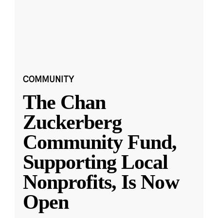
COMMUNITY
The Chan
Zuckerberg
Community Fund,
Supporting Local
Nonprofits, Is Now
Open