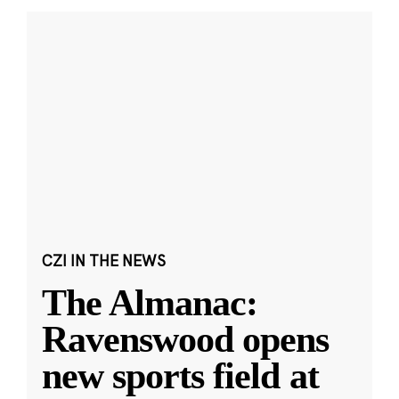
CZI IN THE NEWS
The Almanac:
Ravenswood opens
new sports field at