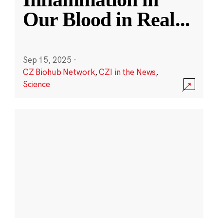
Our Blood in Real
...
Sep 15, 2025
·
CZ Biohub Network
,
CZI in the News
,
Science