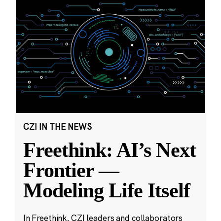
CZI IN THE NEWS
Freethink: AI’s Next
Frontier —
Modeling Life Itself
In Freethink, CZI leaders and collaborators