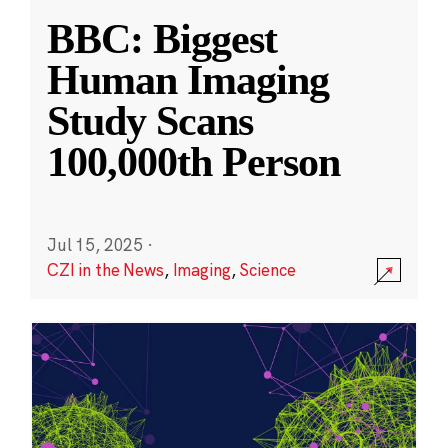
BBC: Biggest
Human Imaging
Study Scans
100,000th Person
Jul 15, 2025
·
CZI in the News
,
Imaging
,
Science