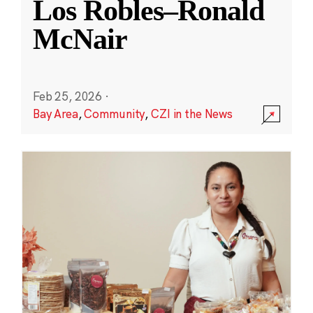
Los Robles–Ronald
McNair
Feb 25, 2026
·
Bay Area
,
Community
,
CZI in the News