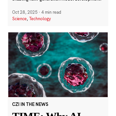
Oct 28, 2025
·
4 min read
Science
,
Technology
CZI IN THE NEWS