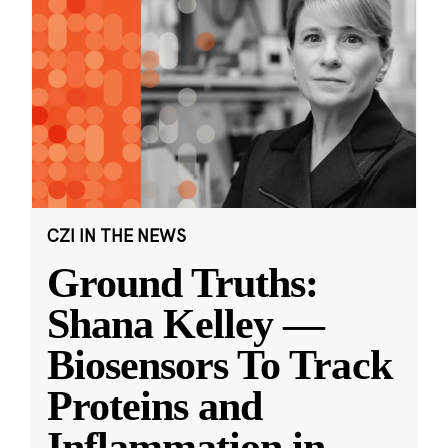
CZI IN THE NEWS
Ground Truths:
Shana Kelley —
Biosensors To Track
Proteins and
Inflammation in