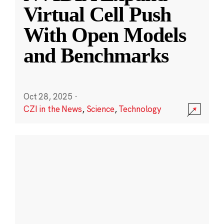
Virtual Cell Push
With Open Models
and Benchmarks
Oct 28, 2025
·
CZI in the News
,
Science
,
Technology