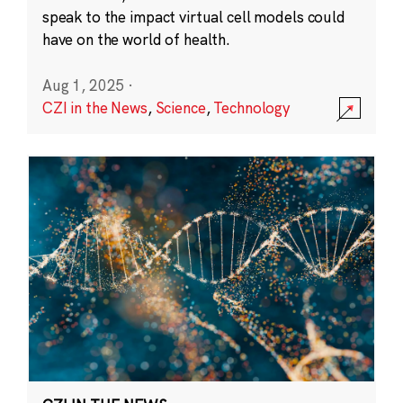
speak to the impact virtual cell models could
have on the world of health.
Aug 1, 2025
·
CZI in the News
,
Science
,
Technology