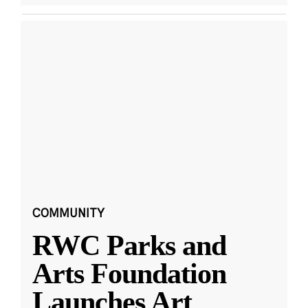
COMMUNITY
RWC Parks and
Arts Foundation
Launches Art