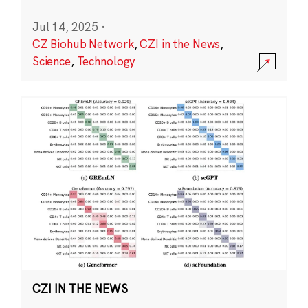
Jul 14, 2025
·
CZ Biohub Network
,
CZI in the News
,
Science
,
Technology
CZI IN THE NEWS