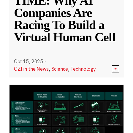
TIME: Why AI
Companies Are
Racing To Build a
Virtual Human Cell
Oct 15, 2025
·
CZI in the News
,
Science
,
Technology