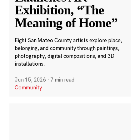
Exhibition, “The
Meaning of Home”
Eight San Mateo County artists explore place,
belonging, and community through paintings,
photography, digital compositions, and 3D
installations.
Jun 15, 2026
·
7 min read
Community