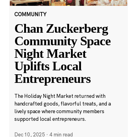
COMMUNITY
Chan Zuckerberg
Community Space
Night Market
Uplifts Local
Entrepreneurs
The Holiday Night Market returned with
handcrafted goods, flavorful treats, and a
lively space where community members
supported local entrepreneurs.
Dec 10, 2025
·
4 min read