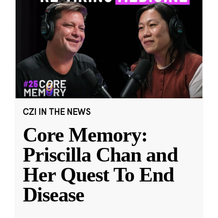
CZI IN THE NEWS
Core Memory:
Priscilla Chan and
Her Quest To End
Disease