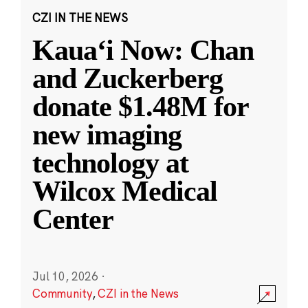
CZI IN THE NEWS
Kauaʻi Now: Chan
and Zuckerberg
donate $1.48M for
new imaging
technology at
Wilcox Medical
Center
Jul 10, 2026
·
Community
,
CZI in the News