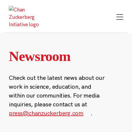
Skip
to
content
Newsroom
Check out the latest news about our
work in science, education, and
within our communities. For media
inquiries, please contact us at
press@chanzuckerberg.com
.