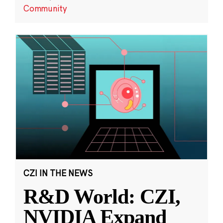
Community
CZI IN THE NEWS
R&D World: CZI,
NVIDIA Expand