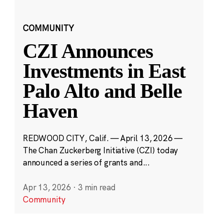
COMMUNITY
CZI Announces
Investments in East
Palo Alto and Belle
Haven
REDWOOD CITY, Calif. — April 13, 2026 —
The Chan Zuckerberg Initiative (CZI) today
announced a series of grants and...
Apr 13, 2026
·
3 min read
Community