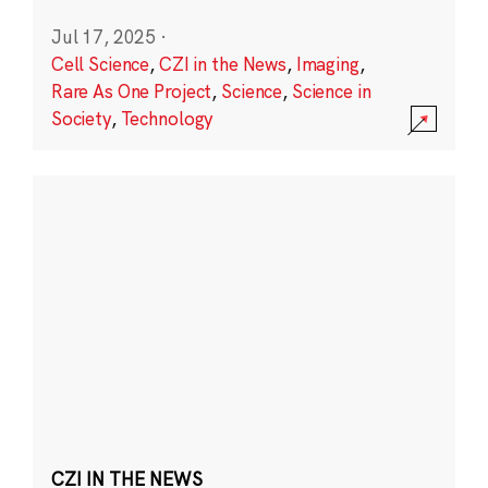
Jul 17, 2025
·
Cell Science
,
CZI in the News
,
Imaging
,
Rare As One Project
,
Science
,
Science in
Society
,
Technology
CZI IN THE NEWS