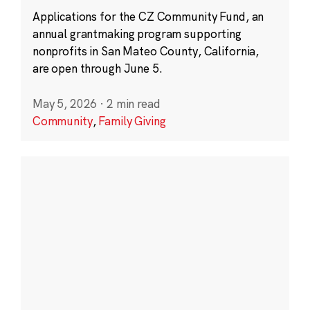
Applications for the CZ Community Fund, an
annual grantmaking program supporting
nonprofits in San Mateo County, California,
are open through June 5.
May 5, 2026
·
2 min read
Community
,
Family Giving