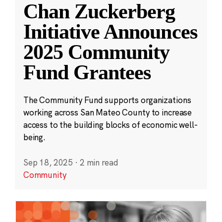
Chan Zuckerberg
Initiative Announces
2025 Community
Fund Grantees
The Community Fund supports organizations
working across San Mateo County to increase
access to the building blocks of economic well-
being.
Sep 18, 2025
·
2 min read
Community