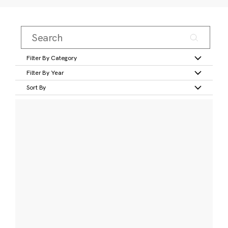
Filter By Category
Filter By Year
Sort By