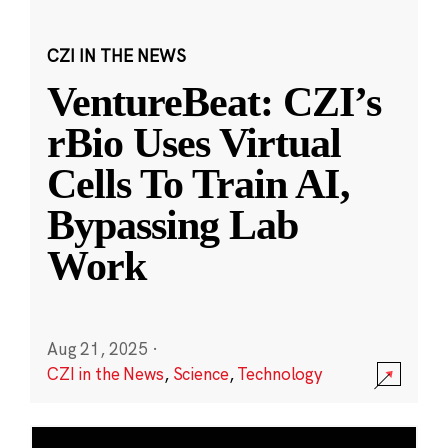
CZI IN THE NEWS
VentureBeat: CZI’s
rBio Uses Virtual
Cells To Train AI,
Bypassing Lab
Work
Aug 21, 2025
·
CZI in the News
,
Science
,
Technology