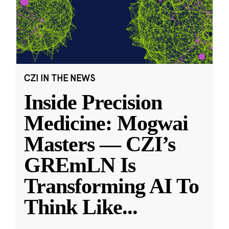
CZI IN THE NEWS
Inside Precision
Medicine: Mogwai
Masters — CZI’s
GREmLN Is
Transforming AI To
Think Like
...