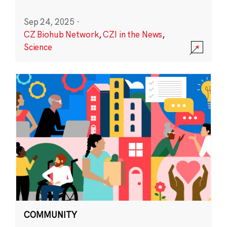
Sep 24, 2025
·
CZ Biohub Network
,
CZI in the News
,
Science
COMMUNITY