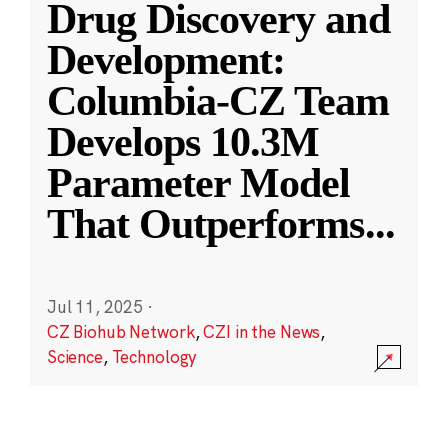
Drug Discovery and
Development:
Columbia-CZ Team
Develops 10.3M
Parameter Model
That Outperforms
...
Jul 11, 2025
·
CZ Biohub Network
,
CZI in the News
,
Science
,
Technology