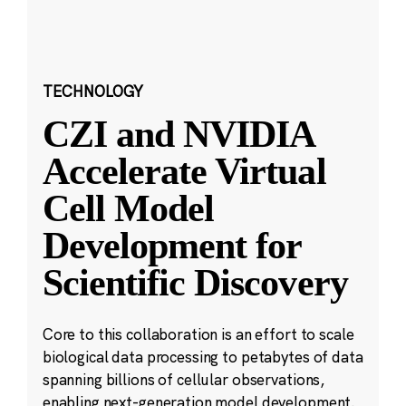
TECHNOLOGY
CZI and NVIDIA
Accelerate Virtual
Cell Model
Development for
Scientific Discovery
Core to this collaboration is an effort to scale
biological data processing to petabytes of data
spanning billions of cellular observations,
enabling next-generation model development.