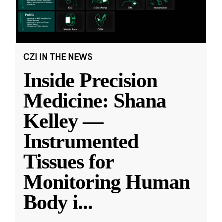
CZI IN THE NEWS
Inside Precision
Medicine: Shana
Kelley —
Instrumented
Tissues for
Monitoring Human
Body i
...