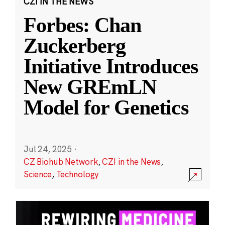
CZI IN THE NEWS
Forbes: Chan
Zuckerberg
Initiative Introduces
New GREmLN
Model for Genetics
Jul 24, 2025
·
CZ Biohub Network
,
CZI in the News
,
Science
,
Technology