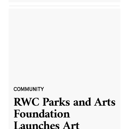
COMMUNITY
RWC Parks and Arts
Foundation
Launches Art