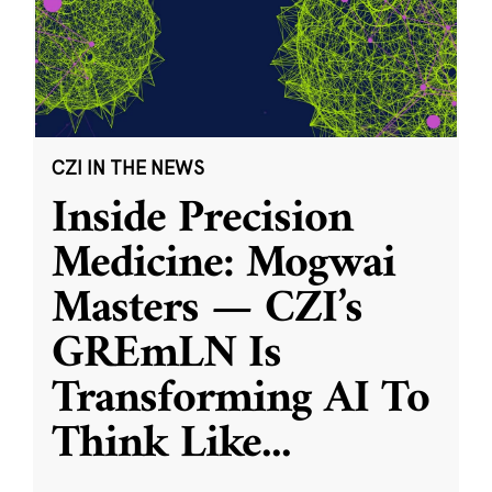
CZI IN THE NEWS
Inside Precision
Medicine: Mogwai
Masters — CZI’s
GREmLN Is
Transforming AI To
Think Like
...