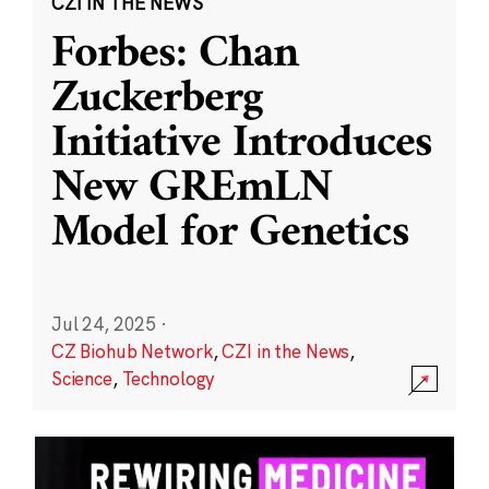
CZI IN THE NEWS
Forbes: Chan
Zuckerberg
Initiative Introduces
New GREmLN
Model for Genetics
Jul 24, 2025
·
CZ Biohub Network
,
CZI in the News
,
Science
,
Technology