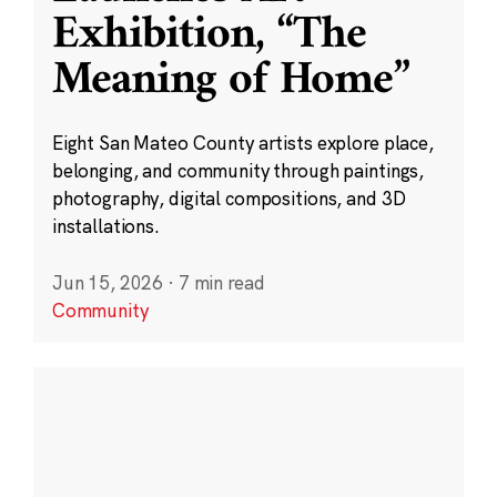
Exhibition, “The
Meaning of Home”
Eight San Mateo County artists explore place,
belonging, and community through paintings,
photography, digital compositions, and 3D
installations.
Jun 15, 2026
·
7 min read
Community