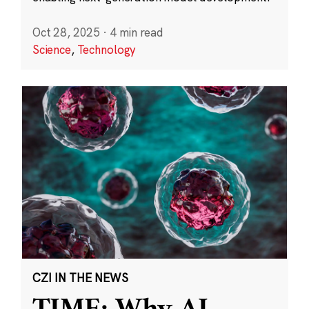
Oct 28, 2025
·
4 min read
Science
,
Technology
CZI IN THE NEWS