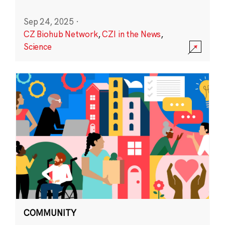
Sep 24, 2025
·
CZ Biohub Network
,
CZI in the News
,
Science
COMMUNITY