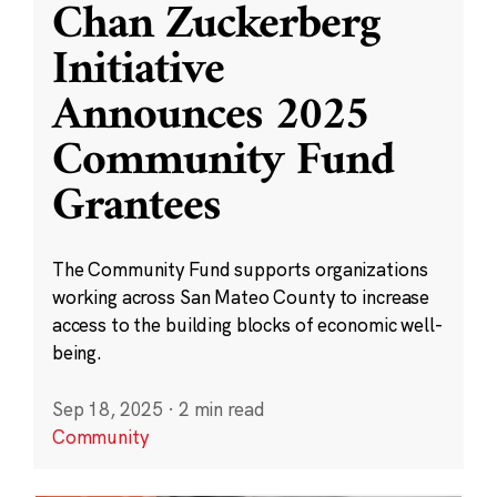
Chan Zuckerberg
Initiative
Announces 2025
Community Fund
Grantees
The Community Fund supports organizations
working across San Mateo County to increase
access to the building blocks of economic well-
being.
Sep 18, 2025
·
2 min read
Community