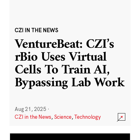
CZI IN THE NEWS
VentureBeat: CZI’s
rBio Uses Virtual
Cells To Train AI,
Bypassing Lab Work
Aug 21, 2025
·
CZI in the News
,
Science
,
Technology