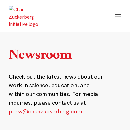
Skip
to
content
Newsroom
Check out the latest news about our
work in science, education, and
within our communities. For media
inquiries, please contact us at
press@chanzuckerberg.com
.