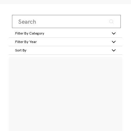
Filter By Category
Filter By Year
Sort By