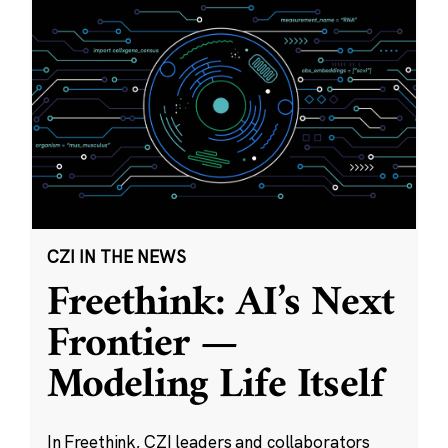
CZI IN THE NEWS
Freethink: AI’s Next
Frontier —
Modeling Life Itself
In Freethink, CZI leaders and collaborators