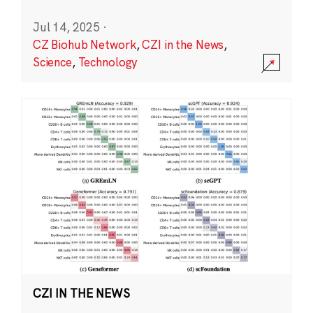
Jul 14, 2025
·
CZ Biohub Network
,
CZI in the News
,
Science
,
Technology
CZI IN THE NEWS