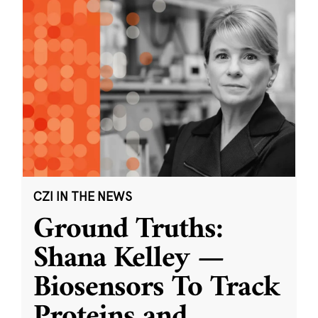
CZI IN THE NEWS
Ground Truths:
Shana Kelley —
Biosensors To Track
Proteins and