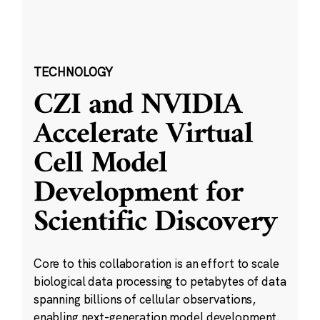
TECHNOLOGY
CZI and NVIDIA
Accelerate Virtual
Cell Model
Development for
Scientific Discovery
Core to this collaboration is an effort to scale
biological data processing to petabytes of data
spanning billions of cellular observations,
enabling next-generation model development.