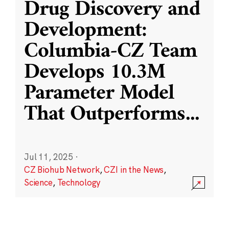
Drug Discovery and
Development:
Columbia-CZ Team
Develops 10.3M
Parameter Model
That Outperforms
...
Jul 11, 2025
·
CZ Biohub Network
,
CZI in the News
,
Science
,
Technology