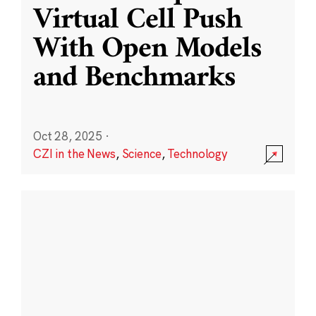
Virtual Cell Push
With Open Models
and Benchmarks
Oct 28, 2025
·
CZI in the News
,
Science
,
Technology