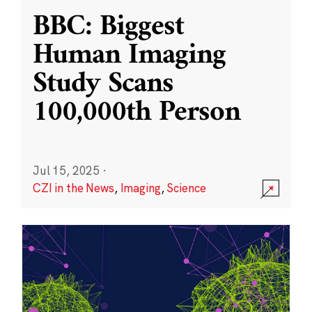
BBC: Biggest
Human Imaging
Study Scans
100,000th Person
Jul 15, 2025
·
CZI in the News
,
Imaging
,
Science