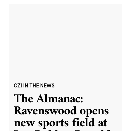
CZI IN THE NEWS
The Almanac:
Ravenswood opens
new sports field at