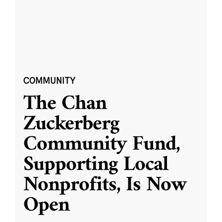
COMMUNITY
The Chan
Zuckerberg
Community Fund,
Supporting Local
Nonprofits, Is Now
Open