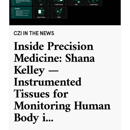
CZI IN THE NEWS
Inside Precision
Medicine: Shana
Kelley —
Instrumented
Tissues for
Monitoring Human
Body i
...