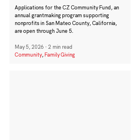
Applications for the CZ Community Fund, an
annual grantmaking program supporting
nonprofits in San Mateo County, California,
are open through June 5.
May 5, 2026
·
2 min read
Community
,
Family Giving