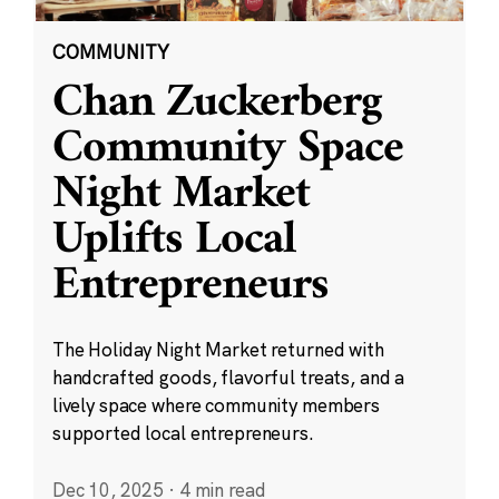
COMMUNITY
Chan Zuckerberg
Community Space
Night Market
Uplifts Local
Entrepreneurs
The Holiday Night Market returned with
handcrafted goods, flavorful treats, and a
lively space where community members
supported local entrepreneurs.
Dec 10, 2025
·
4 min read