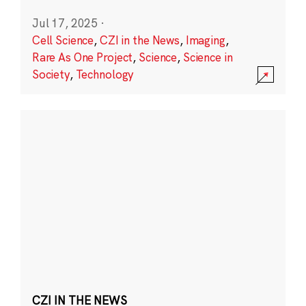
Jul 17, 2025
·
Cell Science
,
CZI in the News
,
Imaging
,
Rare As One Project
,
Science
,
Science in
Society
,
Technology
CZI IN THE NEWS