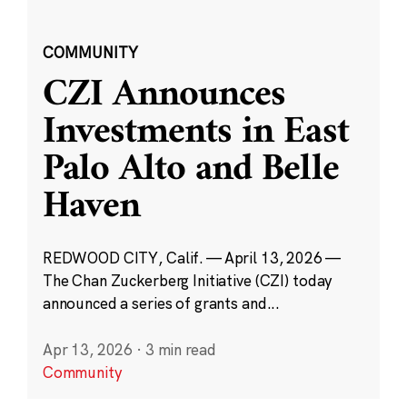
COMMUNITY
CZI Announces
Investments in East
Palo Alto and Belle
Haven
REDWOOD CITY, Calif. — April 13, 2026 —
The Chan Zuckerberg Initiative (CZI) today
announced a series of grants and...
Apr 13, 2026
·
3 min read
Community