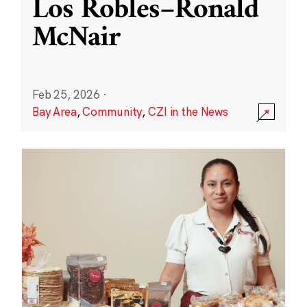
Los Robles–Ronald
McNair
Feb 25, 2026
·
Bay Area
,
Community
,
CZI in the News