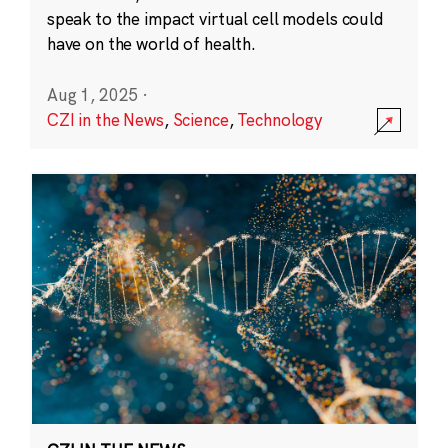
speak to the impact virtual cell models could
have on the world of health.
Aug 1, 2025
·
CZI in the News
,
Science
,
Technology