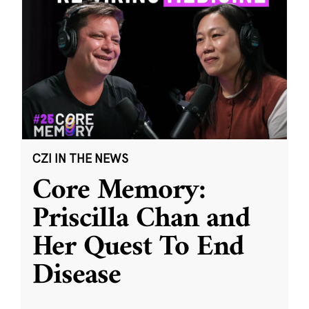
CZI IN THE NEWS
Core Memory:
Priscilla Chan and
Her Quest To End
Disease