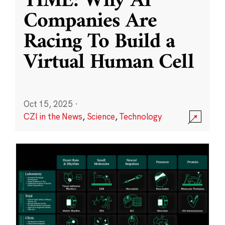
TIME: Why AI
Companies Are
Racing To Build a
Virtual Human Cell
Oct 15, 2025
·
CZI in the News
,
Science
,
Technology