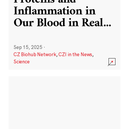
Inflammation in
Our Blood in Real
...
Sep 15, 2025
·
CZ Biohub Network
,
CZI in the News
,
Science