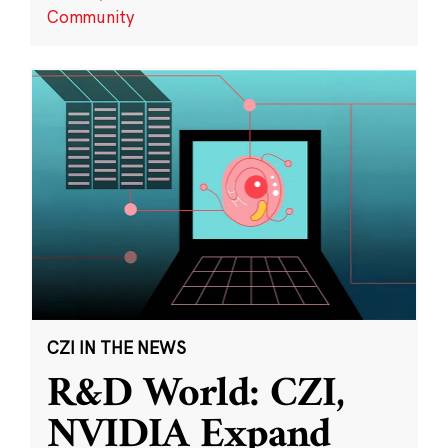
Community
CZI IN THE NEWS
R&D World: CZI,
NVIDIA Expand