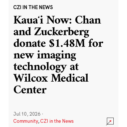
CZI IN THE NEWS
Kauaʻi Now: Chan
and Zuckerberg
donate $1.48M for
new imaging
technology at
Wilcox Medical
Center
Jul 10, 2026
·
Community
,
CZI in the News