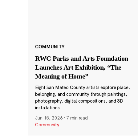
COMMUNITY
RWC Parks and Arts Foundation
Launches Art Exhibition, “The
Meaning of Home”
Eight San Mateo County artists explore place,
belonging, and community through paintings,
photography, digital compositions, and 3D
installations.
Jun 15, 2026
·
7 min read
Community