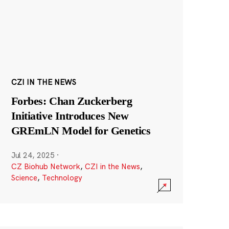
CZI IN THE NEWS
Forbes: Chan Zuckerberg
Initiative Introduces New
GREmLN Model for Genetics
Jul 24, 2025
·
CZ Biohub Network
,
CZI in the News
,
Science
,
Technology