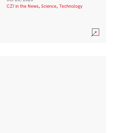
CZI in the News
,
Science
,
Technology