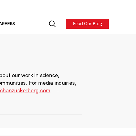
Read Our Blog
AREERS
bout our work in science,
ommunities. For media inquiries,
chanzuckerberg.com
.