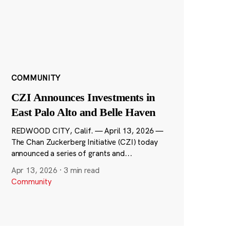
COMMUNITY
CZI Announces Investments in
East Palo Alto and Belle Haven
REDWOOD CITY, Calif. — April 13, 2026 —
The Chan Zuckerberg Initiative (CZI) today
announced a series of grants and...
Apr 13, 2026
·
3 min read
Community