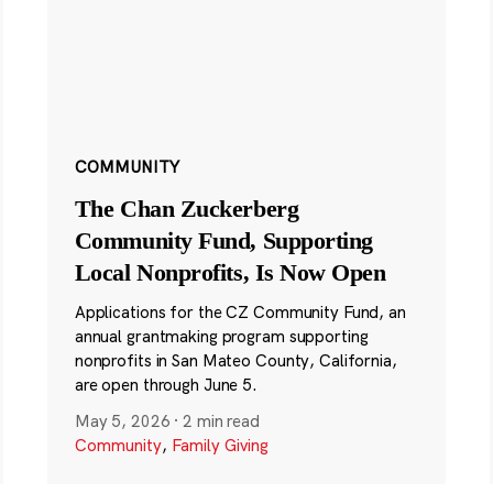
COMMUNITY
The Chan Zuckerberg
Community Fund, Supporting
Local Nonprofits, Is Now Open
Applications for the CZ Community Fund, an
annual grantmaking program supporting
nonprofits in San Mateo County, California,
are open through June 5.
May 5, 2026
·
2 min read
Community
,
Family Giving