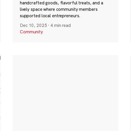
handcrafted goods, flavorful treats, and a
lively space where community members
supported local entrepreneurs.
Dec 10, 2025
·
4 min read
Community