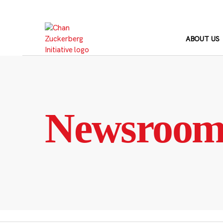
Skip
to
content
ABOUT US
Newsroo