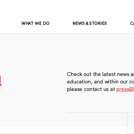
WHAT WE DO
NEWS & STORIES
C
m
Check out the latest news a
education, and within our c
please contact us at
press@