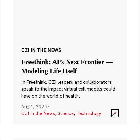
CZI IN THE NEWS
Freethink: AI’s Next Frontier —
Modeling Life Itself
In Freethink, CZI leaders and collaborators
speak to the impact virtual cell models could
have on the world of health.
Aug 1, 2025
·
CZI in the News
,
Science
,
Technology