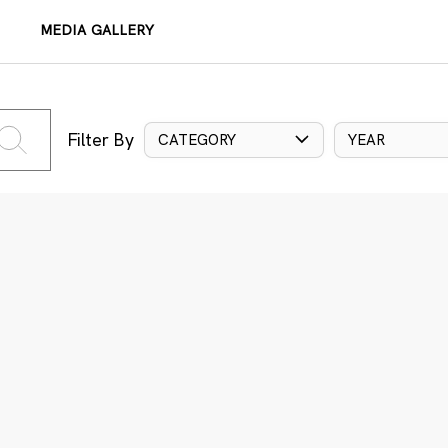
MEDIA GALLERY
Filter By
CATEGORY
YEAR