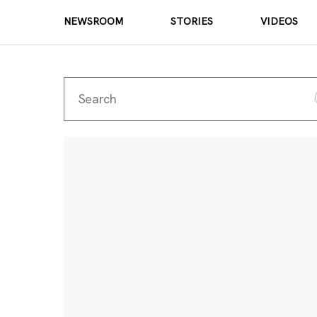
NEWSROOM
STORIES
VIDEOS