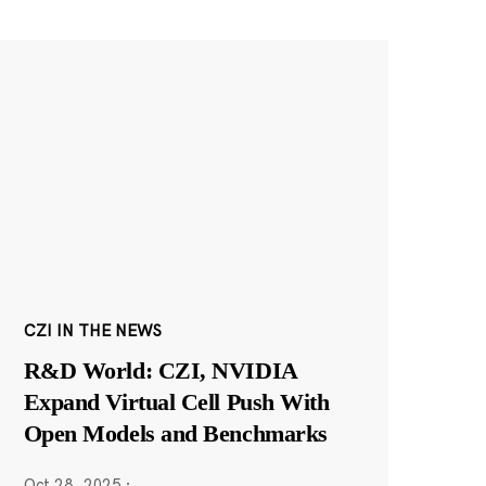
CZI IN THE NEWS
R&D World: CZI, NVIDIA
Expand Virtual Cell Push With
Open Models and Benchmarks
Oct 28, 2025
·