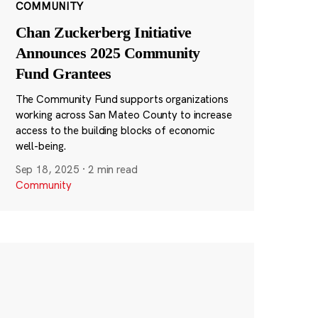
COMMUNITY
Chan Zuckerberg Initiative
Announces 2025 Community
Fund Grantees
The Community Fund supports organizations
working across San Mateo County to increase
access to the building blocks of economic
well-being.
Sep 18, 2025
·
2 min read
Community