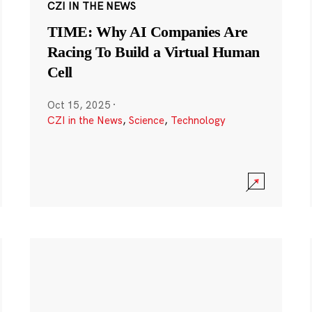
CZI IN THE NEWS
TIME: Why AI Companies Are
Racing To Build a Virtual Human
Cell
Oct 15, 2025
·
CZI in the News
,
Science
,
Technology