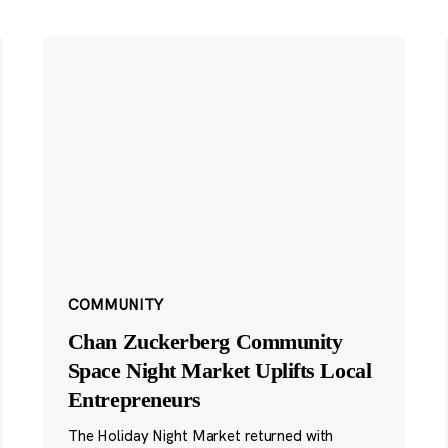
COMMUNITY
Chan Zuckerberg Community
Space Night Market Uplifts Local
Entrepreneurs
The Holiday Night Market returned with