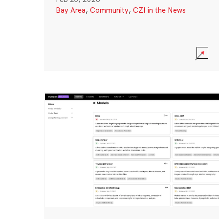
Bay Area
,
Community
,
CZI in the News