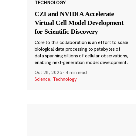
TECHNOLOGY
CZI and NVIDIA Accelerate
Virtual Cell Model Development
for Scientific Discovery
Core to this collaboration is an effort to scale
biological data processing to petabytes of
data spanning billions of cellular observations,
enabling next-generation model development.
Oct 28, 2025
·
4 min read
Science
,
Technology