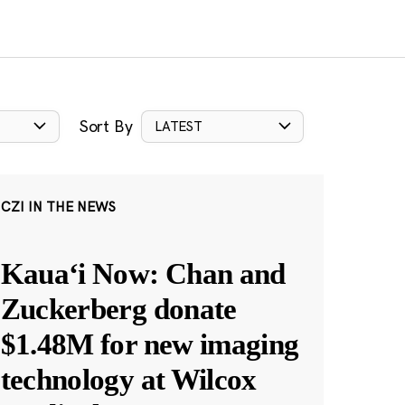
Sort By
LATEST
CZI IN THE NEWS
Kauaʻi Now: Chan and
Zuckerberg donate
$1.48M for new imaging
technology at Wilcox