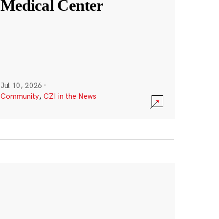
Medical Center
Jul 10, 2026
·
Community
,
CZI in the News