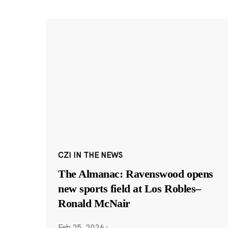
CZI IN THE NEWS
The Almanac: Ravenswood opens
new sports field at Los Robles–
Ronald McNair
Feb 25, 2026
·