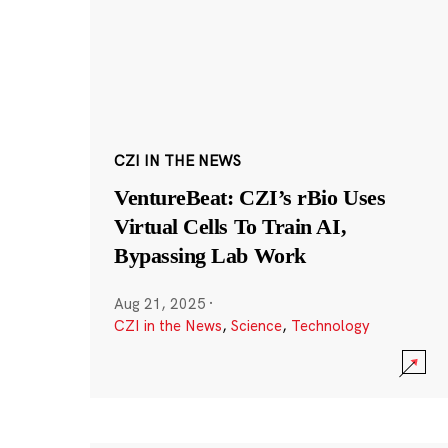
CZI IN THE NEWS
VentureBeat: CZI’s rBio Uses
Virtual Cells To Train AI,
Bypassing Lab Work
Aug 21, 2025
·
CZI in the News
,
Science
,
Technology