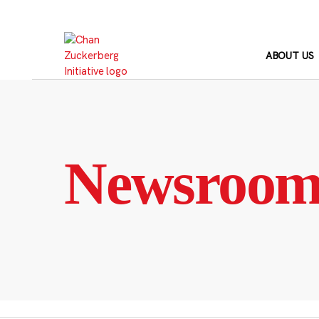
Skip
to
content
ABOUT US
Newsroo