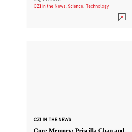
CZI in the News
,
Science
,
Technology
CZI IN THE NEWS
Core Memory: Priscilla Chan and