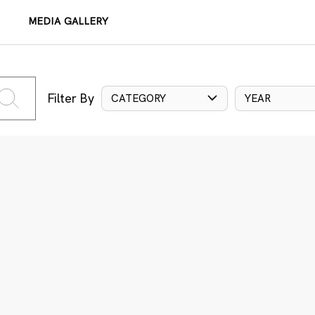
MEDIA GALLERY
Filter By
CATEGORY
YEAR