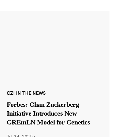
CZI IN THE NEWS
Forbes: Chan Zuckerberg
Initiative Introduces New
GREmLN Model for Genetics
Jul 24, 2025
·