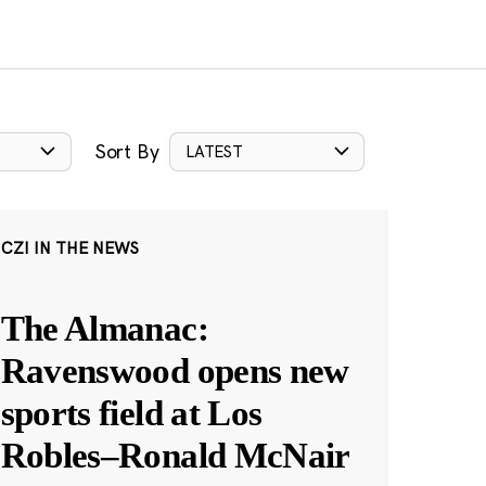
Sort By
LATEST
CZI IN THE NEWS
The Almanac:
Ravenswood opens new
sports field at Los
Robles–Ronald McNair