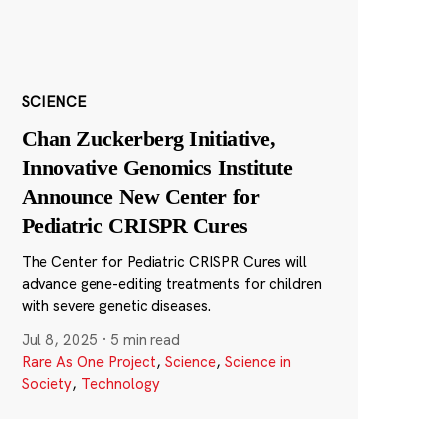
SCIENCE
Chan Zuckerberg Initiative,
Innovative Genomics Institute
Announce New Center for
Pediatric CRISPR Cures
The Center for Pediatric CRISPR Cures will
advance gene-editing treatments for children
with severe genetic diseases.
Jul 8, 2025
·
5 min read
Rare As One Project
,
Science
,
Science in
Society
,
Technology