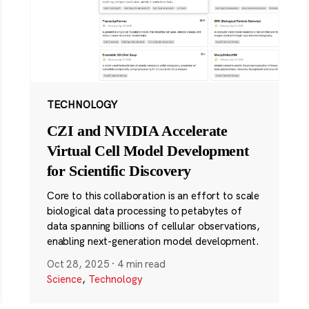
TECHNOLOGY
CZI and NVIDIA Accelerate
Virtual Cell Model Development
for Scientific Discovery
Core to this collaboration is an effort to scale
biological data processing to petabytes of
data spanning billions of cellular observations,
enabling next-generation model development.
Oct 28, 2025
·
4 min read
Science
,
Technology