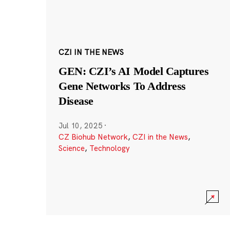
CZI IN THE NEWS
GEN: CZI’s AI Model Captures
Gene Networks To Address
Disease
Jul 10, 2025
·
CZ Biohub Network
,
CZI in the News
,
Science
,
Technology