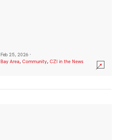
Feb 25, 2026
·
Bay Area
,
Community
,
CZI in the News