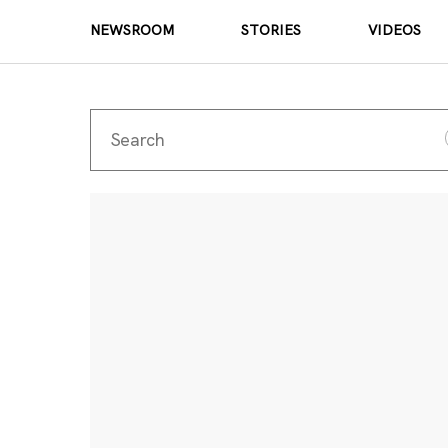
NEWSROOM
STORIES
VIDEOS