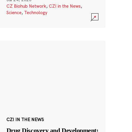
CZ Biohub Network
,
CZI in the News
,
Science
,
Technology
CZI IN THE NEWS
Drug Discovery and Development: