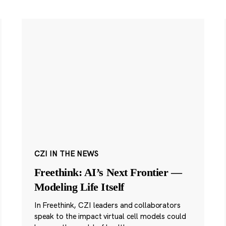
CZI IN THE NEWS
Freethink: AI’s Next Frontier —
Modeling Life Itself
In Freethink, CZI leaders and collaborators
speak to the impact virtual cell models could