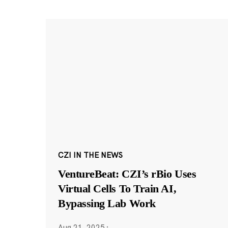
CZI IN THE NEWS
VentureBeat: CZI’s rBio Uses
Virtual Cells To Train AI,
Bypassing Lab Work
Aug 21, 2025
·