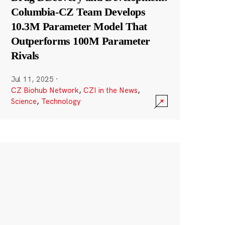
Columbia-CZ Team Develops
10.3M Parameter Model That
Outperforms 100M Parameter
Rivals
Jul 11, 2025
·
CZ Biohub Network
,
CZI in the News
,
Science
,
Technology