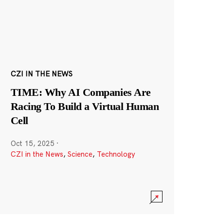
CZI IN THE NEWS
TIME: Why AI Companies Are
Racing To Build a Virtual Human
Cell
Oct 15, 2025
·
CZI in the News
,
Science
,
Technology