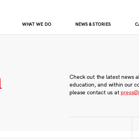
WHAT WE DO
NEWS & STORIES
C
m
Check out the latest news a
education, and within our c
please contact us at
press@