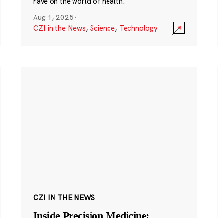
have on the world of health.
Aug 1, 2025
·
CZI in the News
,
Science
,
Technology
CZI IN THE NEWS
Inside Precision Medicine: