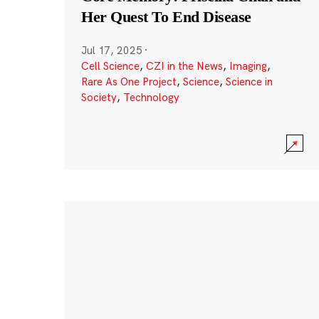
Her Quest To End Disease
Jul 17, 2025
·
Cell Science
,
CZI in the News
,
Imaging
,
Rare As One Project
,
Science
,
Science in
Society
,
Technology