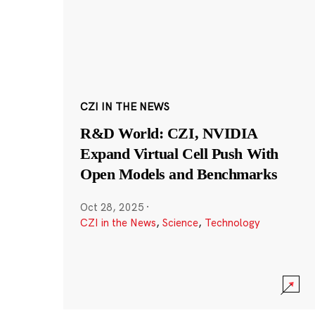
CZI IN THE NEWS
R&D World: CZI, NVIDIA
Expand Virtual Cell Push With
Open Models and Benchmarks
Oct 28, 2025
·
CZI in the News
,
Science
,
Technology