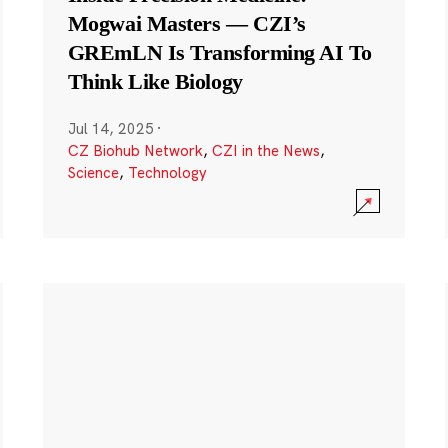
Mogwai Masters — CZI’s
GREmLN Is Transforming AI To
Think Like Biology
Jul 14, 2025
·
CZ Biohub Network
,
CZI in the News
,
Science
,
Technology