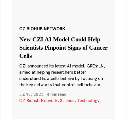
CZ BIOHUB NETWORK
New CZI AI Model Could Help
Scientists Pinpoint Signs of Cancer
Cells
CZI announced its latest AI model, GREmLN,
aimed at helping researchers better
understand how cells behave by focusing on
the key networks that control cell behavior.
Jul 10, 2025
·
4 min read
CZ Biohub Network
,
Science
,
Technology