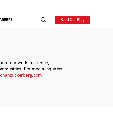
Read Our Blog
AREERS
bout our work in science,
ommunities. For media inquiries,
chanzuckerberg.com
.