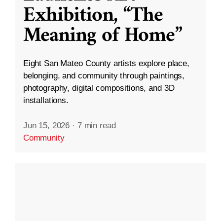
Exhibition, “The
Meaning of Home”
Eight San Mateo County artists explore place,
belonging, and community through paintings,
photography, digital compositions, and 3D
installations.
Jun 15, 2026
·
7 min read
Community