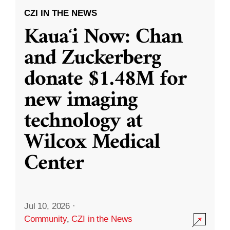
CZI IN THE NEWS
Kauaʻi Now: Chan
and Zuckerberg
donate $1.48M for
new imaging
technology at
Wilcox Medical
Center
Jul 10, 2026
·
Community
,
CZI in the News