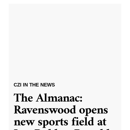
CZI IN THE NEWS
The Almanac:
Ravenswood opens
new sports field at