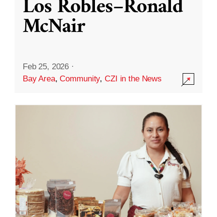
Los Robles–Ronald
McNair
Feb 25, 2026
·
Bay Area
,
Community
,
CZI in the News