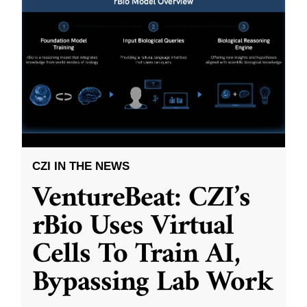
CZI IN THE NEWS
VentureBeat: CZI’s
rBio Uses Virtual
Cells To Train AI,
Bypassing Lab Work