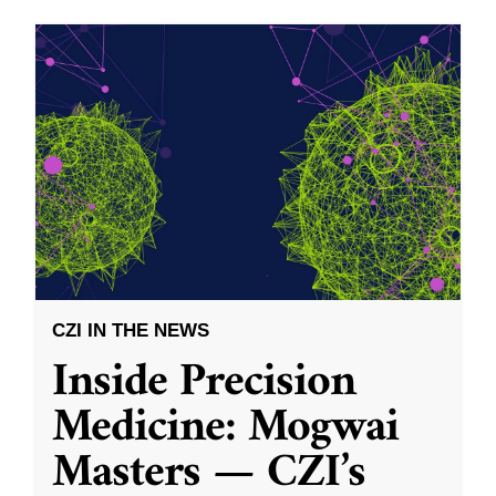
CZI IN THE NEWS
Inside Precision
Medicine: Mogwai
Masters — CZI’s