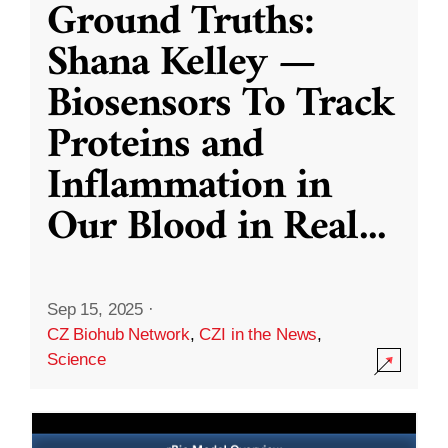
Ground Truths:
Shana Kelley —
Biosensors To Track
Proteins and
Inflammation in
Our Blood in Real
...
Sep 15, 2025
·
CZ Biohub Network
,
CZI in the News
,
Science