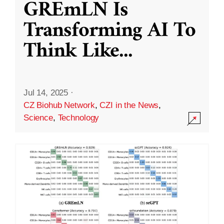
GREmLN Is
Transforming AI To
Think Like
...
Jul 14, 2025
·
CZ Biohub Network
,
CZI in the News
,
Science
,
Technology