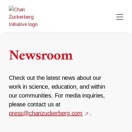
Skip
to
content
Newsroom
Check out the latest news about our
work in science, education, and within
our communities. For media inquiries,
please contact us at
press@chanzuckerberg.com
.