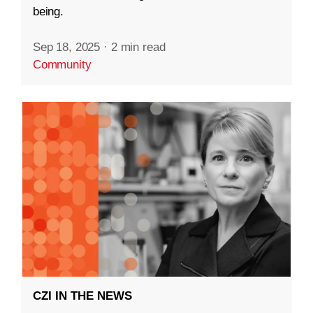
being.
Sep 18, 2025
·
2 min read
Community
CZI IN THE NEWS