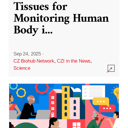
Tissues for
Monitoring Human
Body i
...
Sep 24, 2025
·
CZ Biohub Network
,
CZI in the News
,
Science