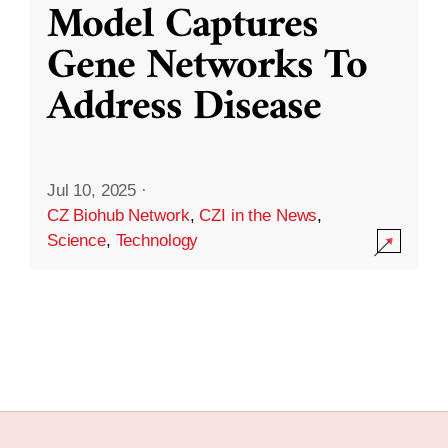
Model Captures
Gene Networks To
Address Disease
Jul 10, 2025
·
CZ Biohub Network
,
CZI in the News
,
Science
,
Technology