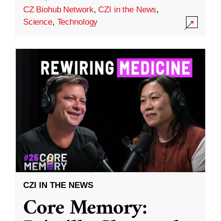
CZ Biohub Network
,
CZI in the News
,
Science
,
Technology
CZI IN THE NEWS
Core Memory: