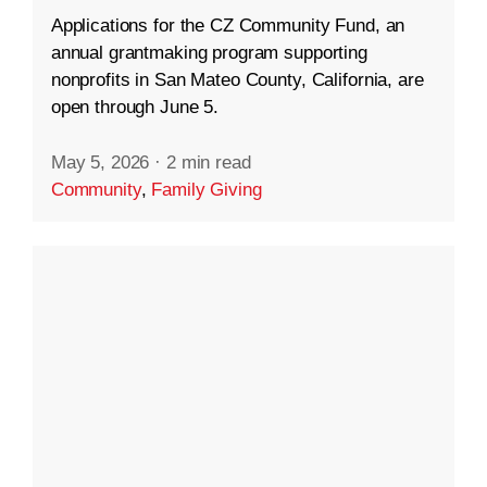
Applications for the CZ Community Fund, an
annual grantmaking program supporting
nonprofits in San Mateo County, California, are
open through June 5.
May 5, 2026
·
2 min read
Community
,
Family Giving