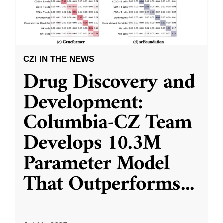
CZI IN THE NEWS
Drug Discovery and
Development:
Columbia-CZ Team
Develops 10.3M
Parameter Model
That Outperforms
...