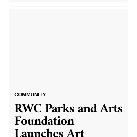
COMMUNITY
RWC Parks and Arts
Foundation
Launches Art