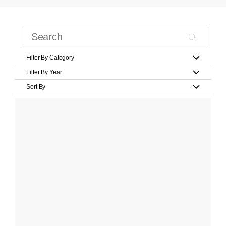
Filter By Category
Filter By Year
Sort By