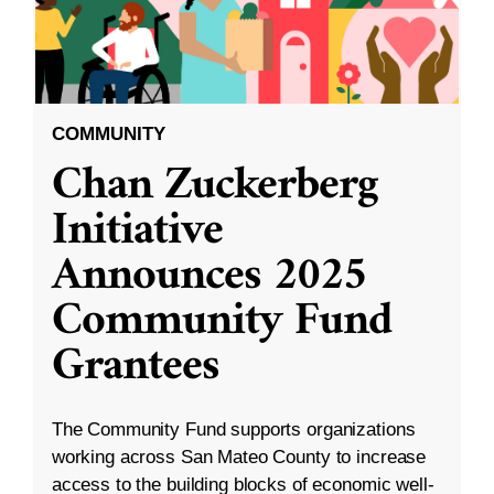
COMMUNITY
Chan Zuckerberg
Initiative
Announces 2025
Community Fund
Grantees
The Community Fund supports organizations
working across San Mateo County to increase
access to the building blocks of economic well-