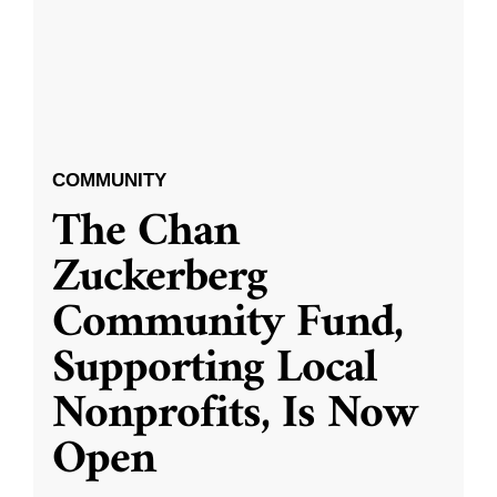
COMMUNITY
The Chan
Zuckerberg
Community Fund,
Supporting Local
Nonprofits, Is Now
Open