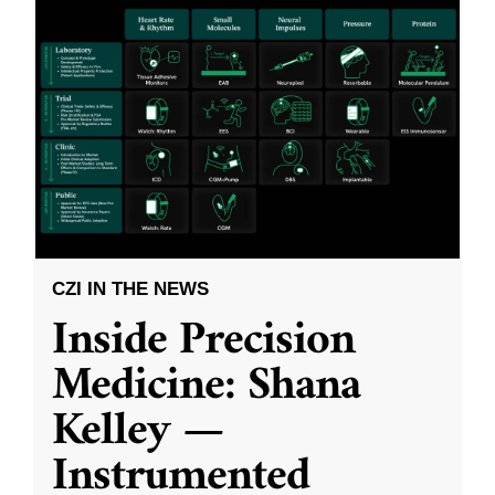
CZI IN THE NEWS
Inside Precision
Medicine: Shana
Kelley —
Instrumented