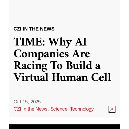
CZI IN THE NEWS
TIME: Why AI
Companies Are
Racing To Build a
Virtual Human Cell
Oct 15, 2025
·
CZI in the News
,
Science
,
Technology