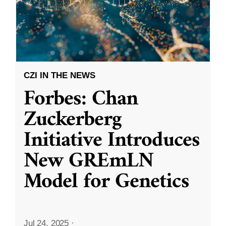
CZI IN THE NEWS
Forbes: Chan
Zuckerberg
Initiative Introduces
New GREmLN
Model for Genetics
Jul 24, 2025
·