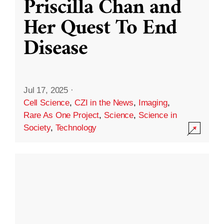
Priscilla Chan and
Her Quest To End
Disease
Jul 17, 2025
·
Cell Science
,
CZI in the News
,
Imaging
,
Rare As One Project
,
Science
,
Science in
Society
,
Technology