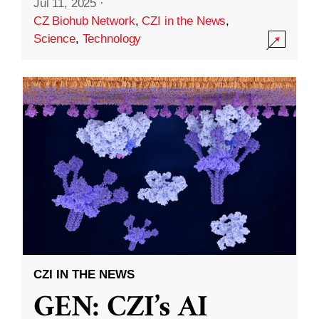
Jul 11, 2025
·
CZ Biohub Network
,
CZI in the News
,
Science
,
Technology
CZI IN THE NEWS
GEN: CZI’s AI