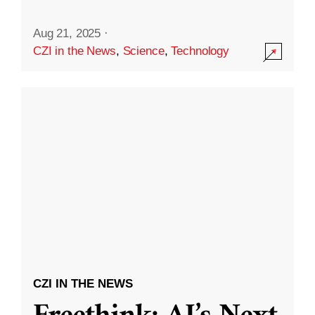
Aug 21, 2025
·
CZI in the News
,
Science
,
Technology
CZI IN THE NEWS