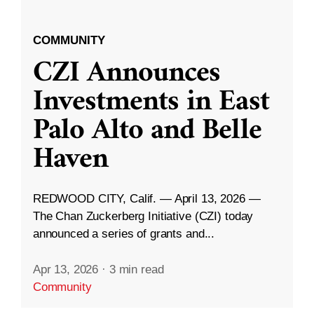
COMMUNITY
CZI Announces
Investments in East
Palo Alto and Belle
Haven
REDWOOD CITY, Calif. — April 13, 2026 —
The Chan Zuckerberg Initiative (CZI) today
announced a series of grants and...
Apr 13, 2026
·
3 min read
Community