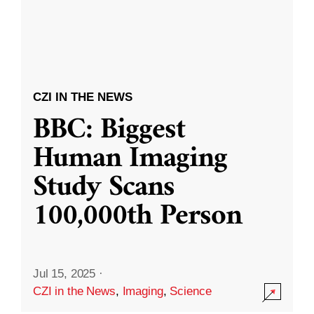
CZI IN THE NEWS
BBC: Biggest
Human Imaging
Study Scans
100,000th Person
Jul 15, 2025
·
CZI in the News
,
Imaging
,
Science