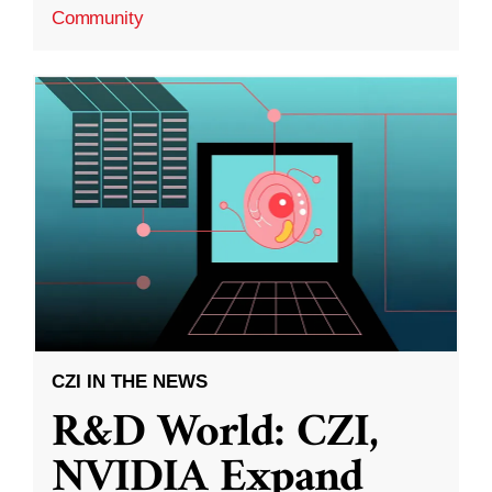
Community
CZI IN THE NEWS
R&D World: CZI,
NVIDIA Expand