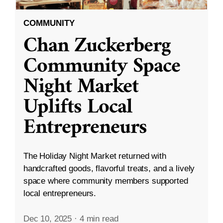
COMMUNITY
Chan Zuckerberg
Community Space
Night Market
Uplifts Local
Entrepreneurs
The Holiday Night Market returned with
handcrafted goods, flavorful treats, and a lively
space where community members supported
local entrepreneurs.
Dec 10, 2025
·
4 min read