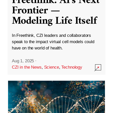
Freethink: AI’s Next
Frontier —
Modeling Life Itself
In Freethink, CZI leaders and collaborators
speak to the impact virtual cell models could
have on the world of health.
Aug 1, 2025
·
CZI in the News
,
Science
,
Technology