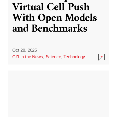
Virtual Cell Push
With Open Models
and Benchmarks
Oct 28, 2025
·
CZI in the News
,
Science
,
Technology