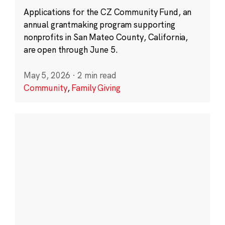
Applications for the CZ Community Fund, an
annual grantmaking program supporting
nonprofits in San Mateo County, California,
are open through June 5.
May 5, 2026
·
2 min read
Community
,
Family Giving