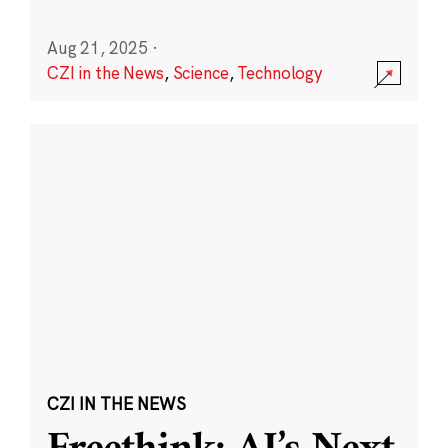
Aug 21, 2025
·
CZI in the News
,
Science
,
Technology
CZI IN THE NEWS