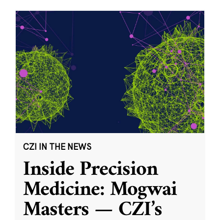
CZI IN THE NEWS
Inside Precision
Medicine: Mogwai
Masters — CZI’s