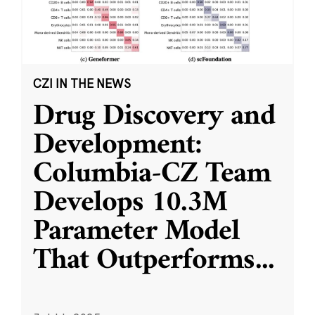
CZI IN THE NEWS
Drug Discovery and
Development:
Columbia-CZ Team
Develops 10.3M
Parameter Model
That Outperforms
...