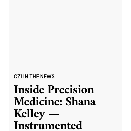
CZI IN THE NEWS
Inside Precision
Medicine: Shana
Kelley —
Instrumented