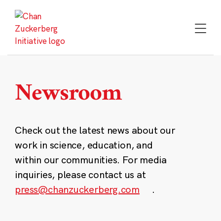
Skip
to
content
Newsroom
Check out the latest news about our
work in science, education, and
within our communities. For media
inquiries, please contact us at
press@chanzuckerberg.com
.