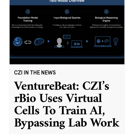
CZI IN THE NEWS
VentureBeat: CZI’s
rBio Uses Virtual
Cells To Train AI,
Bypassing Lab Work