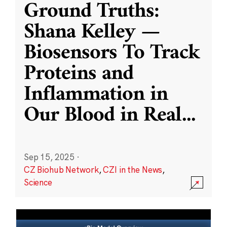
Ground Truths:
Shana Kelley —
Biosensors To Track
Proteins and
Inflammation in
Our Blood in Real
...
Sep 15, 2025
·
CZ Biohub Network
,
CZI in the News
,
Science