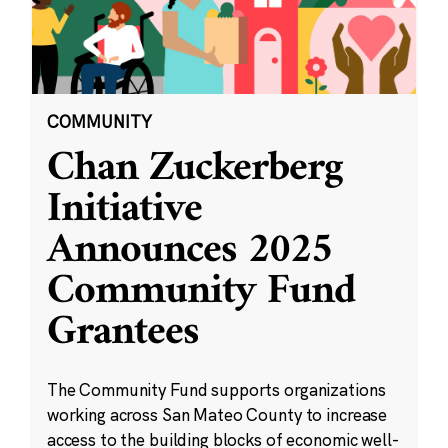
COMMUNITY
Chan Zuckerberg
Initiative
Announces 2025
Community Fund
Grantees
The Community Fund supports organizations
working across San Mateo County to increase
access to the building blocks of economic well-