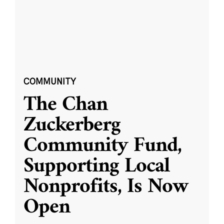
COMMUNITY
The Chan
Zuckerberg
Community Fund,
Supporting Local
Nonprofits, Is Now
Open