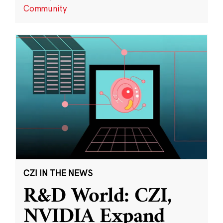
Community
CZI IN THE NEWS
R&D World: CZI,
NVIDIA Expand