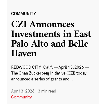
COMMUNITY
CZI Announces
Investments in East
Palo Alto and Belle
Haven
REDWOOD CITY, Calif. — April 13, 2026 —
The Chan Zuckerberg Initiative (CZI) today
announced a series of grants and...
Apr 13, 2026
·
3 min read
Community