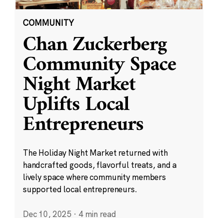
COMMUNITY
Chan Zuckerberg
Community Space
Night Market
Uplifts Local
Entrepreneurs
The Holiday Night Market returned with
handcrafted goods, flavorful treats, and a
lively space where community members
supported local entrepreneurs.
Dec 10, 2025
·
4 min read