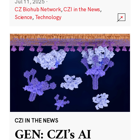
Jul 11, 2025
·
CZ Biohub Network
,
CZI in the News
,
Science
,
Technology
CZI IN THE NEWS
GEN: CZI’s AI