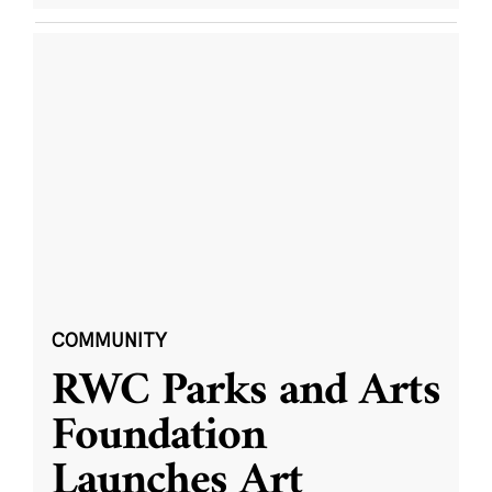
COMMUNITY
RWC Parks and Arts
Foundation
Launches Art