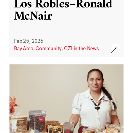
Los Robles–Ronald
McNair
Feb 25, 2026
·
Bay Area
,
Community
,
CZI in the News