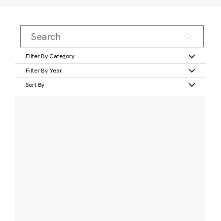
Filter By Category
Filter By Year
Sort By