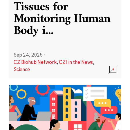
Tissues for
Monitoring Human
Body i
...
Sep 24, 2025
·
CZ Biohub Network
,
CZI in the News
,
Science