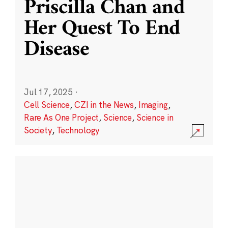
Priscilla Chan and
Her Quest To End
Disease
Jul 17, 2025
·
Cell Science
,
CZI in the News
,
Imaging
,
Rare As One Project
,
Science
,
Science in
Society
,
Technology