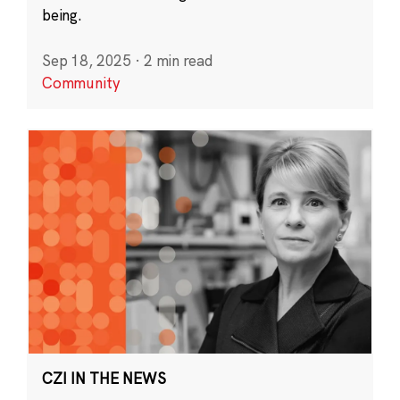
being.
Sep 18, 2025
·
2 min read
Community
CZI IN THE NEWS