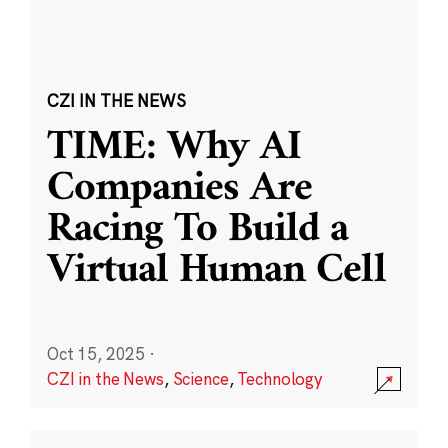
CZI IN THE NEWS
TIME: Why AI
Companies Are
Racing To Build a
Virtual Human Cell
Oct 15, 2025
·
CZI in the News
,
Science
,
Technology