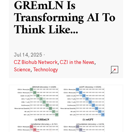
GREmLN Is
Transforming AI To
Think Like
...
Jul 14, 2025
·
CZ Biohub Network
,
CZI in the News
,
Science
,
Technology