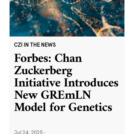
CZI IN THE NEWS
Forbes: Chan
Zuckerberg
Initiative Introduces
New GREmLN
Model for Genetics
Jul 24, 2025
·