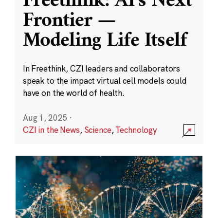
Freethink: AI’s Next
Frontier —
Modeling Life Itself
In Freethink, CZI leaders and collaborators
speak to the impact virtual cell models could
have on the world of health.
Aug 1, 2025
·
CZI in the News
,
Science
,
Technology