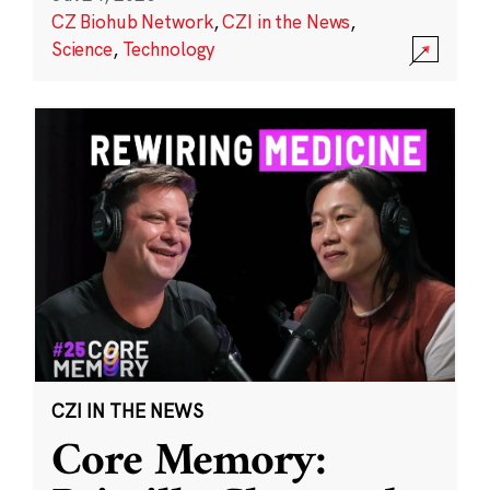
CZ Biohub Network
,
CZI in the News
,
Science
,
Technology
CZI IN THE NEWS
Core Memory: