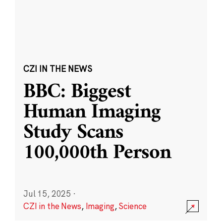
CZI IN THE NEWS
BBC: Biggest
Human Imaging
Study Scans
100,000th Person
Jul 15, 2025
·
CZI in the News
,
Imaging
,
Science