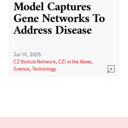
Model Captures
Gene Networks To
Address Disease
Jul 10, 2025
·
CZ Biohub Network
,
CZI in the News
,
Science
,
Technology