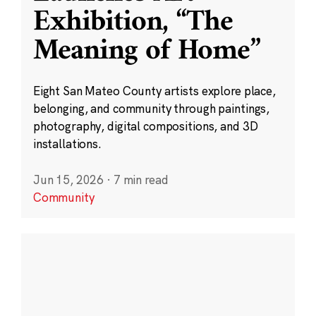
Exhibition, “The
Meaning of Home”
Eight San Mateo County artists explore place,
belonging, and community through paintings,
photography, digital compositions, and 3D
installations.
Jun 15, 2026
·
7 min read
Community