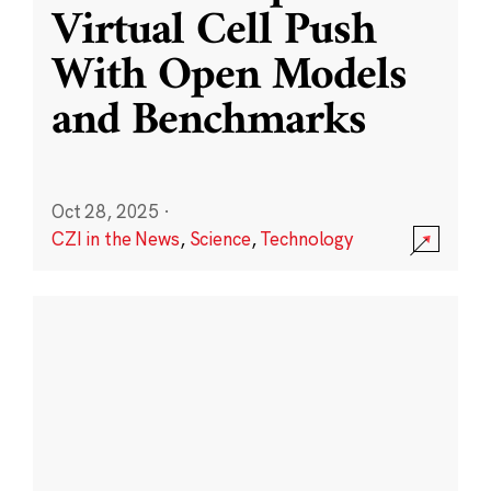
Virtual Cell Push
With Open Models
and Benchmarks
Oct 28, 2025
·
CZI in the News
,
Science
,
Technology