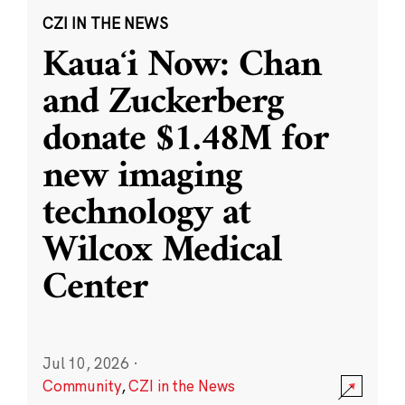
CZI IN THE NEWS
Kauaʻi Now: Chan
and Zuckerberg
donate $1.48M for
new imaging
technology at
Wilcox Medical
Center
Jul 10, 2026
·
Community
,
CZI in the News