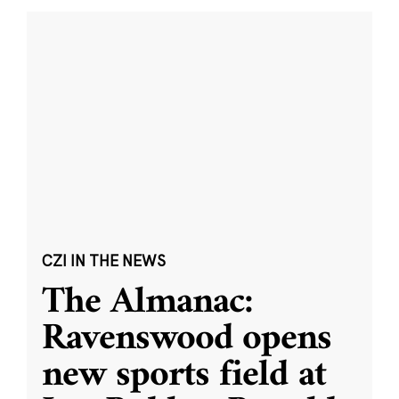
CZI IN THE NEWS
The Almanac:
Ravenswood opens
new sports field at