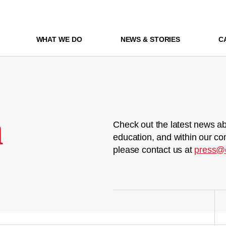
WHAT WE DO
NEWS & STORIES
C
m
Check out the latest news ab
education, and within our co
please contact us at
press@