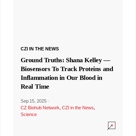
CZI IN THE NEWS
Ground Truths: Shana Kelley —
Biosensors To Track Proteins and
Inflammation in Our Blood in
Real Time
Sep 15, 2025
·
CZ Biohub Network
,
CZI in the News
,
Science