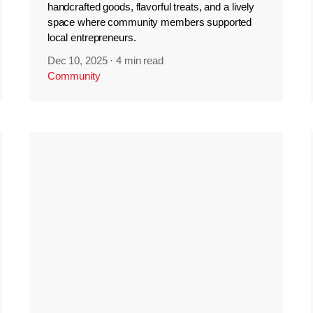
handcrafted goods, flavorful treats, and a lively
space where community members supported
local entrepreneurs.
Dec 10, 2025
·
4 min read
Community