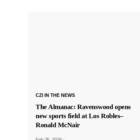
CZI IN THE NEWS
The Almanac: Ravenswood opens
new sports field at Los Robles–
Ronald McNair
Feb 25, 2026
·