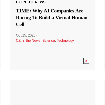
CZI IN THE NEWS
TIME: Why AI Companies Are
Racing To Build a Virtual Human
Cell
Oct 15, 2025
·
CZI in the News
,
Science
,
Technology