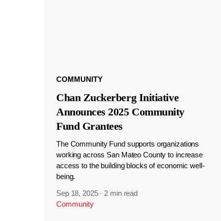
COMMUNITY
Chan Zuckerberg Initiative
Announces 2025 Community
Fund Grantees
The Community Fund supports organizations
working across San Mateo County to increase
access to the building blocks of economic well-
being.
Sep 18, 2025
·
2 min read
Community