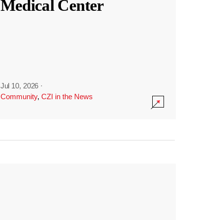
Medical Center
Jul 10, 2026
·
Community
,
CZI in the News