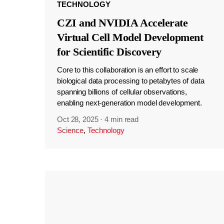
TECHNOLOGY
CZI and NVIDIA Accelerate
Virtual Cell Model Development
for Scientific Discovery
Core to this collaboration is an effort to scale
biological data processing to petabytes of data
spanning billions of cellular observations,
enabling next-generation model development.
Oct 28, 2025
·
4 min read
Science
,
Technology