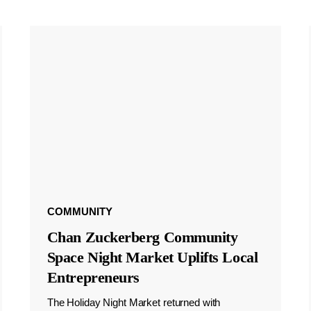
COMMUNITY
Chan Zuckerberg Community
Space Night Market Uplifts Local
Entrepreneurs
The Holiday Night Market returned with