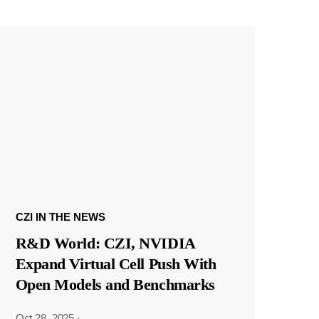
CZI IN THE NEWS
R&D World: CZI, NVIDIA
Expand Virtual Cell Push With
Open Models and Benchmarks
Oct 28, 2025
·