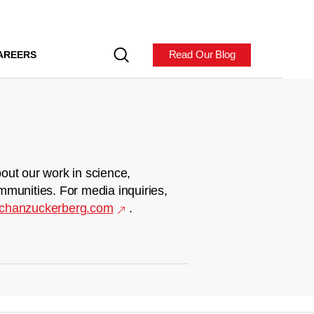
Read Our Blog
AREERS
out our work in science,
mmunities. For media inquiries,
chanzuckerberg.com
.