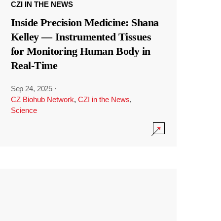
CZI IN THE NEWS
Inside Precision Medicine: Shana
Kelley — Instrumented Tissues
for Monitoring Human Body in
Real-Time
Sep 24, 2025
·
CZ Biohub Network
,
CZI in the News
,
Science