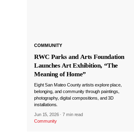
COMMUNITY
RWC Parks and Arts Foundation
Launches Art Exhibition, “The
Meaning of Home”
Eight San Mateo County artists explore place,
belonging, and community through paintings,
photography, digital compositions, and 3D
installations.
Jun 15, 2026
·
7 min read
Community