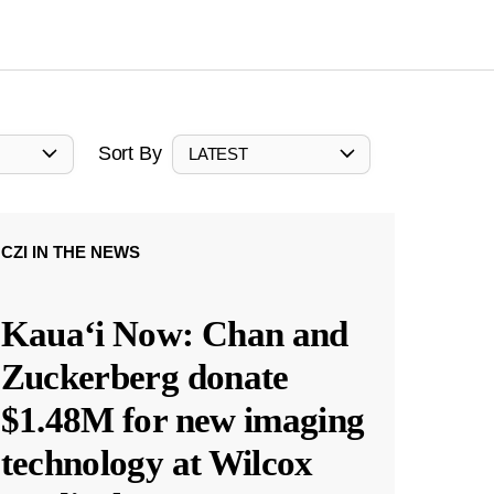
Sort By
LATEST
CZI IN THE NEWS
Kauaʻi Now: Chan and
Zuckerberg donate
$1.48M for new imaging
technology at Wilcox