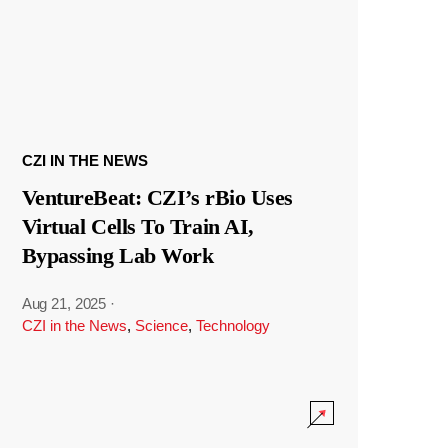
CZI IN THE NEWS
VentureBeat: CZI’s rBio Uses
Virtual Cells To Train AI,
Bypassing Lab Work
Aug 21, 2025
·
CZI in the News
,
Science
,
Technology