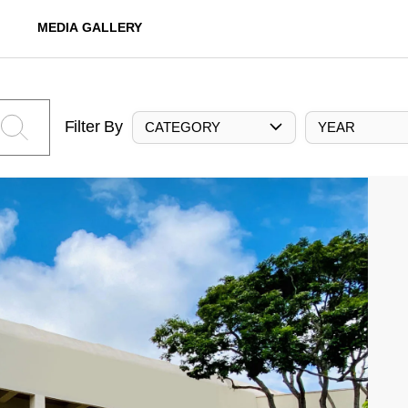
MEDIA GALLERY
Filter By
CATEGORY
YEAR