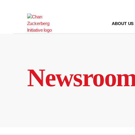
Skip
to
content
ABOUT US
Newsroo