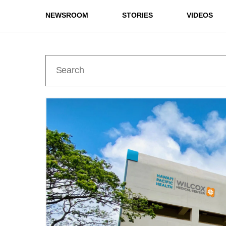
NEWSROOM
STORIES
VIDEOS