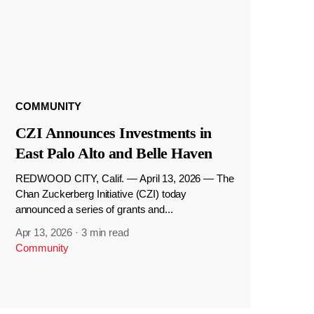
COMMUNITY
CZI Announces Investments in
East Palo Alto and Belle Haven
REDWOOD CITY, Calif. — April 13, 2026 — The
Chan Zuckerberg Initiative (CZI) today
announced a series of grants and...
Apr 13, 2026
·
3 min read
Community