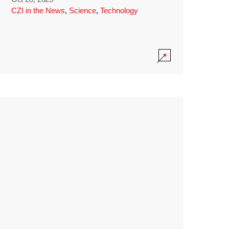
CZI in the News
,
Science
,
Technology