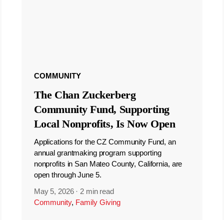
COMMUNITY
The Chan Zuckerberg
Community Fund, Supporting
Local Nonprofits, Is Now Open
Applications for the CZ Community Fund, an
annual grantmaking program supporting
nonprofits in San Mateo County, California, are
open through June 5.
May 5, 2026
·
2 min read
Community
,
Family Giving