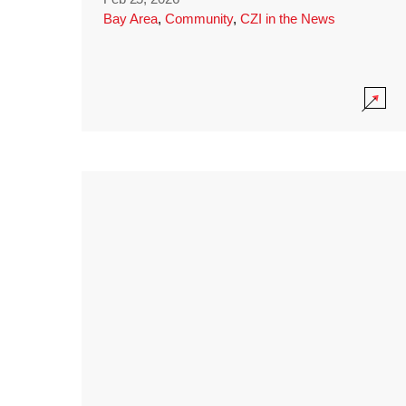
Bay Area
,
Community
,
CZI in the News