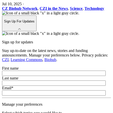
Jul 10, 2025
·
CZ Biohub Network
,
CZI in the News
,
Science
,
Technology
Sign Up For Updates
Sign up for updates
Stay up-to-date on the latest news, stories and funding
announcements. Manage your preferences below. Privacy policies:
CZI
,
Learning Commons
,
Biohub
.
First name
Last name
Email
*
Manage your preferences
Select which topics you would like to