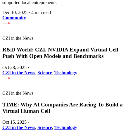
supported local entrepreneurs.
Dec 10, 2025
·
4 min read
Community
CZI in the News
R&D World: CZI, NVIDIA Expand Virtual Cell
Push With Open Models and Benchmarks
Oct 28, 2025
·
CZI in the News
,
Science
,
Technology
CZI in the News
TIME: Why AI Companies Are Racing To Build a
Virtual Human Cell
Oct 15, 2025
·
CZI in the News
,
Science
,
Technology