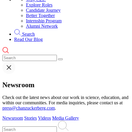
Explore Roles
Candidate Journey
Better Together
Internship Program
Alumni Network
Search
Read Our Blog
Newsroom
Check out the latest news about our work in science, education, and
within our communities. For media inquiries, please contact us at
press@chanzuckerberg.com
.
Newsroom
Stories
Videos
Media Gallery