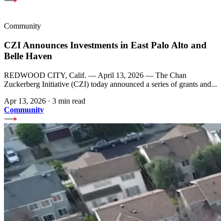
Community
CZI Announces Investments in East Palo Alto and
Belle Haven
REDWOOD CITY, Calif. — April 13, 2026 — The Chan
Zuckerberg Initiative (CZI) today announced a series of grants and...
Apr 13, 2026
·
3 min read
Community