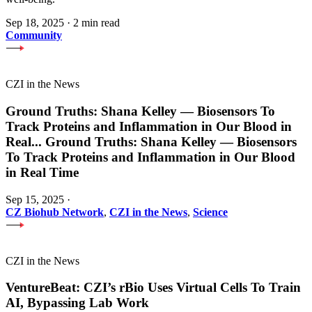
Sep 18, 2025
·
2 min read
Community
CZI in the News
Ground Truths: Shana Kelley — Biosensors To
Track Proteins and Inflammation in Our Blood in
Real
...
Ground Truths: Shana Kelley — Biosensors
To Track Proteins and Inflammation in Our Blood
in Real Time
Sep 15, 2025
·
CZ Biohub Network
,
CZI in the News
,
Science
CZI in the News
VentureBeat: CZI’s rBio Uses Virtual Cells To Train
AI, Bypassing Lab Work