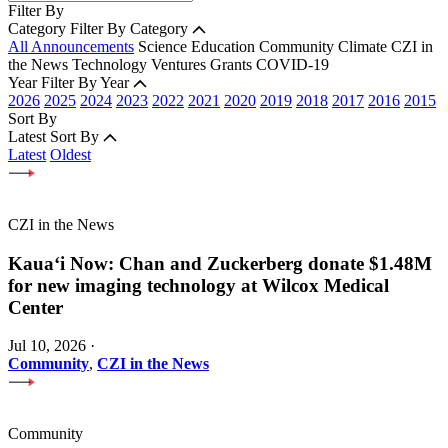
Filter By
Category
Filter By Category
All Announcements
Science
Education
Community
Climate
CZI in
the News
Technology
Ventures
Grants
COVID-19
Year
Filter By Year
2026
2025
2024
2023
2022
2021
2020
2019
2018
2017
2016
2015
Sort By
Latest
Sort By
Latest
Oldest
CZI in the News
Kauaʻi Now: Chan and Zuckerberg donate $1.48M
for new imaging technology at Wilcox Medical
Center
Jul 10, 2026
·
Community
,
CZI in the News
Community