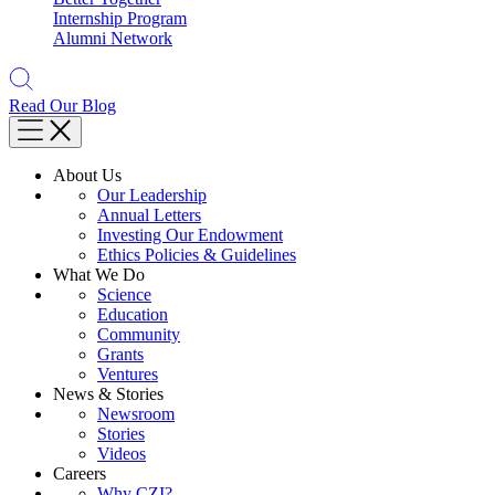
Internship Program
Alumni Network
Read Our Blog
About Us
Our Leadership
Annual Letters
Investing Our Endowment
Ethics Policies & Guidelines
What We Do
Science
Education
Community
Grants
Ventures
News & Stories
Newsroom
Stories
Videos
Careers
Why CZI?