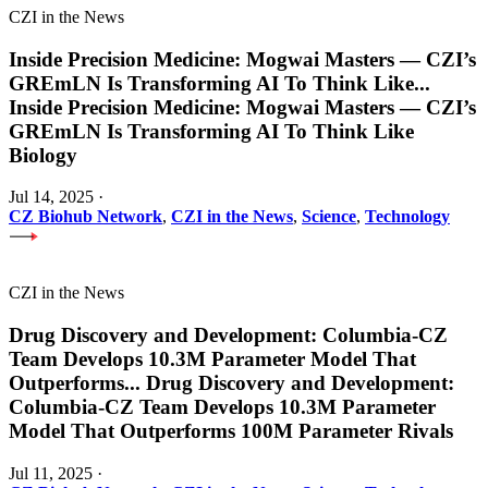
CZI in the News
Inside Precision Medicine: Mogwai Masters — CZI’s
GREmLN Is Transforming AI To Think Like
...
Inside Precision Medicine: Mogwai Masters — CZI’s
GREmLN Is Transforming AI To Think Like
Biology
Jul 14, 2025
·
CZ Biohub Network
,
CZI in the News
,
Science
,
Technology
CZI in the News
Drug Discovery and Development: Columbia-CZ
Team Develops 10.3M Parameter Model That
Outperforms
...
Drug Discovery and Development:
Columbia-CZ Team Develops 10.3M Parameter
Model That Outperforms 100M Parameter Rivals
Jul 11, 2025
·