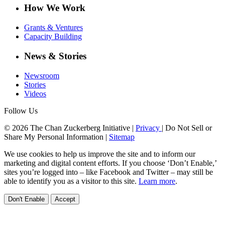
How We Work
Grants & Ventures
Capacity Building
News & Stories
Newsroom
Stories
Videos
Follow Us
© 2026 The Chan Zuckerberg Initiative |
Privacy
|
Do Not Sell or
Share My Personal Information
|
Sitemap
We use cookies to help us improve the site and to inform our
marketing and digital content efforts. If you choose ‘Don’t Enable,’
sites you’re logged into – like Facebook and Twitter – may still be
able to identify you as a visitor to this site.
Learn more
.
Don't Enable
Accept