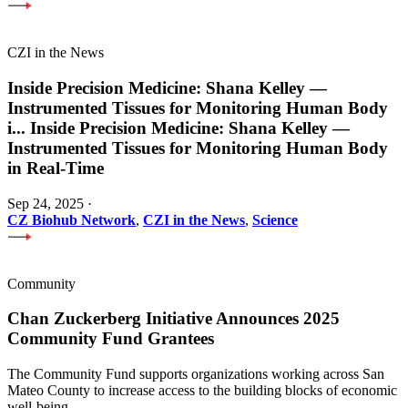
CZI in the News
Inside Precision Medicine: Shana Kelley —
Instrumented Tissues for Monitoring Human Body
i
...
Inside Precision Medicine: Shana Kelley —
Instrumented Tissues for Monitoring Human Body
in Real-Time
Sep 24, 2025
·
CZ Biohub Network
,
CZI in the News
,
Science
Community
Chan Zuckerberg Initiative Announces 2025
Community Fund Grantees
The Community Fund supports organizations working across San
Mateo County to increase access to the building blocks of economic
well-being.