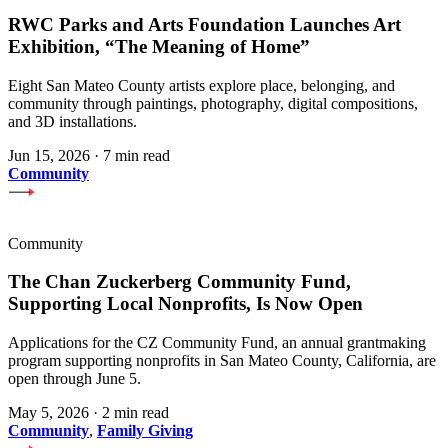
RWC Parks and Arts Foundation Launches Art
Exhibition, “The Meaning of Home”
Eight San Mateo County artists explore place, belonging, and
community through paintings, photography, digital compositions,
and 3D installations.
Jun 15, 2026
·
7 min read
Community
Community
The Chan Zuckerberg Community Fund,
Supporting Local Nonprofits, Is Now Open
Applications for the CZ Community Fund, an annual grantmaking
program supporting nonprofits in San Mateo County, California, are
open through June 5.
May 5, 2026
·
2 min read
Community
,
Family Giving