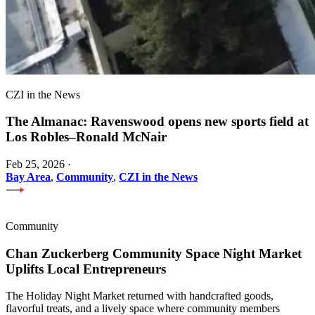
CZI in the News
The Almanac: Ravenswood opens new sports field at
Los Robles–Ronald McNair
Feb 25, 2026
·
Bay Area
,
Community
,
CZI in the News
Community
Chan Zuckerberg Community Space Night Market
Uplifts Local Entrepreneurs
The Holiday Night Market returned with handcrafted goods,
flavorful treats, and a lively space where community members