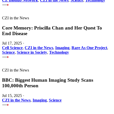
CZ Biohub Network
,
CZI in the News
,
Science
,
Technology
CZI in the News
Core Memory: Priscilla Chan and Her Quest To
End Disease
Jul 17, 2025
·
Cell Science
,
CZI in the News
,
Imaging
,
Rare As One Project
,
Science
,
Science in Society
,
Technology
CZI in the News
BBC: Biggest Human Imaging Study Scans
100,000th Person
Jul 15, 2025
·
CZI in the News
,
Imaging
,
Science