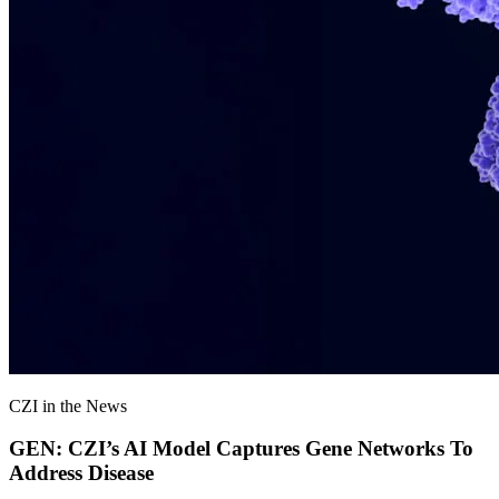
CZI in the News
GEN: CZI’s AI Model Captures Gene Networks To
Address Disease