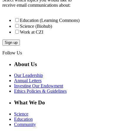
receive email communications about:
Education (Learning Commons)
Science (Biohub)
Work at CZI
Follow Us
About Us
Our Leadership
Annual Letters
Investing Our Endowment
Ethics Policies & Guidelines
What We Do
Science
Education
Community