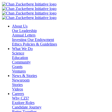
Skip
to
content
About Us
Our Leadership
Annual Letters
Investing Our Endowment
Ethics Policies & Guidelines
What We Do
Science
Education
Community
Grants
Ventures
News & Stories
Newsroom
Stories
Videos
Careers
Why CZI?
Explore Roles
Candidate Journey
Better Together