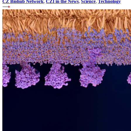
CZ Biohub Network
,
CZI in the News
,
Science
,
Technology