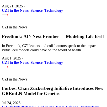
Aug 21, 2025
·
CZI in the News
,
Science
,
Technology
CZI in the News
Freethink: AI’s Next Frontier — Modeling Life Itself
In Freethink, CZI leaders and collaborators speak to the impact
virtual cell models could have on the world of health.
Aug 1, 2025
·
CZI in the News
,
Science
,
Technology
CZI in the News
Forbes: Chan Zuckerberg Initiative Introduces New
GREmLN Model for Genetics
Jul 24, 2025
·