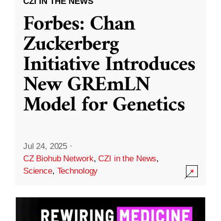
CZI IN THE NEWS
Forbes: Chan
Zuckerberg
Initiative Introduces
New GREmLN
Model for Genetics
Jul 24, 2025
·
CZ Biohub Network
,
CZI in the News
,
Science
,
Technology