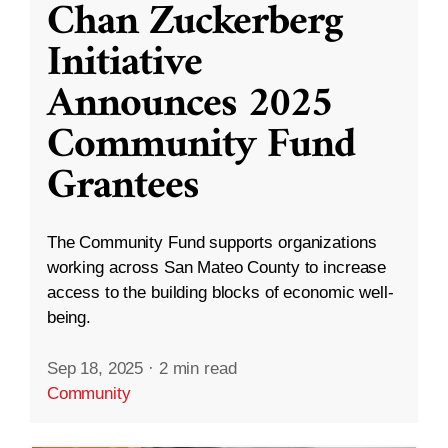
Chan Zuckerberg
Initiative
Announces 2025
Community Fund
Grantees
The Community Fund supports organizations
working across San Mateo County to increase
access to the building blocks of economic well-
being.
Sep 18, 2025
·
2 min read
Community