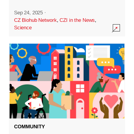
Sep 24, 2025
·
CZ Biohub Network
,
CZI in the News
,
Science
COMMUNITY