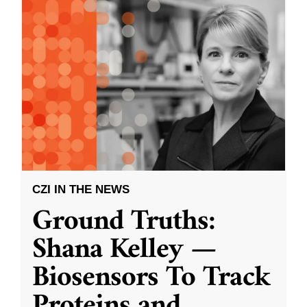
CZI IN THE NEWS
Ground Truths:
Shana Kelley —
Biosensors To Track
Proteins and