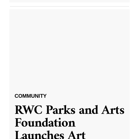
COMMUNITY
RWC Parks and Arts
Foundation
Launches Art