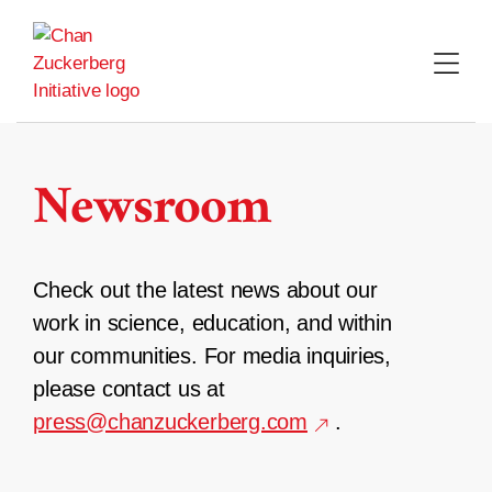
Skip
to
content
Newsroom
Check out the latest news about our
work in science, education, and within
our communities. For media inquiries,
please contact us at
press@chanzuckerberg.com
.