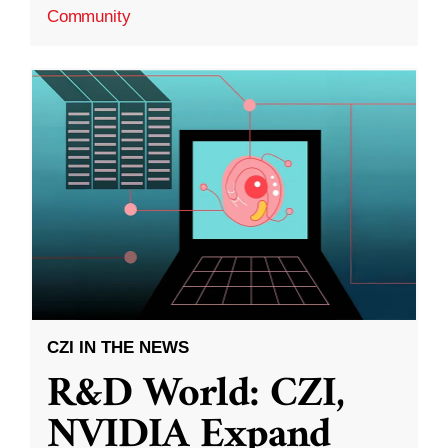
Community
CZI IN THE NEWS
R&D World: CZI,
NVIDIA Expand