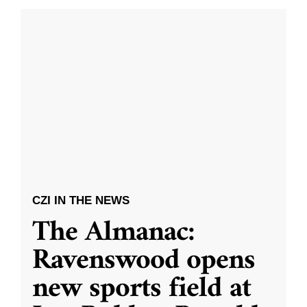
CZI IN THE NEWS
The Almanac:
Ravenswood opens
new sports field at