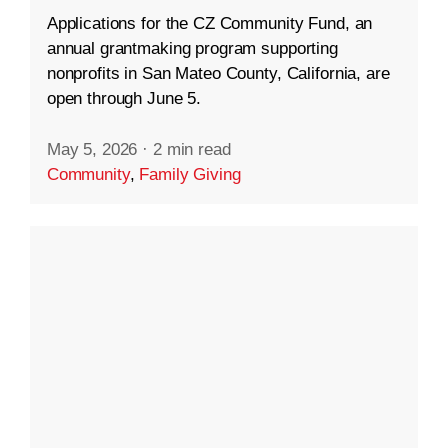
Applications for the CZ Community Fund, an
annual grantmaking program supporting
nonprofits in San Mateo County, California, are
open through June 5.
May 5, 2026
·
2 min read
Community
,
Family Giving