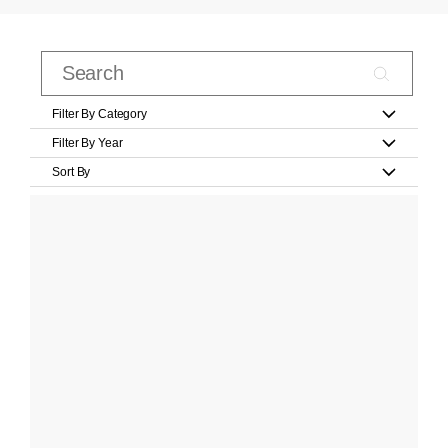
Filter By Category
Filter By Year
Sort By