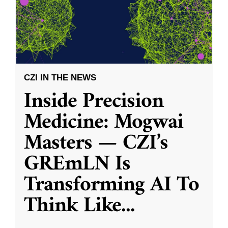
CZI IN THE NEWS
Inside Precision
Medicine: Mogwai
Masters — CZI’s
GREmLN Is
Transforming AI To
Think Like
...