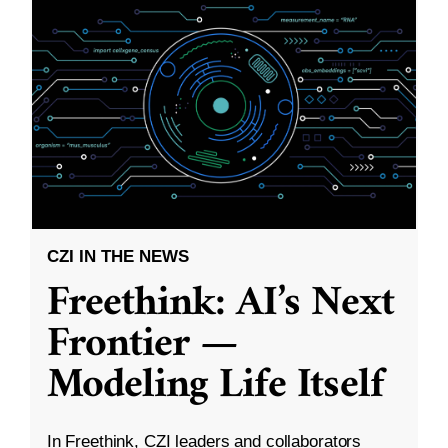
CZI IN THE NEWS
Freethink: AI’s Next
Frontier —
Modeling Life Itself
In Freethink, CZI leaders and collaborators