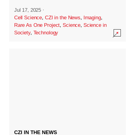
Jul 17, 2025
·
Cell Science
,
CZI in the News
,
Imaging
,
Rare As One Project
,
Science
,
Science in
Society
,
Technology
CZI IN THE NEWS