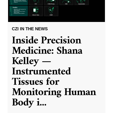
CZI IN THE NEWS
Inside Precision
Medicine: Shana
Kelley —
Instrumented
Tissues for
Monitoring Human
Body i
...