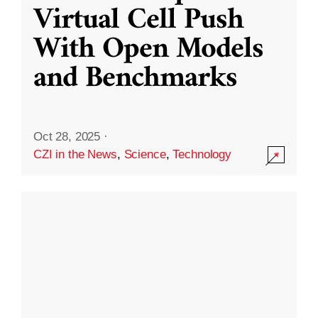
Virtual Cell Push
With Open Models
and Benchmarks
Oct 28, 2025
·
CZI in the News
,
Science
,
Technology