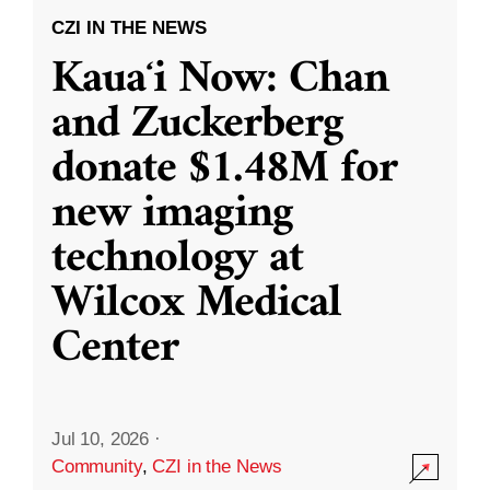
CZI IN THE NEWS
Kauaʻi Now: Chan
and Zuckerberg
donate $1.48M for
new imaging
technology at
Wilcox Medical
Center
Jul 10, 2026
·
Community
,
CZI in the News