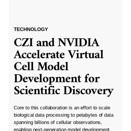
TECHNOLOGY
CZI and NVIDIA
Accelerate Virtual
Cell Model
Development for
Scientific Discovery
Core to this collaboration is an effort to scale
biological data processing to petabytes of data
spanning billions of cellular observations,
enabling next-generation model development.