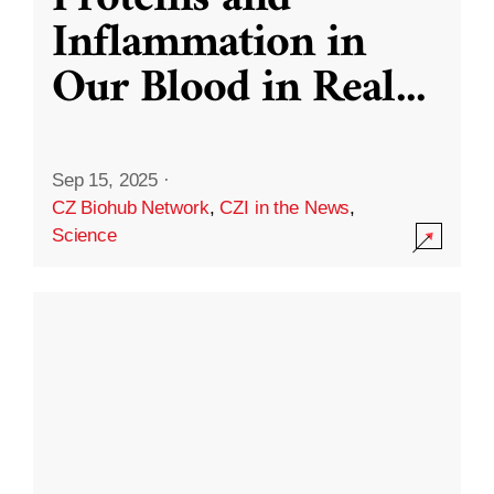
Inflammation in
Our Blood in Real
...
Sep 15, 2025
·
CZ Biohub Network
,
CZI in the News
,
Science