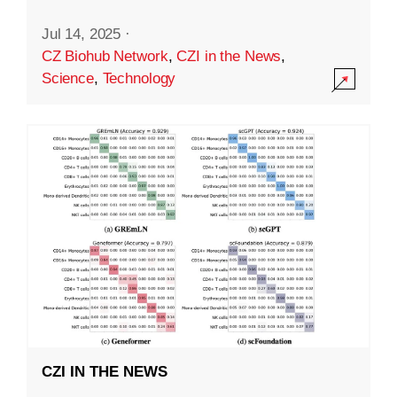
Jul 14, 2025
·
CZ Biohub Network
,
CZI in the News
,
Science
,
Technology
CZI IN THE NEWS