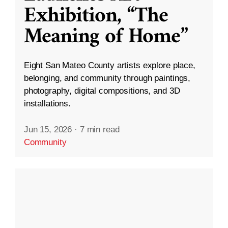
Exhibition, “The
Meaning of Home”
Eight San Mateo County artists explore place,
belonging, and community through paintings,
photography, digital compositions, and 3D
installations.
Jun 15, 2026
·
7 min read
Community