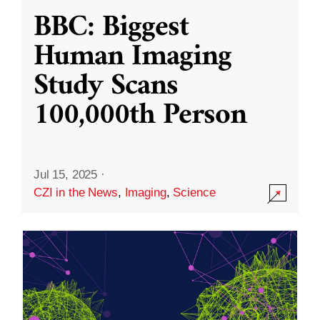
BBC: Biggest
Human Imaging
Study Scans
100,000th Person
Jul 15, 2025
·
CZI in the News
,
Imaging
,
Science