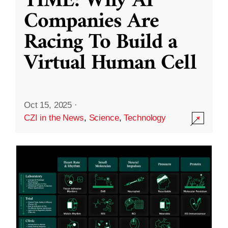
TIME: Why AI
Companies Are
Racing To Build a
Virtual Human Cell
Oct 15, 2025
·
CZI in the News
,
Science
,
Technology