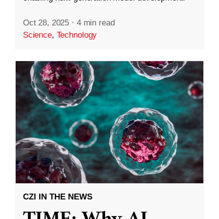
Oct 28, 2025
·
4 min read
Science
,
Technology
CZI IN THE NEWS