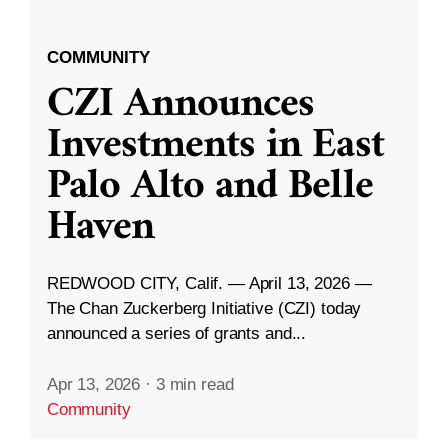
COMMUNITY
CZI Announces
Investments in East
Palo Alto and Belle
Haven
REDWOOD CITY, Calif. — April 13, 2026 —
The Chan Zuckerberg Initiative (CZI) today
announced a series of grants and...
Apr 13, 2026
·
3 min read
Community