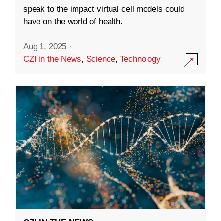
speak to the impact virtual cell models could
have on the world of health.
Aug 1, 2025
·
CZI in the News
,
Science
,
Technology