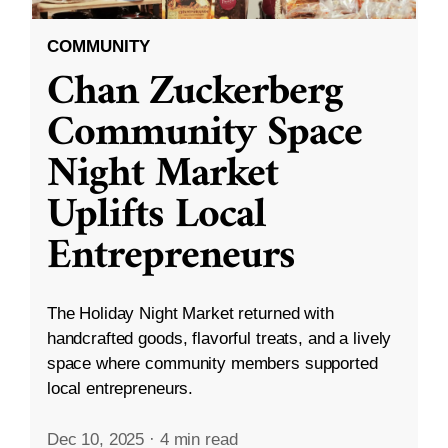
COMMUNITY
Chan Zuckerberg
Community Space
Night Market
Uplifts Local
Entrepreneurs
The Holiday Night Market returned with
handcrafted goods, flavorful treats, and a lively
space where community members supported
local entrepreneurs.
Dec 10, 2025
·
4 min read