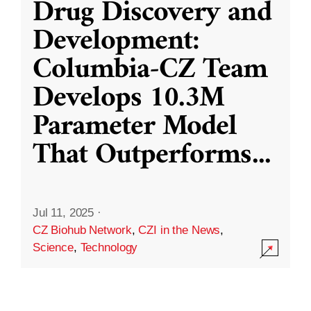
Drug Discovery and
Development:
Columbia-CZ Team
Develops 10.3M
Parameter Model
That Outperforms
...
Jul 11, 2025
·
CZ Biohub Network
,
CZI in the News
,
Science
,
Technology