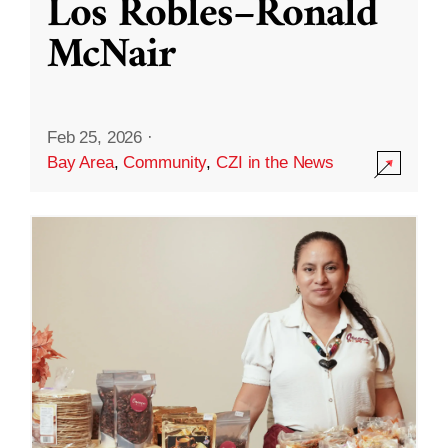
Los Robles–Ronald
McNair
Feb 25, 2026
·
Bay Area
,
Community
,
CZI in the News