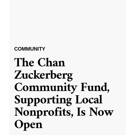
COMMUNITY
The Chan
Zuckerberg
Community Fund,
Supporting Local
Nonprofits, Is Now
Open