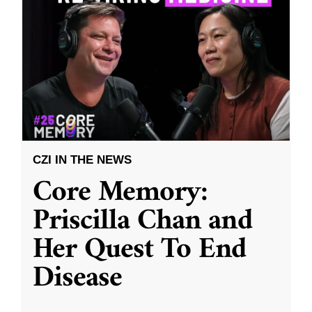
CZI IN THE NEWS
Core Memory:
Priscilla Chan and
Her Quest To End
Disease