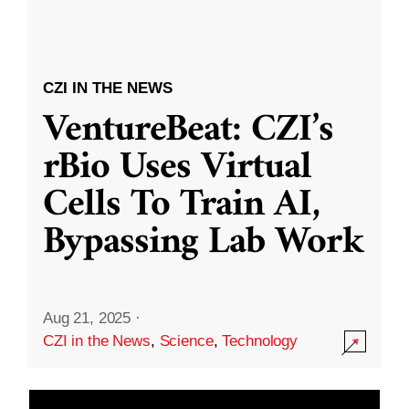
CZI IN THE NEWS
VentureBeat: CZI’s
rBio Uses Virtual
Cells To Train AI,
Bypassing Lab Work
Aug 21, 2025
·
CZI in the News
,
Science
,
Technology