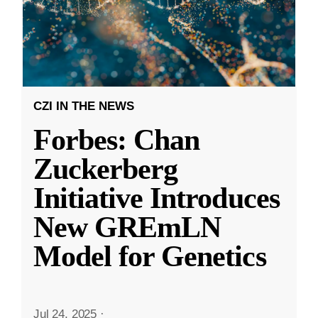
CZI IN THE NEWS
Forbes: Chan
Zuckerberg
Initiative Introduces
New GREmLN
Model for Genetics
Jul 24, 2025
·