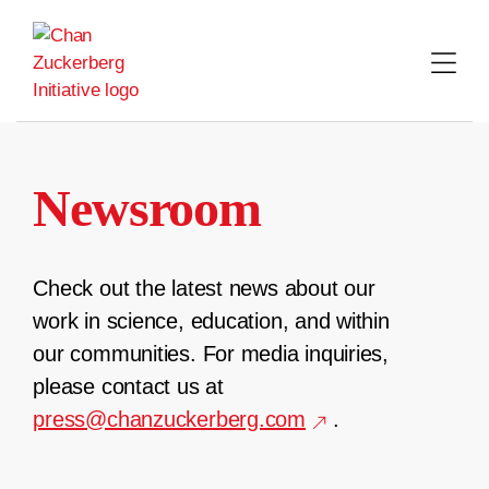
Skip
to
content
Newsroom
Check out the latest news about our
work in science, education, and within
our communities. For media inquiries,
please contact us at
press@chanzuckerberg.com
.