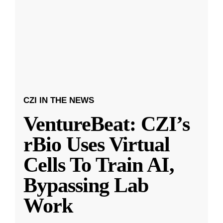
CZI IN THE NEWS
VentureBeat: CZI’s
rBio Uses Virtual
Cells To Train AI,
Bypassing Lab
Work