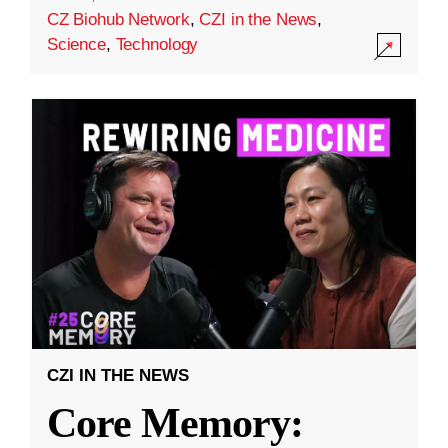
CZ Biohub Network
,
CZI in the News
,
Science
,
Technology
CZI IN THE NEWS
Core Memory: