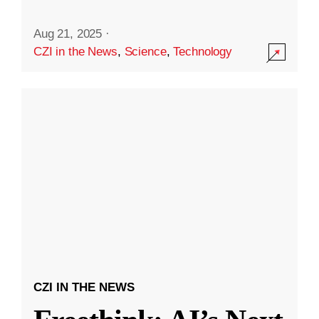
Aug 21, 2025
·
CZI in the News
,
Science
,
Technology
CZI IN THE NEWS