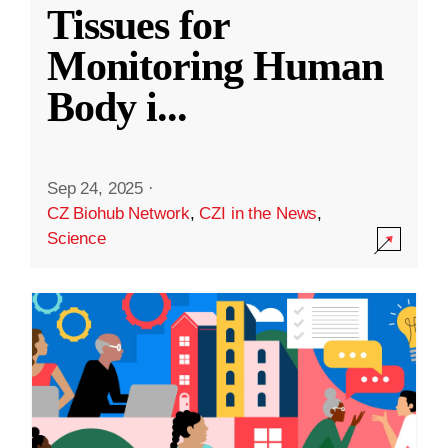
Tissues for
Monitoring Human
Body i
...
Sep 24, 2025
·
CZ Biohub Network
,
CZI in the News
,
Science