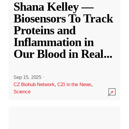
Shana Kelley —
Biosensors To Track
Proteins and
Inflammation in
Our Blood in Real
...
Sep 15, 2025
·
CZ Biohub Network
,
CZI in the News
,
Science