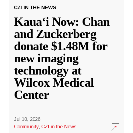
CZI IN THE NEWS
Kauaʻi Now: Chan
and Zuckerberg
donate $1.48M for
new imaging
technology at
Wilcox Medical
Center
Jul 10, 2026
·
Community
,
CZI in the News