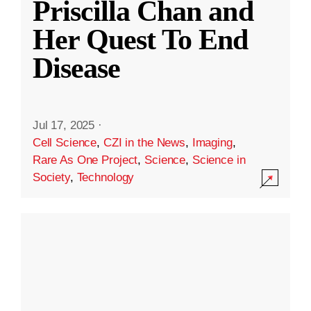
Priscilla Chan and
Her Quest To End
Disease
Jul 17, 2025
·
Cell Science
,
CZI in the News
,
Imaging
,
Rare As One Project
,
Science
,
Science in
Society
,
Technology