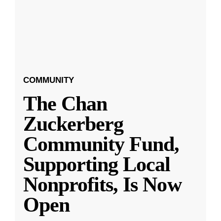
COMMUNITY
The Chan
Zuckerberg
Community Fund,
Supporting Local
Nonprofits, Is Now
Open