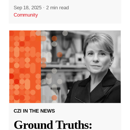
Sep 18, 2025
·
2 min read
Community
CZI IN THE NEWS
Ground Truths: