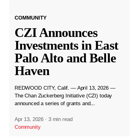
COMMUNITY
CZI Announces
Investments in East
Palo Alto and Belle
Haven
REDWOOD CITY, Calif. — April 13, 2026 —
The Chan Zuckerberg Initiative (CZI) today
announced a series of grants and...
Apr 13, 2026
·
3 min read
Community