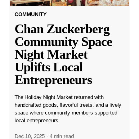
COMMUNITY
Chan Zuckerberg
Community Space
Night Market
Uplifts Local
Entrepreneurs
The Holiday Night Market returned with
handcrafted goods, flavorful treats, and a lively
space where community members supported
local entrepreneurs.
Dec 10, 2025
·
4 min read