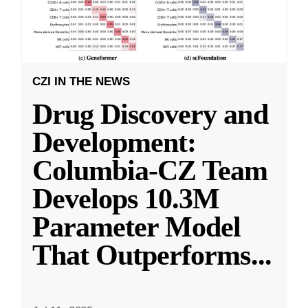
CZI IN THE NEWS
Drug Discovery and
Development:
Columbia-CZ Team
Develops 10.3M
Parameter Model
That Outperforms
...