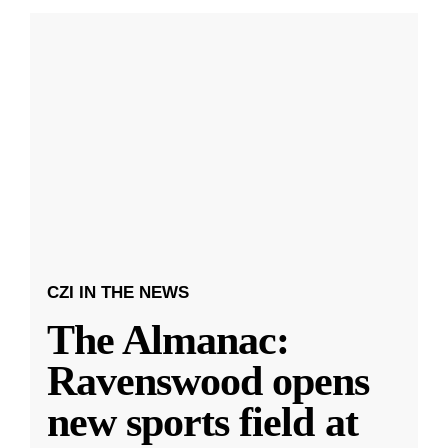
CZI IN THE NEWS
The Almanac:
Ravenswood opens
new sports field at