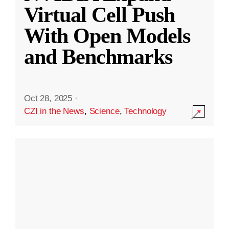
Virtual Cell Push
With Open Models
and Benchmarks
Oct 28, 2025
·
CZI in the News
,
Science
,
Technology