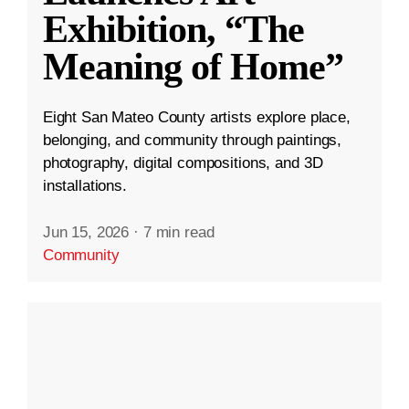
Exhibition, “The
Meaning of Home”
Eight San Mateo County artists explore place,
belonging, and community through paintings,
photography, digital compositions, and 3D
installations.
Jun 15, 2026
·
7 min read
Community