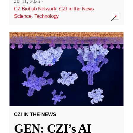
Jul 11, 2025
·
CZ Biohub Network
,
CZI in the News
,
Science
,
Technology
CZI IN THE NEWS
GEN: CZI’s AI