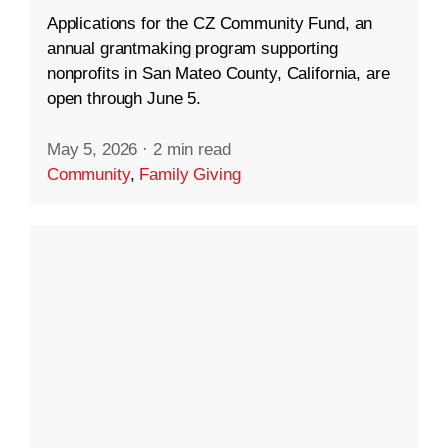
Applications for the CZ Community Fund, an
annual grantmaking program supporting
nonprofits in San Mateo County, California, are
open through June 5.
May 5, 2026
·
2 min read
Community
,
Family Giving