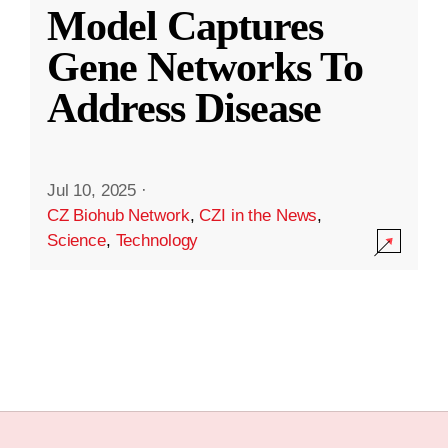
Model Captures
Gene Networks To
Address Disease
Jul 10, 2025
·
CZ Biohub Network
,
CZI in the News
,
Science
,
Technology