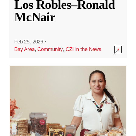
Los Robles–Ronald
McNair
Feb 25, 2026
·
Bay Area
,
Community
,
CZI in the News