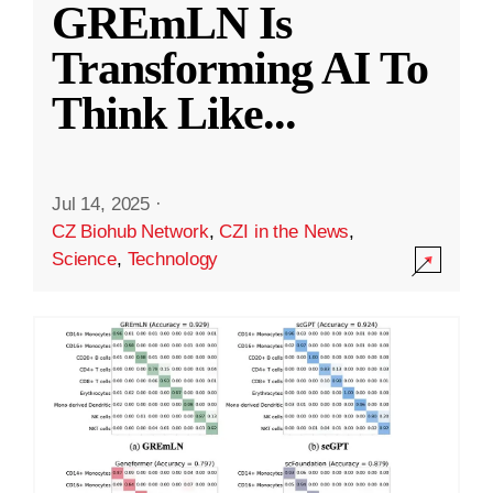
GREmLN Is
Transforming AI To
Think Like
...
Jul 14, 2025
·
CZ Biohub Network
,
CZI in the News
,
Science
,
Technology