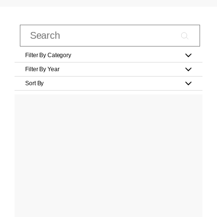
Filter By Category
Filter By Year
Sort By