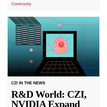
Community
CZI IN THE NEWS
R&D World: CZI,
NVIDIA Expand