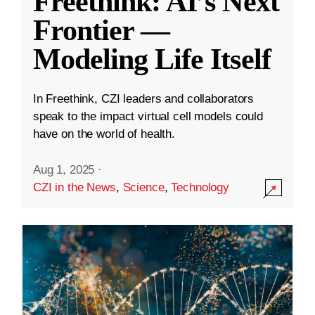
Freethink: AI’s Next
Frontier —
Modeling Life Itself
In Freethink, CZI leaders and collaborators
speak to the impact virtual cell models could
have on the world of health.
Aug 1, 2025
·
CZI in the News
,
Science
,
Technology