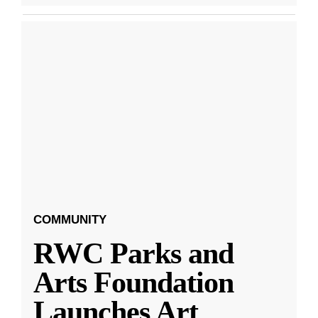
COMMUNITY
RWC Parks and
Arts Foundation
Launches Art