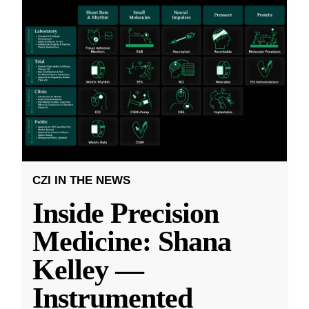
CZI IN THE NEWS
Inside Precision
Medicine: Shana
Kelley —
Instrumented