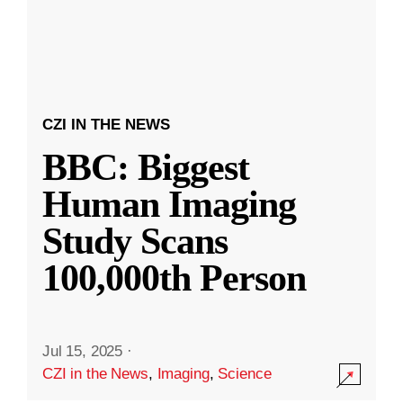
CZI IN THE NEWS
BBC: Biggest
Human Imaging
Study Scans
100,000th Person
Jul 15, 2025
·
CZI in the News
,
Imaging
,
Science