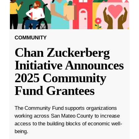
COMMUNITY
Chan Zuckerberg
Initiative Announces
2025 Community
Fund Grantees
The Community Fund supports organizations
working across San Mateo County to increase
access to the building blocks of economic well-
being.