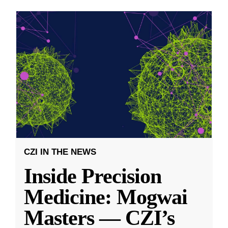
CZI IN THE NEWS
Inside Precision
Medicine: Mogwai
Masters — CZI’s