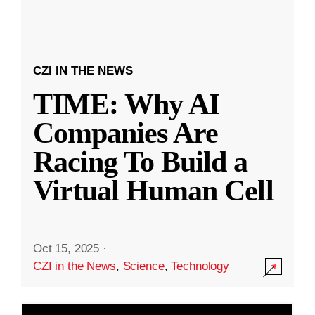
CZI IN THE NEWS
TIME: Why AI
Companies Are
Racing To Build a
Virtual Human Cell
Oct 15, 2025
·
CZI in the News
,
Science
,
Technology