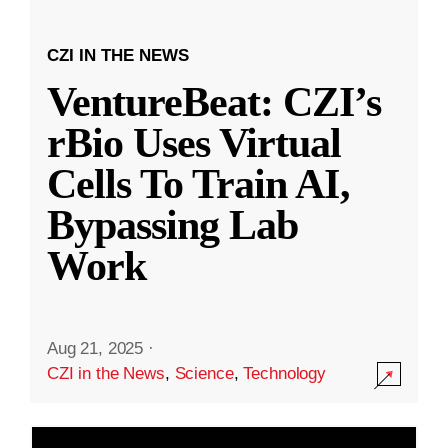
CZI IN THE NEWS
VentureBeat: CZI’s
rBio Uses Virtual
Cells To Train AI,
Bypassing Lab
Work
Aug 21, 2025
·
CZI in the News
,
Science
,
Technology