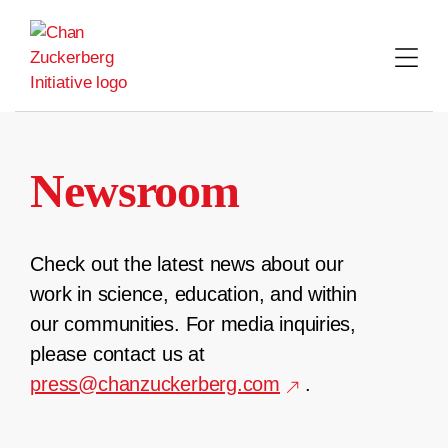
Skip
to
content
Newsroom
Check out the latest news about our
work in science, education, and within
our communities. For media inquiries,
please contact us at
press@chanzuckerberg.com
.