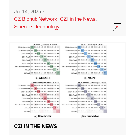
Jul 14, 2025
·
CZ Biohub Network
,
CZI in the News
,
Science
,
Technology
CZI IN THE NEWS