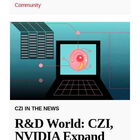
Community
CZI IN THE NEWS
R&D World: CZI,
NVIDIA Expand