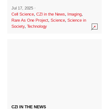
Jul 17, 2025
·
Cell Science
,
CZI in the News
,
Imaging
,
Rare As One Project
,
Science
,
Science in
Society
,
Technology
CZI IN THE NEWS