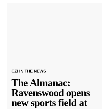
CZI IN THE NEWS
The Almanac:
Ravenswood opens
new sports field at