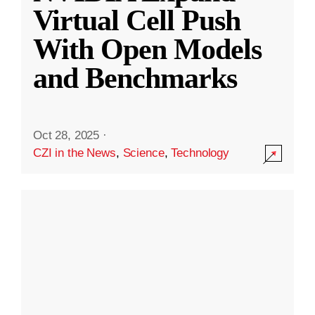
Virtual Cell Push
With Open Models
and Benchmarks
Oct 28, 2025
·
CZI in the News
,
Science
,
Technology