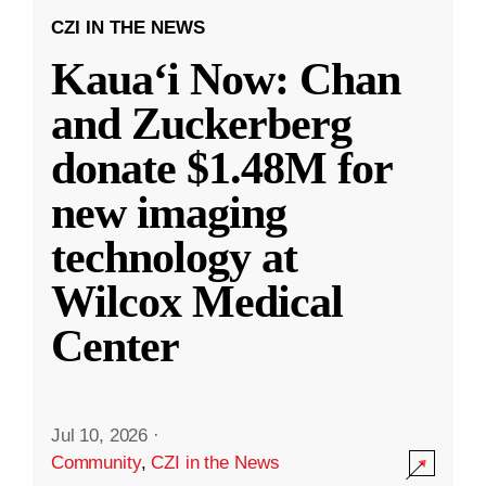
CZI IN THE NEWS
Kauaʻi Now: Chan
and Zuckerberg
donate $1.48M for
new imaging
technology at
Wilcox Medical
Center
Jul 10, 2026
·
Community
,
CZI in the News