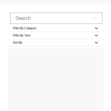
Filter By Category
Filter By Year
Sort By