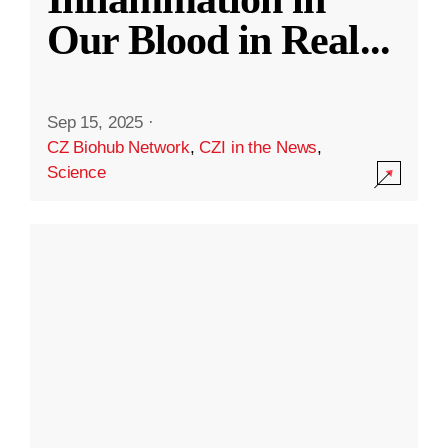
Our Blood in Real
...
Sep 15, 2025
·
CZ Biohub Network
,
CZI in the News
,
Science