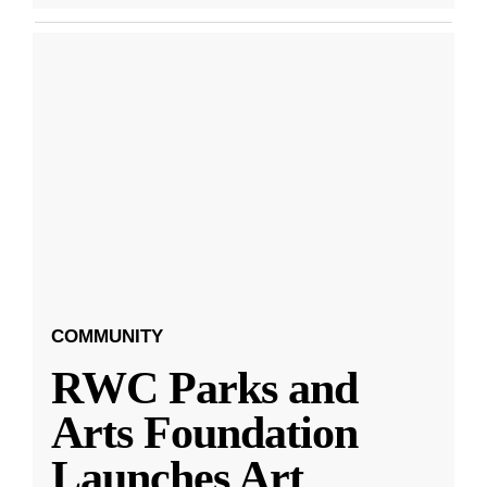
COMMUNITY
RWC Parks and
Arts Foundation
Launches Art