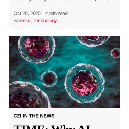
Oct 28, 2025
·
4 min read
Science
,
Technology
CZI IN THE NEWS