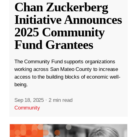
Chan Zuckerberg
Initiative Announces
2025 Community
Fund Grantees
The Community Fund supports organizations
working across San Mateo County to increase
access to the building blocks of economic well-
being.
Sep 18, 2025
·
2 min read
Community