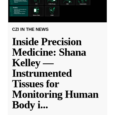
CZI IN THE NEWS
Inside Precision
Medicine: Shana
Kelley —
Instrumented
Tissues for
Monitoring Human
Body i
...