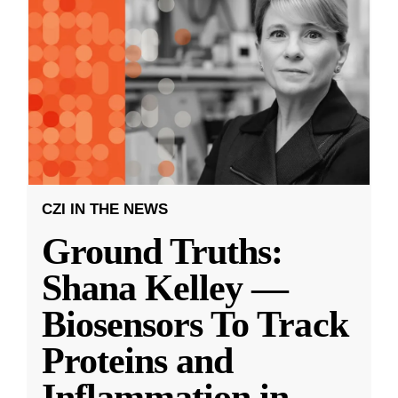
CZI IN THE NEWS
Ground Truths:
Shana Kelley —
Biosensors To Track
Proteins and
Inflammation in