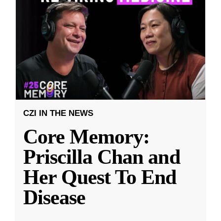
CZI IN THE NEWS
Core Memory:
Priscilla Chan and
Her Quest To End
Disease