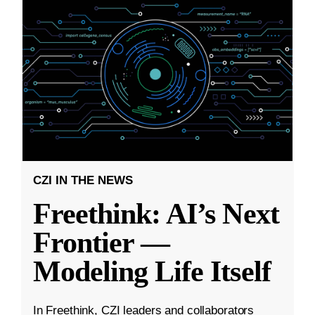
CZI IN THE NEWS
Freethink: AI’s Next
Frontier —
Modeling Life Itself
In Freethink, CZI leaders and collaborators