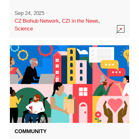
Sep 24, 2025
·
CZ Biohub Network
,
CZI in the News
,
Science
COMMUNITY