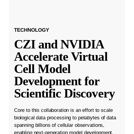
TECHNOLOGY
CZI and NVIDIA
Accelerate Virtual
Cell Model
Development for
Scientific Discovery
Core to this collaboration is an effort to scale
biological data processing to petabytes of data
spanning billions of cellular observations,
enabling next-generation model development.