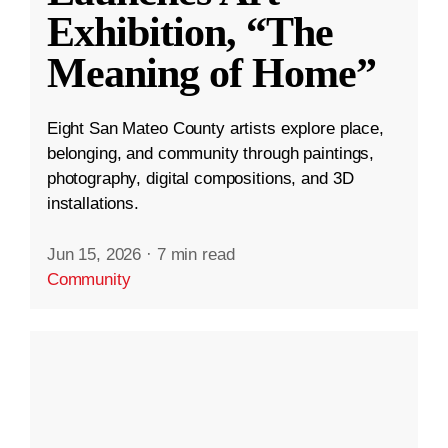
Exhibition, “The
Meaning of Home”
Eight San Mateo County artists explore place,
belonging, and community through paintings,
photography, digital compositions, and 3D
installations.
Jun 15, 2026
·
7 min read
Community