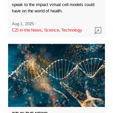
speak to the impact virtual cell models could
have on the world of health.
Aug 1, 2025
·
CZI in the News
,
Science
,
Technology