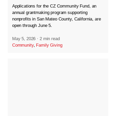
Applications for the CZ Community Fund, an
annual grantmaking program supporting
nonprofits in San Mateo County, California, are
open through June 5.
May 5, 2026
·
2 min read
Community
,
Family Giving