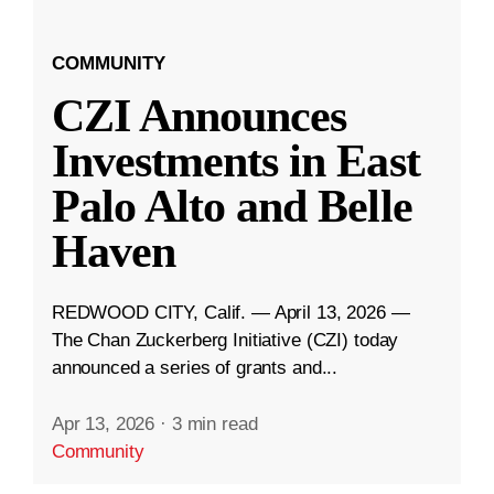
COMMUNITY
CZI Announces
Investments in East
Palo Alto and Belle
Haven
REDWOOD CITY, Calif. — April 13, 2026 —
The Chan Zuckerberg Initiative (CZI) today
announced a series of grants and...
Apr 13, 2026
·
3 min read
Community