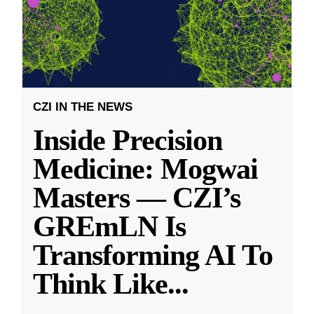
CZI IN THE NEWS
Inside Precision
Medicine: Mogwai
Masters — CZI’s
GREmLN Is
Transforming AI To
Think Like
...