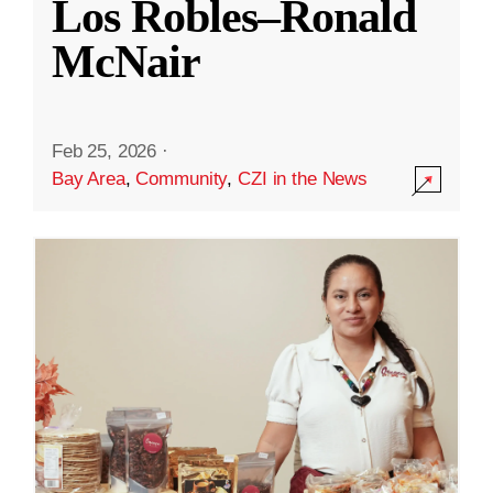
Los Robles–Ronald
McNair
Feb 25, 2026
·
Bay Area
,
Community
,
CZI in the News