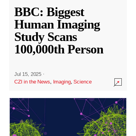
BBC: Biggest
Human Imaging
Study Scans
100,000th Person
Jul 15, 2025
·
CZI in the News
,
Imaging
,
Science