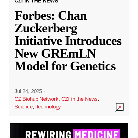
CZI IN THE NEWS
Forbes: Chan
Zuckerberg
Initiative Introduces
New GREmLN
Model for Genetics
Jul 24, 2025
·
CZ Biohub Network
,
CZI in the News
,
Science
,
Technology