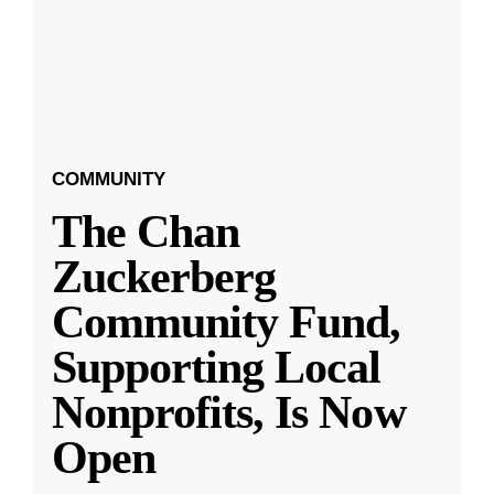
COMMUNITY
The Chan
Zuckerberg
Community Fund,
Supporting Local
Nonprofits, Is Now
Open