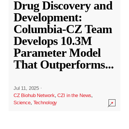
Drug Discovery and
Development:
Columbia-CZ Team
Develops 10.3M
Parameter Model
That Outperforms
...
Jul 11, 2025
·
CZ Biohub Network
,
CZI in the News
,
Science
,
Technology