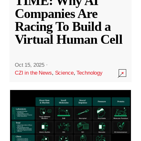
TIME: Why AI
Companies Are
Racing To Build a
Virtual Human Cell
Oct 15, 2025
·
CZI in the News
,
Science
,
Technology