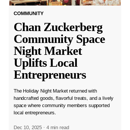
COMMUNITY
Chan Zuckerberg
Community Space
Night Market
Uplifts Local
Entrepreneurs
The Holiday Night Market returned with
handcrafted goods, flavorful treats, and a lively
space where community members supported
local entrepreneurs.
Dec 10, 2025
·
4 min read