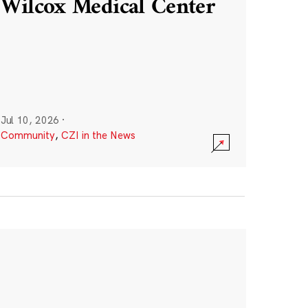
Wilcox Medical Center
Jul 10, 2026
·
Community
,
CZI in the News