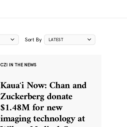
Sort By
LATEST
CZI IN THE NEWS
Kauaʻi Now: Chan and
Zuckerberg donate
$1.48M for new
imaging technology at