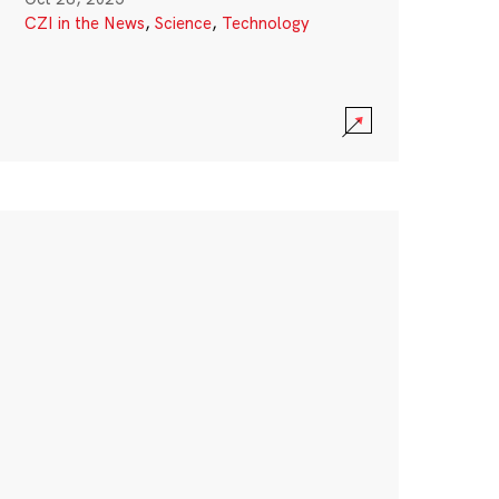
CZI in the News
,
Science
,
Technology