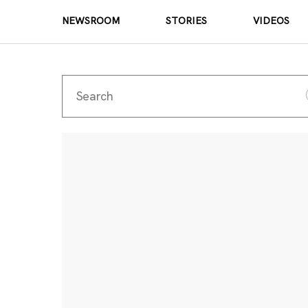
NEWSROOM
STORIES
VIDEOS