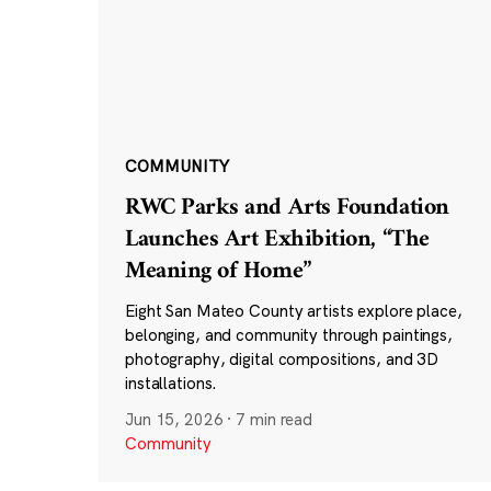
COMMUNITY
RWC Parks and Arts Foundation
Launches Art Exhibition, “The
Meaning of Home”
Eight San Mateo County artists explore place,
belonging, and community through paintings,
photography, digital compositions, and 3D
installations.
Jun 15, 2026
·
7 min read
Community