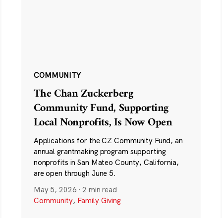
COMMUNITY
The Chan Zuckerberg
Community Fund, Supporting
Local Nonprofits, Is Now Open
Applications for the CZ Community Fund, an
annual grantmaking program supporting
nonprofits in San Mateo County, California,
are open through June 5.
May 5, 2026
·
2 min read
Community
,
Family Giving