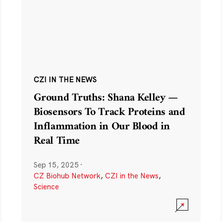
CZI IN THE NEWS
Ground Truths: Shana Kelley —
Biosensors To Track Proteins and
Inflammation in Our Blood in
Real Time
Sep 15, 2025
·
CZ Biohub Network
,
CZI in the News
,
Science