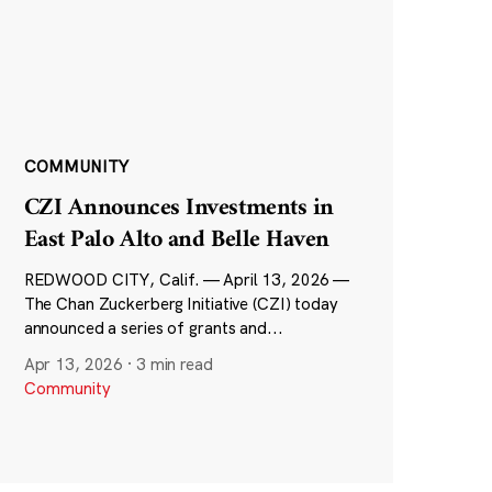
COMMUNITY
CZI Announces Investments in
East Palo Alto and Belle Haven
REDWOOD CITY, Calif. — April 13, 2026 —
The Chan Zuckerberg Initiative (CZI) today
announced a series of grants and...
Apr 13, 2026
·
3 min read
Community