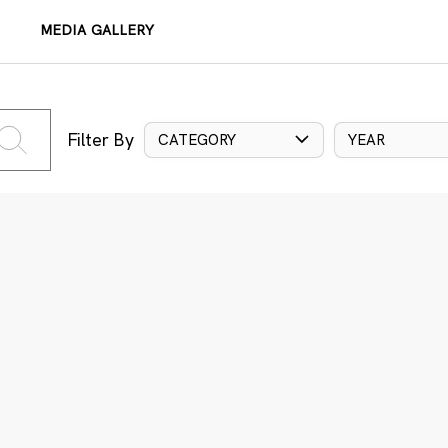
MEDIA GALLERY
Filter By
CATEGORY
YEAR