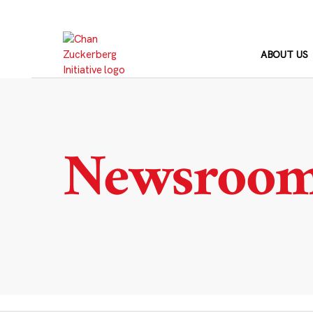
Skip
to
content
ABOUT US
Newsroo