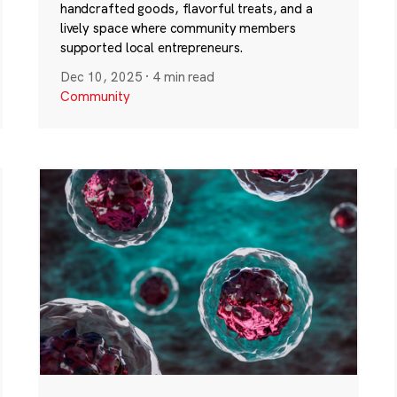
handcrafted goods, flavorful treats, and a
lively space where community members
supported local entrepreneurs.
Dec 10, 2025
·
4 min read
Community