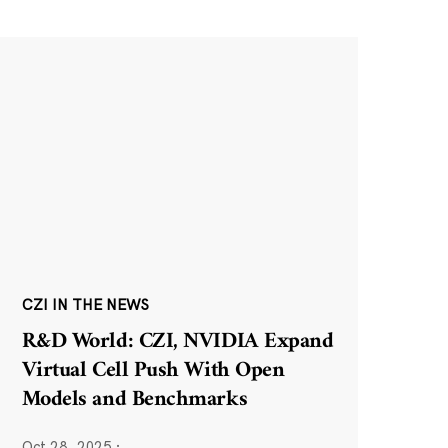
CZI IN THE NEWS
R&D World: CZI, NVIDIA Expand
Virtual Cell Push With Open
Models and Benchmarks
Oct 28, 2025
·