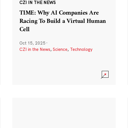
CZI IN THE NEWS
TIME: Why AI Companies Are
Racing To Build a Virtual Human
Cell
Oct 15, 2025
·
CZI in the News
,
Science
,
Technology