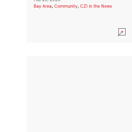
Bay Area
,
Community
,
CZI in the News