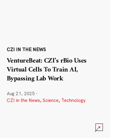
CZI IN THE NEWS
VentureBeat: CZI’s rBio Uses
Virtual Cells To Train AI,
Bypassing Lab Work
Aug 21, 2025
·
CZI in the News
,
Science
,
Technology