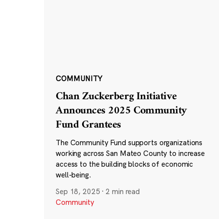
COMMUNITY
Chan Zuckerberg Initiative
Announces 2025 Community
Fund Grantees
The Community Fund supports organizations
working across San Mateo County to increase
access to the building blocks of economic
well-being.
Sep 18, 2025
·
2 min read
Community