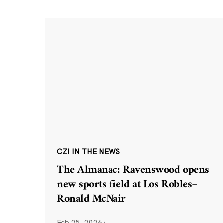
CZI IN THE NEWS
The Almanac: Ravenswood opens
new sports field at Los Robles–
Ronald McNair
Feb 25, 2026
·