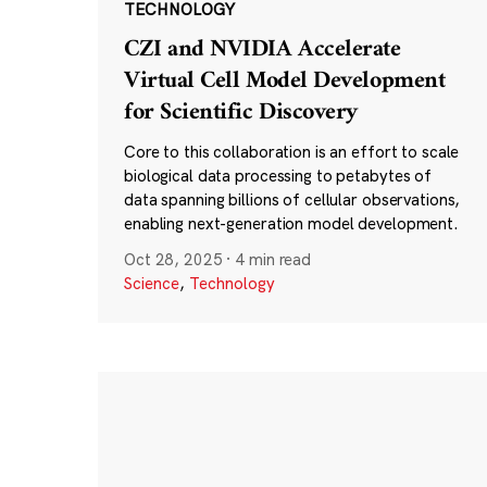
TECHNOLOGY
CZI and NVIDIA Accelerate
Virtual Cell Model Development
for Scientific Discovery
Core to this collaboration is an effort to scale
biological data processing to petabytes of
data spanning billions of cellular observations,
enabling next-generation model development.
Oct 28, 2025
·
4 min read
Science
,
Technology