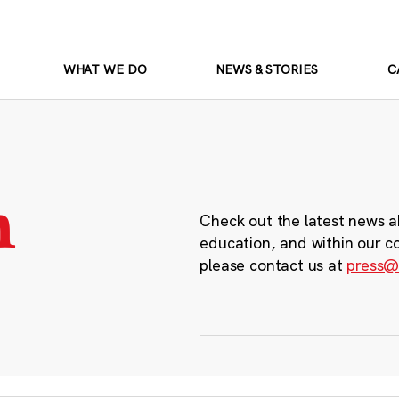
WHAT WE DO
NEWS & STORIES
C
m
Check out the latest news a
education, and within our c
please contact us at
press@