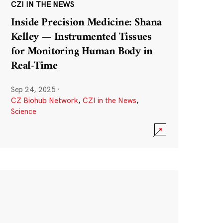
CZI IN THE NEWS
Inside Precision Medicine: Shana
Kelley — Instrumented Tissues
for Monitoring Human Body in
Real-Time
Sep 24, 2025
·
CZ Biohub Network
,
CZI in the News
,
Science