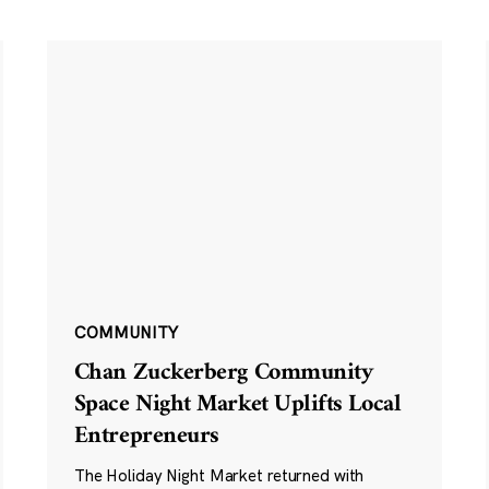
COMMUNITY
Chan Zuckerberg Community
Space Night Market Uplifts Local
Entrepreneurs
The Holiday Night Market returned with