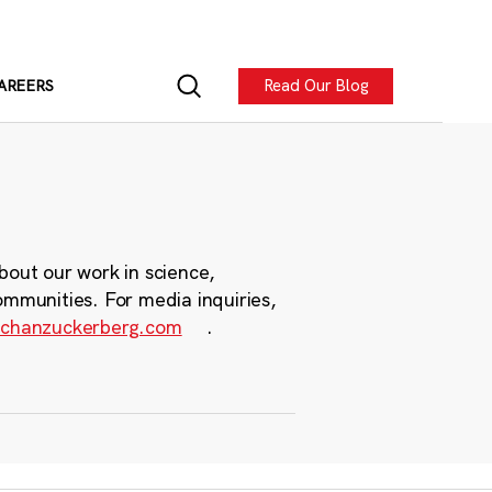
Read Our Blog
AREERS
bout our work in science,
ommunities. For media inquiries,
chanzuckerberg.com
.