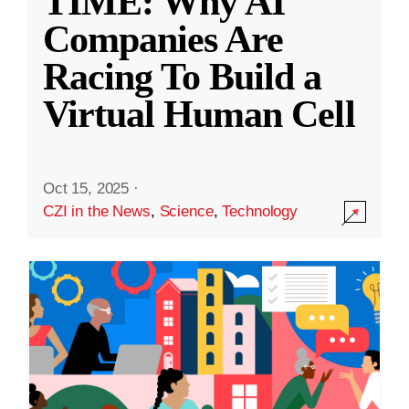
TIME: Why AI
Companies Are
Racing To Build a
Virtual Human Cell
Oct 15, 2025
·
CZI in the News
,
Science
,
Technology