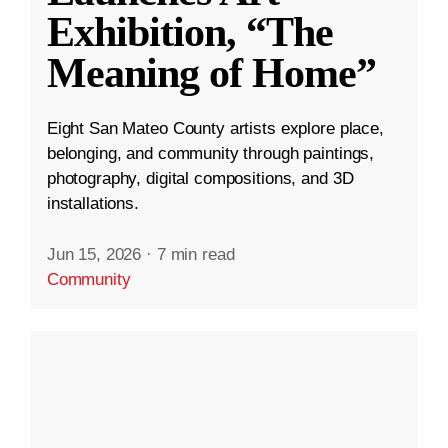
Exhibition, “The
Meaning of Home”
Eight San Mateo County artists explore place,
belonging, and community through paintings,
photography, digital compositions, and 3D
installations.
Jun 15, 2026
·
7 min read
Community