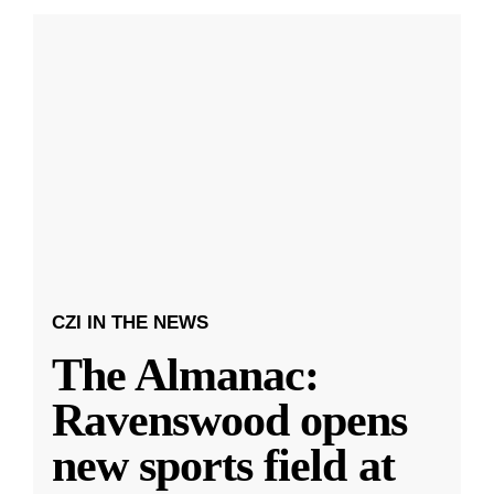
CZI IN THE NEWS
The Almanac:
Ravenswood opens
new sports field at