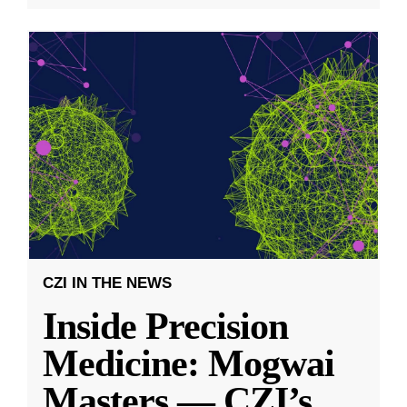
CZI IN THE NEWS
Inside Precision
Medicine: Mogwai
Masters — CZI’s