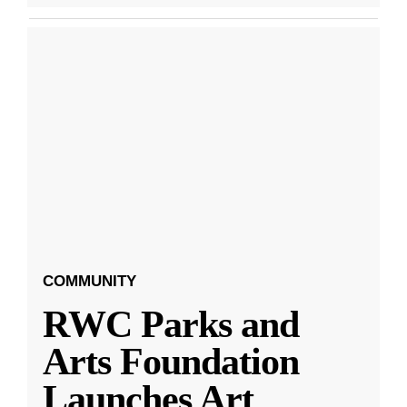
COMMUNITY
RWC Parks and
Arts Foundation
Launches Art