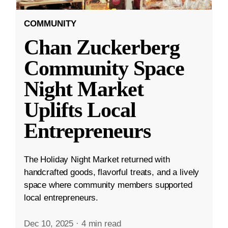
COMMUNITY
Chan Zuckerberg
Community Space
Night Market
Uplifts Local
Entrepreneurs
The Holiday Night Market returned with
handcrafted goods, flavorful treats, and a lively
space where community members supported
local entrepreneurs.
Dec 10, 2025
·
4 min read