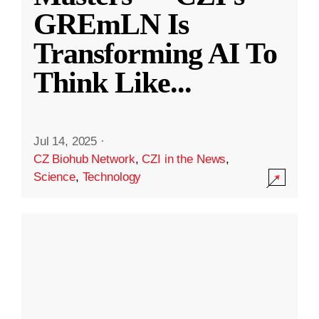
GREmLN Is
Transforming AI To
Think Like
...
Jul 14, 2025
·
CZ Biohub Network
,
CZI in the News
,
Science
,
Technology