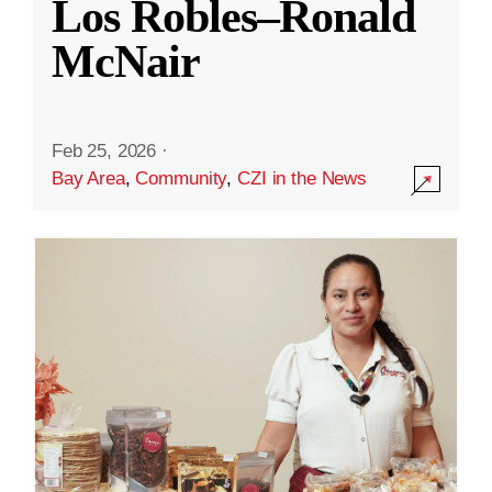
Los Robles–Ronald
McNair
Feb 25, 2026
·
Bay Area
,
Community
,
CZI in the News