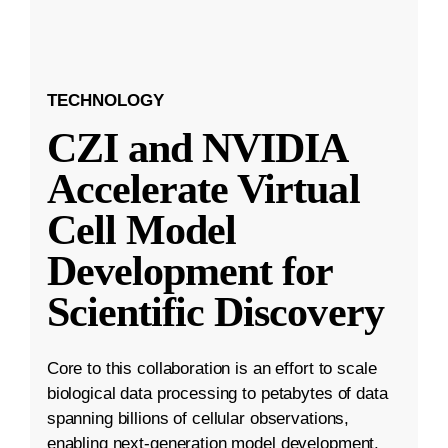
TECHNOLOGY
CZI and NVIDIA
Accelerate Virtual
Cell Model
Development for
Scientific Discovery
Core to this collaboration is an effort to scale
biological data processing to petabytes of data
spanning billions of cellular observations,
enabling next-generation model development.