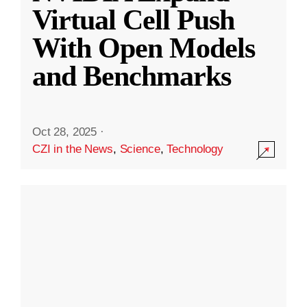
Virtual Cell Push
With Open Models
and Benchmarks
Oct 28, 2025
·
CZI in the News
,
Science
,
Technology