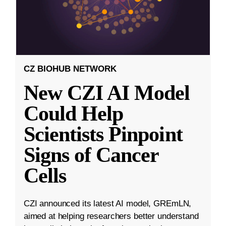
CZ BIOHUB NETWORK
New CZI AI Model
Could Help
Scientists Pinpoint
Signs of Cancer
Cells
CZI announced its latest AI model, GREmLN,
aimed at helping researchers better understand