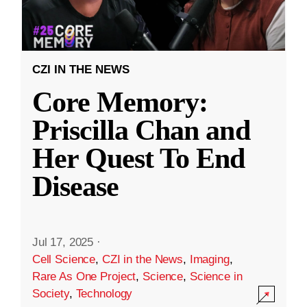
CZI IN THE NEWS
Core Memory:
Priscilla Chan and
Her Quest To End
Disease
Jul 17, 2025
·
Cell Science
,
CZI in the News
,
Imaging
,
Rare As One Project
,
Science
,
Science in
Society
,
Technology