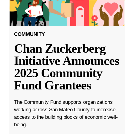
COMMUNITY
Chan Zuckerberg
Initiative Announces
2025 Community
Fund Grantees
The Community Fund supports organizations
working across San Mateo County to increase
access to the building blocks of economic well-
being.