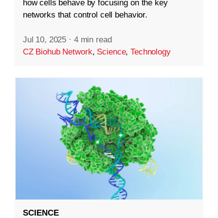
how cells behave by focusing on the key
networks that control cell behavior.
Jul 10, 2025
·
4 min read
CZ Biohub Network
,
Science
,
Technology
SCIENCE