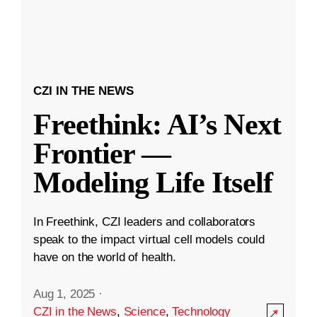
CZI IN THE NEWS
Freethink: AI’s Next
Frontier —
Modeling Life Itself
In Freethink, CZI leaders and collaborators
speak to the impact virtual cell models could
have on the world of health.
Aug 1, 2025
·
CZI in the News
,
Science
,
Technology