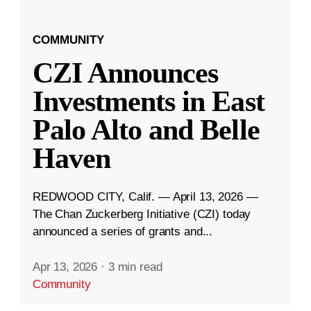
COMMUNITY
CZI Announces
Investments in East
Palo Alto and Belle
Haven
REDWOOD CITY, Calif. — April 13, 2026 —
The Chan Zuckerberg Initiative (CZI) today
announced a series of grants and...
Apr 13, 2026
·
3 min read
Community