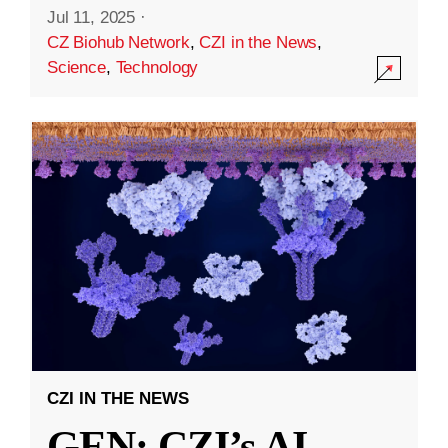
Jul 11, 2025
·
CZ Biohub Network
,
CZI in the News
,
Science
,
Technology
CZI IN THE NEWS
GEN: CZI’s AI