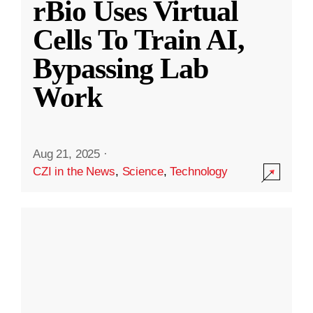
rBio Uses Virtual
Cells To Train AI,
Bypassing Lab
Work
Aug 21, 2025
·
CZI in the News
,
Science
,
Technology