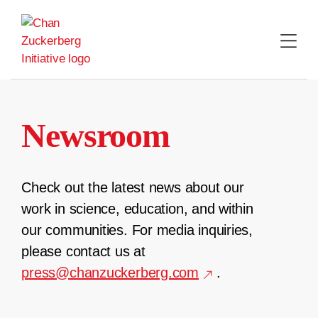
Skip
to
content
Newsroom
Check out the latest news about our
work in science, education, and within
our communities. For media inquiries,
please contact us at
press@chanzuckerberg.com
.