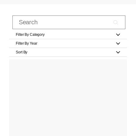
Filter By Category
Filter By Year
Sort By