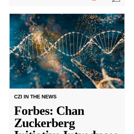
CZI IN THE NEWS
Forbes: Chan
Zuckerberg