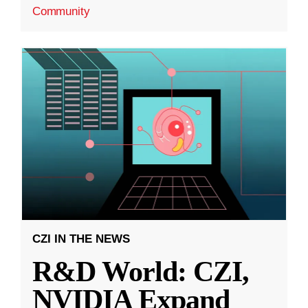
Community
CZI IN THE NEWS
R&D World: CZI,
NVIDIA Expand