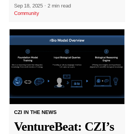
Sep 18, 2025
·
2 min read
Community
CZI IN THE NEWS
VentureBeat: CZI’s