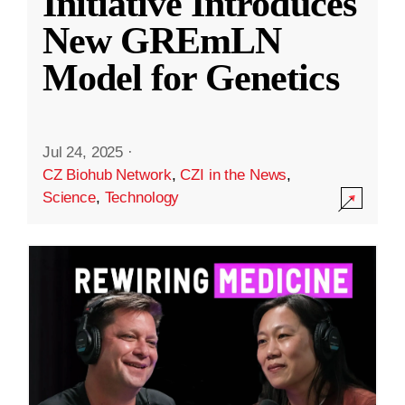
Initiative Introduces
New GREmLN
Model for Genetics
Jul 24, 2025
·
CZ Biohub Network
,
CZI in the News
,
Science
,
Technology