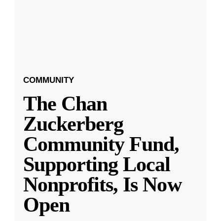
COMMUNITY
The Chan
Zuckerberg
Community Fund,
Supporting Local
Nonprofits, Is Now
Open