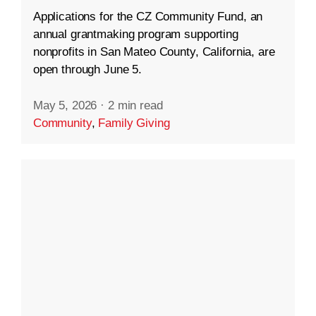
Applications for the CZ Community Fund, an
annual grantmaking program supporting
nonprofits in San Mateo County, California, are
open through June 5.
May 5, 2026
·
2 min read
Community
,
Family Giving