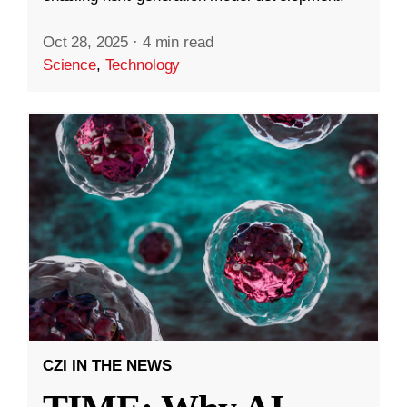
Oct 28, 2025
·
4 min read
Science
,
Technology
CZI IN THE NEWS