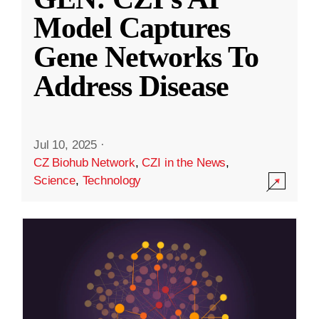
Model Captures
Gene Networks To
Address Disease
Jul 10, 2025
·
CZ Biohub Network
,
CZI in the News
,
Science
,
Technology