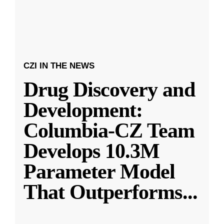
CZI IN THE NEWS
Drug Discovery and
Development:
Columbia-CZ Team
Develops 10.3M
Parameter Model
That Outperforms
...