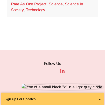
Rare As One Project
,
Science
,
Science in
Society
,
Technology
Follow Us
© 2026 The Chan Zuckerberg Initiative |
Privacy
|
Do Not Sell or Share My
Sign Up For Updates
Personal Information
|
Sitemap