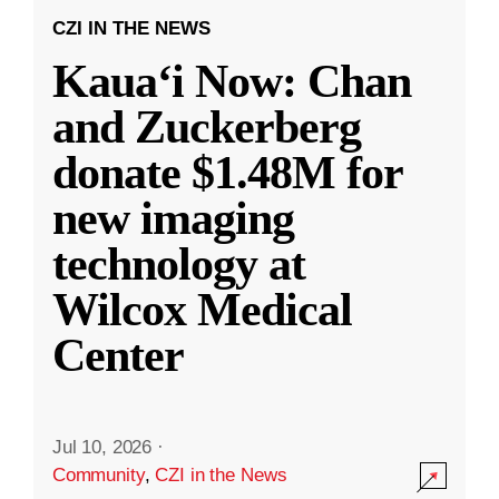
CZI IN THE NEWS
Kauaʻi Now: Chan
and Zuckerberg
donate $1.48M for
new imaging
technology at
Wilcox Medical
Center
Jul 10, 2026
·
Community
,
CZI in the News