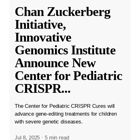
Chan Zuckerberg
Initiative,
Innovative
Genomics Institute
Announce New
Center for Pediatric
CRISPR
...
The Center for Pediatric CRISPR Cures will
advance gene-editing treatments for children
with severe genetic diseases.
Jul 8, 2025
·
5 min read