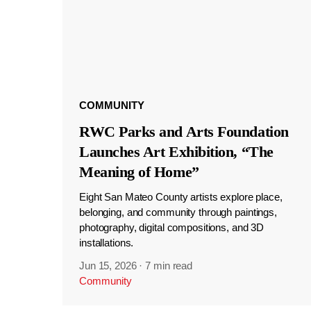
COMMUNITY
RWC Parks and Arts Foundation
Launches Art Exhibition, “The
Meaning of Home”
Eight San Mateo County artists explore place,
belonging, and community through paintings,
photography, digital compositions, and 3D
installations.
Jun 15, 2026
·
7 min read
Community