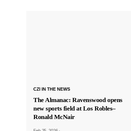
CZI IN THE NEWS
The Almanac: Ravenswood opens
new sports field at Los Robles–
Ronald McNair
Feb 25, 2026
·