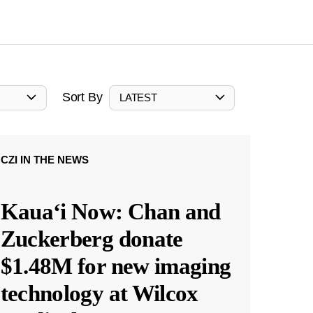
Sort By
LATEST
CZI IN THE NEWS
Kauaʻi Now: Chan and
Zuckerberg donate
$1.48M for new imaging
technology at Wilcox