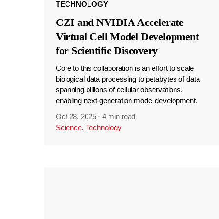
TECHNOLOGY
CZI and NVIDIA Accelerate
Virtual Cell Model Development
for Scientific Discovery
Core to this collaboration is an effort to scale
biological data processing to petabytes of data
spanning billions of cellular observations,
enabling next-generation model development.
Oct 28, 2025
·
4 min read
Science
,
Technology