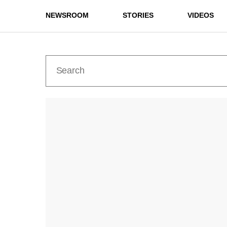
NEWSROOM
STORIES
VIDEOS