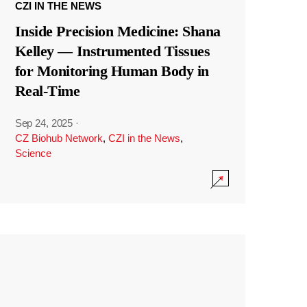
CZI IN THE NEWS
Inside Precision Medicine: Shana
Kelley — Instrumented Tissues
for Monitoring Human Body in
Real-Time
Sep 24, 2025
·
CZ Biohub Network
,
CZI in the News
,
Science