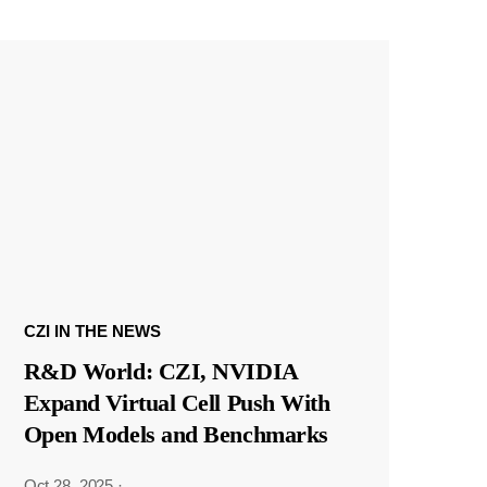
CZI IN THE NEWS
R&D World: CZI, NVIDIA
Expand Virtual Cell Push With
Open Models and Benchmarks
Oct 28, 2025
·