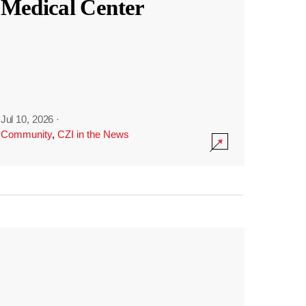
Medical Center
Jul 10, 2026
·
Community
,
CZI in the News