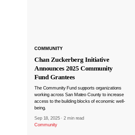
COMMUNITY
Chan Zuckerberg Initiative
Announces 2025 Community
Fund Grantees
The Community Fund supports organizations
working across San Mateo County to increase
access to the building blocks of economic well-
being.
Sep 18, 2025
·
2 min read
Community