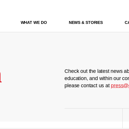
WHAT WE DO
NEWS & STORIES
C
m
Check out the latest news ab
education, and within our co
please contact us at
press@