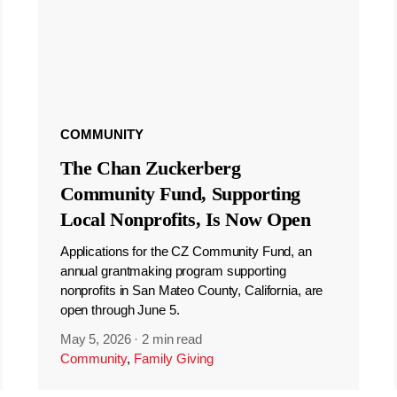
COMMUNITY
The Chan Zuckerberg
Community Fund, Supporting
Local Nonprofits, Is Now Open
Applications for the CZ Community Fund, an
annual grantmaking program supporting
nonprofits in San Mateo County, California, are
open through June 5.
May 5, 2026
·
2 min read
Community
,
Family Giving