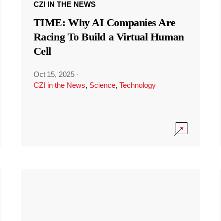
CZI IN THE NEWS
TIME: Why AI Companies Are
Racing To Build a Virtual Human
Cell
Oct 15, 2025
·
CZI in the News
,
Science
,
Technology