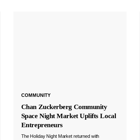
COMMUNITY
Chan Zuckerberg Community
Space Night Market Uplifts Local
Entrepreneurs
The Holiday Night Market returned with