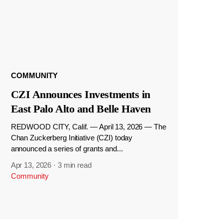
COMMUNITY
CZI Announces Investments in
East Palo Alto and Belle Haven
REDWOOD CITY, Calif. — April 13, 2026 — The
Chan Zuckerberg Initiative (CZI) today
announced a series of grants and...
Apr 13, 2026
·
3 min read
Community