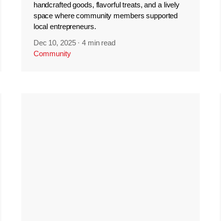
handcrafted goods, flavorful treats, and a lively
space where community members supported
local entrepreneurs.
Dec 10, 2025
·
4 min read
Community