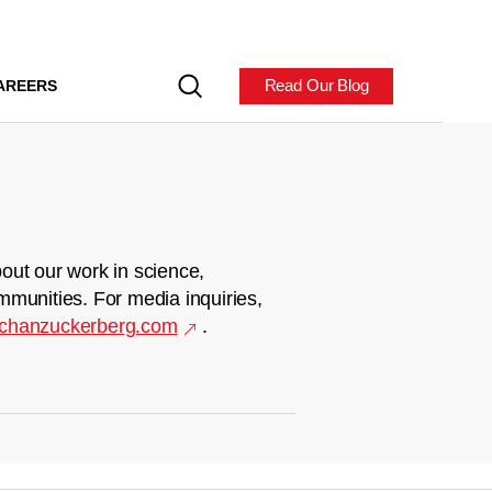
Read Our Blog
AREERS
out our work in science,
mmunities. For media inquiries,
chanzuckerberg.com
.