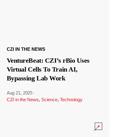
CZI IN THE NEWS
VentureBeat: CZI’s rBio Uses
Virtual Cells To Train AI,
Bypassing Lab Work
Aug 21, 2025
·
CZI in the News
,
Science
,
Technology