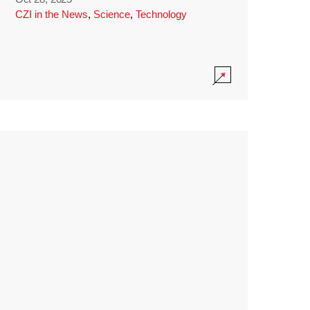
CZI in the News
,
Science
,
Technology