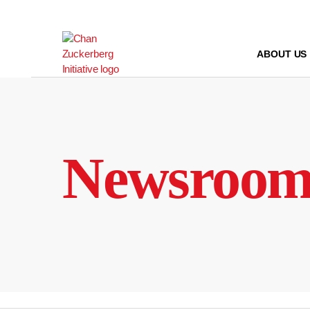
Skip
to
content
ABOUT US
Newsroo