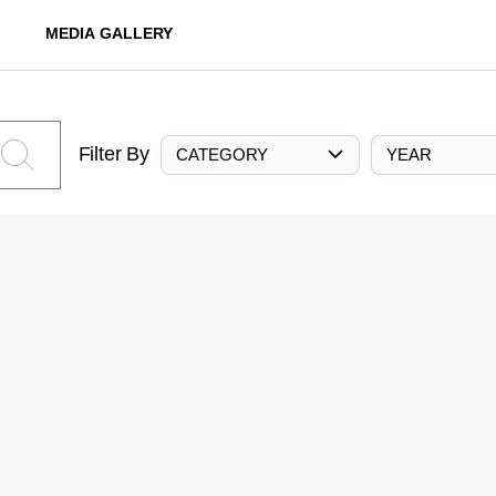
MEDIA GALLERY
Filter By
CATEGORY
YEAR