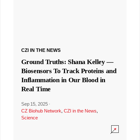
CZI IN THE NEWS
Ground Truths: Shana Kelley —
Biosensors To Track Proteins and
Inflammation in Our Blood in
Real Time
Sep 15, 2025
·
CZ Biohub Network
,
CZI in the News
,
Science