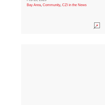
Bay Area
,
Community
,
CZI in the News