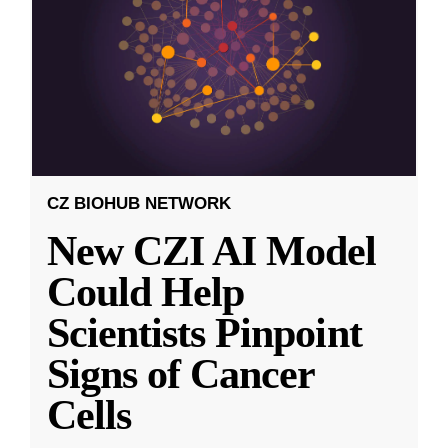
CZ BIOHUB NETWORK
New CZI AI Model
Could Help
Scientists Pinpoint
Signs of Cancer
Cells