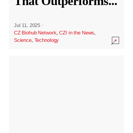
That Outperforms
...
Jul 11, 2025
·
CZ Biohub Network
,
CZI in the News
,
Science
,
Technology