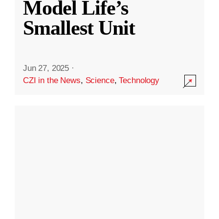
Model Life’s
Smallest Unit
Jun 27, 2025
·
CZI in the News
,
Science
,
Technology