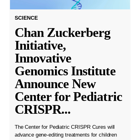
SCIENCE
Chan Zuckerberg
Initiative,
Innovative
Genomics Institute
Announce New
Center for Pediatric
CRISPR
...
The Center for Pediatric CRISPR Cures will
advance gene-editing treatments for children