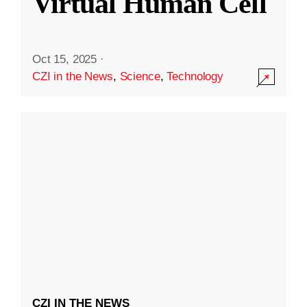
Virtual Human Cell
Oct 15, 2025
·
CZI in the News
,
Science
,
Technology
CZI IN THE NEWS