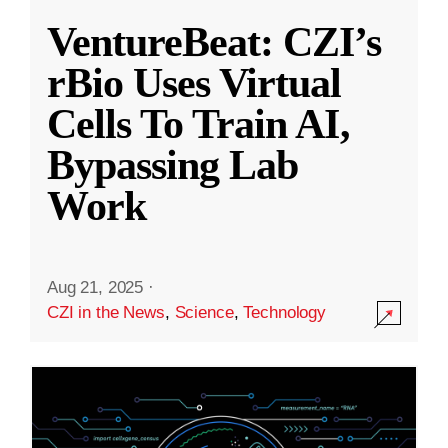
VentureBeat: CZI’s
rBio Uses Virtual
Cells To Train AI,
Bypassing Lab
Work
Aug 21, 2025
·
CZI in the News
,
Science
,
Technology