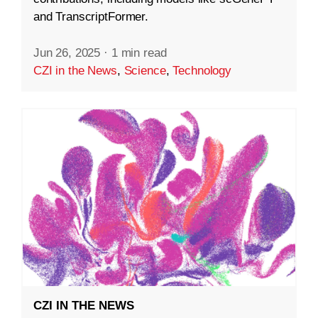
and TranscriptFormer.
Jun 26, 2025
·
1 min read
CZI in the News
,
Science
,
Technology
CZI IN THE NEWS