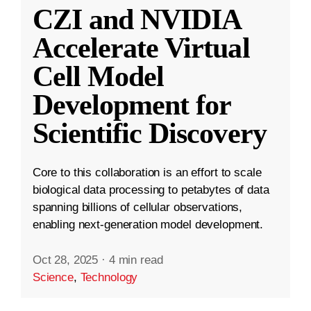
CZI and NVIDIA
Accelerate Virtual
Cell Model
Development for
Scientific Discovery
Core to this collaboration is an effort to scale
biological data processing to petabytes of data
spanning billions of cellular observations,
enabling next-generation model development.
Oct 28, 2025
·
4 min read
Science
,
Technology