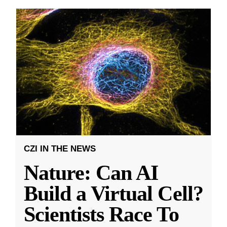
CZI IN THE NEWS
Nature: Can AI
Build a Virtual Cell?
Scientists Race To