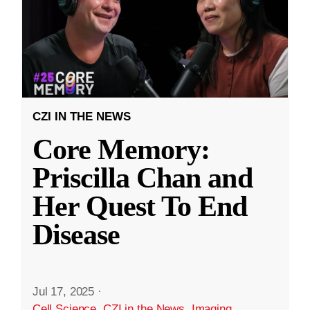
CZI IN THE NEWS
Core Memory:
Priscilla Chan and
Her Quest To End
Disease
Jul 17, 2025
·
Cell Science
,
CZI in the News
,
Imaging
,