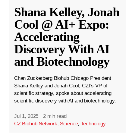
Shana Kelley, Jonah
Cool @ AI+ Expo:
Accelerating
Discovery With AI
and Biotechnology
Chan Zuckerberg Biohub Chicago President
Shana Kelley and Jonah Cool, CZI’s VP of
scientific strategy, spoke about accelerating
scientific discovery with AI and biotechnology.
Jul 1, 2025
·
2 min read
CZ Biohub Network
,
Science
,
Technology