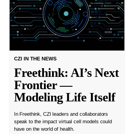
CZI IN THE NEWS
Freethink: AI’s Next
Frontier —
Modeling Life Itself
In Freethink, CZI leaders and collaborators
speak to the impact virtual cell models could
have on the world of health.