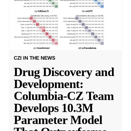
CZI IN THE NEWS
Drug Discovery and
Development:
Columbia-CZ Team
Develops 10.3M
Parameter Model