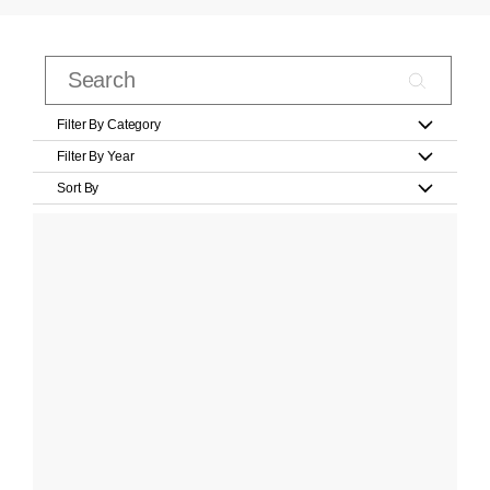
Filter By Category
Filter By Year
Sort By