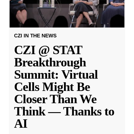
CZI IN THE NEWS
CZI @ STAT
Breakthrough
Summit: Virtual
Cells Might Be
Closer Than We
Think — Thanks to
AI