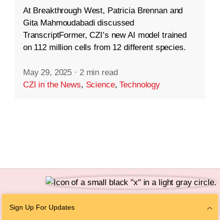
At Breakthrough West, Patricia Brennan and
Gita Mahmoudabadi discussed
TranscriptFormer, CZI’s new AI model trained
on 112 million cells from 12 different species.
May 29, 2025
·
2 min read
CZI in the News
,
Science
,
Technology
Follow Us
Sign Up For Updates