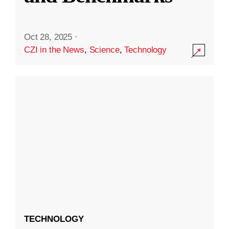
Oct 28, 2025
·
CZI in the News
,
Science
,
Technology
TECHNOLOGY