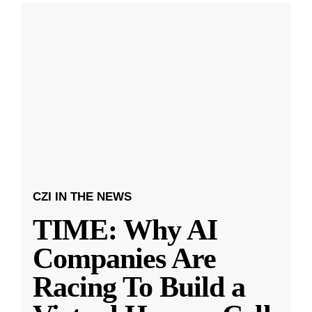
CZI IN THE NEWS
TIME: Why AI
Companies Are
Racing To Build a