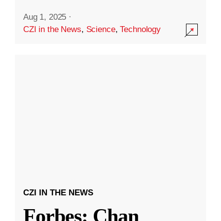
Aug 1, 2025
·
CZI in the News
,
Science
,
Technology
CZI IN THE NEWS
Forbes: Chan