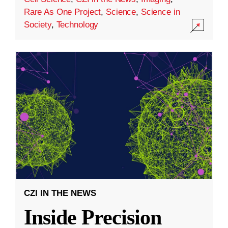
Rare As One Project
,
Science
,
Science in
Society
,
Technology
CZI IN THE NEWS
Inside Precision