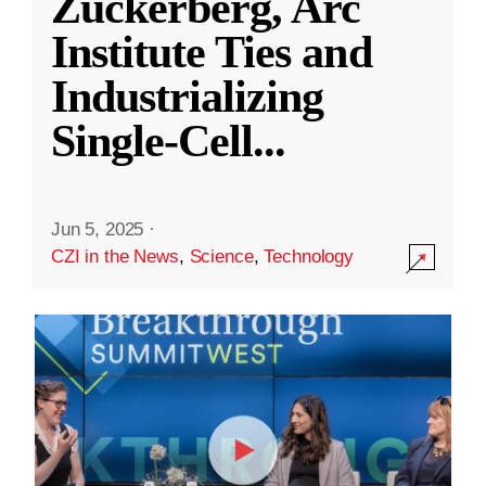
Zuckerberg, Arc
Institute Ties and
Industrializing
Single-Cell
...
Jun 5, 2025
·
CZI in the News
,
Science
,
Technology