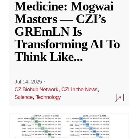
Medicine: Mogwai
Masters — CZI’s
GREmLN Is
Transforming AI To
Think Like
...
Jul 14, 2025
·
CZ Biohub Network
,
CZI in the News
,
Science
,
Technology