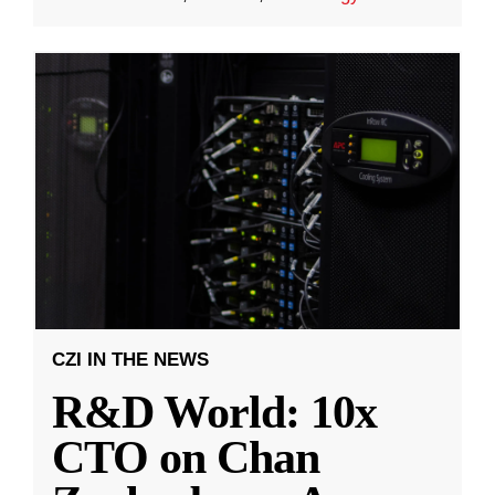
CZI IN THE NEWS
R&D World: 10x
CTO on Chan