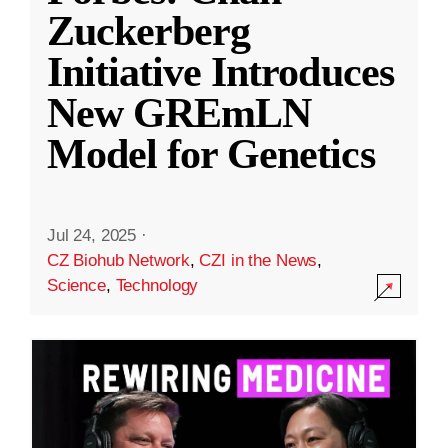
Zuckerberg
Initiative Introduces
New GREmLN
Model for Genetics
Jul 24, 2025
·
CZ Biohub Network
,
CZI in the News
,
Science
,
Technology