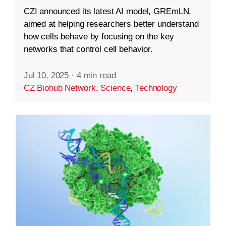
CZI announced its latest AI model, GREmLN,
aimed at helping researchers better understand
how cells behave by focusing on the key
networks that control cell behavior.
Jul 10, 2025
·
4 min read
CZ Biohub Network
,
Science
,
Technology