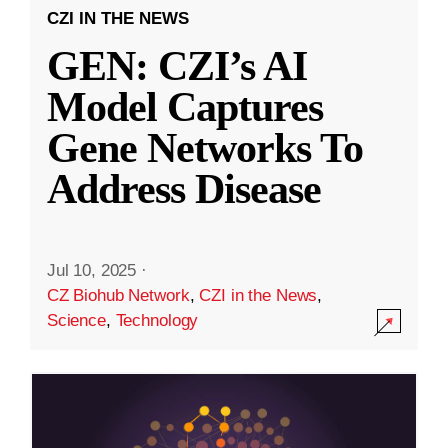
CZI IN THE NEWS
GEN: CZI’s AI
Model Captures
Gene Networks To
Address Disease
Jul 10, 2025
·
CZ Biohub Network
,
CZI in the News
,
Science
,
Technology