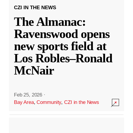
CZI IN THE NEWS
The Almanac:
Ravenswood opens
new sports field at
Los Robles–Ronald
McNair
Feb 25, 2026
·
Bay Area
,
Community
,
CZI in the News