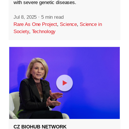
with severe genetic diseases.
Jul 8, 2025
·
5 min read
Rare As One Project
,
Science
,
Science in
Society
,
Technology
CZ BIOHUB NETWORK