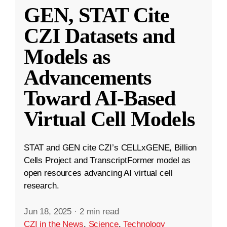
GEN, STAT Cite
CZI Datasets and
Models as
Advancements
Toward AI-Based
Virtual Cell Models
STAT and GEN cite CZI’s CELLxGENE, Billion
Cells Project and TranscriptFormer model as
open resources advancing AI virtual cell
research.
Jun 18, 2025
·
2 min read
CZI in the News
,
Science
,
Technology