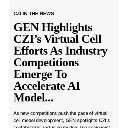
CZI IN THE NEWS
GEN Highlights
CZI’s Virtual Cell
Efforts As Industry
Competitions
Emerge To
Accelerate AI
Model
...
As new competitions push the pace of virtual
cell model development, GEN spotlights CZI’s
contributions, including models like scGenePT