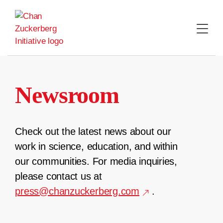
Skip
to
content
Newsroom
Check out the latest news about our
work in science, education, and within
our communities. For media inquiries,
please contact us at
press@chanzuckerberg.com
.