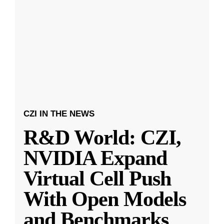
CZI IN THE NEWS
R&D World: CZI,
NVIDIA Expand
Virtual Cell Push
With Open Models
and Benchmarks