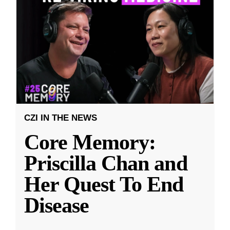
CZI IN THE NEWS
Core Memory:
Priscilla Chan and
Her Quest To End
Disease