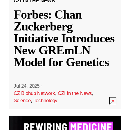
CZI IN THE NEWS
Forbes: Chan
Zuckerberg
Initiative Introduces
New GREmLN
Model for Genetics
Jul 24, 2025
·
CZ Biohub Network
,
CZI in the News
,
Science
,
Technology