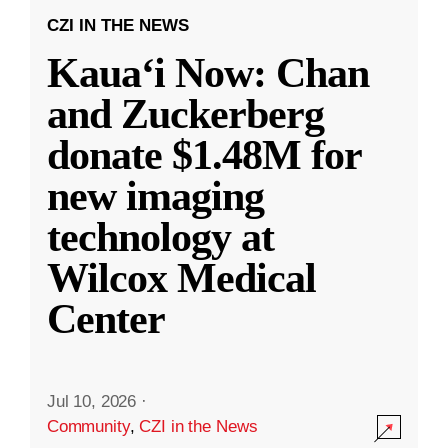
CZI IN THE NEWS
Kauaʻi Now: Chan
and Zuckerberg
donate $1.48M for
new imaging
technology at
Wilcox Medical
Center
Jul 10, 2026
·
Community
,
CZI in the News