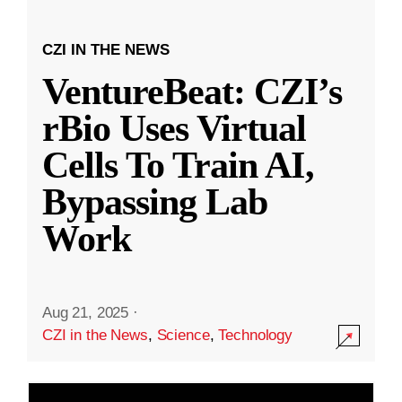
CZI IN THE NEWS
VentureBeat: CZI’s
rBio Uses Virtual
Cells To Train AI,
Bypassing Lab
Work
Aug 21, 2025
·
CZI in the News
,
Science
,
Technology