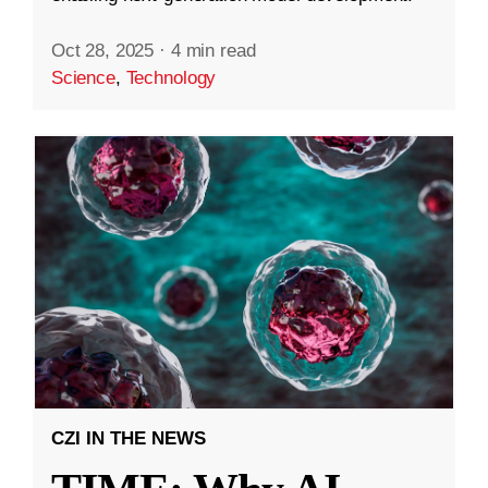
Oct 28, 2025
·
4 min read
Science
,
Technology
CZI IN THE NEWS