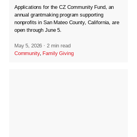
Applications for the CZ Community Fund, an
annual grantmaking program supporting
nonprofits in San Mateo County, California, are
open through June 5.
May 5, 2026
·
2 min read
Community
,
Family Giving