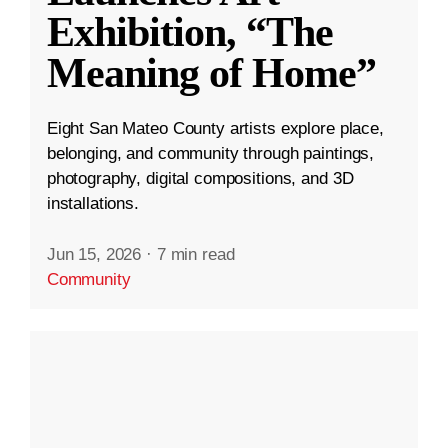
Exhibition, “The
Meaning of Home”
Eight San Mateo County artists explore place,
belonging, and community through paintings,
photography, digital compositions, and 3D
installations.
Jun 15, 2026
·
7 min read
Community