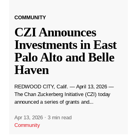
COMMUNITY
CZI Announces
Investments in East
Palo Alto and Belle
Haven
REDWOOD CITY, Calif. — April 13, 2026 —
The Chan Zuckerberg Initiative (CZI) today
announced a series of grants and...
Apr 13, 2026
·
3 min read
Community