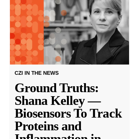
CZI IN THE NEWS
Ground Truths:
Shana Kelley —
Biosensors To Track
Proteins and
Inflammation in