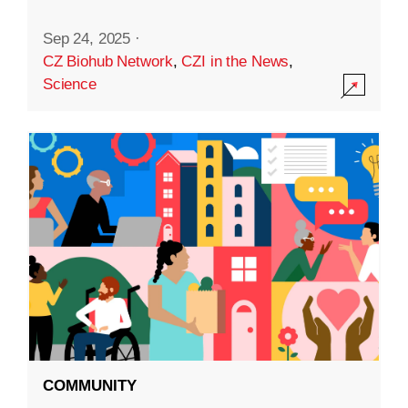
Sep 24, 2025
·
CZ Biohub Network
,
CZI in the News
,
Science
COMMUNITY