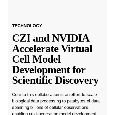
TECHNOLOGY
CZI and NVIDIA
Accelerate Virtual
Cell Model
Development for
Scientific Discovery
Core to this collaboration is an effort to scale
biological data processing to petabytes of data
spanning billions of cellular observations,
enabling next-generation model development.