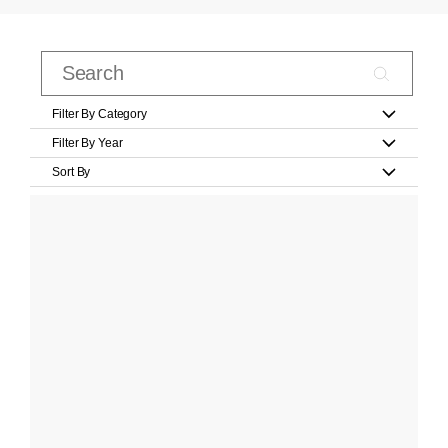
Filter By Category
Filter By Year
Sort By