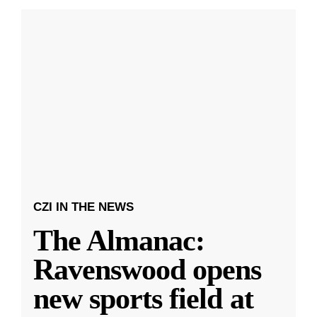
CZI IN THE NEWS
The Almanac:
Ravenswood opens
new sports field at