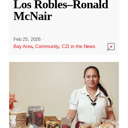
Los Robles–Ronald
McNair
Feb 25, 2026
·
Bay Area
,
Community
,
CZI in the News