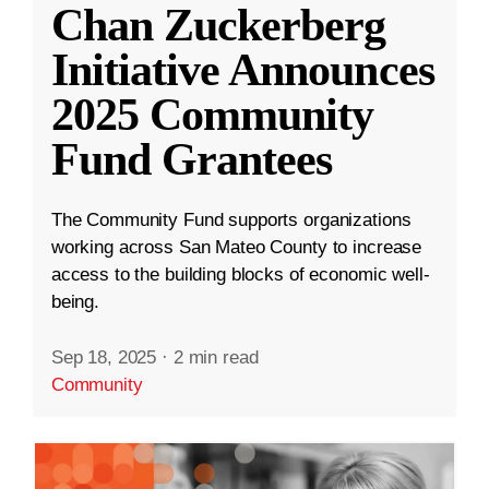
Chan Zuckerberg
Initiative Announces
2025 Community
Fund Grantees
The Community Fund supports organizations
working across San Mateo County to increase
access to the building blocks of economic well-
being.
Sep 18, 2025
·
2 min read
Community