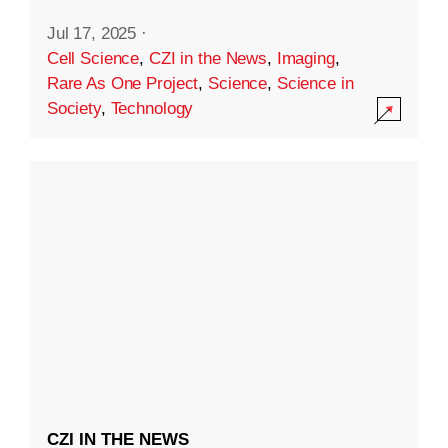
Jul 17, 2025
·
Cell Science
,
CZI in the News
,
Imaging
,
Rare As One Project
,
Science
,
Science in
Society
,
Technology
CZI IN THE NEWS