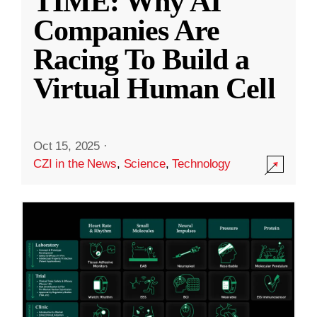
TIME: Why AI
Companies Are
Racing To Build a
Virtual Human Cell
Oct 15, 2025
·
CZI in the News
,
Science
,
Technology