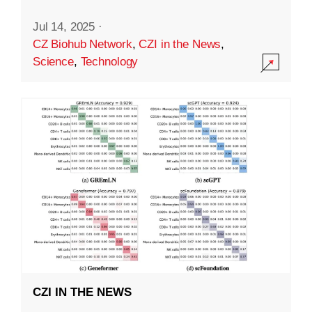
Jul 14, 2025
·
CZ Biohub Network
,
CZI in the News
,
Science
,
Technology
CZI IN THE NEWS