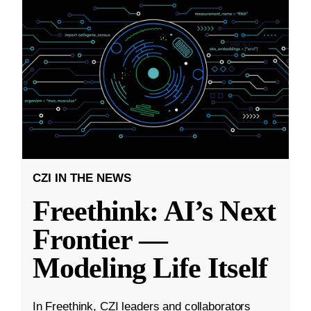
CZI IN THE NEWS
Freethink: AI’s Next
Frontier —
Modeling Life Itself
In Freethink, CZI leaders and collaborators