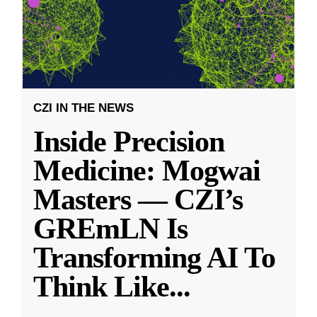
CZI IN THE NEWS
Inside Precision
Medicine: Mogwai
Masters — CZI’s
GREmLN Is
Transforming AI To
Think Like
...