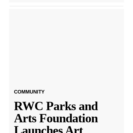
COMMUNITY
RWC Parks and
Arts Foundation
Launches Art