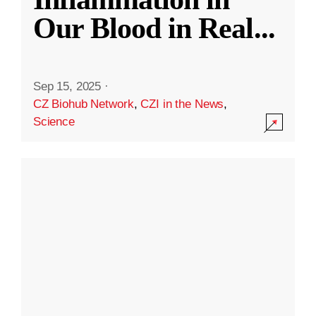
Our Blood in Real
...
Sep 15, 2025
·
CZ Biohub Network
,
CZI in the News
,
Science