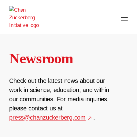
Skip
to
content
Newsroom
Check out the latest news about our
work in science, education, and within
our communities. For media inquiries,
please contact us at
press@chanzuckerberg.com
.