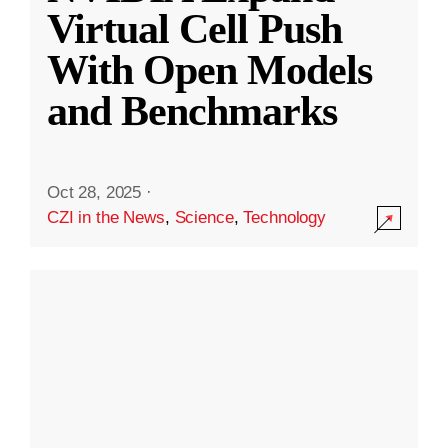
Virtual Cell Push
With Open Models
and Benchmarks
Oct 28, 2025
·
CZI in the News
,
Science
,
Technology