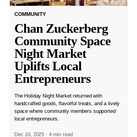
COMMUNITY
Chan Zuckerberg
Community Space
Night Market
Uplifts Local
Entrepreneurs
The Holiday Night Market returned with
handcrafted goods, flavorful treats, and a lively
space where community members supported
local entrepreneurs.
Dec 10, 2025
·
4 min read