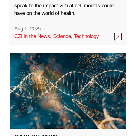
speak to the impact virtual cell models could
have on the world of health.
Aug 1, 2025
·
CZI in the News
,
Science
,
Technology