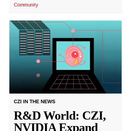
Community
CZI IN THE NEWS
R&D World: CZI,
NVIDIA Expand