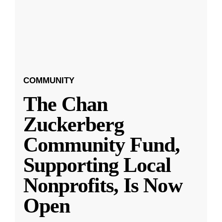
COMMUNITY
The Chan
Zuckerberg
Community Fund,
Supporting Local
Nonprofits, Is Now
Open