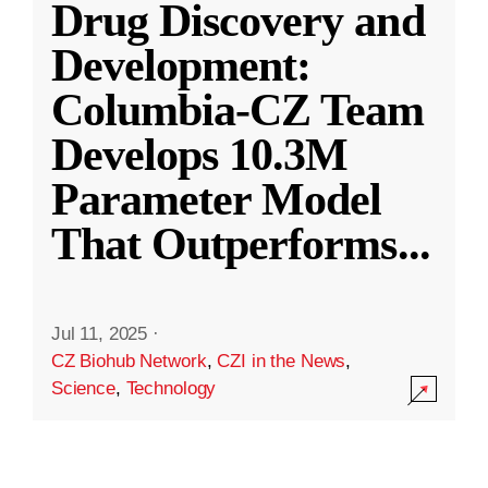
Drug Discovery and
Development:
Columbia-CZ Team
Develops 10.3M
Parameter Model
That Outperforms
...
Jul 11, 2025
·
CZ Biohub Network
,
CZI in the News
,
Science
,
Technology