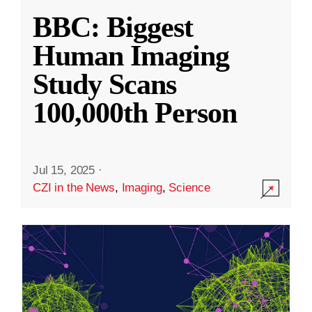
BBC: Biggest
Human Imaging
Study Scans
100,000th Person
Jul 15, 2025
·
CZI in the News
,
Imaging
,
Science