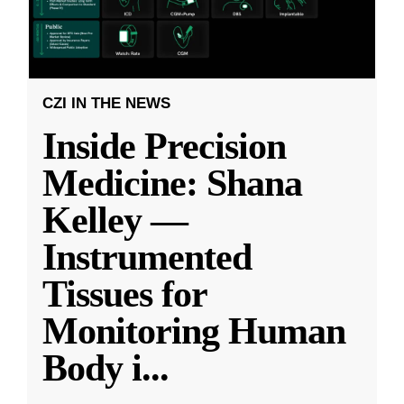
CZI IN THE NEWS
Inside Precision
Medicine: Shana
Kelley —
Instrumented
Tissues for
Monitoring Human
Body i
...