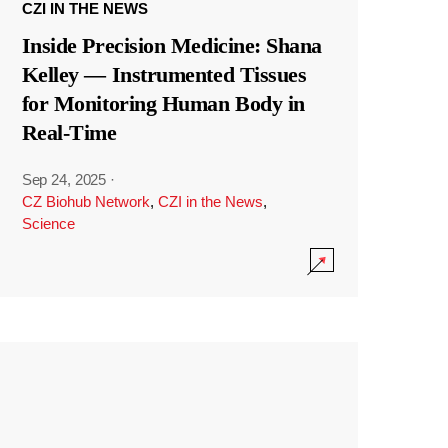
CZI IN THE NEWS
Inside Precision Medicine: Shana
Kelley — Instrumented Tissues
for Monitoring Human Body in
Real-Time
Sep 24, 2025
·
CZ Biohub Network
,
CZI in the News
,
Science