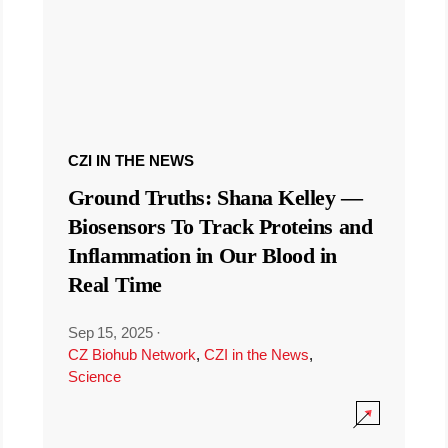
CZI IN THE NEWS
Ground Truths: Shana Kelley —
Biosensors To Track Proteins and
Inflammation in Our Blood in
Real Time
Sep 15, 2025
·
CZ Biohub Network
,
CZI in the News
,
Science