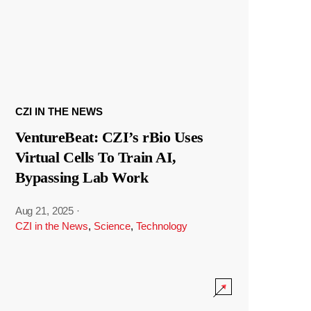
CZI IN THE NEWS
VentureBeat: CZI’s rBio Uses
Virtual Cells To Train AI,
Bypassing Lab Work
Aug 21, 2025
·
CZI in the News
,
Science
,
Technology