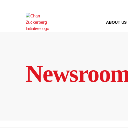
Skip
to
content
ABOUT US
Newsroo