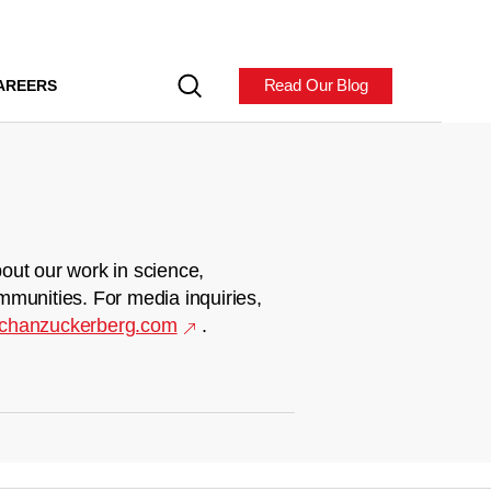
Read Our Blog
AREERS
out our work in science,
mmunities. For media inquiries,
chanzuckerberg.com
.