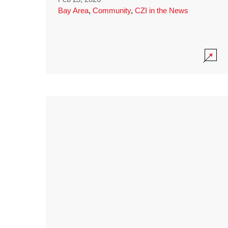
Bay Area
,
Community
,
CZI in the News