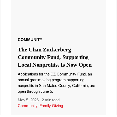
COMMUNITY
The Chan Zuckerberg
Community Fund, Supporting
Local Nonprofits, Is Now Open
Applications for the CZ Community Fund, an
annual grantmaking program supporting
nonprofits in San Mateo County, California, are
open through June 5.
May 5, 2026
·
2 min read
Community
,
Family Giving