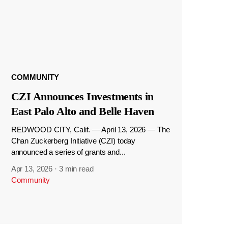
COMMUNITY
CZI Announces Investments in
East Palo Alto and Belle Haven
REDWOOD CITY, Calif. — April 13, 2026 — The
Chan Zuckerberg Initiative (CZI) today
announced a series of grants and...
Apr 13, 2026
·
3 min read
Community