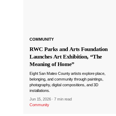
COMMUNITY
RWC Parks and Arts Foundation
Launches Art Exhibition, “The
Meaning of Home”
Eight San Mateo County artists explore place,
belonging, and community through paintings,
photography, digital compositions, and 3D
installations.
Jun 15, 2026
·
7 min read
Community