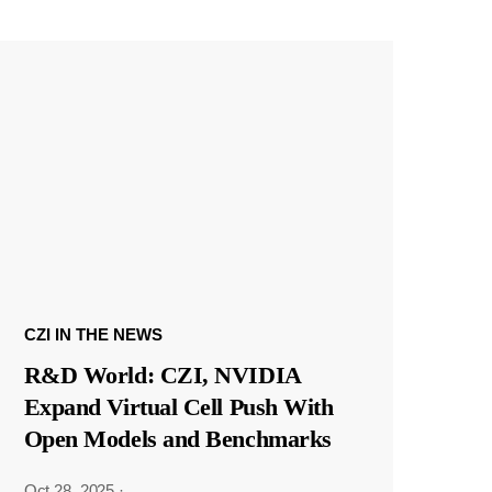
CZI IN THE NEWS
R&D World: CZI, NVIDIA
Expand Virtual Cell Push With
Open Models and Benchmarks
Oct 28, 2025
·