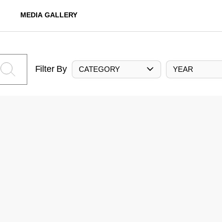
MEDIA GALLERY
Filter By
CATEGORY
YEAR