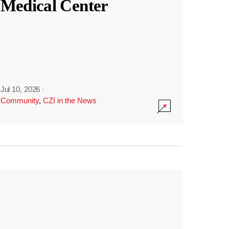
Medical Center
Jul 10, 2026
·
Community
,
CZI in the News