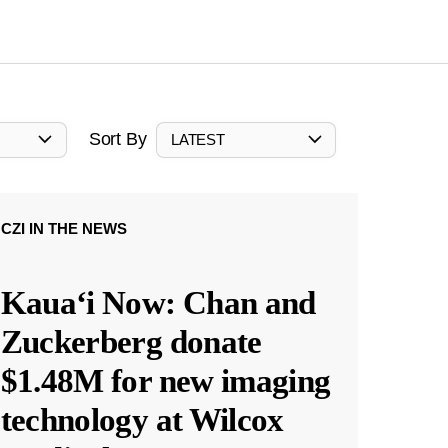
Sort By
LATEST
CZI IN THE NEWS
Kauaʻi Now: Chan and
Zuckerberg donate
$1.48M for new imaging
technology at Wilcox