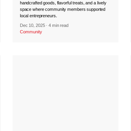
handcrafted goods, flavorful treats, and a lively
space where community members supported
local entrepreneurs.
Dec 10, 2025
·
4 min read
Community