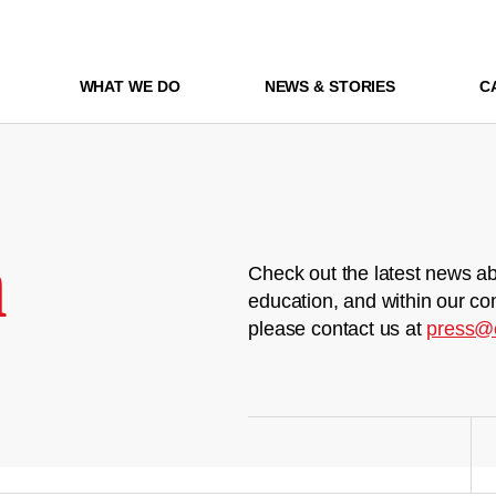
WHAT WE DO
NEWS & STORIES
C
m
Check out the latest news ab
education, and within our co
please contact us at
press@