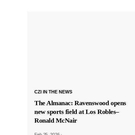
CZI IN THE NEWS
The Almanac: Ravenswood opens
new sports field at Los Robles–
Ronald McNair
Feb 25, 2026
·