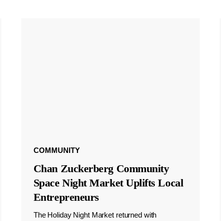
COMMUNITY
Chan Zuckerberg Community
Space Night Market Uplifts Local
Entrepreneurs
The Holiday Night Market returned with