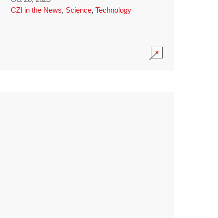
CZI in the News
,
Science
,
Technology