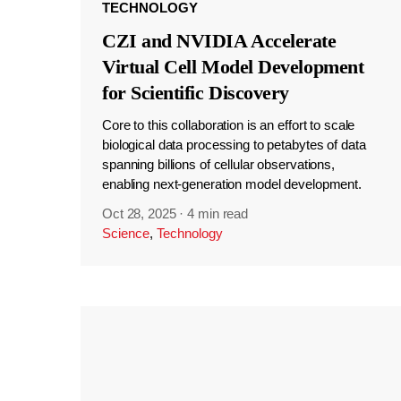
TECHNOLOGY
CZI and NVIDIA Accelerate
Virtual Cell Model Development
for Scientific Discovery
Core to this collaboration is an effort to scale
biological data processing to petabytes of data
spanning billions of cellular observations,
enabling next-generation model development.
Oct 28, 2025
·
4 min read
Science
,
Technology