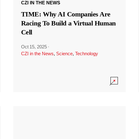
CZI IN THE NEWS
TIME: Why AI Companies Are
Racing To Build a Virtual Human
Cell
Oct 15, 2025
·
CZI in the News
,
Science
,
Technology