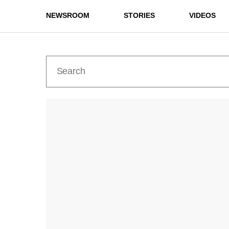
NEWSROOM
STORIES
VIDEOS