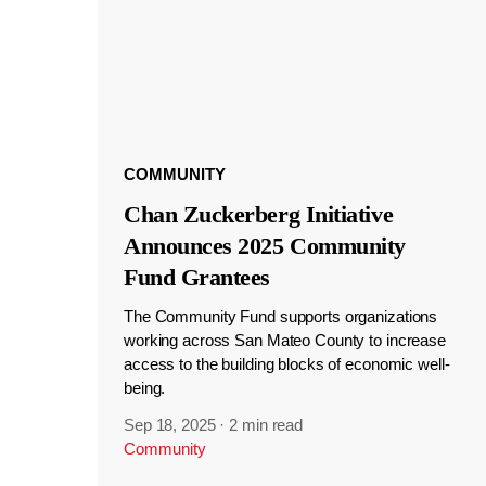
COMMUNITY
Chan Zuckerberg Initiative
Announces 2025 Community
Fund Grantees
The Community Fund supports organizations
working across San Mateo County to increase
access to the building blocks of economic well-
being.
Sep 18, 2025
·
2 min read
Community