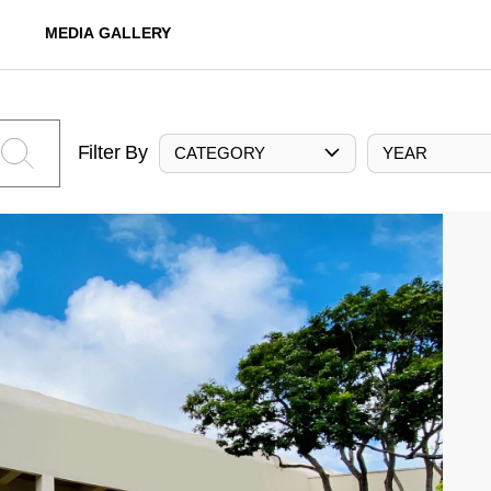
MEDIA GALLERY
Filter By
CATEGORY
YEAR