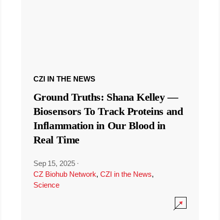
CZI IN THE NEWS
Ground Truths: Shana Kelley —
Biosensors To Track Proteins and
Inflammation in Our Blood in
Real Time
Sep 15, 2025
·
CZ Biohub Network
,
CZI in the News
,
Science