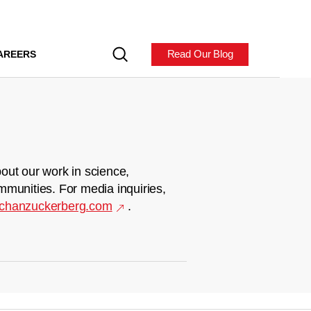
Read Our Blog
AREERS
out our work in science,
mmunities. For media inquiries,
chanzuckerberg.com
.