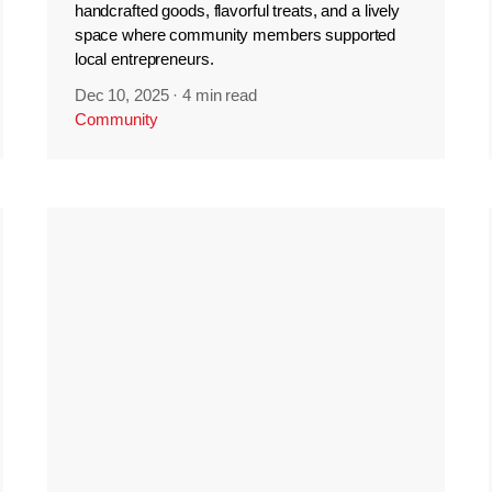
handcrafted goods, flavorful treats, and a lively
space where community members supported
local entrepreneurs.
Dec 10, 2025
·
4 min read
Community