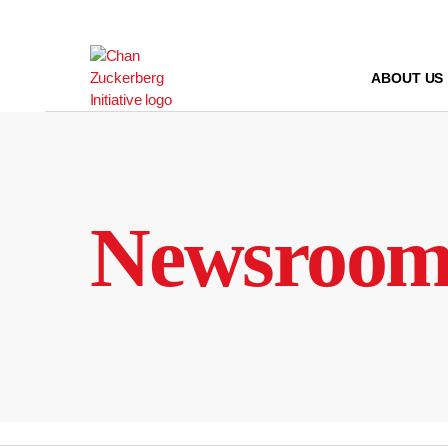
Skip
to
content
ABOUT US
Newsroo