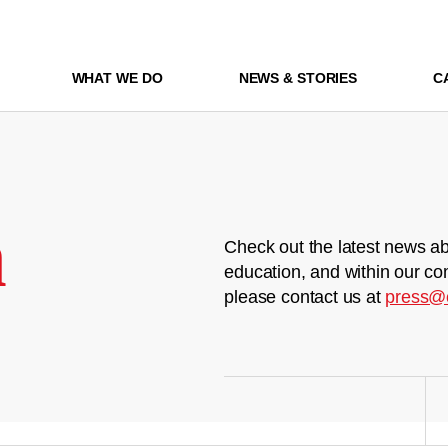
WHAT WE DO
NEWS & STORIES
C
m
Check out the latest news ab
education, and within our co
please contact us at
press@