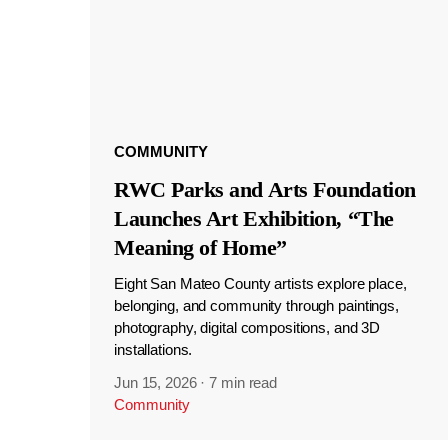
COMMUNITY
RWC Parks and Arts Foundation
Launches Art Exhibition, “The
Meaning of Home”
Eight San Mateo County artists explore place,
belonging, and community through paintings,
photography, digital compositions, and 3D
installations.
Jun 15, 2026
·
7 min read
Community