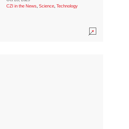
CZI in the News
,
Science
,
Technology