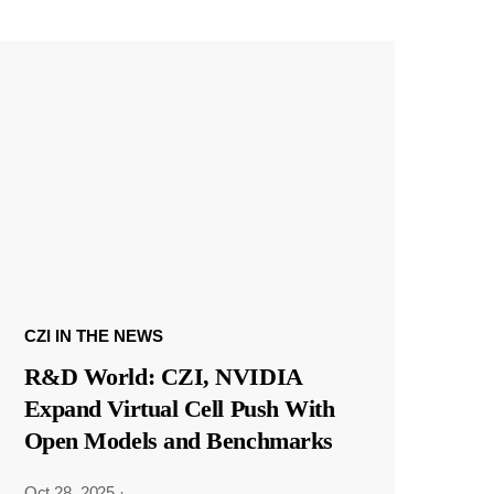
CZI IN THE NEWS
R&D World: CZI, NVIDIA
Expand Virtual Cell Push With
Open Models and Benchmarks
Oct 28, 2025
·