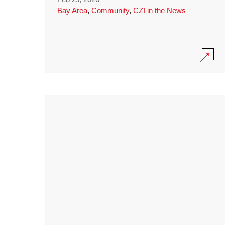
Bay Area
,
Community
,
CZI in the News