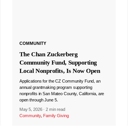
COMMUNITY
The Chan Zuckerberg
Community Fund, Supporting
Local Nonprofits, Is Now Open
Applications for the CZ Community Fund, an
annual grantmaking program supporting
nonprofits in San Mateo County, California, are
open through June 5.
May 5, 2026
·
2 min read
Community
,
Family Giving