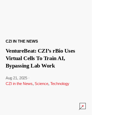
CZI IN THE NEWS
VentureBeat: CZI’s rBio Uses
Virtual Cells To Train AI,
Bypassing Lab Work
Aug 21, 2025
·
CZI in the News
,
Science
,
Technology