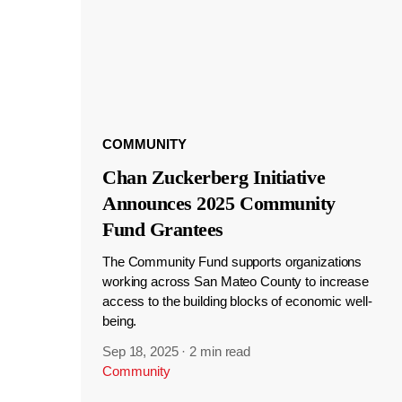
COMMUNITY
Chan Zuckerberg Initiative
Announces 2025 Community
Fund Grantees
The Community Fund supports organizations
working across San Mateo County to increase
access to the building blocks of economic well-
being.
Sep 18, 2025
·
2 min read
Community