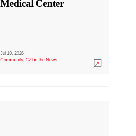
Medical Center
Jul 10, 2026
·
Community
,
CZI in the News