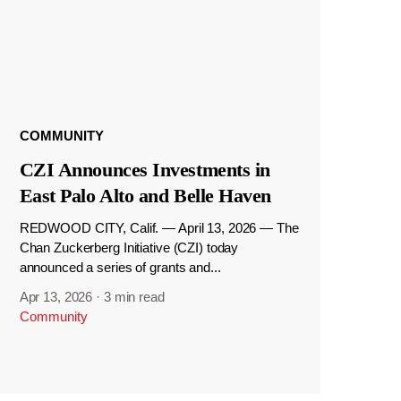
COMMUNITY
CZI Announces Investments in
East Palo Alto and Belle Haven
REDWOOD CITY, Calif. — April 13, 2026 — The
Chan Zuckerberg Initiative (CZI) today
announced a series of grants and...
Apr 13, 2026
·
3 min read
Community