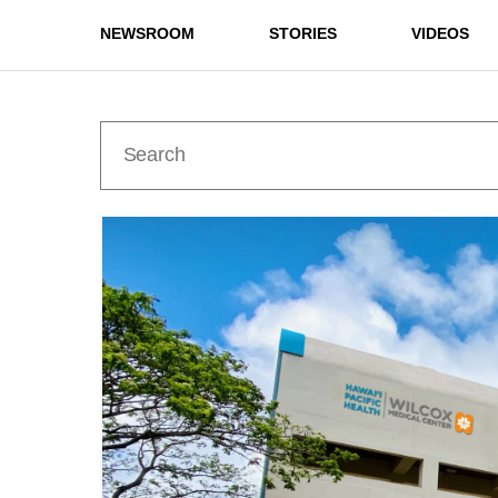
NEWSROOM
STORIES
VIDEOS