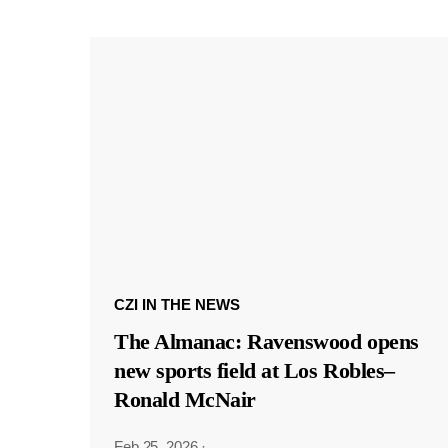
CZI IN THE NEWS
The Almanac: Ravenswood opens
new sports field at Los Robles–
Ronald McNair
Feb 25, 2026
·