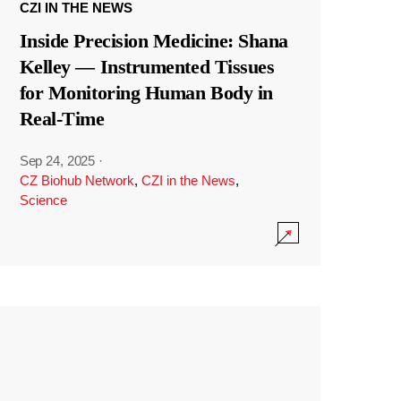
CZI IN THE NEWS
Inside Precision Medicine: Shana
Kelley — Instrumented Tissues
for Monitoring Human Body in
Real-Time
Sep 24, 2025
·
CZ Biohub Network
,
CZI in the News
,
Science