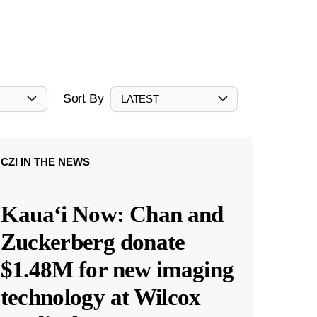
Sort By
LATEST
CZI IN THE NEWS
Kauaʻi Now: Chan and
Zuckerberg donate
$1.48M for new imaging
technology at Wilcox