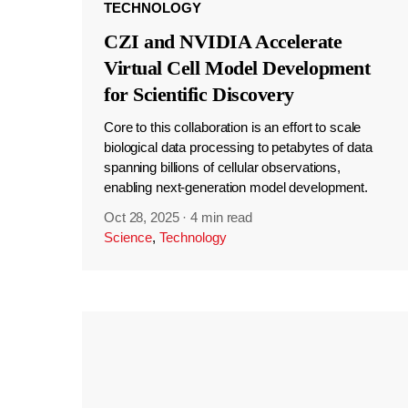
TECHNOLOGY
CZI and NVIDIA Accelerate
Virtual Cell Model Development
for Scientific Discovery
Core to this collaboration is an effort to scale
biological data processing to petabytes of data
spanning billions of cellular observations,
enabling next-generation model development.
Oct 28, 2025
·
4 min read
Science
,
Technology