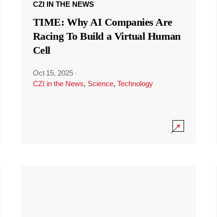
CZI IN THE NEWS
TIME: Why AI Companies Are
Racing To Build a Virtual Human
Cell
Oct 15, 2025
·
CZI in the News
,
Science
,
Technology