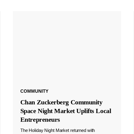
COMMUNITY
Chan Zuckerberg Community
Space Night Market Uplifts Local
Entrepreneurs
The Holiday Night Market returned with