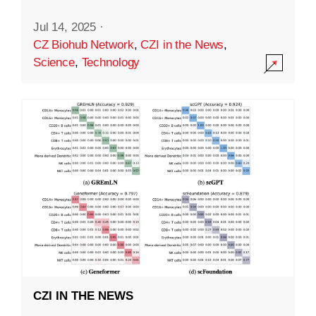
Jul 14, 2025
·
CZ Biohub Network
,
CZI in the News
,
Science
,
Technology
CZI IN THE NEWS