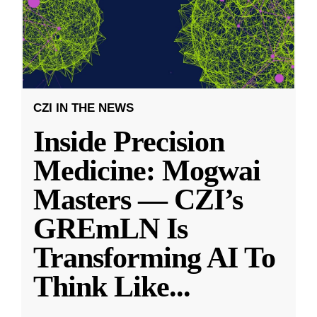
CZI IN THE NEWS
Inside Precision
Medicine: Mogwai
Masters — CZI’s
GREmLN Is
Transforming AI To
Think Like
...