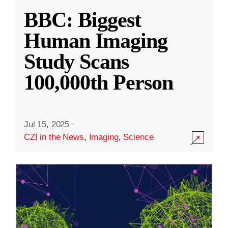
BBC: Biggest
Human Imaging
Study Scans
100,000th Person
Jul 15, 2025
·
CZI in the News
,
Imaging
,
Science