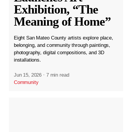
Exhibition, “The
Meaning of Home”
Eight San Mateo County artists explore place,
belonging, and community through paintings,
photography, digital compositions, and 3D
installations.
Jun 15, 2026
·
7 min read
Community