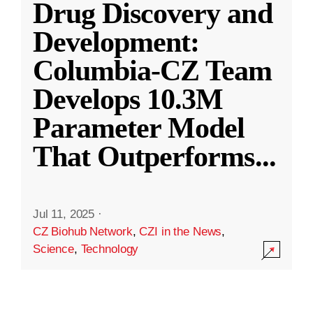
Drug Discovery and
Development:
Columbia-CZ Team
Develops 10.3M
Parameter Model
That Outperforms
...
Jul 11, 2025
·
CZ Biohub Network
,
CZI in the News
,
Science
,
Technology