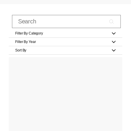
Filter By Category
Filter By Year
Sort By