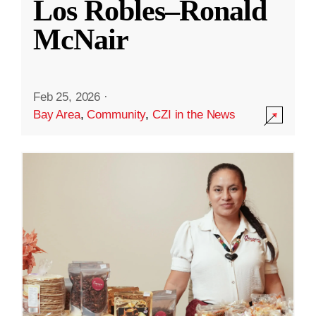
Los Robles–Ronald
McNair
Feb 25, 2026
·
Bay Area
,
Community
,
CZI in the News