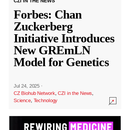
CZI IN THE NEWS
Forbes: Chan
Zuckerberg
Initiative Introduces
New GREmLN
Model for Genetics
Jul 24, 2025
·
CZ Biohub Network
,
CZI in the News
,
Science
,
Technology