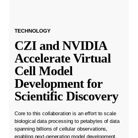
TECHNOLOGY
CZI and NVIDIA
Accelerate Virtual
Cell Model
Development for
Scientific Discovery
Core to this collaboration is an effort to scale
biological data processing to petabytes of data
spanning billions of cellular observations,
enabling next-generation model development.