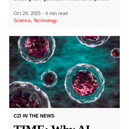
Oct 28, 2025
·
4 min read
Science
,
Technology
CZI IN THE NEWS