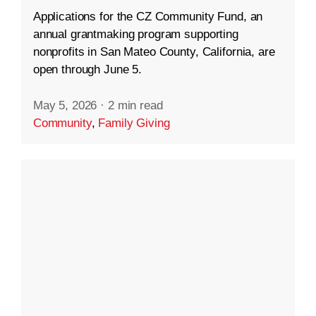
Applications for the CZ Community Fund, an
annual grantmaking program supporting
nonprofits in San Mateo County, California, are
open through June 5.
May 5, 2026
·
2 min read
Community
,
Family Giving