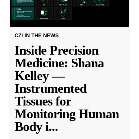
CZI IN THE NEWS
Inside Precision
Medicine: Shana
Kelley —
Instrumented
Tissues for
Monitoring Human
Body i
...