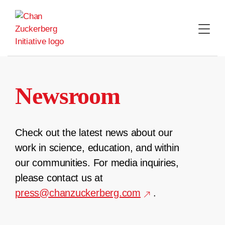
Skip
to
content
Newsroom
Check out the latest news about our
work in science, education, and within
our communities. For media inquiries,
please contact us at
press@chanzuckerberg.com
.