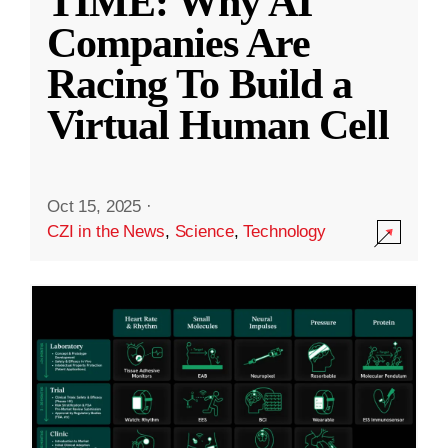
TIME: Why AI
Companies Are
Racing To Build a
Virtual Human Cell
Oct 15, 2025
·
CZI in the News
,
Science
,
Technology