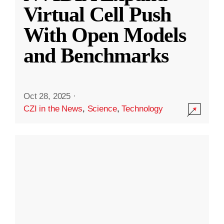
Virtual Cell Push
With Open Models
and Benchmarks
Oct 28, 2025
·
CZI in the News
,
Science
,
Technology