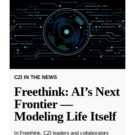
CZI IN THE NEWS
Freethink: AI’s Next
Frontier —
Modeling Life Itself
In Freethink, CZI leaders and collaborators