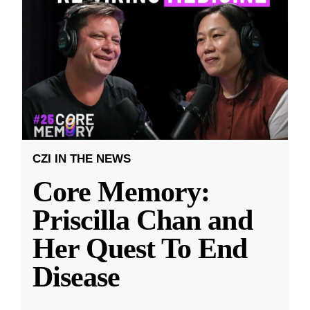
CZI IN THE NEWS
Core Memory:
Priscilla Chan and
Her Quest To End
Disease