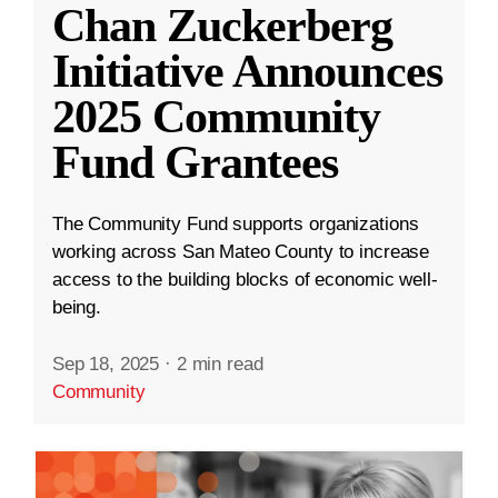
Chan Zuckerberg
Initiative Announces
2025 Community
Fund Grantees
The Community Fund supports organizations
working across San Mateo County to increase
access to the building blocks of economic well-
being.
Sep 18, 2025
·
2 min read
Community