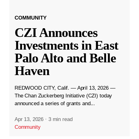
COMMUNITY
CZI Announces
Investments in East
Palo Alto and Belle
Haven
REDWOOD CITY, Calif. — April 13, 2026 —
The Chan Zuckerberg Initiative (CZI) today
announced a series of grants and...
Apr 13, 2026
·
3 min read
Community