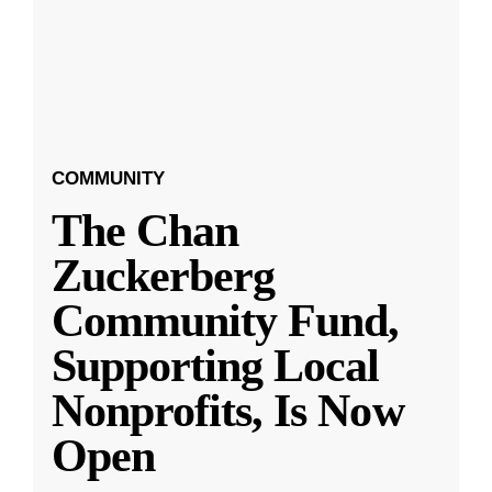
COMMUNITY
The Chan
Zuckerberg
Community Fund,
Supporting Local
Nonprofits, Is Now
Open