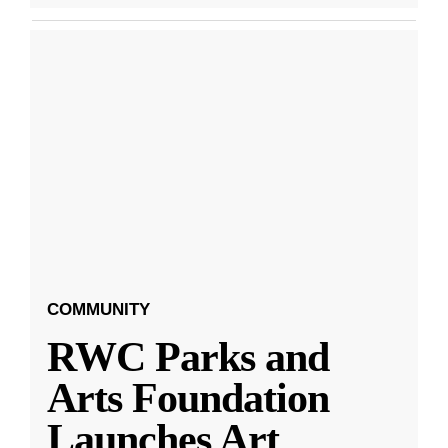
COMMUNITY
RWC Parks and
Arts Foundation
Launches Art