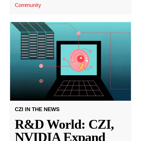
Community
CZI IN THE NEWS
R&D World: CZI,
NVIDIA Expand