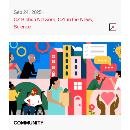
Sep 24, 2025
·
CZ Biohub Network
,
CZI in the News
,
Science
COMMUNITY