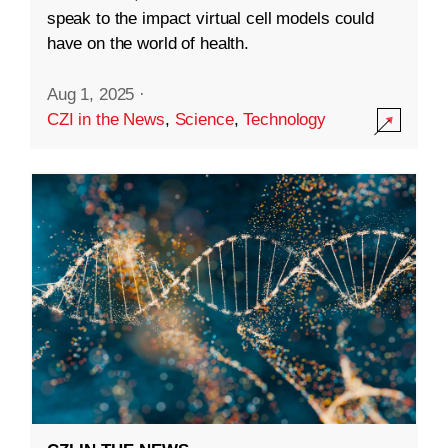
speak to the impact virtual cell models could
have on the world of health.
Aug 1, 2025
·
CZI in the News
,
Science
,
Technology