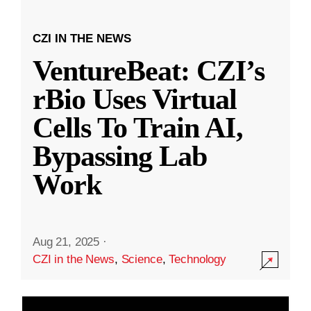
CZI IN THE NEWS
VentureBeat: CZI’s
rBio Uses Virtual
Cells To Train AI,
Bypassing Lab
Work
Aug 21, 2025
·
CZI in the News
,
Science
,
Technology