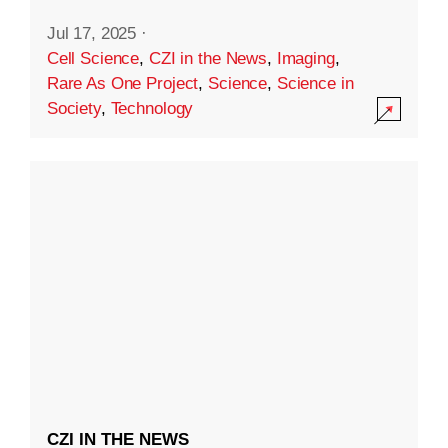
Jul 17, 2025
·
Cell Science
,
CZI in the News
,
Imaging
,
Rare As One Project
,
Science
,
Science in
Society
,
Technology
CZI IN THE NEWS