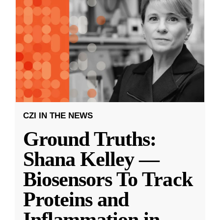
CZI IN THE NEWS
Ground Truths:
Shana Kelley —
Biosensors To Track
Proteins and
Inflammation in