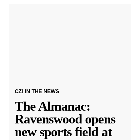
CZI IN THE NEWS
The Almanac:
Ravenswood opens
new sports field at