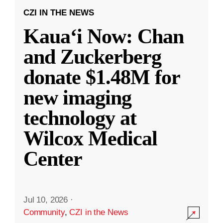
CZI IN THE NEWS
Kauaʻi Now: Chan
and Zuckerberg
donate $1.48M for
new imaging
technology at
Wilcox Medical
Center
Jul 10, 2026
·
Community
,
CZI in the News