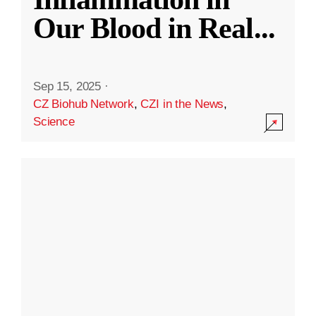
Our Blood in Real
...
Sep 15, 2025
·
CZ Biohub Network
,
CZI in the News
,
Science