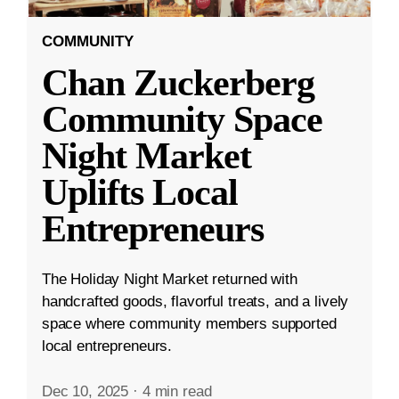
COMMUNITY
Chan Zuckerberg
Community Space
Night Market
Uplifts Local
Entrepreneurs
The Holiday Night Market returned with
handcrafted goods, flavorful treats, and a lively
space where community members supported
local entrepreneurs.
Dec 10, 2025
·
4 min read