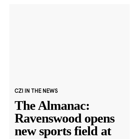
CZI IN THE NEWS
The Almanac:
Ravenswood opens
new sports field at