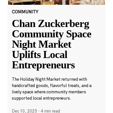
COMMUNITY
Chan Zuckerberg
Community Space
Night Market
Uplifts Local
Entrepreneurs
The Holiday Night Market returned with
handcrafted goods, flavorful treats, and a
lively space where community members
supported local entrepreneurs.
Dec 10, 2025
·
4 min read