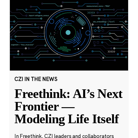
CZI IN THE NEWS
Freethink: AI’s Next
Frontier —
Modeling Life Itself
In Freethink, CZI leaders and collaborators