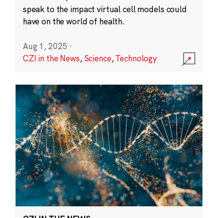
speak to the impact virtual cell models could
have on the world of health.
Aug 1, 2025
·
CZI in the News
,
Science
,
Technology