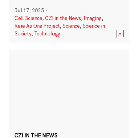
Jul 17, 2025
·
Cell Science
,
CZI in the News
,
Imaging
,
Rare As One Project
,
Science
,
Science in
Society
,
Technology
CZI IN THE NEWS