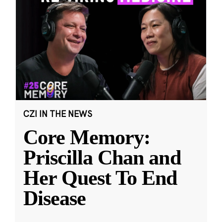
CZI IN THE NEWS
Core Memory:
Priscilla Chan and
Her Quest To End
Disease