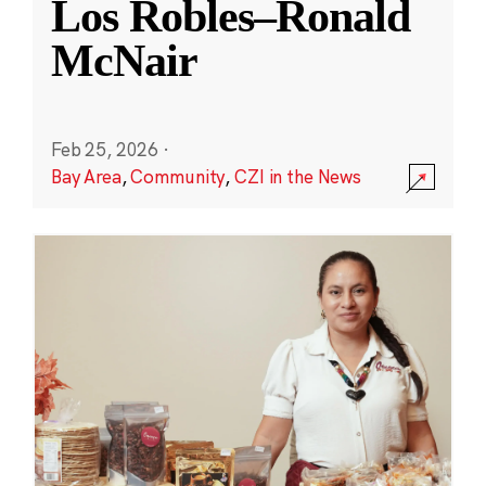
Los Robles–Ronald
McNair
Feb 25, 2026
·
Bay Area
,
Community
,
CZI in the News