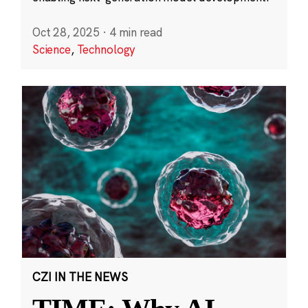
Oct 28, 2025
·
4 min read
Science
,
Technology
CZI IN THE NEWS