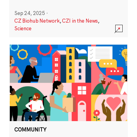
Sep 24, 2025
·
CZ Biohub Network
,
CZI in the News
,
Science
COMMUNITY