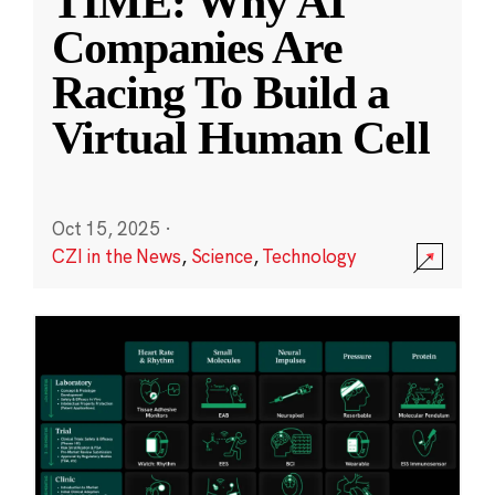
TIME: Why AI
Companies Are
Racing To Build a
Virtual Human Cell
Oct 15, 2025
·
CZI in the News
,
Science
,
Technology