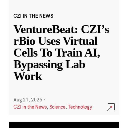
CZI IN THE NEWS
VentureBeat: CZI’s
rBio Uses Virtual
Cells To Train AI,
Bypassing Lab
Work
Aug 21, 2025
·
CZI in the News
,
Science
,
Technology