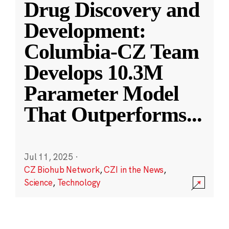
Drug Discovery and
Development:
Columbia-CZ Team
Develops 10.3M
Parameter Model
That Outperforms
...
Jul 11, 2025
·
CZ Biohub Network
,
CZI in the News
,
Science
,
Technology