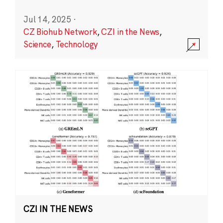
Jul 14, 2025
·
CZ Biohub Network
,
CZI in the News
,
Science
,
Technology
CZI IN THE NEWS