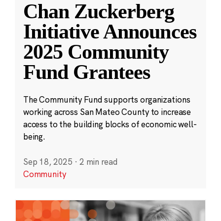
Chan Zuckerberg
Initiative Announces
2025 Community
Fund Grantees
The Community Fund supports organizations
working across San Mateo County to increase
access to the building blocks of economic well-
being.
Sep 18, 2025
·
2 min read
Community