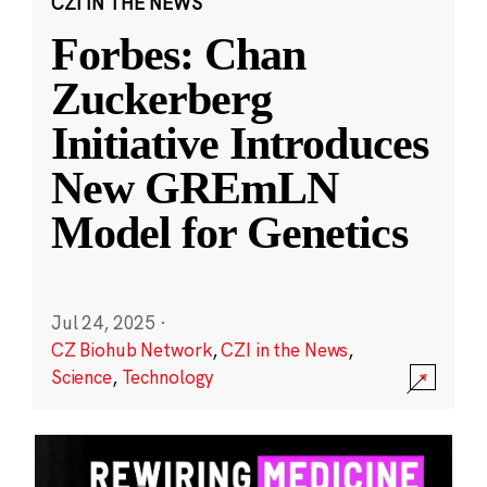
CZI IN THE NEWS
Forbes: Chan
Zuckerberg
Initiative Introduces
New GREmLN
Model for Genetics
Jul 24, 2025
·
CZ Biohub Network
,
CZI in the News
,
Science
,
Technology