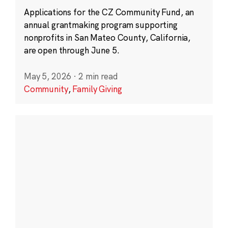
Applications for the CZ Community Fund, an
annual grantmaking program supporting
nonprofits in San Mateo County, California,
are open through June 5.
May 5, 2026
·
2 min read
Community
,
Family Giving