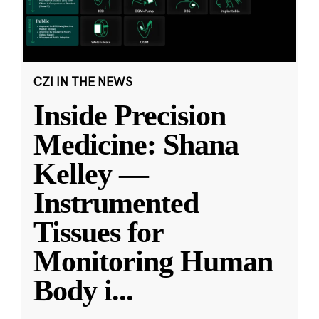
CZI IN THE NEWS
Inside Precision
Medicine: Shana
Kelley —
Instrumented
Tissues for
Monitoring Human
Body i
...