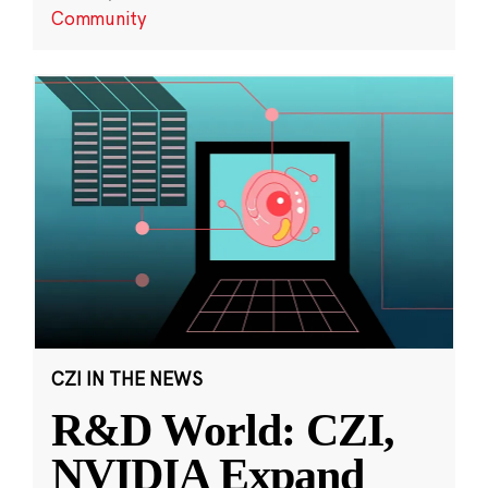
Community
CZI IN THE NEWS
R&D World: CZI,
NVIDIA Expand