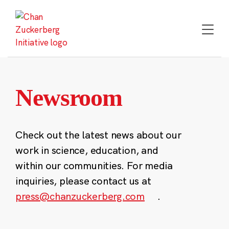
Skip
to
content
Newsroom
Check out the latest news about our
work in science, education, and
within our communities. For media
inquiries, please contact us at
press@chanzuckerberg.com
.