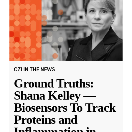
CZI IN THE NEWS
Ground Truths:
Shana Kelley —
Biosensors To Track
Proteins and
Inflammation in