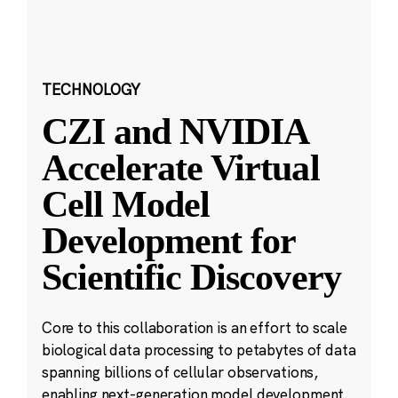
TECHNOLOGY
CZI and NVIDIA
Accelerate Virtual
Cell Model
Development for
Scientific Discovery
Core to this collaboration is an effort to scale
biological data processing to petabytes of data
spanning billions of cellular observations,
enabling next-generation model development.