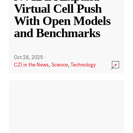
Virtual Cell Push
With Open Models
and Benchmarks
Oct 28, 2025
·
CZI in the News
,
Science
,
Technology