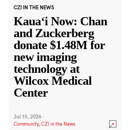
CZI IN THE NEWS
Kauaʻi Now: Chan
and Zuckerberg
donate $1.48M for
new imaging
technology at
Wilcox Medical
Center
Jul 10, 2026
·
Community
,
CZI in the News