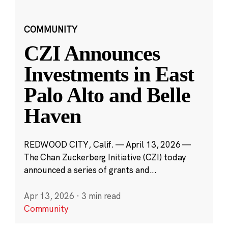
COMMUNITY
CZI Announces
Investments in East
Palo Alto and Belle
Haven
REDWOOD CITY, Calif. — April 13, 2026 —
The Chan Zuckerberg Initiative (CZI) today
announced a series of grants and...
Apr 13, 2026
·
3 min read
Community