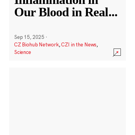
Our Blood in Real
...
Sep 15, 2025
·
CZ Biohub Network
,
CZI in the News
,
Science