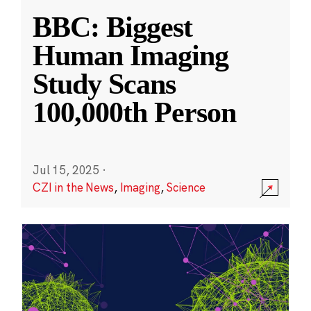
BBC: Biggest
Human Imaging
Study Scans
100,000th Person
Jul 15, 2025
·
CZI in the News
,
Imaging
,
Science