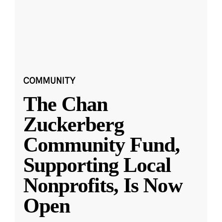
COMMUNITY
The Chan
Zuckerberg
Community Fund,
Supporting Local
Nonprofits, Is Now
Open