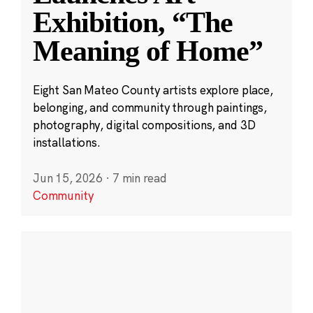
Exhibition, “The
Meaning of Home”
Eight San Mateo County artists explore place,
belonging, and community through paintings,
photography, digital compositions, and 3D
installations.
Jun 15, 2026
·
7 min read
Community