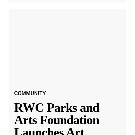
COMMUNITY
RWC Parks and
Arts Foundation
Launches Art