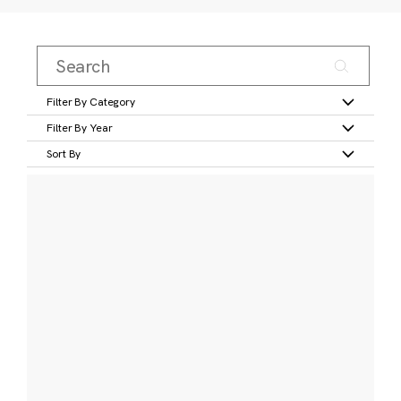
Filter By Category
Filter By Year
Sort By