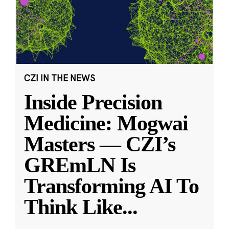
CZI IN THE NEWS
Inside Precision
Medicine: Mogwai
Masters — CZI’s
GREmLN Is
Transforming AI To
Think Like
...