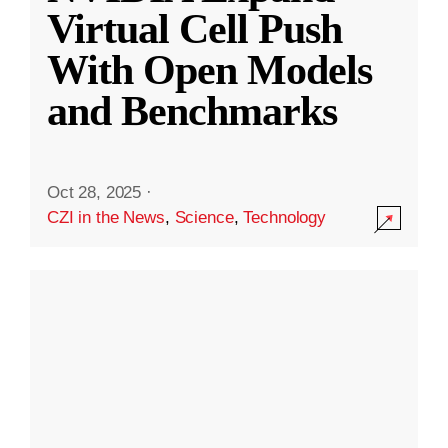
Virtual Cell Push
With Open Models
and Benchmarks
Oct 28, 2025
·
CZI in the News
,
Science
,
Technology