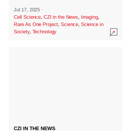
Jul 17, 2025
·
Cell Science
,
CZI in the News
,
Imaging
,
Rare As One Project
,
Science
,
Science in
Society
,
Technology
CZI IN THE NEWS