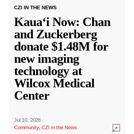
CZI IN THE NEWS
Kauaʻi Now: Chan
and Zuckerberg
donate $1.48M for
new imaging
technology at
Wilcox Medical
Center
Jul 10, 2026
·
Community
,
CZI in the News