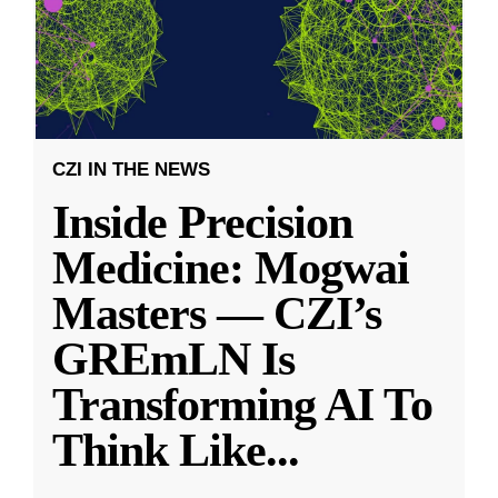
CZI IN THE NEWS
Inside Precision
Medicine: Mogwai
Masters — CZI’s
GREmLN Is
Transforming AI To
Think Like
...