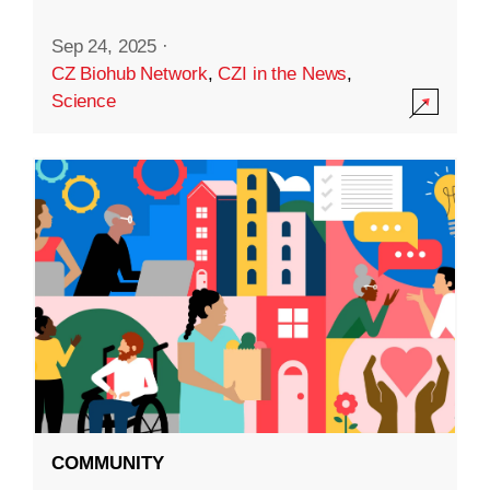
Sep 24, 2025
·
CZ Biohub Network
,
CZI in the News
,
Science
COMMUNITY