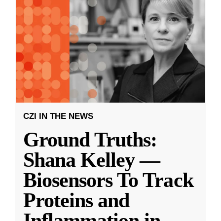
CZI IN THE NEWS
Ground Truths:
Shana Kelley —
Biosensors To Track
Proteins and
Inflammation in