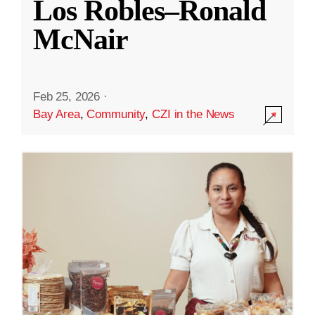
Los Robles–Ronald
McNair
Feb 25, 2026
·
Bay Area
,
Community
,
CZI in the News