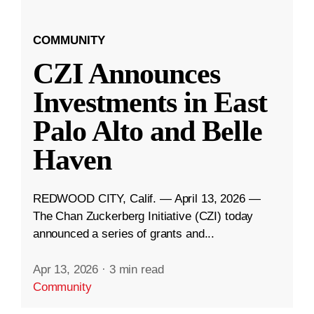
COMMUNITY
CZI Announces
Investments in East
Palo Alto and Belle
Haven
REDWOOD CITY, Calif. — April 13, 2026 —
The Chan Zuckerberg Initiative (CZI) today
announced a series of grants and...
Apr 13, 2026
·
3 min read
Community