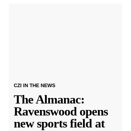
CZI IN THE NEWS
The Almanac:
Ravenswood opens
new sports field at