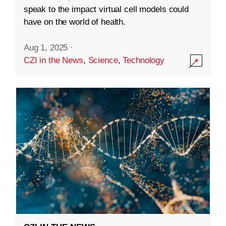
speak to the impact virtual cell models could
have on the world of health.
Aug 1, 2025
·
CZI in the News
,
Science
,
Technology