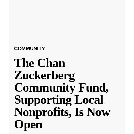
COMMUNITY
The Chan
Zuckerberg
Community Fund,
Supporting Local
Nonprofits, Is Now
Open