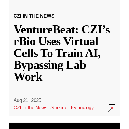
CZI IN THE NEWS
VentureBeat: CZI’s
rBio Uses Virtual
Cells To Train AI,
Bypassing Lab
Work
Aug 21, 2025
·
CZI in the News
,
Science
,
Technology