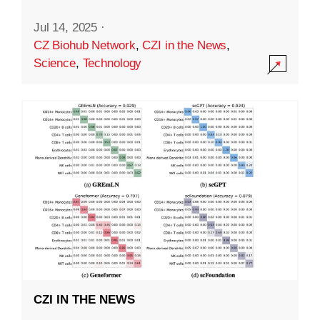
Jul 14, 2025
·
CZ Biohub Network
,
CZI in the News
,
Science
,
Technology
CZI IN THE NEWS