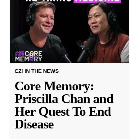
CZI IN THE NEWS
Core Memory:
Priscilla Chan and
Her Quest To End
Disease