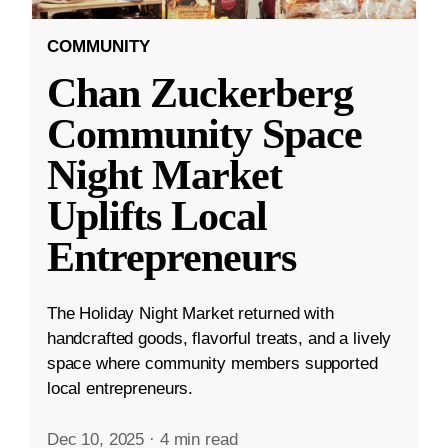
COMMUNITY
Chan Zuckerberg
Community Space
Night Market
Uplifts Local
Entrepreneurs
The Holiday Night Market returned with
handcrafted goods, flavorful treats, and a lively
space where community members supported
local entrepreneurs.
Dec 10, 2025
·
4 min read