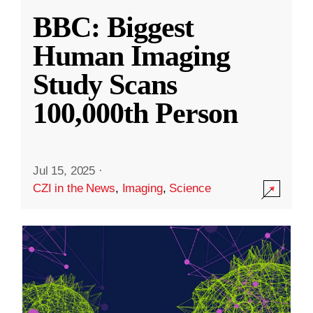
BBC: Biggest
Human Imaging
Study Scans
100,000th Person
Jul 15, 2025
·
CZI in the News
,
Imaging
,
Science