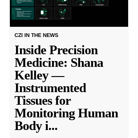
CZI IN THE NEWS
Inside Precision
Medicine: Shana
Kelley —
Instrumented
Tissues for
Monitoring Human
Body i
...