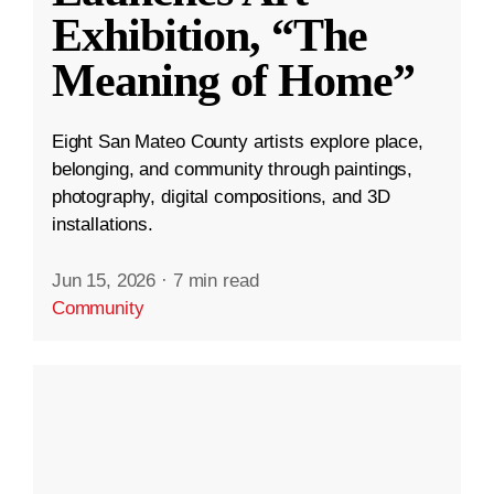
Exhibition, “The
Meaning of Home”
Eight San Mateo County artists explore place,
belonging, and community through paintings,
photography, digital compositions, and 3D
installations.
Jun 15, 2026
·
7 min read
Community