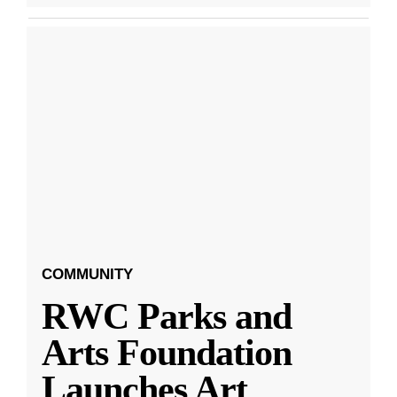
COMMUNITY
RWC Parks and
Arts Foundation
Launches Art