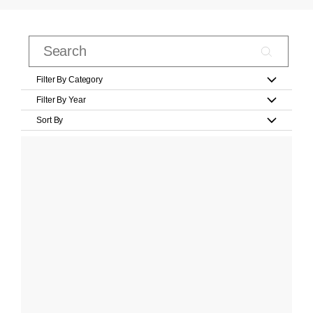
Filter By Category
Filter By Year
Sort By