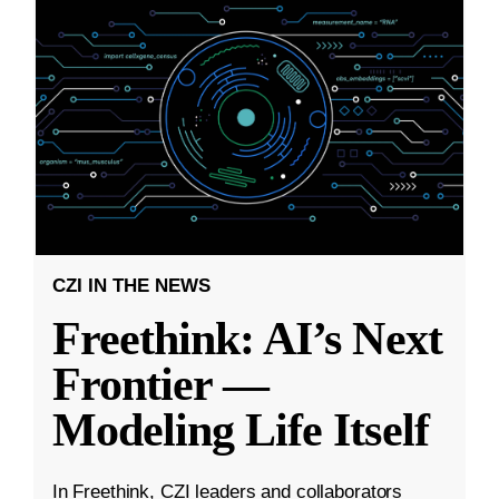
CZI IN THE NEWS
Freethink: AI’s Next
Frontier —
Modeling Life Itself
In Freethink, CZI leaders and collaborators