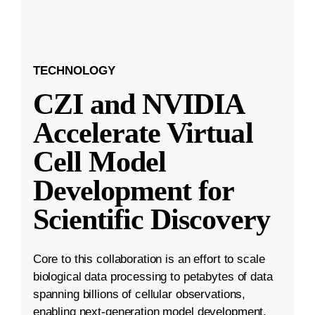
TECHNOLOGY
CZI and NVIDIA
Accelerate Virtual
Cell Model
Development for
Scientific Discovery
Core to this collaboration is an effort to scale
biological data processing to petabytes of data
spanning billions of cellular observations,
enabling next-generation model development.