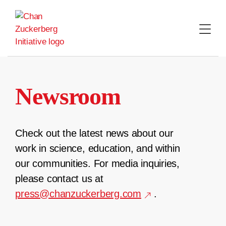
Skip
to
content
Newsroom
Check out the latest news about our
work in science, education, and within
our communities. For media inquiries,
please contact us at
press@chanzuckerberg.com
.