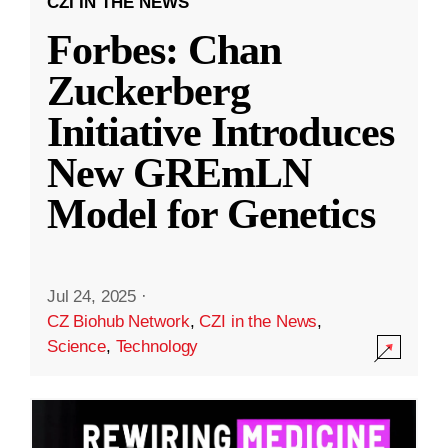
CZI IN THE NEWS
Forbes: Chan
Zuckerberg
Initiative Introduces
New GREmLN
Model for Genetics
Jul 24, 2025
·
CZ Biohub Network
,
CZI in the News
,
Science
,
Technology