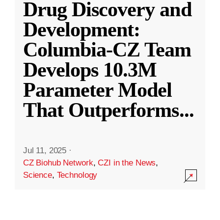
Drug Discovery and
Development:
Columbia-CZ Team
Develops 10.3M
Parameter Model
That Outperforms
...
Jul 11, 2025
·
CZ Biohub Network
,
CZI in the News
,
Science
,
Technology