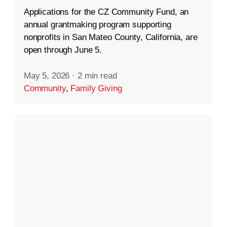
Applications for the CZ Community Fund, an
annual grantmaking program supporting
nonprofits in San Mateo County, California, are
open through June 5.
May 5, 2026
·
2 min read
Community
,
Family Giving