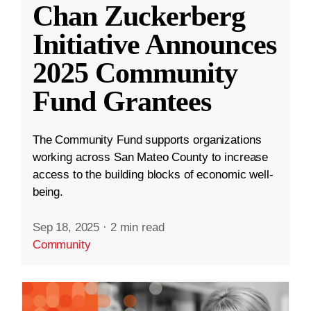
Chan Zuckerberg
Initiative Announces
2025 Community
Fund Grantees
The Community Fund supports organizations
working across San Mateo County to increase
access to the building blocks of economic well-
being.
Sep 18, 2025
·
2 min read
Community