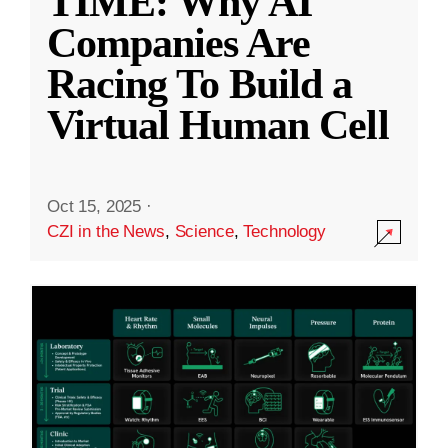
TIME: Why AI
Companies Are
Racing To Build a
Virtual Human Cell
Oct 15, 2025
·
CZI in the News
,
Science
,
Technology