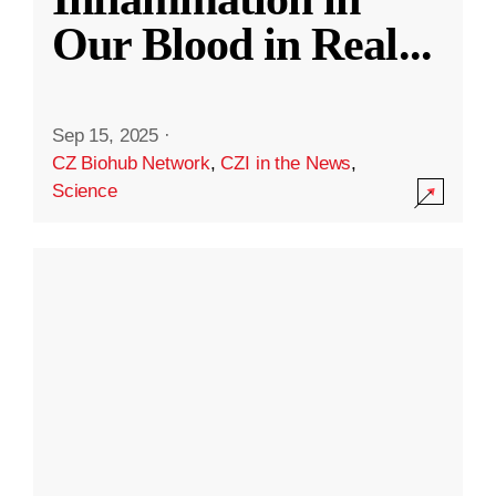
Our Blood in Real
...
Sep 15, 2025
·
CZ Biohub Network
,
CZI in the News
,
Science