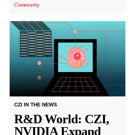
Community
CZI IN THE NEWS
R&D World: CZI,
NVIDIA Expand