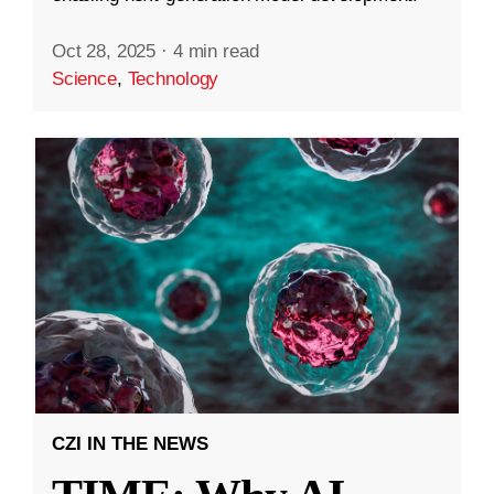
Oct 28, 2025
·
4 min read
Science
,
Technology
CZI IN THE NEWS