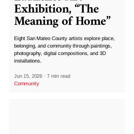
Exhibition, “The
Meaning of Home”
Eight San Mateo County artists explore place,
belonging, and community through paintings,
photography, digital compositions, and 3D
installations.
Jun 15, 2026
·
7 min read
Community