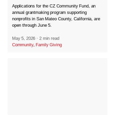
Applications for the CZ Community Fund, an
annual grantmaking program supporting
nonprofits in San Mateo County, California, are
open through June 5.
May 5, 2026
·
2 min read
Community
,
Family Giving