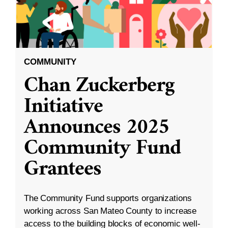
COMMUNITY
Chan Zuckerberg
Initiative
Announces 2025
Community Fund
Grantees
The Community Fund supports organizations
working across San Mateo County to increase
access to the building blocks of economic well-