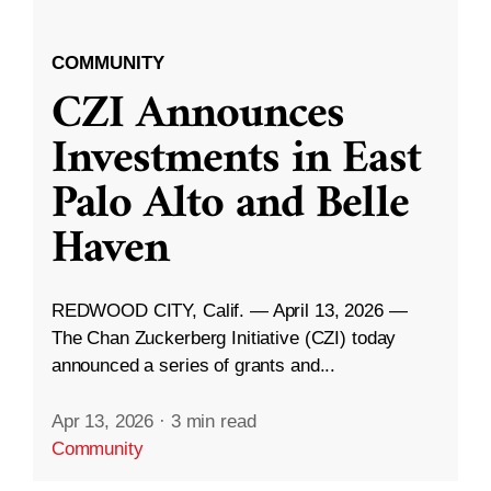
COMMUNITY
CZI Announces
Investments in East
Palo Alto and Belle
Haven
REDWOOD CITY, Calif. — April 13, 2026 —
The Chan Zuckerberg Initiative (CZI) today
announced a series of grants and...
Apr 13, 2026
·
3 min read
Community