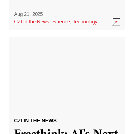
Aug 21, 2025
·
CZI in the News
,
Science
,
Technology
CZI IN THE NEWS