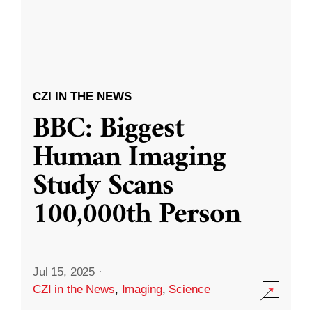
CZI IN THE NEWS
BBC: Biggest
Human Imaging
Study Scans
100,000th Person
Jul 15, 2025
·
CZI in the News
,
Imaging
,
Science