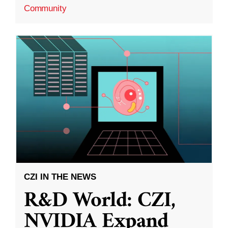
Community
CZI IN THE NEWS
R&D World: CZI,
NVIDIA Expand