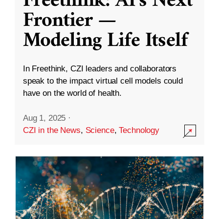
Freethink: AI’s Next
Frontier —
Modeling Life Itself
In Freethink, CZI leaders and collaborators
speak to the impact virtual cell models could
have on the world of health.
Aug 1, 2025
·
CZI in the News
,
Science
,
Technology