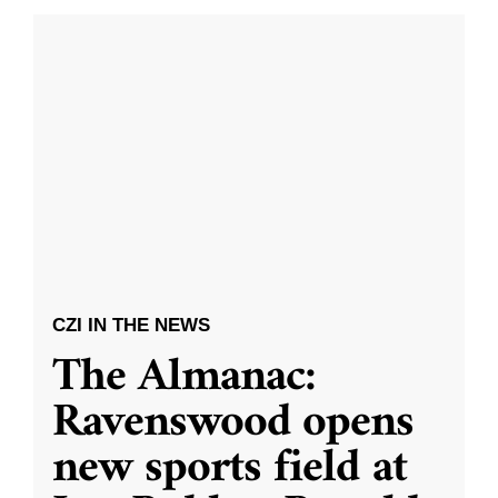
CZI IN THE NEWS
The Almanac:
Ravenswood opens
new sports field at