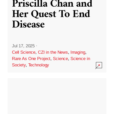
Priscilla Chan and
Her Quest To End
Disease
Jul 17, 2025
·
Cell Science
,
CZI in the News
,
Imaging
,
Rare As One Project
,
Science
,
Science in
Society
,
Technology