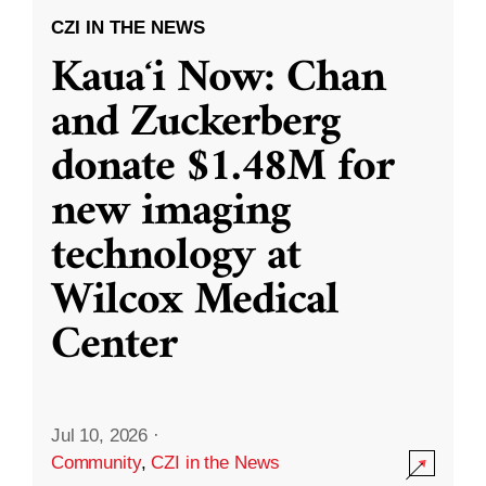
CZI IN THE NEWS
Kauaʻi Now: Chan
and Zuckerberg
donate $1.48M for
new imaging
technology at
Wilcox Medical
Center
Jul 10, 2026
·
Community
,
CZI in the News