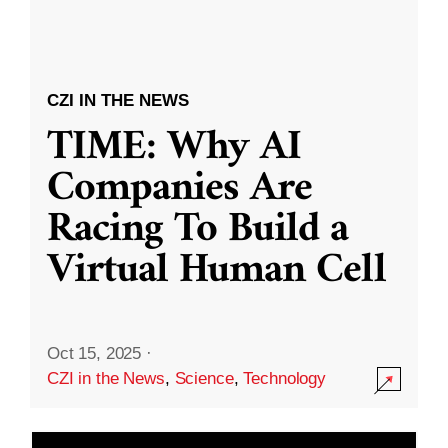
CZI IN THE NEWS
TIME: Why AI
Companies Are
Racing To Build a
Virtual Human Cell
Oct 15, 2025
·
CZI in the News
,
Science
,
Technology