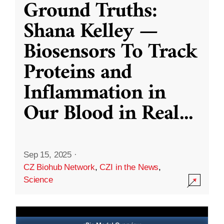
Ground Truths:
Shana Kelley —
Biosensors To Track
Proteins and
Inflammation in
Our Blood in Real
...
Sep 15, 2025
·
CZ Biohub Network
,
CZI in the News
,
Science