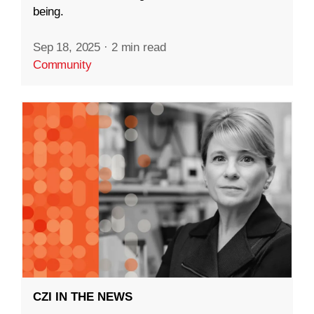
being.
Sep 18, 2025
·
2 min read
Community
CZI IN THE NEWS