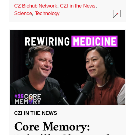
CZ Biohub Network
,
CZI in the News
,
Science
,
Technology
CZI IN THE NEWS
Core Memory: