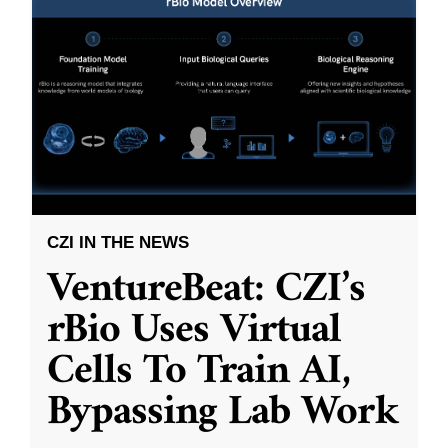
CZI IN THE NEWS
VentureBeat: CZI’s
rBio Uses Virtual
Cells To Train AI,
Bypassing Lab Work