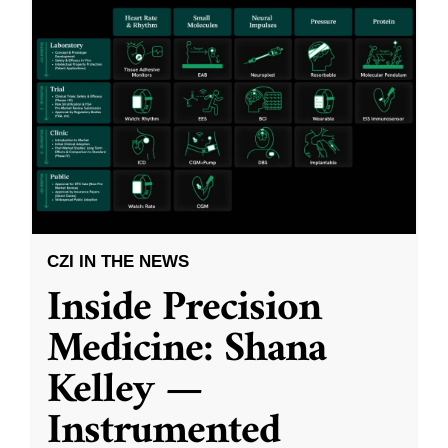
CZI IN THE NEWS
Inside Precision
Medicine: Shana
Kelley —
Instrumented