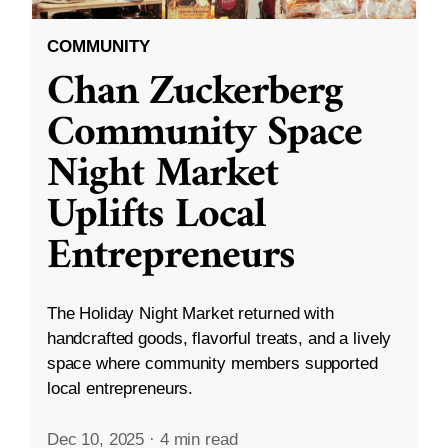
COMMUNITY
Chan Zuckerberg
Community Space
Night Market
Uplifts Local
Entrepreneurs
The Holiday Night Market returned with
handcrafted goods, flavorful treats, and a lively
space where community members supported
local entrepreneurs.
Dec 10, 2025
·
4 min read