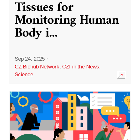
Tissues for
Monitoring Human
Body i
...
Sep 24, 2025
·
CZ Biohub Network
,
CZI in the News
,
Science