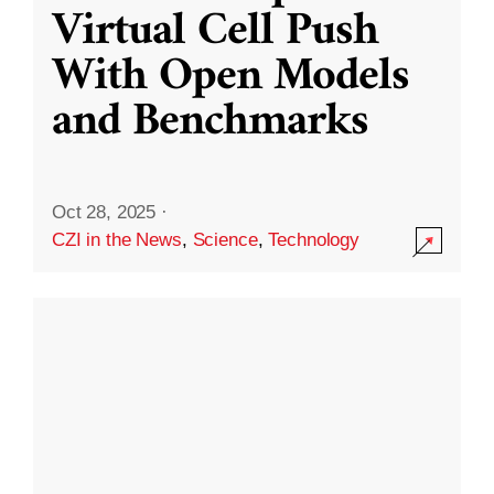
Virtual Cell Push
With Open Models
and Benchmarks
Oct 28, 2025
·
CZI in the News
,
Science
,
Technology