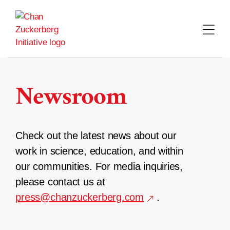
Skip
to
content
Newsroom
Check out the latest news about our
work in science, education, and within
our communities. For media inquiries,
please contact us at
press@chanzuckerberg.com
.