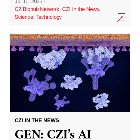
Jul 11, 2025
·
CZ Biohub Network
,
CZI in the News
,
Science
,
Technology
CZI IN THE NEWS
GEN: CZI’s AI