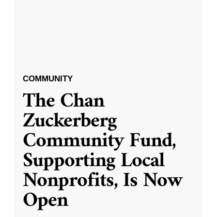
COMMUNITY
The Chan
Zuckerberg
Community Fund,
Supporting Local
Nonprofits, Is Now
Open