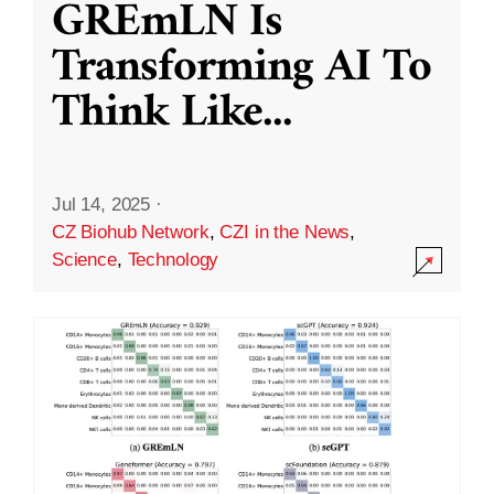
GREmLN Is
Transforming AI To
Think Like
...
Jul 14, 2025
·
CZ Biohub Network
,
CZI in the News
,
Science
,
Technology