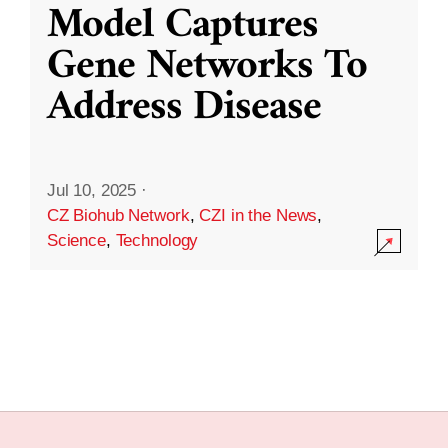
Model Captures
Gene Networks To
Address Disease
Jul 10, 2025
·
CZ Biohub Network
,
CZI in the News
,
Science
,
Technology