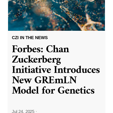
CZI IN THE NEWS
Forbes: Chan
Zuckerberg
Initiative Introduces
New GREmLN
Model for Genetics
Jul 24, 2025
·