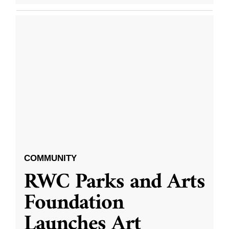
COMMUNITY
RWC Parks and Arts
Foundation
Launches Art