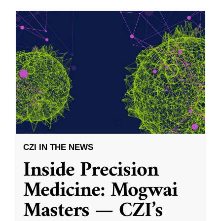
CZI IN THE NEWS
Inside Precision
Medicine: Mogwai
Masters — CZI’s