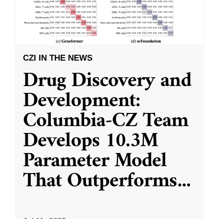
CZI IN THE NEWS
Drug Discovery and
Development:
Columbia-CZ Team
Develops 10.3M
Parameter Model
That Outperforms
...