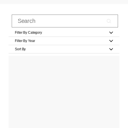
Filter By Category
Filter By Year
Sort By