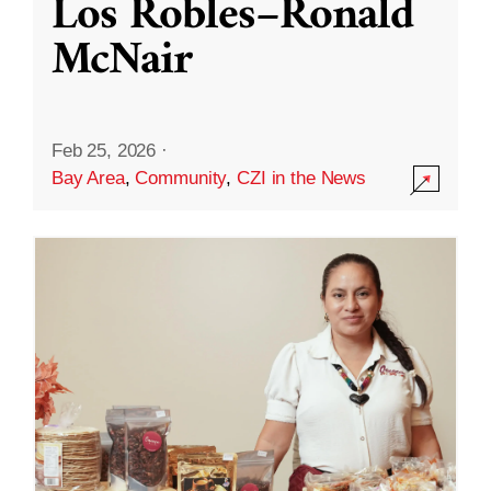
Los Robles–Ronald
McNair
Feb 25, 2026
·
Bay Area
,
Community
,
CZI in the News