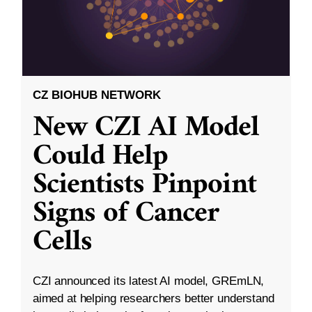
CZ BIOHUB NETWORK
New CZI AI Model
Could Help
Scientists Pinpoint
Signs of Cancer
Cells
CZI announced its latest AI model, GREmLN,
aimed at helping researchers better understand