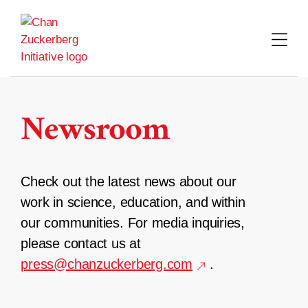
Skip
to
content
Newsroom
Check out the latest news about our
work in science, education, and within
our communities. For media inquiries,
please contact us at
press@chanzuckerberg.com
.