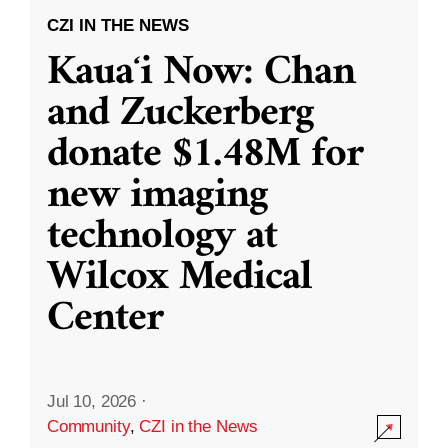
CZI IN THE NEWS
Kauaʻi Now: Chan
and Zuckerberg
donate $1.48M for
new imaging
technology at
Wilcox Medical
Center
Jul 10, 2026
·
Community
,
CZI in the News