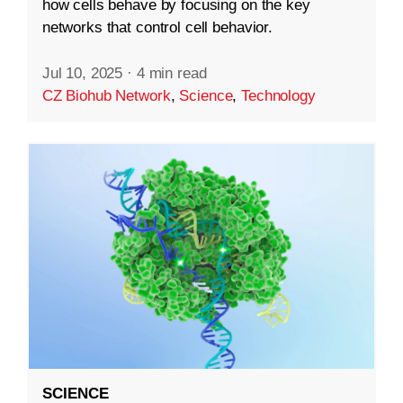
how cells behave by focusing on the key
networks that control cell behavior.
Jul 10, 2025
·
4 min read
CZ Biohub Network
,
Science
,
Technology
SCIENCE