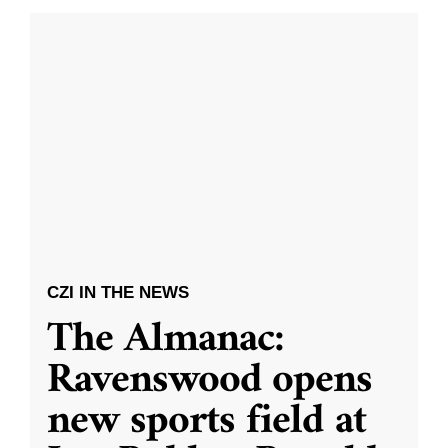
CZI IN THE NEWS
The Almanac:
Ravenswood opens
new sports field at