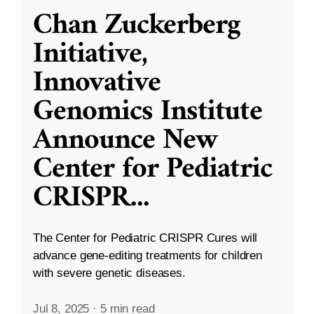
Chan Zuckerberg
Initiative,
Innovative
Genomics Institute
Announce New
Center for Pediatric
CRISPR
...
The Center for Pediatric CRISPR Cures will
advance gene-editing treatments for children
with severe genetic diseases.
Jul 8, 2025
·
5 min read