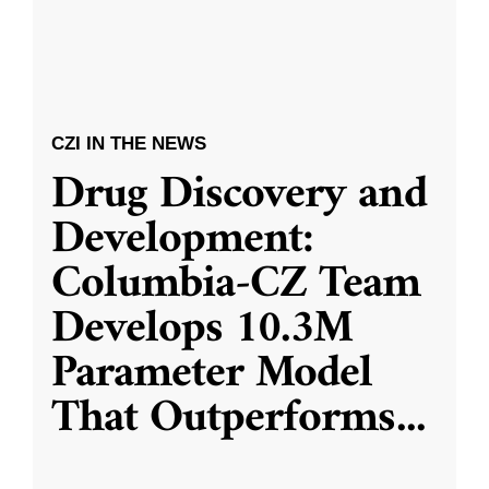
CZI IN THE NEWS
Drug Discovery and
Development:
Columbia-CZ Team
Develops 10.3M
Parameter Model
That Outperforms
...