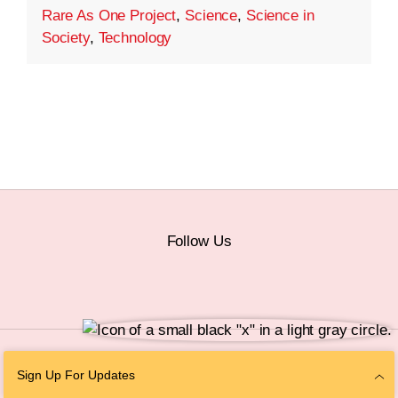
Rare As One Project
,
Science
,
Science in
Society
,
Technology
Follow Us
© 2026 The Chan Zuckerberg Initiative |
Privacy
|
Do Not Sell or Share My
Sign Up For Updates
Personal Information
|
Sitemap