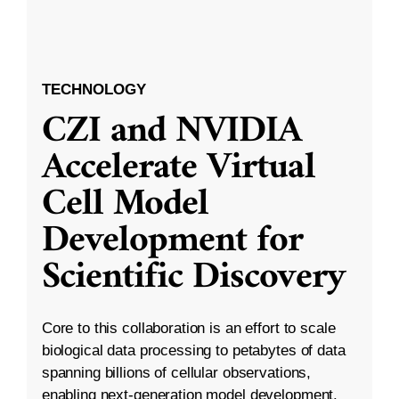
TECHNOLOGY
CZI and NVIDIA
Accelerate Virtual
Cell Model
Development for
Scientific Discovery
Core to this collaboration is an effort to scale
biological data processing to petabytes of data
spanning billions of cellular observations,
enabling next-generation model development.