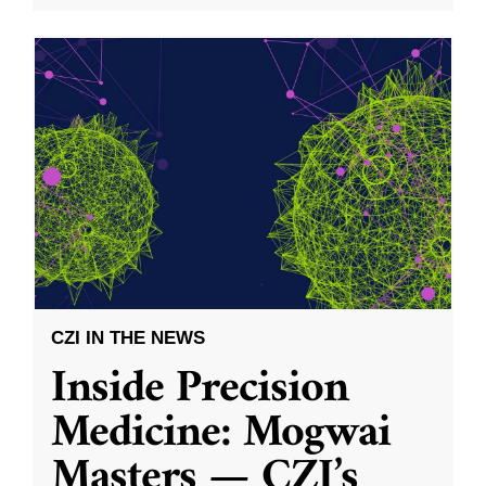
CZI IN THE NEWS
Inside Precision
Medicine: Mogwai
Masters — CZI’s