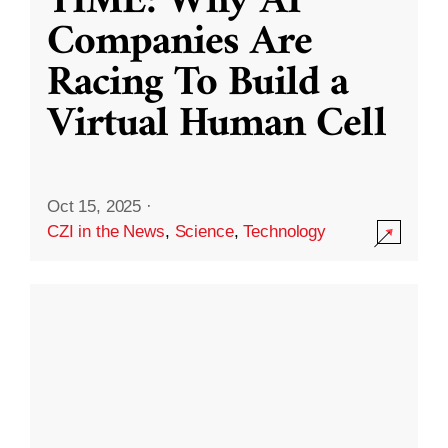
TIME: Why AI
Companies Are
Racing To Build a
Virtual Human Cell
Oct 15, 2025
·
CZI in the News
,
Science
,
Technology