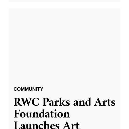
COMMUNITY
RWC Parks and Arts
Foundation
Launches Art