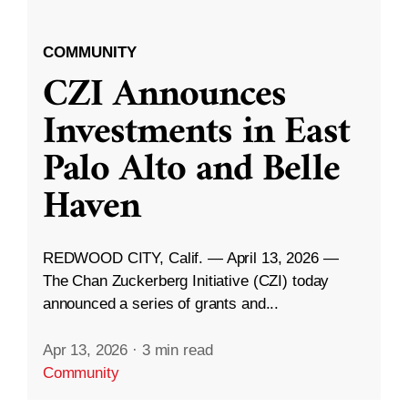
COMMUNITY
CZI Announces
Investments in East
Palo Alto and Belle
Haven
REDWOOD CITY, Calif. — April 13, 2026 —
The Chan Zuckerberg Initiative (CZI) today
announced a series of grants and...
Apr 13, 2026
·
3 min read
Community