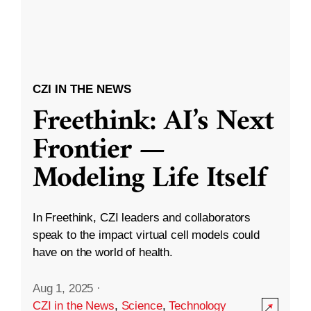
CZI IN THE NEWS
Freethink: AI’s Next
Frontier —
Modeling Life Itself
In Freethink, CZI leaders and collaborators
speak to the impact virtual cell models could
have on the world of health.
Aug 1, 2025
·
CZI in the News
,
Science
,
Technology