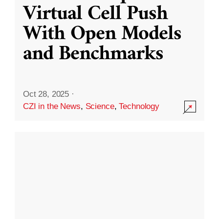
Virtual Cell Push
With Open Models
and Benchmarks
Oct 28, 2025
·
CZI in the News
,
Science
,
Technology