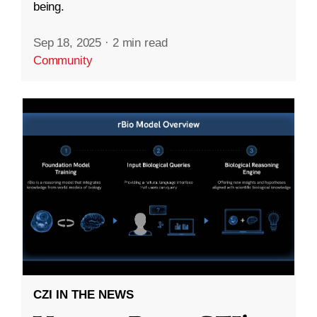
being.
Sep 18, 2025
·
2 min read
Community
CZI IN THE NEWS