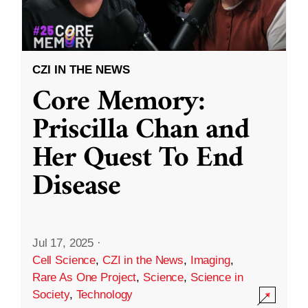
CZI IN THE NEWS
Core Memory:
Priscilla Chan and
Her Quest To End
Disease
Jul 17, 2025
·
Cell Science
,
CZI in the News
,
Imaging
,
Rare As One Project
,
Science
,
Science in
Society
,
Technology