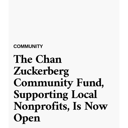
COMMUNITY
The Chan
Zuckerberg
Community Fund,
Supporting Local
Nonprofits, Is Now
Open