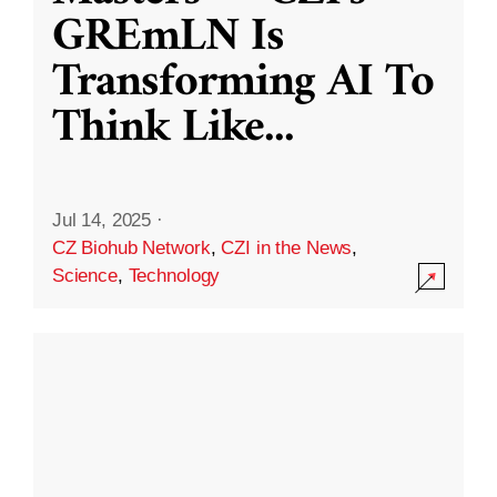
GREmLN Is
Transforming AI To
Think Like
...
Jul 14, 2025
·
CZ Biohub Network
,
CZI in the News
,
Science
,
Technology