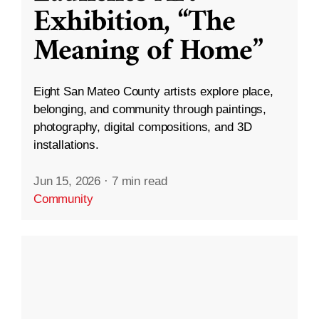
Exhibition, “The
Meaning of Home”
Eight San Mateo County artists explore place,
belonging, and community through paintings,
photography, digital compositions, and 3D
installations.
Jun 15, 2026
·
7 min read
Community