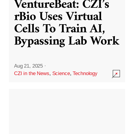
VentureBeat: CZI’s
rBio Uses Virtual
Cells To Train AI,
Bypassing Lab Work
Aug 21, 2025
·
CZI in the News
,
Science
,
Technology