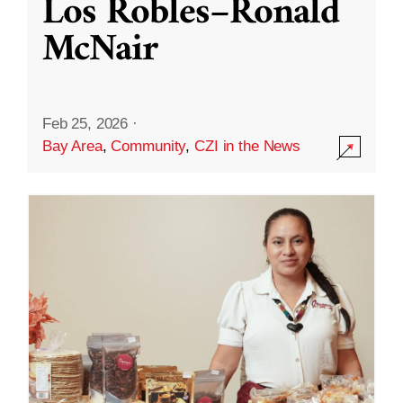
Los Robles–Ronald
McNair
Feb 25, 2026
·
Bay Area
,
Community
,
CZI in the News