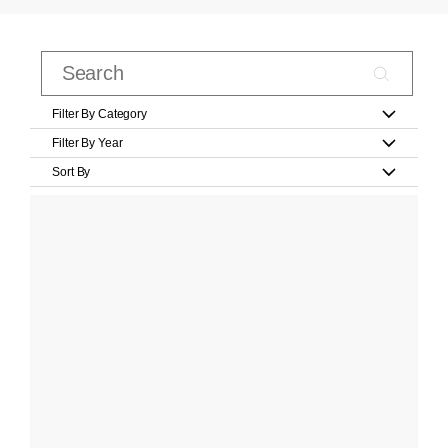
Filter By Category
Filter By Year
Sort By