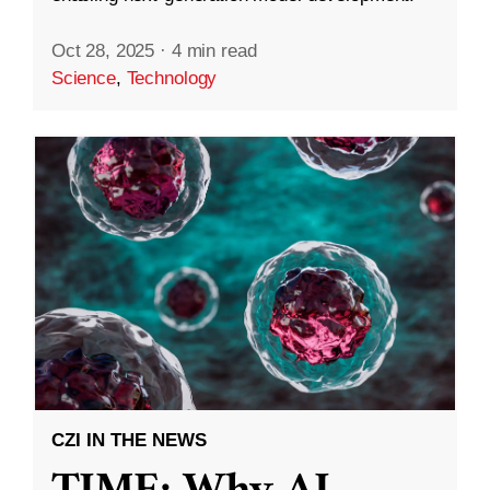
Oct 28, 2025
·
4 min read
Science
,
Technology
CZI IN THE NEWS