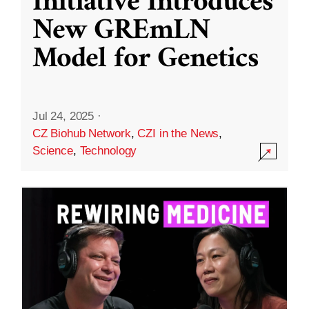
Initiative Introduces
New GREmLN
Model for Genetics
Jul 24, 2025
·
CZ Biohub Network
,
CZI in the News
,
Science
,
Technology