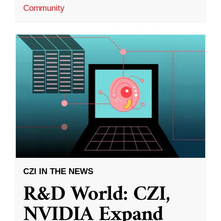
Community
CZI IN THE NEWS
R&D World: CZI,
NVIDIA Expand