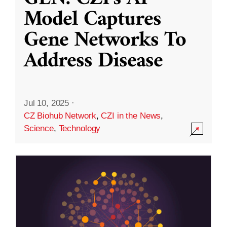
Model Captures
Gene Networks To
Address Disease
Jul 10, 2025
·
CZ Biohub Network
,
CZI in the News
,
Science
,
Technology