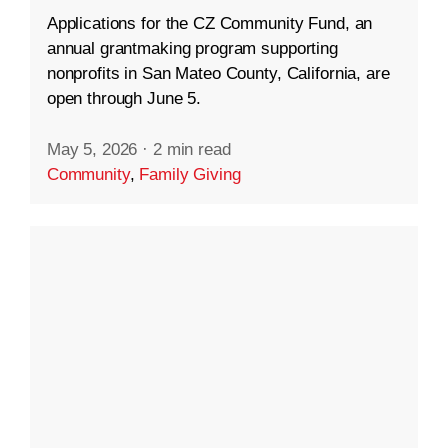
Applications for the CZ Community Fund, an
annual grantmaking program supporting
nonprofits in San Mateo County, California, are
open through June 5.
May 5, 2026
·
2 min read
Community
,
Family Giving