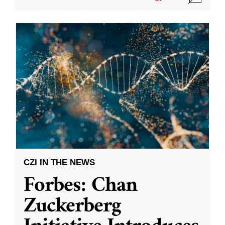
CZI IN THE NEWS
Forbes: Chan
Zuckerberg