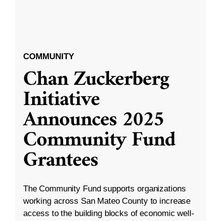
COMMUNITY
Chan Zuckerberg
Initiative
Announces 2025
Community Fund
Grantees
The Community Fund supports organizations
working across San Mateo County to increase
access to the building blocks of economic well-