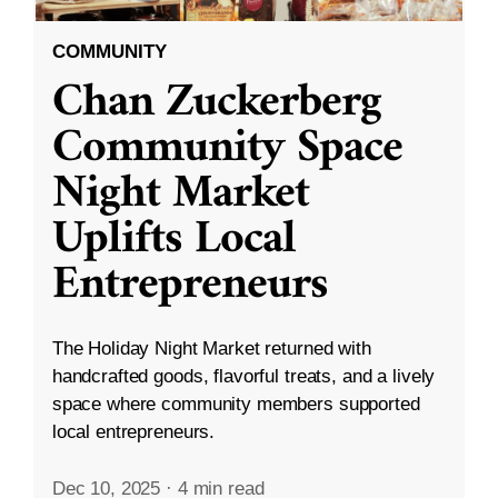
COMMUNITY
Chan Zuckerberg
Community Space
Night Market
Uplifts Local
Entrepreneurs
The Holiday Night Market returned with
handcrafted goods, flavorful treats, and a lively
space where community members supported
local entrepreneurs.
Dec 10, 2025
·
4 min read