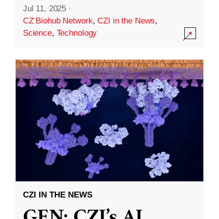
Jul 11, 2025
·
CZ Biohub Network
,
CZI in the News
,
Science
,
Technology
CZI IN THE NEWS
GEN: CZI’s AI