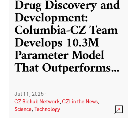
Drug Discovery and
Development:
Columbia-CZ Team
Develops 10.3M
Parameter Model
That Outperforms
...
Jul 11, 2025
·
CZ Biohub Network
,
CZI in the News
,
Science
,
Technology