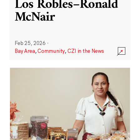
Los Robles–Ronald
McNair
Feb 25, 2026
·
Bay Area
,
Community
,
CZI in the News