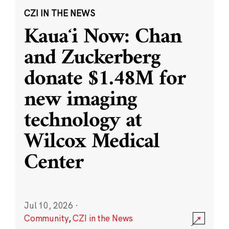
CZI IN THE NEWS
Kauaʻi Now: Chan
and Zuckerberg
donate $1.48M for
new imaging
technology at
Wilcox Medical
Center
Jul 10, 2026
·
Community
,
CZI in the News