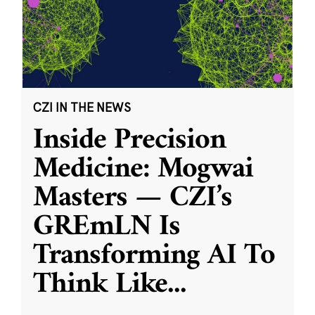
CZI IN THE NEWS
Inside Precision
Medicine: Mogwai
Masters — CZI’s
GREmLN Is
Transforming AI To
Think Like
...