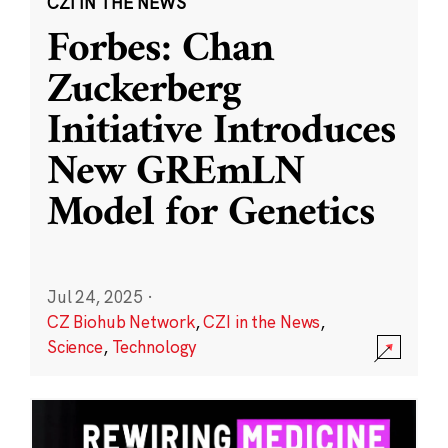
CZI IN THE NEWS
Forbes: Chan
Zuckerberg
Initiative Introduces
New GREmLN
Model for Genetics
Jul 24, 2025
·
CZ Biohub Network
,
CZI in the News
,
Science
,
Technology