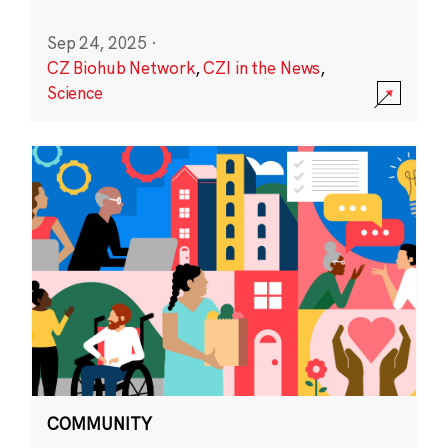
Sep 24, 2025
·
CZ Biohub Network
,
CZI in the News
,
Science
COMMUNITY