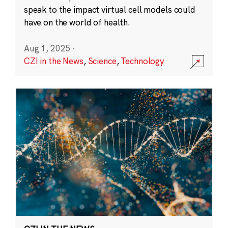
speak to the impact virtual cell models could
have on the world of health.
Aug 1, 2025
·
CZI in the News
,
Science
,
Technology