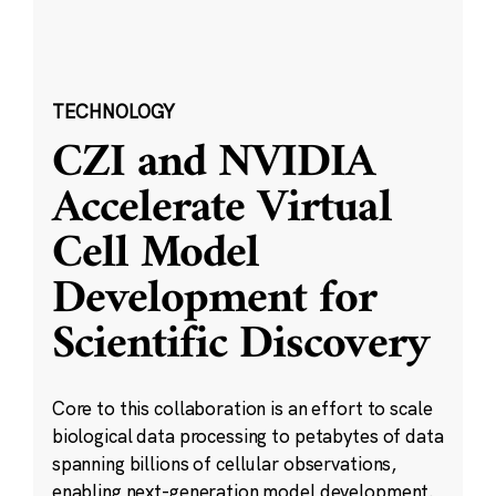
TECHNOLOGY
CZI and NVIDIA
Accelerate Virtual
Cell Model
Development for
Scientific Discovery
Core to this collaboration is an effort to scale
biological data processing to petabytes of data
spanning billions of cellular observations,
enabling next-generation model development.