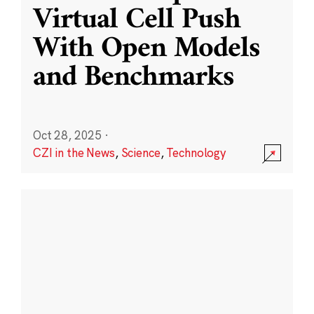
Virtual Cell Push
With Open Models
and Benchmarks
Oct 28, 2025
·
CZI in the News
,
Science
,
Technology