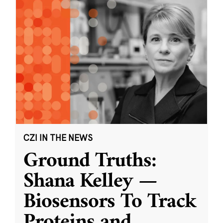
CZI IN THE NEWS
Ground Truths:
Shana Kelley —
Biosensors To Track
Proteins and