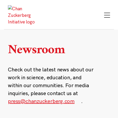
Skip
to
content
Newsroom
Check out the latest news about our
work in science, education, and
within our communities. For media
inquiries, please contact us at
press@chanzuckerberg.com
.