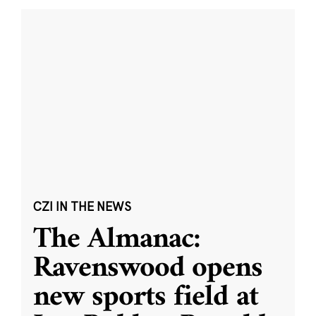
CZI IN THE NEWS
The Almanac:
Ravenswood opens
new sports field at