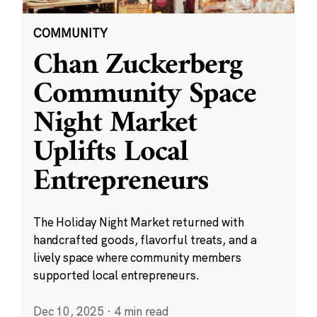
COMMUNITY
Chan Zuckerberg
Community Space
Night Market
Uplifts Local
Entrepreneurs
The Holiday Night Market returned with
handcrafted goods, flavorful treats, and a
lively space where community members
supported local entrepreneurs.
Dec 10, 2025
·
4 min read