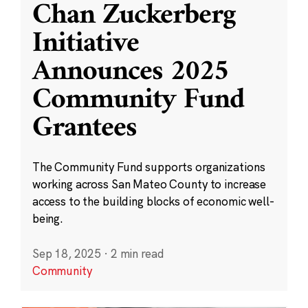
Chan Zuckerberg
Initiative
Announces 2025
Community Fund
Grantees
The Community Fund supports organizations
working across San Mateo County to increase
access to the building blocks of economic well-
being.
Sep 18, 2025
·
2 min read
Community