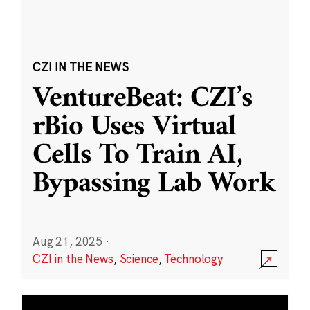
CZI IN THE NEWS
VentureBeat: CZI’s
rBio Uses Virtual
Cells To Train AI,
Bypassing Lab Work
Aug 21, 2025
·
CZI in the News
,
Science
,
Technology