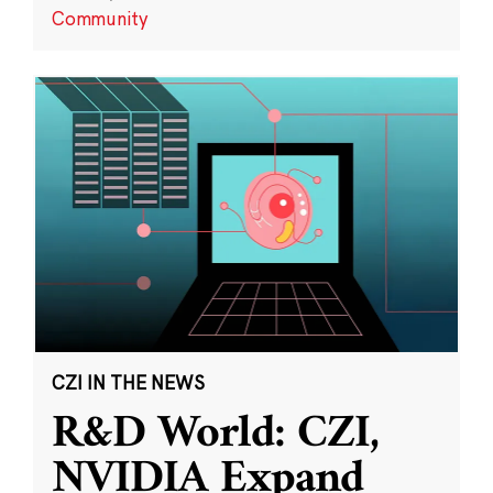
Community
CZI IN THE NEWS
R&D World: CZI,
NVIDIA Expand