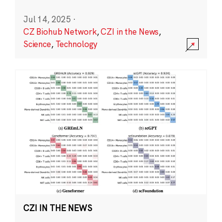
Jul 14, 2025
·
CZ Biohub Network
,
CZI in the News
,
Science
,
Technology
CZI IN THE NEWS