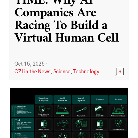
TIME: Why AI
Companies Are
Racing To Build a
Virtual Human Cell
Oct 15, 2025
·
CZI in the News
,
Science
,
Technology