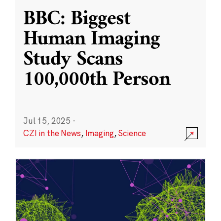
BBC: Biggest
Human Imaging
Study Scans
100,000th Person
Jul 15, 2025
·
CZI in the News
,
Imaging
,
Science