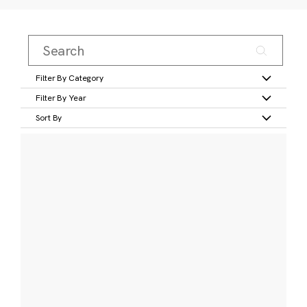
Filter By Category
Filter By Year
Sort By