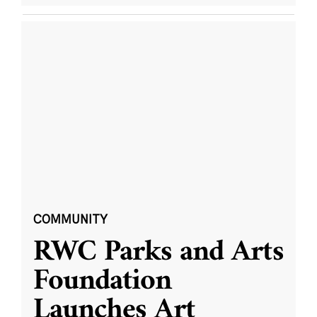
COMMUNITY
RWC Parks and Arts
Foundation
Launches Art