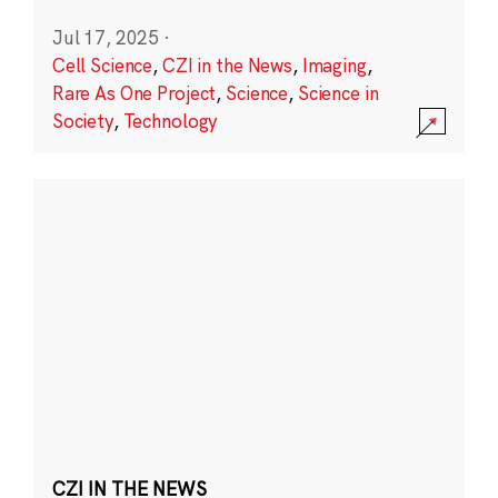
Jul 17, 2025
·
Cell Science
,
CZI in the News
,
Imaging
,
Rare As One Project
,
Science
,
Science in
Society
,
Technology
CZI IN THE NEWS