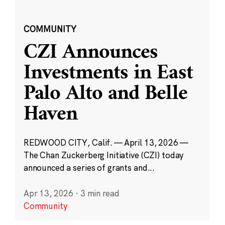
COMMUNITY
CZI Announces
Investments in East
Palo Alto and Belle
Haven
REDWOOD CITY, Calif. — April 13, 2026 —
The Chan Zuckerberg Initiative (CZI) today
announced a series of grants and...
Apr 13, 2026
·
3 min read
Community