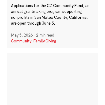
Applications for the CZ Community Fund, an
annual grantmaking program supporting
nonprofits in San Mateo County, California,
are open through June 5.
May 5, 2026
·
2 min read
Community
,
Family Giving