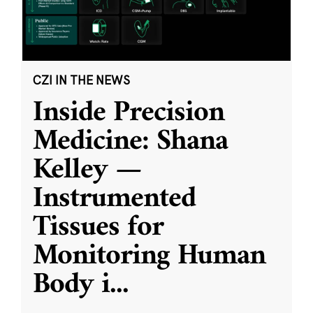
CZI IN THE NEWS
Inside Precision
Medicine: Shana
Kelley —
Instrumented
Tissues for
Monitoring Human
Body i
...