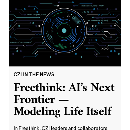
CZI IN THE NEWS
Freethink: AI’s Next
Frontier —
Modeling Life Itself
In Freethink, CZI leaders and collaborators