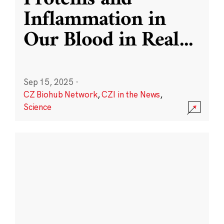
Inflammation in
Our Blood in Real
...
Sep 15, 2025
·
CZ Biohub Network
,
CZI in the News
,
Science