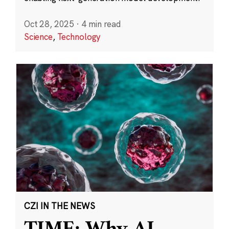
Oct 28, 2025
·
4 min read
Science
,
Technology
CZI IN THE NEWS