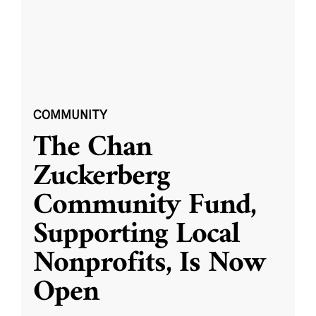
COMMUNITY
The Chan
Zuckerberg
Community Fund,
Supporting Local
Nonprofits, Is Now
Open