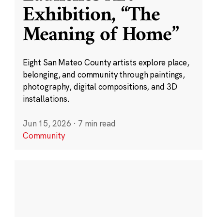
Exhibition, “The
Meaning of Home”
Eight San Mateo County artists explore place,
belonging, and community through paintings,
photography, digital compositions, and 3D
installations.
Jun 15, 2026
·
7 min read
Community