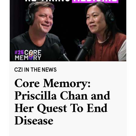
CZI IN THE NEWS
Core Memory:
Priscilla Chan and
Her Quest To End
Disease