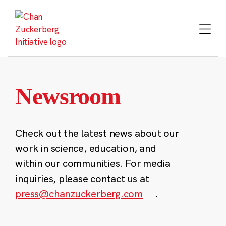
Skip
to
content
Newsroom
Check out the latest news about our
work in science, education, and
within our communities. For media
inquiries, please contact us at
press@chanzuckerberg.com
.