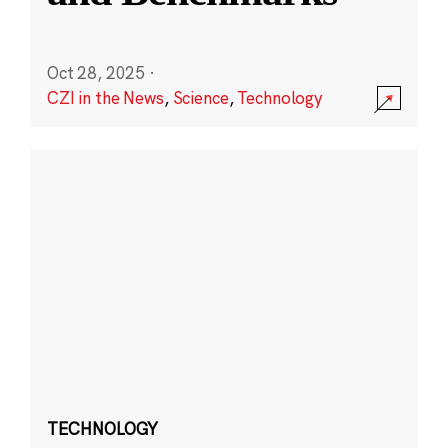
Oct 28, 2025
·
CZI in the News
,
Science
,
Technology
TECHNOLOGY