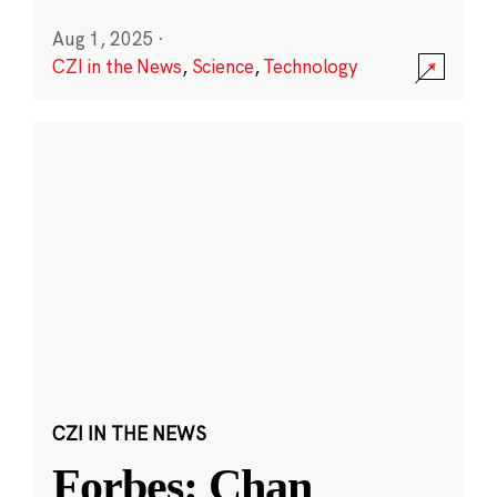
Aug 1, 2025
·
CZI in the News
,
Science
,
Technology
CZI IN THE NEWS
Forbes: Chan