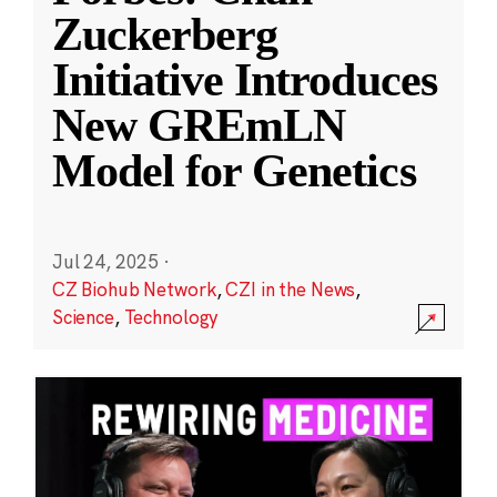
Zuckerberg
Initiative Introduces
New GREmLN
Model for Genetics
Jul 24, 2025
·
CZ Biohub Network
,
CZI in the News
,
Science
,
Technology