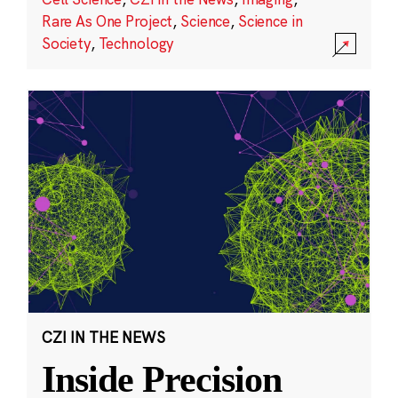
Rare As One Project
,
Science
,
Science in
Society
,
Technology
CZI IN THE NEWS
Inside Precision