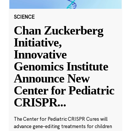
SCIENCE
Chan Zuckerberg
Initiative,
Innovative
Genomics Institute
Announce New
Center for Pediatric
CRISPR
...
The Center for Pediatric CRISPR Cures will
advance gene-editing treatments for children