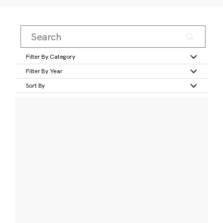
Filter By Category
Filter By Year
Sort By