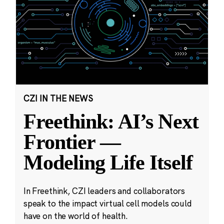
CZI IN THE NEWS
Freethink: AI’s Next
Frontier —
Modeling Life Itself
In Freethink, CZI leaders and collaborators
speak to the impact virtual cell models could
have on the world of health.