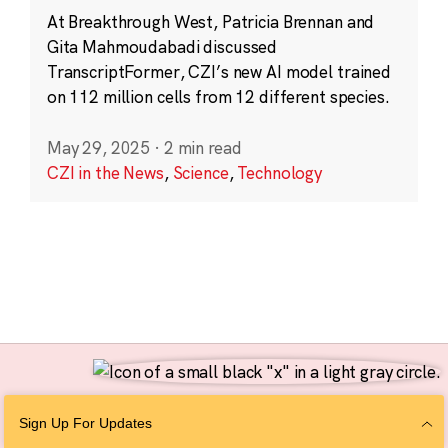
At Breakthrough West, Patricia Brennan and
Gita Mahmoudabadi discussed
TranscriptFormer, CZI’s new AI model trained
on 112 million cells from 12 different species.
May 29, 2025
·
2 min read
CZI in the News
,
Science
,
Technology
Follow Us
Sign Up For Updates