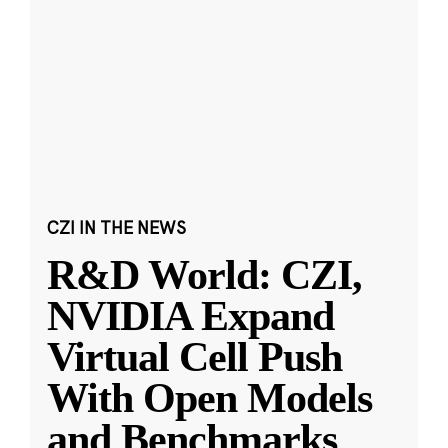
CZI IN THE NEWS
R&D World: CZI,
NVIDIA Expand
Virtual Cell Push
With Open Models
and Benchmarks