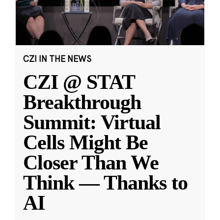
CZI IN THE NEWS
CZI @ STAT
Breakthrough
Summit: Virtual
Cells Might Be
Closer Than We
Think — Thanks to
AI