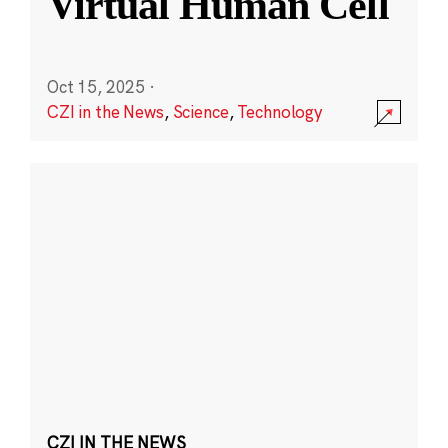
Virtual Human Cell
Oct 15, 2025
·
CZI in the News
,
Science
,
Technology
CZI IN THE NEWS