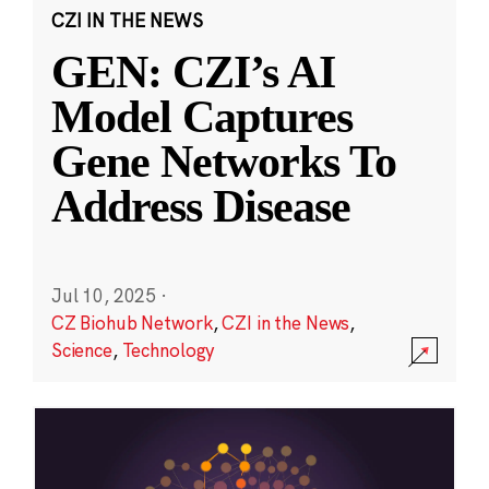
CZI IN THE NEWS
GEN: CZI’s AI
Model Captures
Gene Networks To
Address Disease
Jul 10, 2025
·
CZ Biohub Network
,
CZI in the News
,
Science
,
Technology