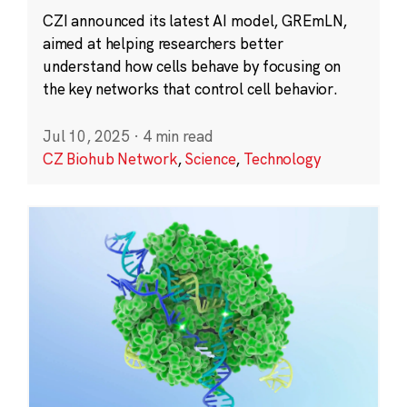
CZI announced its latest AI model, GREmLN,
aimed at helping researchers better
understand how cells behave by focusing on
the key networks that control cell behavior.
Jul 10, 2025
·
4 min read
CZ Biohub Network
,
Science
,
Technology