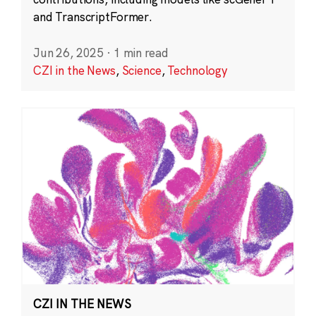
and TranscriptFormer.
Jun 26, 2025
·
1 min read
CZI in the News
,
Science
,
Technology
CZI IN THE NEWS