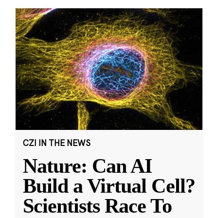
CZI IN THE NEWS
Nature: Can AI
Build a Virtual Cell?
Scientists Race To