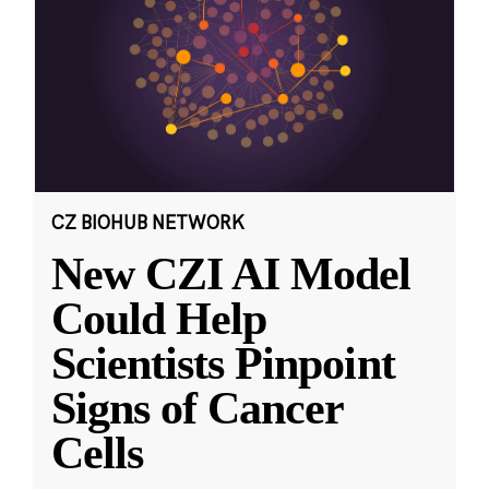
CZ BIOHUB NETWORK
New CZI AI Model
Could Help
Scientists Pinpoint
Signs of Cancer
Cells