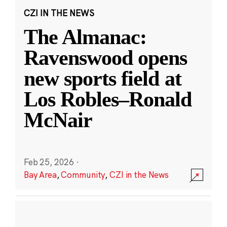
CZI IN THE NEWS
The Almanac:
Ravenswood opens
new sports field at
Los Robles–Ronald
McNair
Feb 25, 2026
·
Bay Area
,
Community
,
CZI in the News