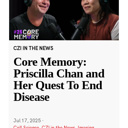
CZI IN THE NEWS
Core Memory:
Priscilla Chan and
Her Quest To End
Disease
Jul 17, 2025
·
Cell Science
,
CZI in the News
,
Imaging
,