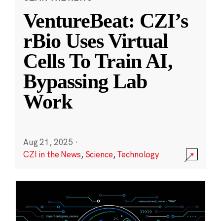
VentureBeat: CZI’s
rBio Uses Virtual
Cells To Train AI,
Bypassing Lab
Work
Aug 21, 2025
·
CZI in the News
,
Science
,
Technology