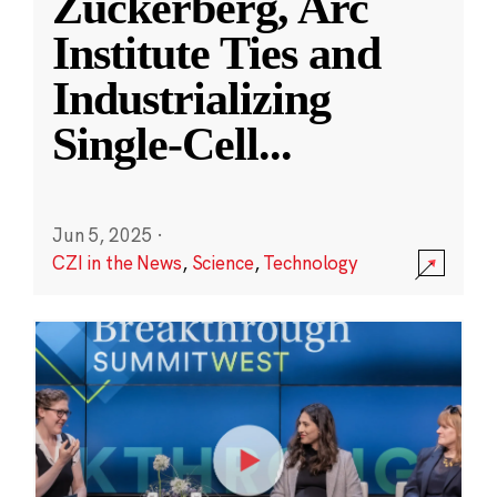
Zuckerberg, Arc
Institute Ties and
Industrializing
Single-Cell
...
Jun 5, 2025
·
CZI in the News
,
Science
,
Technology