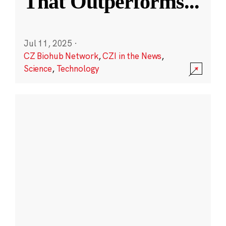
That Outperforms
...
Jul 11, 2025
·
CZ Biohub Network
,
CZI in the News
,
Science
,
Technology