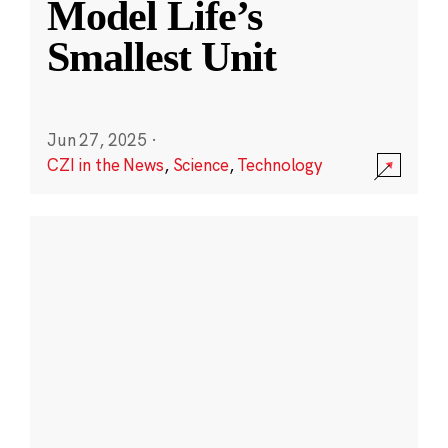
Model Life’s
Smallest Unit
Jun 27, 2025
·
CZI in the News
,
Science
,
Technology