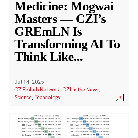
Medicine: Mogwai
Masters — CZI’s
GREmLN Is
Transforming AI To
Think Like
...
Jul 14, 2025
·
CZ Biohub Network
,
CZI in the News
,
Science
,
Technology