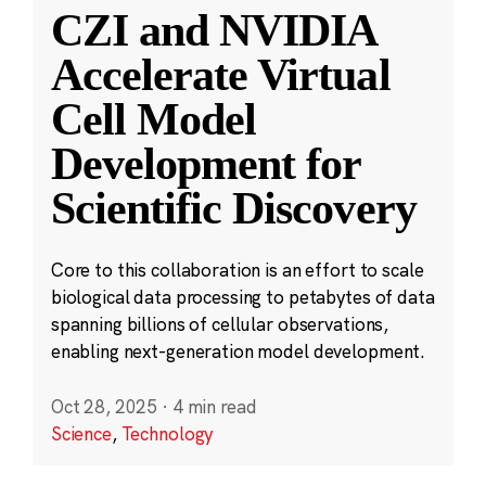
CZI and NVIDIA
Accelerate Virtual
Cell Model
Development for
Scientific Discovery
Core to this collaboration is an effort to scale
biological data processing to petabytes of data
spanning billions of cellular observations,
enabling next-generation model development.
Oct 28, 2025
·
4 min read
Science
,
Technology