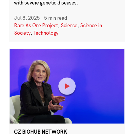
with severe genetic diseases.
Jul 8, 2025
·
5 min read
Rare As One Project
,
Science
,
Science in
Society
,
Technology
CZ BIOHUB NETWORK