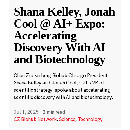
Shana Kelley, Jonah
Cool @ AI+ Expo:
Accelerating
Discovery With AI
and Biotechnology
Chan Zuckerberg Biohub Chicago President
Shana Kelley and Jonah Cool, CZI’s VP of
scientific strategy, spoke about accelerating
scientific discovery with AI and biotechnology.
Jul 1, 2025
·
2 min read
CZ Biohub Network
,
Science
,
Technology