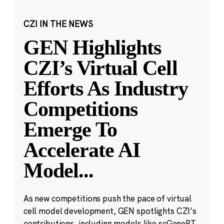
CZI IN THE NEWS
GEN Highlights
CZI’s Virtual Cell
Efforts As Industry
Competitions
Emerge To
Accelerate AI
Model
...
As new competitions push the pace of virtual
cell model development, GEN spotlights CZI’s
contributions, including models like scGenePT