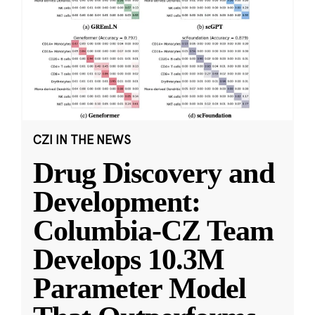
CZI IN THE NEWS
Drug Discovery and
Development:
Columbia-CZ Team
Develops 10.3M
Parameter Model