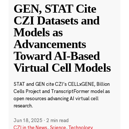
GEN, STAT Cite
CZI Datasets and
Models as
Advancements
Toward AI-Based
Virtual Cell Models
STAT and GEN cite CZI’s CELLxGENE, Billion
Cells Project and TranscriptFormer model as
open resources advancing AI virtual cell
research.
Jun 18, 2025
·
2 min read
CZI in the News
,
Science
,
Technology