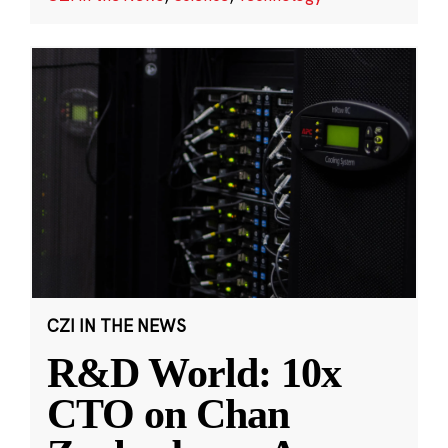
CZI IN THE NEWS
R&D World: 10x
CTO on Chan