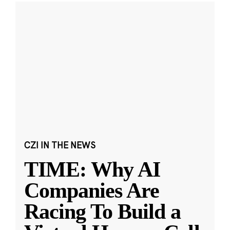
CZI IN THE NEWS
TIME: Why AI
Companies Are
Racing To Build a