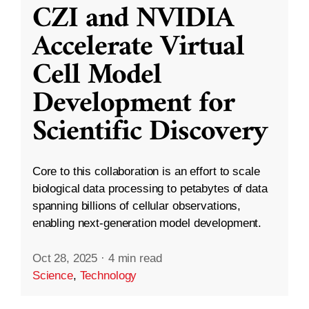
CZI and NVIDIA
Accelerate Virtual
Cell Model
Development for
Scientific Discovery
Core to this collaboration is an effort to scale
biological data processing to petabytes of data
spanning billions of cellular observations,
enabling next-generation model development.
Oct 28, 2025
·
4 min read
Science
,
Technology