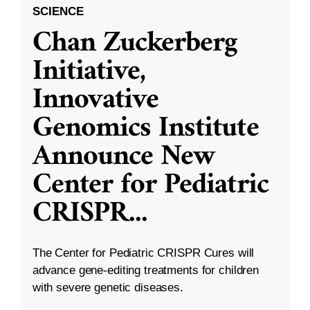
SCIENCE
Chan Zuckerberg
Initiative,
Innovative
Genomics Institute
Announce New
Center for Pediatric
CRISPR
...
The Center for Pediatric CRISPR Cures will
advance gene-editing treatments for children
with severe genetic diseases.