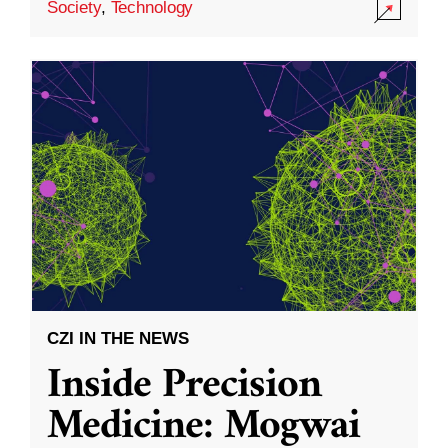
Society
,
Technology
CZI IN THE NEWS
Inside Precision
Medicine: Mogwai