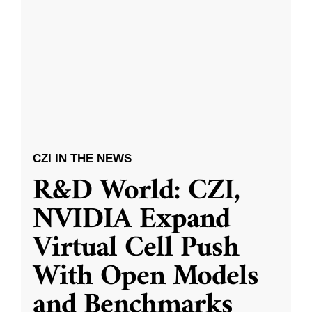
CZI IN THE NEWS
R&D World: CZI,
NVIDIA Expand
Virtual Cell Push
With Open Models
and Benchmarks