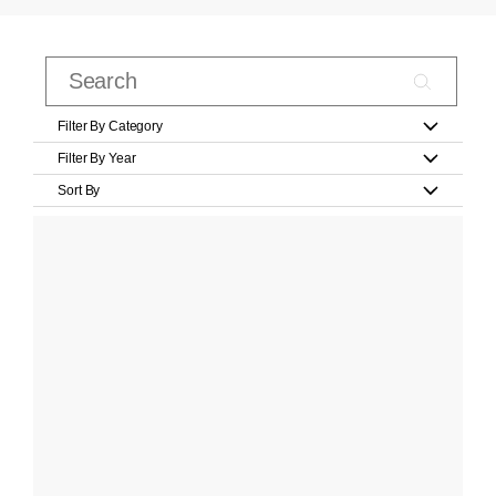
Filter By Category
Filter By Year
Sort By