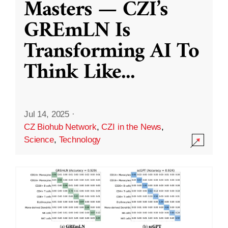
Masters — CZI’s
GREmLN Is
Transforming AI To
Think Like
...
Jul 14, 2025
·
CZ Biohub Network
,
CZI in the News
,
Science
,
Technology