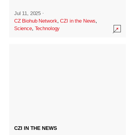
Jul 11, 2025
·
CZ Biohub Network
,
CZI in the News
,
Science
,
Technology
CZI IN THE NEWS