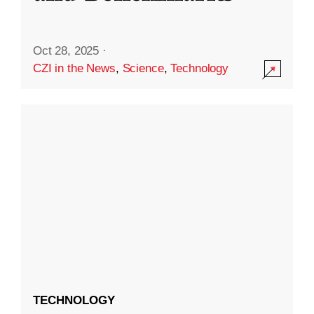
Oct 28, 2025
·
CZI in the News
,
Science
,
Technology
TECHNOLOGY