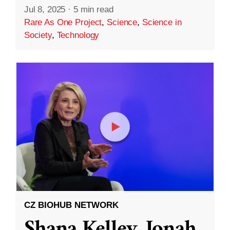
Jul 8, 2025
·
5 min read
Rare As One Project
,
Science
,
Science in
Society
,
Technology
CZ BIOHUB NETWORK
Shana Kelley, Jonah