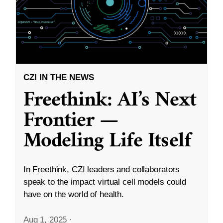
CZI IN THE NEWS
Freethink: AI’s Next
Frontier —
Modeling Life Itself
In Freethink, CZI leaders and collaborators
speak to the impact virtual cell models could
have on the world of health.
Aug 1, 2025
·