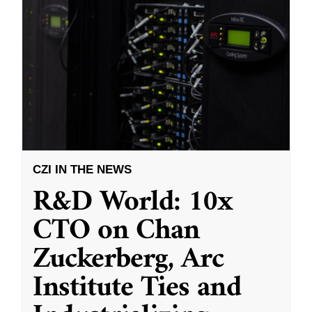
CZI IN THE NEWS
R&D World: 10x
CTO on Chan
Zuckerberg, Arc
Institute Ties and