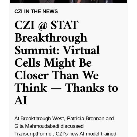
CZI IN THE NEWS
CZI @ STAT
Breakthrough
Summit: Virtual
Cells Might Be
Closer Than We
Think — Thanks to
AI
At Breakthrough West, Patricia Brennan and
Gita Mahmoudabadi discussed
TranscriptFormer, CZI’s new AI model trained