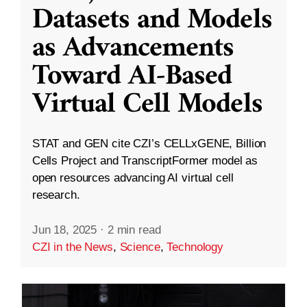
Datasets and Models
as Advancements
Toward AI-Based
Virtual Cell Models
STAT and GEN cite CZI’s CELLxGENE, Billion
Cells Project and TranscriptFormer model as
open resources advancing AI virtual cell
research.
Jun 18, 2025
·
2 min read
CZI in the News
,
Science
,
Technology