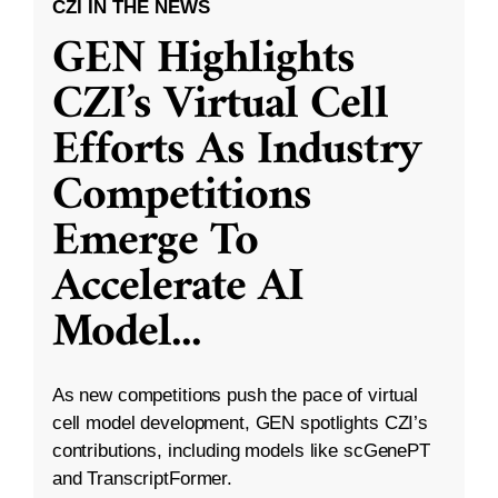
CZI IN THE NEWS
GEN Highlights
CZI’s Virtual Cell
Efforts As Industry
Competitions
Emerge To
Accelerate AI
Model
...
As new competitions push the pace of virtual
cell model development, GEN spotlights CZI’s
contributions, including models like scGenePT
and TranscriptFormer.