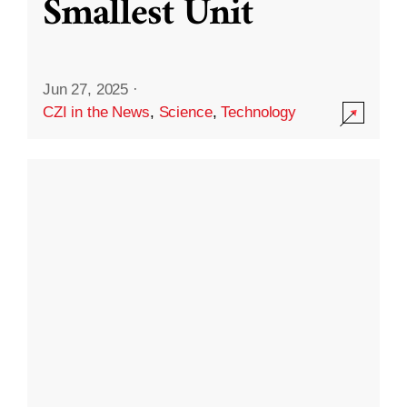
Smallest Unit
Jun 27, 2025
·
CZI in the News
,
Science
,
Technology