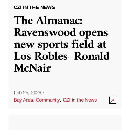
CZI IN THE NEWS
The Almanac:
Ravenswood opens
new sports field at
Los Robles–Ronald
McNair
Feb 25, 2026
·
Bay Area
,
Community
,
CZI in the News