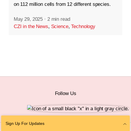
on 112 million cells from 12 different species.
May 29, 2025
·
2 min read
CZI in the News
,
Science
,
Technology
Follow Us
Sign Up For Updates