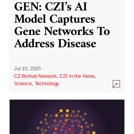
GEN: CZI’s AI
Model Captures
Gene Networks To
Address Disease
Jul 10, 2025
·
CZ Biohub Network
,
CZI in the News
,
Science
,
Technology