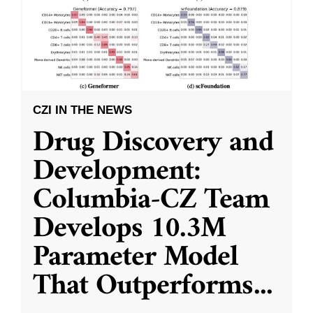
CZI IN THE NEWS
Drug Discovery and
Development:
Columbia-CZ Team
Develops 10.3M
Parameter Model
That Outperforms
...