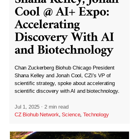
Cool @ AI+ Expo:
Accelerating
Discovery With AI
and Biotechnology
Chan Zuckerberg Biohub Chicago President
Shana Kelley and Jonah Cool, CZI’s VP of
scientific strategy, spoke about accelerating
scientific discovery with AI and biotechnology.
Jul 1, 2025
·
2 min read
CZ Biohub Network
,
Science
,
Technology