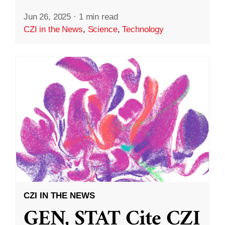
Jun 26, 2025
·
1 min read
CZI in the News
,
Science
,
Technology
CZI IN THE NEWS
GEN, STAT Cite CZI