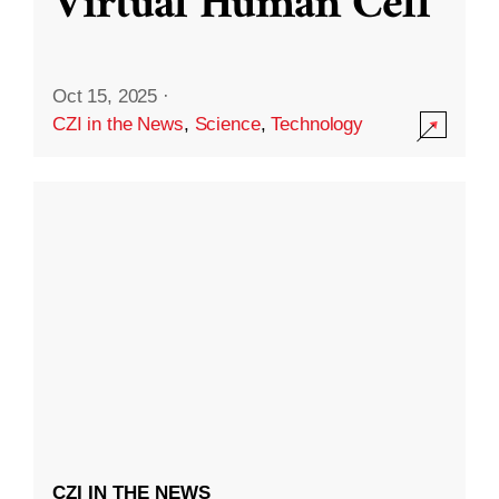
Virtual Human Cell
Oct 15, 2025
·
CZI in the News
,
Science
,
Technology
CZI IN THE NEWS