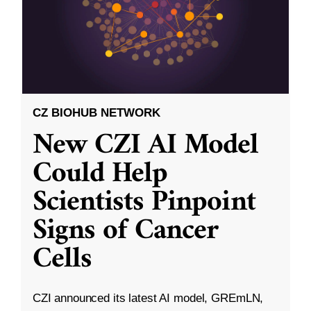
CZ BIOHUB NETWORK
New CZI AI Model
Could Help
Scientists Pinpoint
Signs of Cancer
Cells
CZI announced its latest AI model, GREmLN,