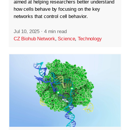
aimed at helping researchers better understand
how cells behave by focusing on the key
networks that control cell behavior.
Jul 10, 2025
·
4 min read
CZ Biohub Network
,
Science
,
Technology