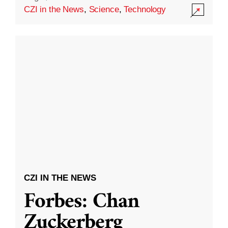
CZI in the News
,
Science
,
Technology
CZI IN THE NEWS
Forbes: Chan
Zuckerberg