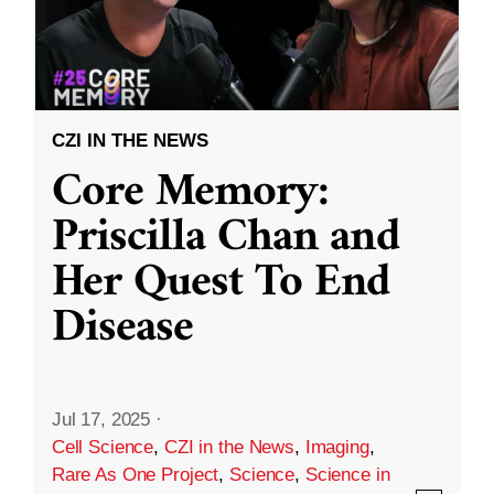
CZI IN THE NEWS
Core Memory:
Priscilla Chan and
Her Quest To End
Disease
Jul 17, 2025
·
Cell Science
,
CZI in the News
,
Imaging
,
Rare As One Project
,
Science
,
Science in