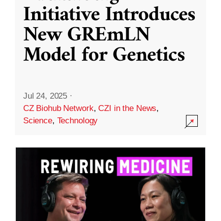
Initiative Introduces
New GREmLN
Model for Genetics
Jul 24, 2025
·
CZ Biohub Network
,
CZI in the News
,
Science
,
Technology