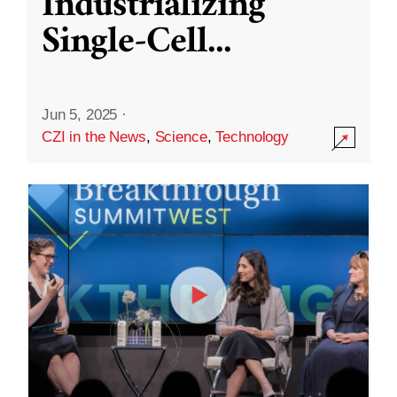
Industrializing
Single-Cell
...
Jun 5, 2025
·
CZI in the News
,
Science
,
Technology