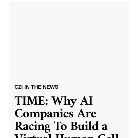
CZI IN THE NEWS
TIME: Why AI
Companies Are
Racing To Build a