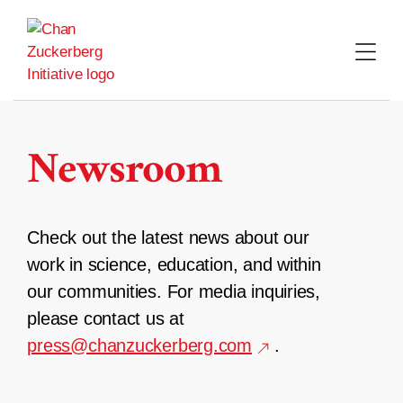
Skip
to
content
Newsroom
Check out the latest news about our
work in science, education, and within
our communities. For media inquiries,
please contact us at
press@chanzuckerberg.com
.