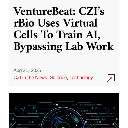
VentureBeat: CZI’s
rBio Uses Virtual
Cells To Train AI,
Bypassing Lab Work
Aug 21, 2025
·
CZI in the News
,
Science
,
Technology