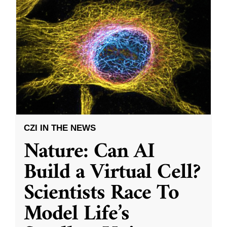
CZI IN THE NEWS
Nature: Can AI
Build a Virtual Cell?
Scientists Race To
Model Life’s