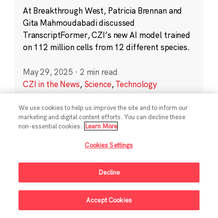
At Breakthrough West, Patricia Brennan and
Gita Mahmoudabadi discussed
TranscriptFormer, CZI’s new AI model trained
on 112 million cells from 12 different species.
May 29, 2025
·
2 min read
CZI in the News
,
Science
,
Technology
We use cookies to help us improve the site and to inform our
marketing and digital content efforts. You can decline these
non-essential cookies.
Learn More
Cookies Settings
Sign Up For Updates
Decline
Follow Us
Accept Cookies