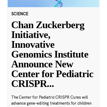
SCIENCE
Chan Zuckerberg
Initiative,
Innovative
Genomics Institute
Announce New
Center for Pediatric
CRISPR
...
The Center for Pediatric CRISPR Cures will
advance gene-editing treatments for children