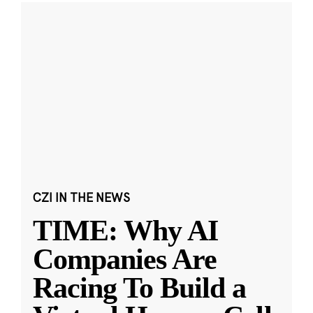
CZI IN THE NEWS
TIME: Why AI
Companies Are
Racing To Build a