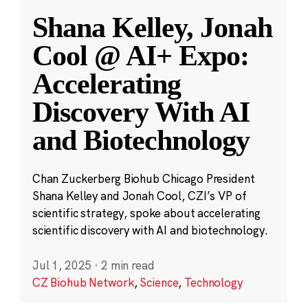
Shana Kelley, Jonah
Cool @ AI+ Expo:
Accelerating
Discovery With AI
and Biotechnology
Chan Zuckerberg Biohub Chicago President
Shana Kelley and Jonah Cool, CZI’s VP of
scientific strategy, spoke about accelerating
scientific discovery with AI and biotechnology.
Jul 1, 2025
·
2 min read
CZ Biohub Network
,
Science
,
Technology