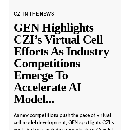
CZI IN THE NEWS
GEN Highlights
CZI’s Virtual Cell
Efforts As Industry
Competitions
Emerge To
Accelerate AI
Model
...
As new competitions push the pace of virtual
cell model development, GEN spotlights CZI’s
contributions, including models like scGenePT