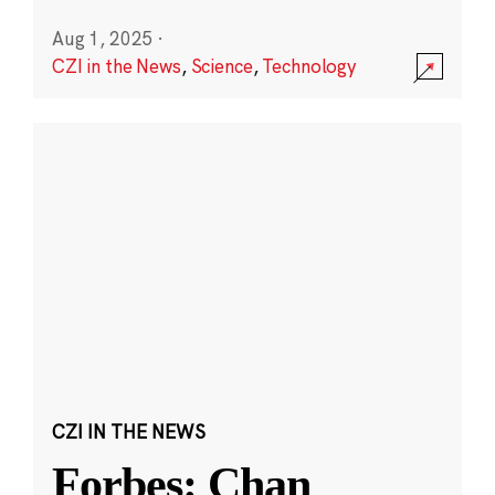
Aug 1, 2025
·
CZI in the News
,
Science
,
Technology
CZI IN THE NEWS
Forbes: Chan