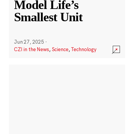
Model Life’s
Smallest Unit
Jun 27, 2025
·
CZI in the News
,
Science
,
Technology