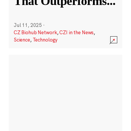
That Outperforms
...
Jul 11, 2025
·
CZ Biohub Network
,
CZI in the News
,
Science
,
Technology