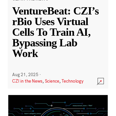
VentureBeat: CZI’s
rBio Uses Virtual
Cells To Train AI,
Bypassing Lab
Work
Aug 21, 2025
·
CZI in the News
,
Science
,
Technology