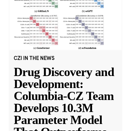
CZI IN THE NEWS
Drug Discovery and
Development:
Columbia-CZ Team
Develops 10.3M
Parameter Model