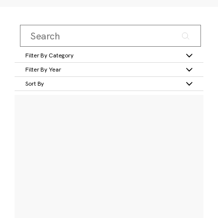
Filter By Category
Filter By Year
Sort By