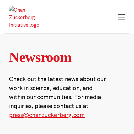
Skip
to
content
Newsroom
Check out the latest news about our
work in science, education, and
within our communities. For media
inquiries, please contact us at
press@chanzuckerberg.com
.