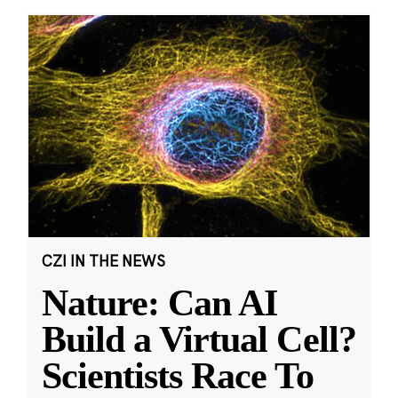
CZI IN THE NEWS
Nature: Can AI
Build a Virtual Cell?
Scientists Race To