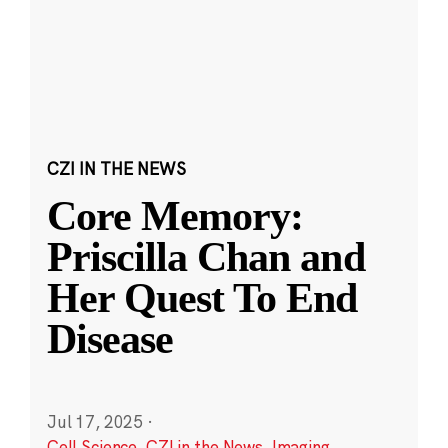
CZI IN THE NEWS
Core Memory:
Priscilla Chan and
Her Quest To End
Disease
Jul 17, 2025
·
Cell Science
,
CZI in the News
,
Imaging
,