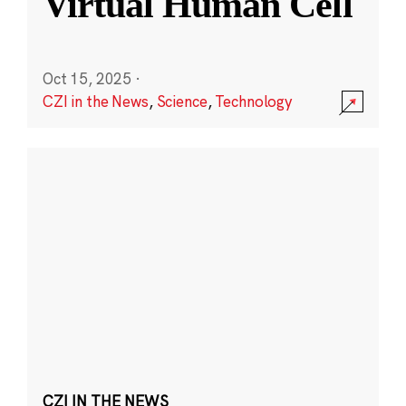
Virtual Human Cell
Oct 15, 2025
·
CZI in the News
,
Science
,
Technology
CZI IN THE NEWS