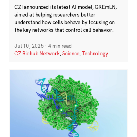
CZI announced its latest AI model, GREmLN,
aimed at helping researchers better
understand how cells behave by focusing on
the key networks that control cell behavior.
Jul 10, 2025
·
4 min read
CZ Biohub Network
,
Science
,
Technology