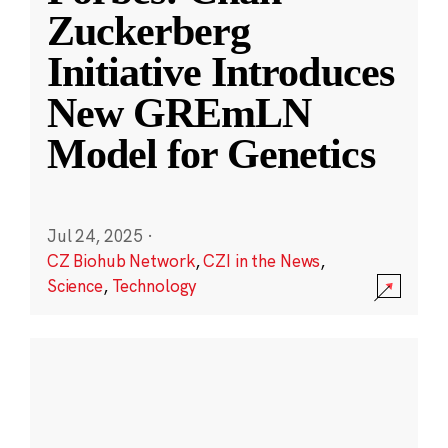
Zuckerberg
Initiative Introduces
New GREmLN
Model for Genetics
Jul 24, 2025
·
CZ Biohub Network
,
CZI in the News
,
Science
,
Technology