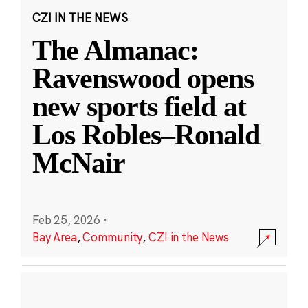
CZI IN THE NEWS
The Almanac:
Ravenswood opens
new sports field at
Los Robles–Ronald
McNair
Feb 25, 2026
·
Bay Area
,
Community
,
CZI in the News