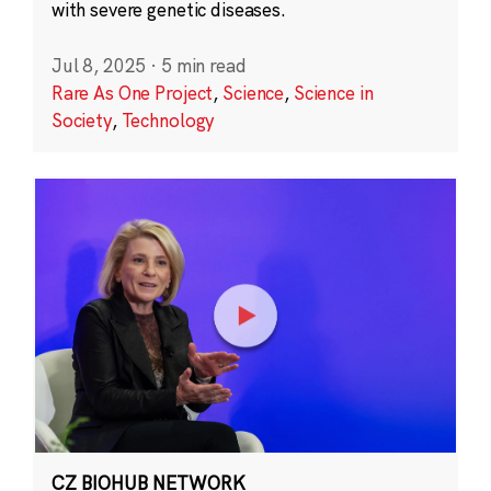
with severe genetic diseases.
Jul 8, 2025
·
5 min read
Rare As One Project
,
Science
,
Science in
Society
,
Technology
CZ BIOHUB NETWORK