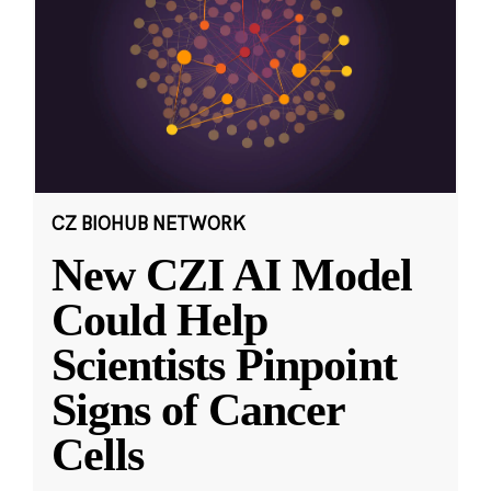
CZ BIOHUB NETWORK
New CZI AI Model
Could Help
Scientists Pinpoint
Signs of Cancer
Cells