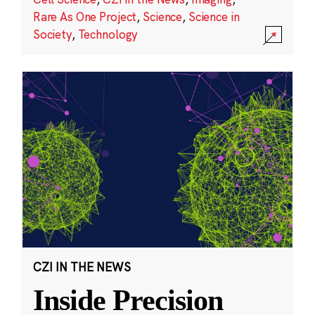
Rare As One Project
,
Science
,
Science in
Society
,
Technology
CZI IN THE NEWS
Inside Precision