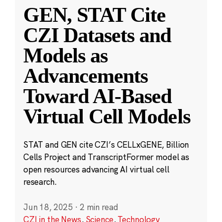
GEN, STAT Cite
CZI Datasets and
Models as
Advancements
Toward AI-Based
Virtual Cell Models
STAT and GEN cite CZI’s CELLxGENE, Billion
Cells Project and TranscriptFormer model as
open resources advancing AI virtual cell
research.
Jun 18, 2025
·
2 min read
CZI in the News
,
Science
,
Technology