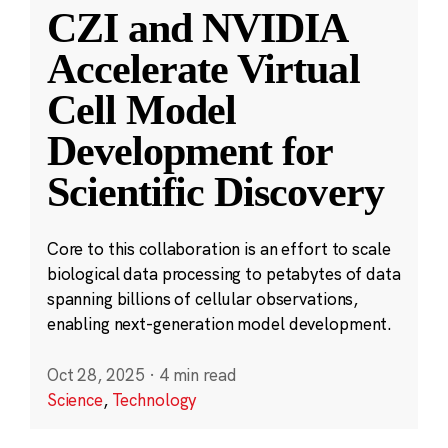
CZI and NVIDIA
Accelerate Virtual
Cell Model
Development for
Scientific Discovery
Core to this collaboration is an effort to scale
biological data processing to petabytes of data
spanning billions of cellular observations,
enabling next-generation model development.
Oct 28, 2025
·
4 min read
Science
,
Technology