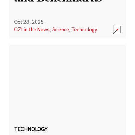
Oct 28, 2025
·
CZI in the News
,
Science
,
Technology
TECHNOLOGY