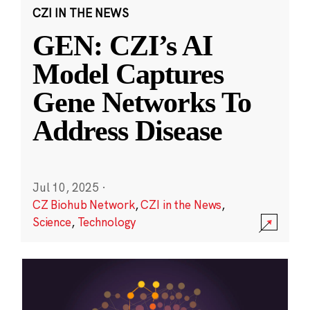
CZI IN THE NEWS
GEN: CZI’s AI
Model Captures
Gene Networks To
Address Disease
Jul 10, 2025
·
CZ Biohub Network
,
CZI in the News
,
Science
,
Technology