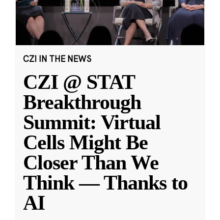
CZI IN THE NEWS
CZI @ STAT
Breakthrough
Summit: Virtual
Cells Might Be
Closer Than We
Think — Thanks to
AI