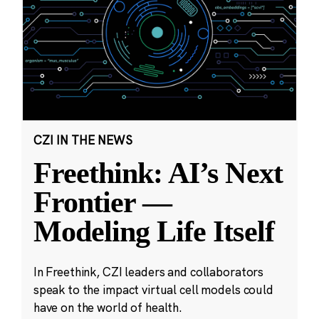
CZI IN THE NEWS
Freethink: AI’s Next
Frontier —
Modeling Life Itself
In Freethink, CZI leaders and collaborators
speak to the impact virtual cell models could
have on the world of health.