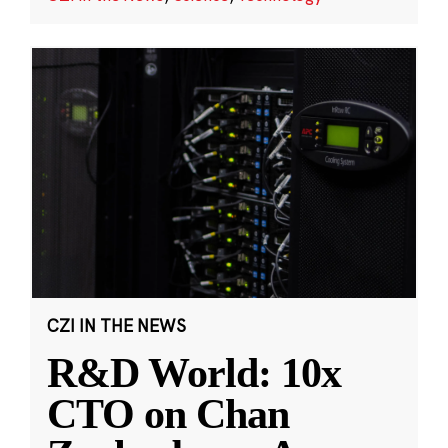
CZI IN THE NEWS
R&D World: 10x
CTO on Chan