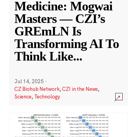
Medicine: Mogwai
Masters — CZI’s
GREmLN Is
Transforming AI To
Think Like
...
Jul 14, 2025
·
CZ Biohub Network
,
CZI in the News
,
Science
,
Technology