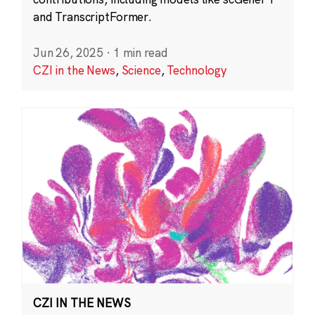
and TranscriptFormer.
Jun 26, 2025
·
1 min read
CZI in the News
,
Science
,
Technology
CZI IN THE NEWS