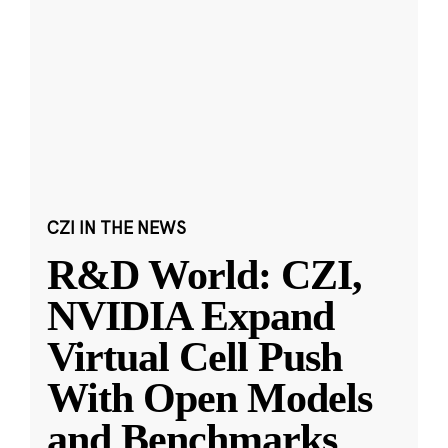
CZI IN THE NEWS
R&D World: CZI,
NVIDIA Expand
Virtual Cell Push
With Open Models
and Benchmarks