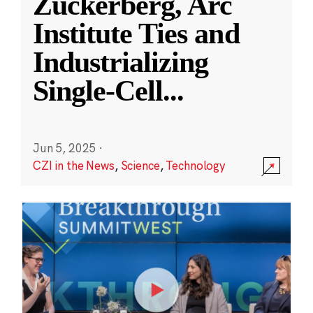
Zuckerberg, Arc
Institute Ties and
Industrializing
Single-Cell
...
Jun 5, 2025
·
CZI in the News
,
Science
,
Technology