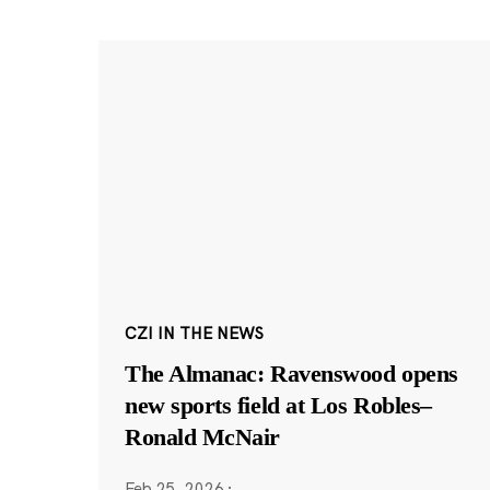
CZI IN THE NEWS
The Almanac: Ravenswood opens
new sports field at Los Robles–
Ronald McNair
Feb 25, 2026
·