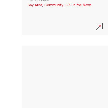
Bay Area
,
Community
,
CZI in the News