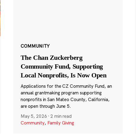
COMMUNITY
The Chan Zuckerberg
Community Fund, Supporting
Local Nonprofits, Is Now Open
Applications for the CZ Community Fund, an
annual grantmaking program supporting
nonprofits in San Mateo County, California,
are open through June 5.
May 5, 2026
·
2 min read
Community
,
Family Giving