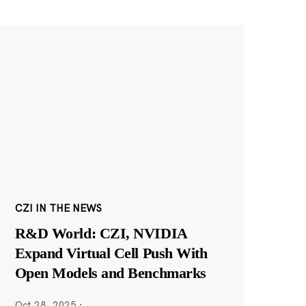
CZI IN THE NEWS
R&D World: CZI, NVIDIA
Expand Virtual Cell Push With
Open Models and Benchmarks
Oct 28, 2025
·