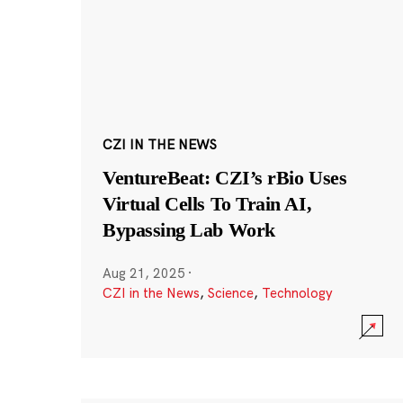
CZI IN THE NEWS
VentureBeat: CZI’s rBio Uses
Virtual Cells To Train AI,
Bypassing Lab Work
Aug 21, 2025
·
CZI in the News
,
Science
,
Technology