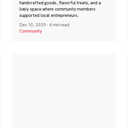
handcrafted goods, flavorful treats, and a
lively space where community members
supported local entrepreneurs.
Dec 10, 2025
·
4 min read
Community