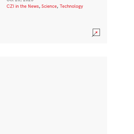
CZI in the News
,
Science
,
Technology