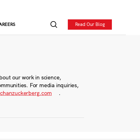
Read Our Blog
AREERS
bout our work in science,
ommunities. For media inquiries,
chanzuckerberg.com
.