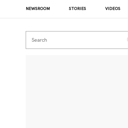
NEWSROOM
STORIES
VIDEOS