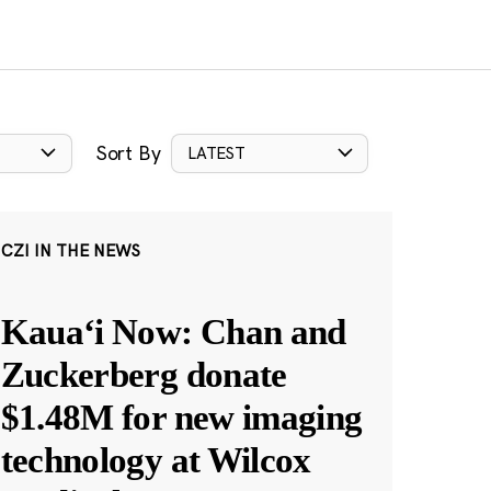
Sort By
LATEST
CZI IN THE NEWS
Kauaʻi Now: Chan and
Zuckerberg donate
$1.48M for new imaging
technology at Wilcox