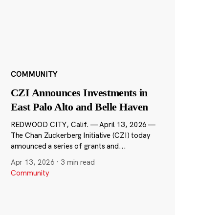
COMMUNITY
CZI Announces Investments in
East Palo Alto and Belle Haven
REDWOOD CITY, Calif. — April 13, 2026 —
The Chan Zuckerberg Initiative (CZI) today
announced a series of grants and...
Apr 13, 2026
·
3 min read
Community