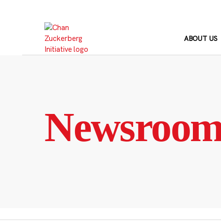
Skip
to
content
ABOUT US
Newsroo