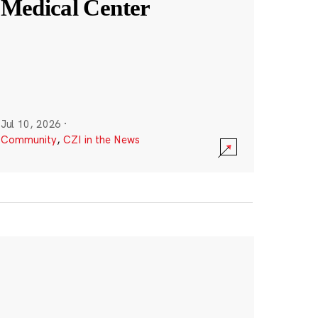
Medical Center
Jul 10, 2026
·
Community
,
CZI in the News