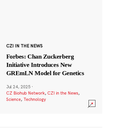
CZI IN THE NEWS
Forbes: Chan Zuckerberg
Initiative Introduces New
GREmLN Model for Genetics
Jul 24, 2025
·
CZ Biohub Network
,
CZI in the News
,
Science
,
Technology