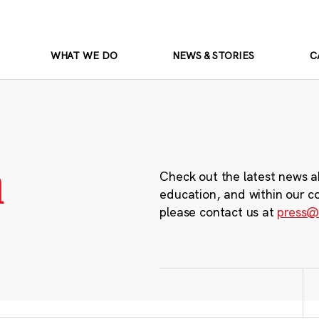
WHAT WE DO
NEWS & STORIES
C
m
Check out the latest news a
education, and within our c
please contact us at
press@