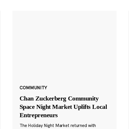
COMMUNITY
Chan Zuckerberg Community
Space Night Market Uplifts Local
Entrepreneurs
The Holiday Night Market returned with