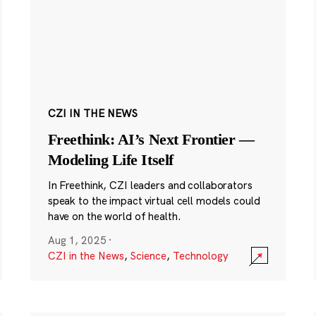
CZI IN THE NEWS
Freethink: AI’s Next Frontier —
Modeling Life Itself
In Freethink, CZI leaders and collaborators
speak to the impact virtual cell models could
have on the world of health.
Aug 1, 2025
·
CZI in the News
,
Science
,
Technology