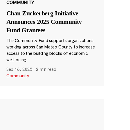
COMMUNITY
Chan Zuckerberg Initiative
Announces 2025 Community
Fund Grantees
The Community Fund supports organizations
working across San Mateo County to increase
access to the building blocks of economic
well-being.
Sep 18, 2025
·
2 min read
Community