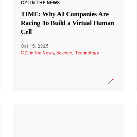
CZI IN THE NEWS
TIME: Why AI Companies Are
Racing To Build a Virtual Human
Cell
Oct 15, 2025
·
CZI in the News
,
Science
,
Technology