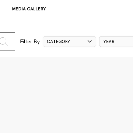
MEDIA GALLERY
Filter By
CATEGORY
YEAR