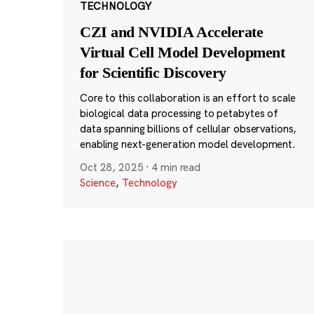
TECHNOLOGY
CZI and NVIDIA Accelerate
Virtual Cell Model Development
for Scientific Discovery
Core to this collaboration is an effort to scale
biological data processing to petabytes of
data spanning billions of cellular observations,
enabling next-generation model development.
Oct 28, 2025
·
4 min read
Science
,
Technology