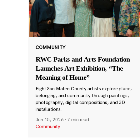
COMMUNITY
RWC Parks and Arts Foundation
Launches Art Exhibition, “The
Meaning of Home”
Eight San Mateo County artists explore place,
belonging, and community through paintings,
photography, digital compositions, and 3D
installations.
Jun 15, 2026
·
7 min read
Community