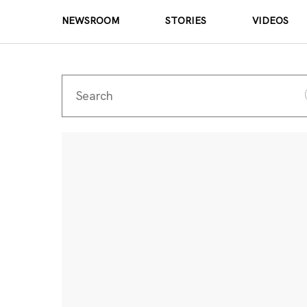
NEWSROOM
STORIES
VIDEOS