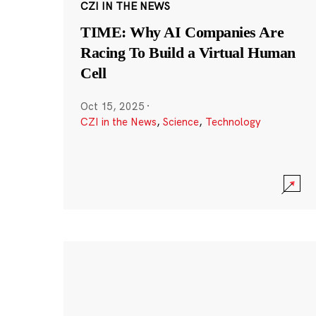
CZI IN THE NEWS
TIME: Why AI Companies Are
Racing To Build a Virtual Human
Cell
Oct 15, 2025
·
CZI in the News
,
Science
,
Technology