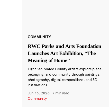
COMMUNITY
RWC Parks and Arts Foundation
Launches Art Exhibition, “The
Meaning of Home”
Eight San Mateo County artists explore place,
belonging, and community through paintings,
photography, digital compositions, and 3D
installations.
Jun 15, 2026
·
7 min read
Community