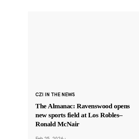
CZI IN THE NEWS
The Almanac: Ravenswood opens
new sports field at Los Robles–
Ronald McNair
Feb 25, 2026
·