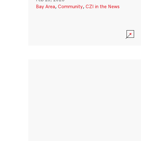
Bay Area
,
Community
,
CZI in the News