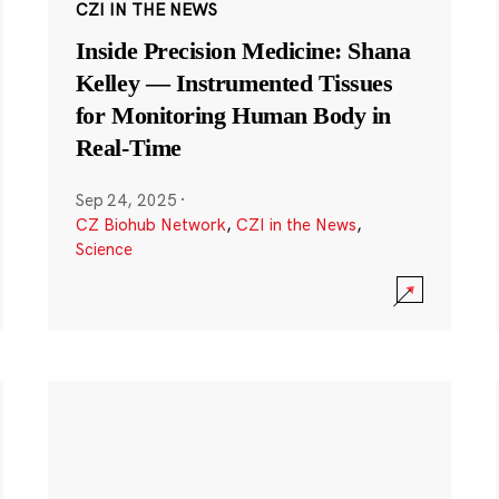
CZI IN THE NEWS
Inside Precision Medicine: Shana
Kelley — Instrumented Tissues
for Monitoring Human Body in
Real-Time
Sep 24, 2025
·
CZ Biohub Network
,
CZI in the News
,
Science