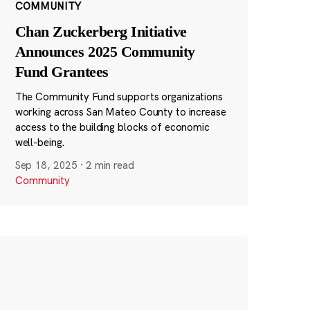
COMMUNITY
Chan Zuckerberg Initiative
Announces 2025 Community
Fund Grantees
The Community Fund supports organizations
working across San Mateo County to increase
access to the building blocks of economic
well-being.
Sep 18, 2025
·
2 min read
Community