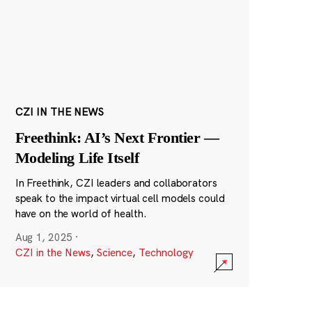
CZI IN THE NEWS
Freethink: AI’s Next Frontier —
Modeling Life Itself
In Freethink, CZI leaders and collaborators
speak to the impact virtual cell models could
have on the world of health.
Aug 1, 2025
·
CZI in the News
,
Science
,
Technology