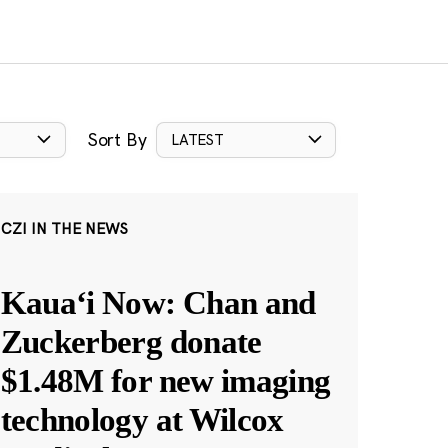
Sort By
LATEST
CZI IN THE NEWS
Kauaʻi Now: Chan and
Zuckerberg donate
$1.48M for new imaging
technology at Wilcox