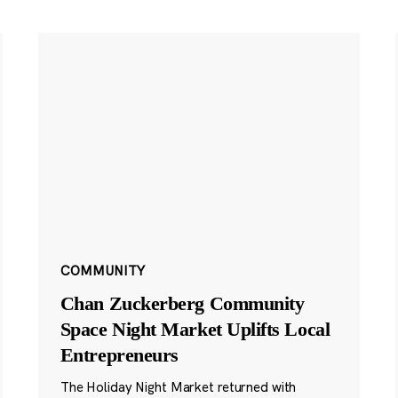
COMMUNITY
Chan Zuckerberg Community
Space Night Market Uplifts Local
Entrepreneurs
The Holiday Night Market returned with