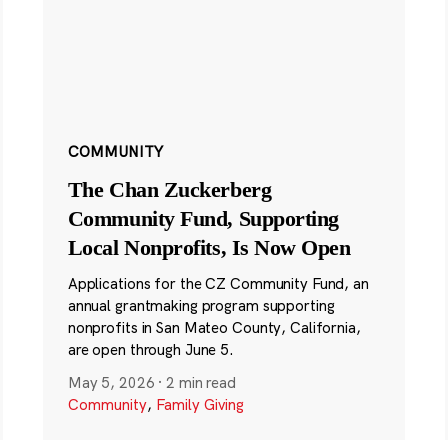
COMMUNITY
The Chan Zuckerberg
Community Fund, Supporting
Local Nonprofits, Is Now Open
Applications for the CZ Community Fund, an
annual grantmaking program supporting
nonprofits in San Mateo County, California,
are open through June 5.
May 5, 2026
·
2 min read
Community
,
Family Giving