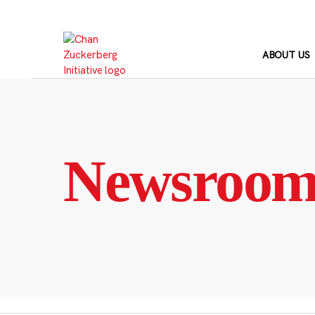
Skip
to
content
ABOUT US
Newsroo