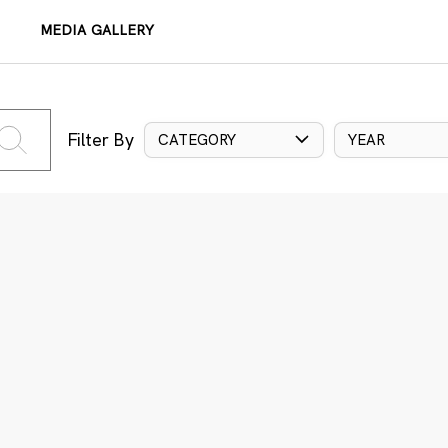
MEDIA GALLERY
Filter By
CATEGORY
YEAR