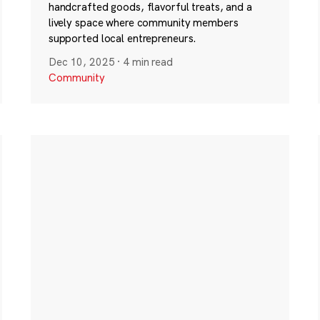
handcrafted goods, flavorful treats, and a
lively space where community members
supported local entrepreneurs.
Dec 10, 2025
·
4 min read
Community