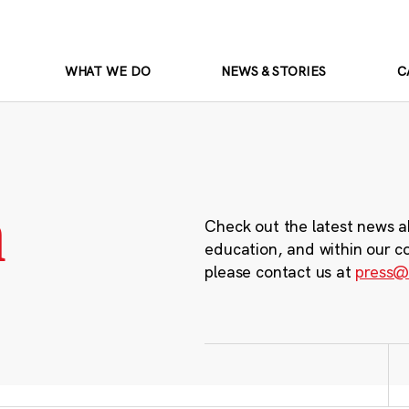
WHAT WE DO
NEWS & STORIES
C
m
Check out the latest news a
education, and within our c
please contact us at
press@