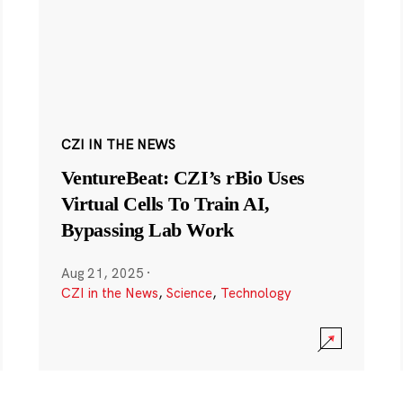
CZI IN THE NEWS
VentureBeat: CZI’s rBio Uses
Virtual Cells To Train AI,
Bypassing Lab Work
Aug 21, 2025
·
CZI in the News
,
Science
,
Technology