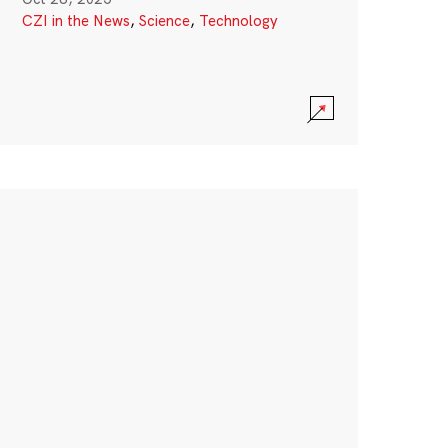
CZI in the News
,
Science
,
Technology