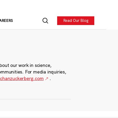
Read Our Blog
AREERS
bout our work in science,
ommunities. For media inquiries,
chanzuckerberg.com
.