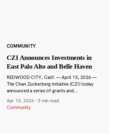
COMMUNITY
CZI Announces Investments in
East Palo Alto and Belle Haven
REDWOOD CITY, Calif. — April 13, 2026 —
The Chan Zuckerberg Initiative (CZI) today
announced a series of grants and...
Apr 13, 2026
·
3 min read
Community