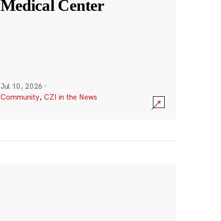
Medical Center
Jul 10, 2026
·
Community
,
CZI in the News