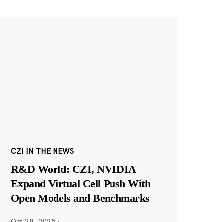
CZI IN THE NEWS
R&D World: CZI, NVIDIA
Expand Virtual Cell Push With
Open Models and Benchmarks
Oct 28, 2025
·