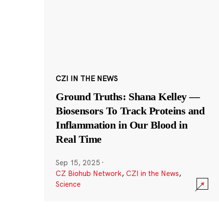
CZI IN THE NEWS
Ground Truths: Shana Kelley —
Biosensors To Track Proteins and
Inflammation in Our Blood in
Real Time
Sep 15, 2025
·
CZ Biohub Network
,
CZI in the News
,
Science