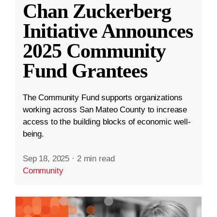
Chan Zuckerberg
Initiative Announces
2025 Community
Fund Grantees
The Community Fund supports organizations
working across San Mateo County to increase
access to the building blocks of economic well-
being.
Sep 18, 2025
·
2 min read
Community