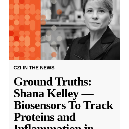
CZI IN THE NEWS
Ground Truths:
Shana Kelley —
Biosensors To Track
Proteins and
Inflammation in