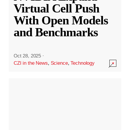
Virtual Cell Push
With Open Models
and Benchmarks
Oct 28, 2025
·
CZI in the News
,
Science
,
Technology