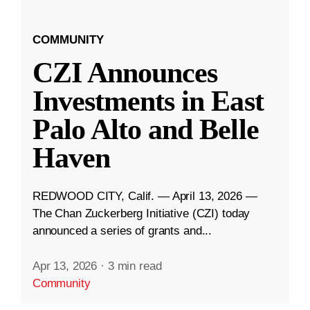
COMMUNITY
CZI Announces
Investments in East
Palo Alto and Belle
Haven
REDWOOD CITY, Calif. — April 13, 2026 —
The Chan Zuckerberg Initiative (CZI) today
announced a series of grants and...
Apr 13, 2026
·
3 min read
Community