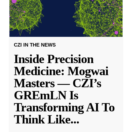
CZI IN THE NEWS
Inside Precision
Medicine: Mogwai
Masters — CZI’s
GREmLN Is
Transforming AI To
Think Like
...