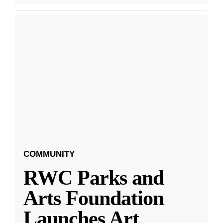
COMMUNITY
RWC Parks and
Arts Foundation
Launches Art