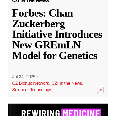
CZI IN THE NEWS
Forbes: Chan
Zuckerberg
Initiative Introduces
New GREmLN
Model for Genetics
Jul 24, 2025
·
CZ Biohub Network
,
CZI in the News
,
Science
,
Technology