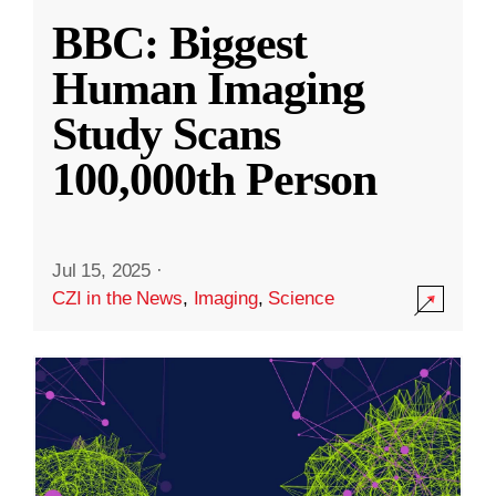
BBC: Biggest
Human Imaging
Study Scans
100,000th Person
Jul 15, 2025
·
CZI in the News
,
Imaging
,
Science