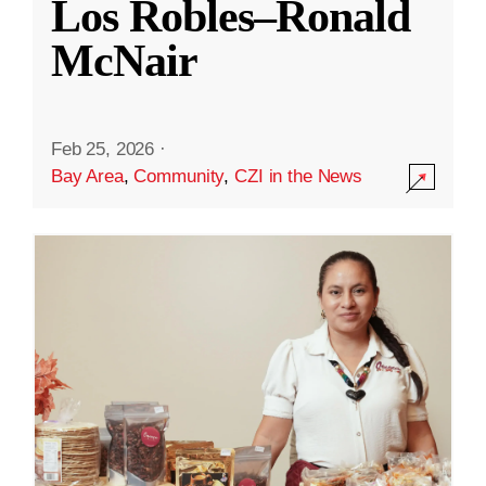
Los Robles–Ronald
McNair
Feb 25, 2026
·
Bay Area
,
Community
,
CZI in the News