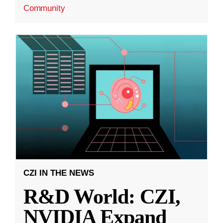
Community
CZI IN THE NEWS
R&D World: CZI,
NVIDIA Expand