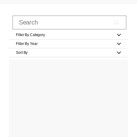
Filter By Category
Filter By Year
Sort By