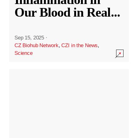
Our Blood in Real
...
Sep 15, 2025
·
CZ Biohub Network
,
CZI in the News
,
Science