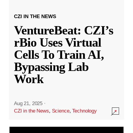
CZI IN THE NEWS
VentureBeat: CZI’s
rBio Uses Virtual
Cells To Train AI,
Bypassing Lab
Work
Aug 21, 2025
·
CZI in the News
,
Science
,
Technology