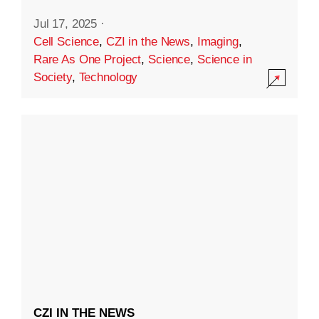
Jul 17, 2025
·
Cell Science
,
CZI in the News
,
Imaging
,
Rare As One Project
,
Science
,
Science in
Society
,
Technology
CZI IN THE NEWS