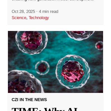
Oct 28, 2025
·
4 min read
Science
,
Technology
CZI IN THE NEWS