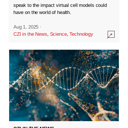
speak to the impact virtual cell models could
have on the world of health.
Aug 1, 2025
·
CZI in the News
,
Science
,
Technology