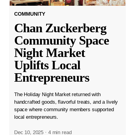
COMMUNITY
Chan Zuckerberg
Community Space
Night Market
Uplifts Local
Entrepreneurs
The Holiday Night Market returned with
handcrafted goods, flavorful treats, and a lively
space where community members supported
local entrepreneurs.
Dec 10, 2025
·
4 min read