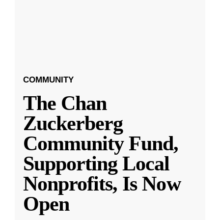
COMMUNITY
The Chan
Zuckerberg
Community Fund,
Supporting Local
Nonprofits, Is Now
Open