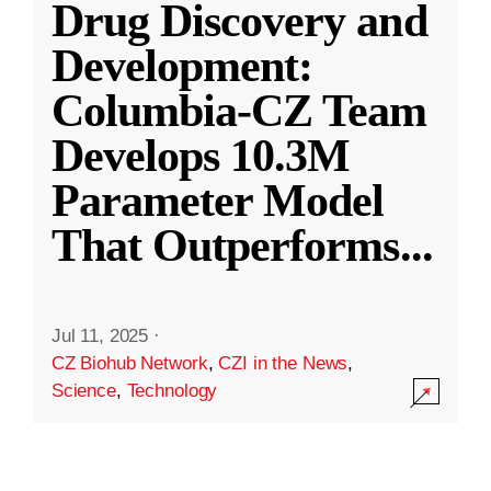
Drug Discovery and
Development:
Columbia-CZ Team
Develops 10.3M
Parameter Model
That Outperforms
...
Jul 11, 2025
·
CZ Biohub Network
,
CZI in the News
,
Science
,
Technology