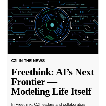
CZI IN THE NEWS
Freethink: AI’s Next
Frontier —
Modeling Life Itself
In Freethink, CZI leaders and collaborators