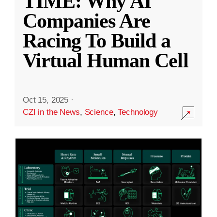
TIME: Why AI
Companies Are
Racing To Build a
Virtual Human Cell
Oct 15, 2025
·
CZI in the News
,
Science
,
Technology