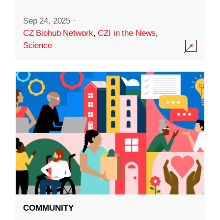
Sep 24, 2025
·
CZ Biohub Network
,
CZI in the News
,
Science
COMMUNITY