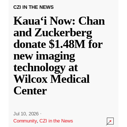
CZI IN THE NEWS
Kauaʻi Now: Chan
and Zuckerberg
donate $1.48M for
new imaging
technology at
Wilcox Medical
Center
Jul 10, 2026
·
Community
,
CZI in the News