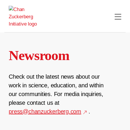
Skip
to
content
Newsroom
Check out the latest news about our
work in science, education, and within
our communities. For media inquiries,
please contact us at
press@chanzuckerberg.com
.