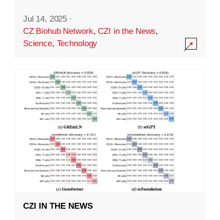
Jul 14, 2025
·
CZ Biohub Network
,
CZI in the News
,
Science
,
Technology
CZI IN THE NEWS