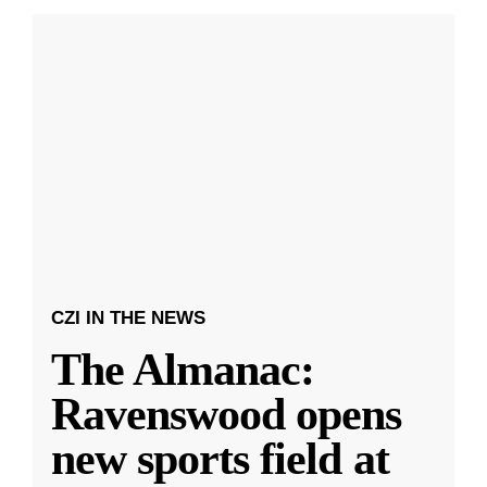
CZI IN THE NEWS
The Almanac:
Ravenswood opens
new sports field at