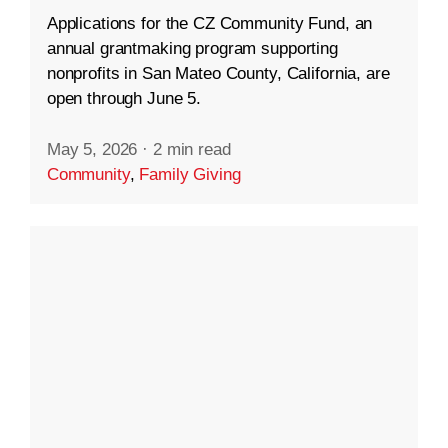
Applications for the CZ Community Fund, an
annual grantmaking program supporting
nonprofits in San Mateo County, California, are
open through June 5.
May 5, 2026
·
2 min read
Community
,
Family Giving