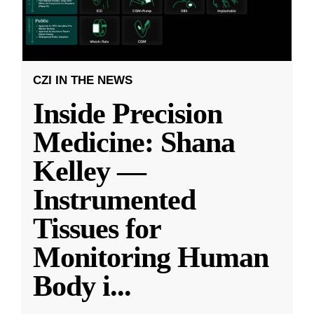
CZI IN THE NEWS
Inside Precision
Medicine: Shana
Kelley —
Instrumented
Tissues for
Monitoring Human
Body i
...