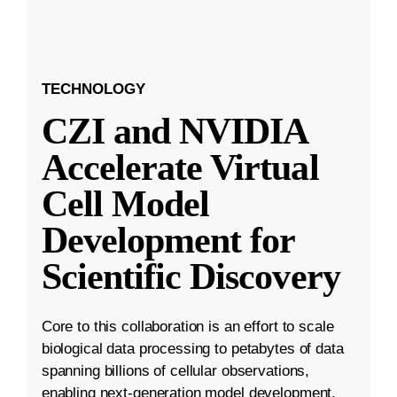
TECHNOLOGY
CZI and NVIDIA
Accelerate Virtual
Cell Model
Development for
Scientific Discovery
Core to this collaboration is an effort to scale
biological data processing to petabytes of data
spanning billions of cellular observations,
enabling next-generation model development.