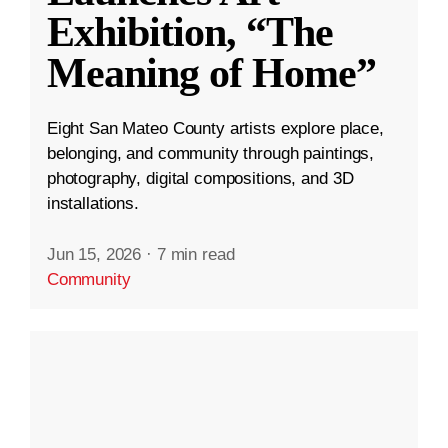
Exhibition, “The
Meaning of Home”
Eight San Mateo County artists explore place,
belonging, and community through paintings,
photography, digital compositions, and 3D
installations.
Jun 15, 2026
·
7 min read
Community