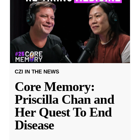
CZI IN THE NEWS
Core Memory:
Priscilla Chan and
Her Quest To End
Disease