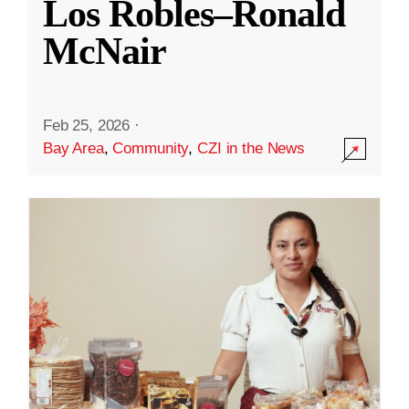
Los Robles–Ronald
McNair
Feb 25, 2026
·
Bay Area
,
Community
,
CZI in the News