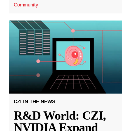
Community
CZI IN THE NEWS
R&D World: CZI,
NVIDIA Expand