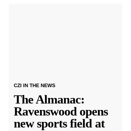
CZI IN THE NEWS
The Almanac:
Ravenswood opens
new sports field at