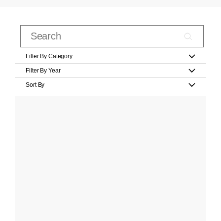
Filter By Category
Filter By Year
Sort By