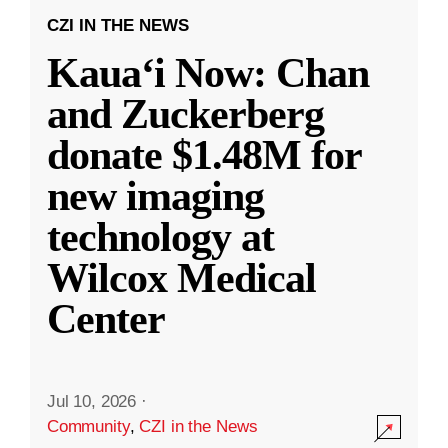
CZI IN THE NEWS
Kauaʻi Now: Chan
and Zuckerberg
donate $1.48M for
new imaging
technology at
Wilcox Medical
Center
Jul 10, 2026
·
Community
,
CZI in the News