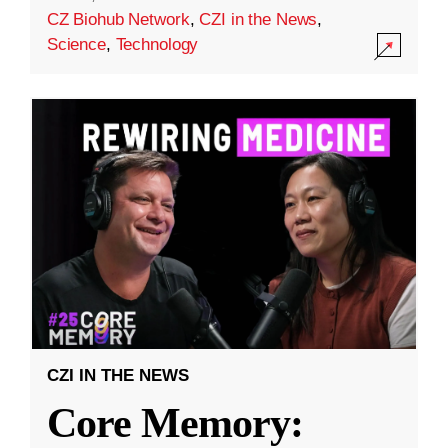
CZ Biohub Network
,
CZI in the News
,
Science
,
Technology
CZI IN THE NEWS
Core Memory: