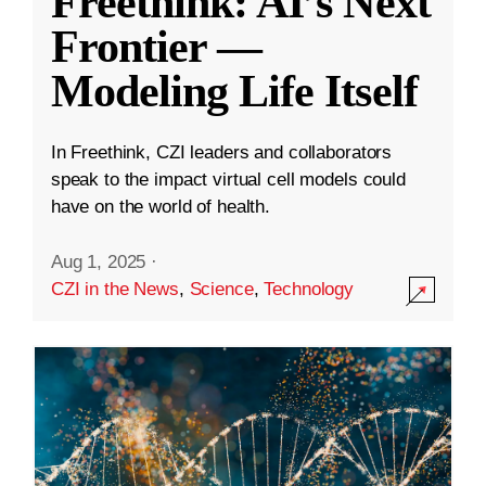
Freethink: AI’s Next
Frontier —
Modeling Life Itself
In Freethink, CZI leaders and collaborators
speak to the impact virtual cell models could
have on the world of health.
Aug 1, 2025
·
CZI in the News
,
Science
,
Technology