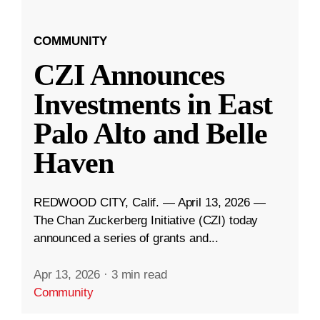
COMMUNITY
CZI Announces
Investments in East
Palo Alto and Belle
Haven
REDWOOD CITY, Calif. — April 13, 2026 —
The Chan Zuckerberg Initiative (CZI) today
announced a series of grants and...
Apr 13, 2026
·
3 min read
Community