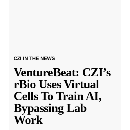
CZI IN THE NEWS
VentureBeat: CZI’s
rBio Uses Virtual
Cells To Train AI,
Bypassing Lab
Work