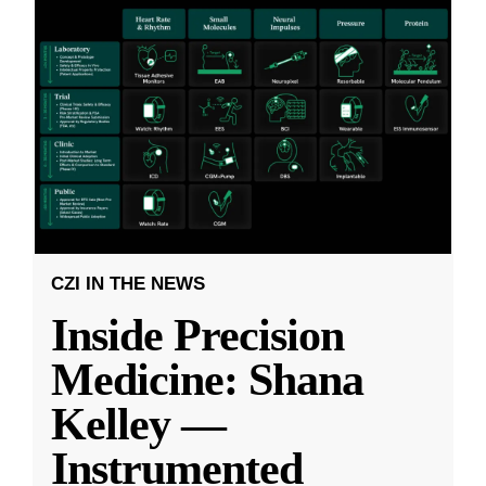
CZI IN THE NEWS
Inside Precision
Medicine: Shana
Kelley —
Instrumented