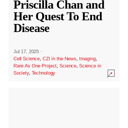
Priscilla Chan and
Her Quest To End
Disease
Jul 17, 2025
·
Cell Science
,
CZI in the News
,
Imaging
,
Rare As One Project
,
Science
,
Science in
Society
,
Technology