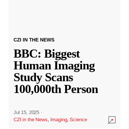
CZI IN THE NEWS
BBC: Biggest
Human Imaging
Study Scans
100,000th Person
Jul 15, 2025
·
CZI in the News
,
Imaging
,
Science