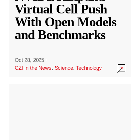
Virtual Cell Push
With Open Models
and Benchmarks
Oct 28, 2025
·
CZI in the News
,
Science
,
Technology