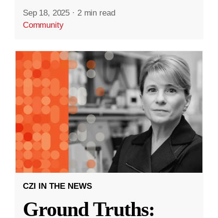
Sep 18, 2025
·
2 min read
Community
CZI IN THE NEWS
Ground Truths: