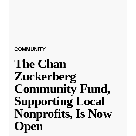
COMMUNITY
The Chan
Zuckerberg
Community Fund,
Supporting Local
Nonprofits, Is Now
Open