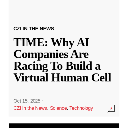
CZI IN THE NEWS
TIME: Why AI
Companies Are
Racing To Build a
Virtual Human Cell
Oct 15, 2025
·
CZI in the News
,
Science
,
Technology