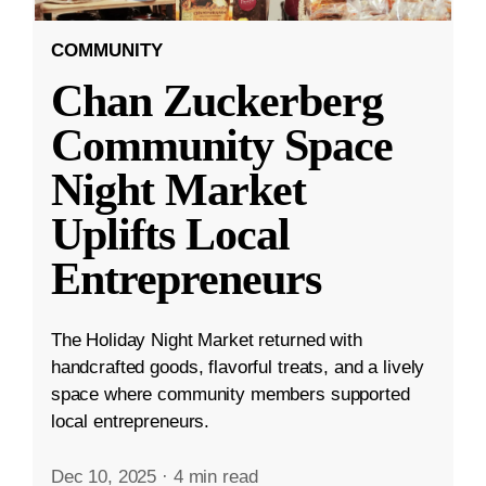
COMMUNITY
Chan Zuckerberg
Community Space
Night Market
Uplifts Local
Entrepreneurs
The Holiday Night Market returned with
handcrafted goods, flavorful treats, and a lively
space where community members supported
local entrepreneurs.
Dec 10, 2025
·
4 min read