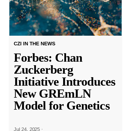
CZI IN THE NEWS
Forbes: Chan
Zuckerberg
Initiative Introduces
New GREmLN
Model for Genetics
Jul 24, 2025
·