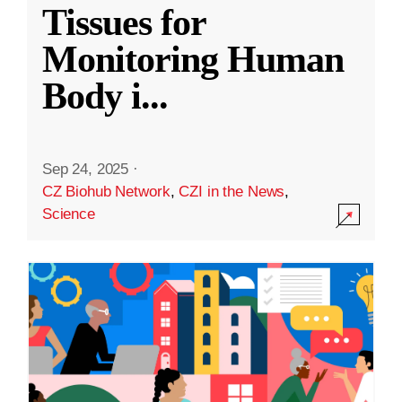
Tissues for
Monitoring Human
Body i
...
Sep 24, 2025
·
CZ Biohub Network
,
CZI in the News
,
Science