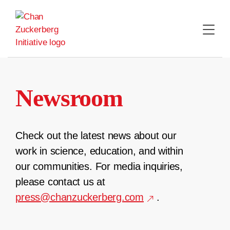
Skip
to
content
Newsroom
Check out the latest news about our
work in science, education, and within
our communities. For media inquiries,
please contact us at
press@chanzuckerberg.com
.