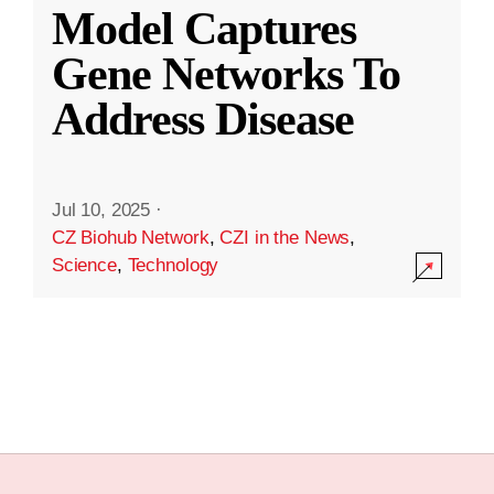
Model Captures
Gene Networks To
Address Disease
Jul 10, 2025
·
CZ Biohub Network
,
CZI in the News
,
Science
,
Technology