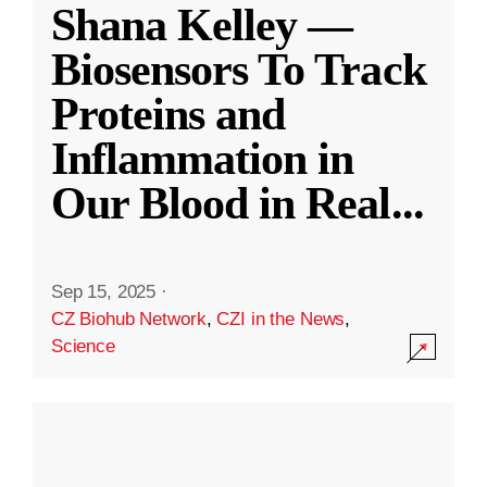
Shana Kelley —
Biosensors To Track
Proteins and
Inflammation in
Our Blood in Real
...
Sep 15, 2025
·
CZ Biohub Network
,
CZI in the News
,
Science