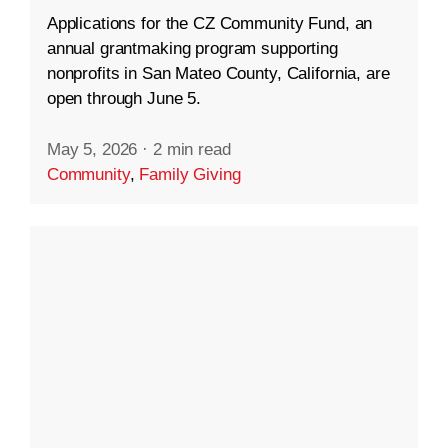
Applications for the CZ Community Fund, an
annual grantmaking program supporting
nonprofits in San Mateo County, California, are
open through June 5.
May 5, 2026
·
2 min read
Community
,
Family Giving