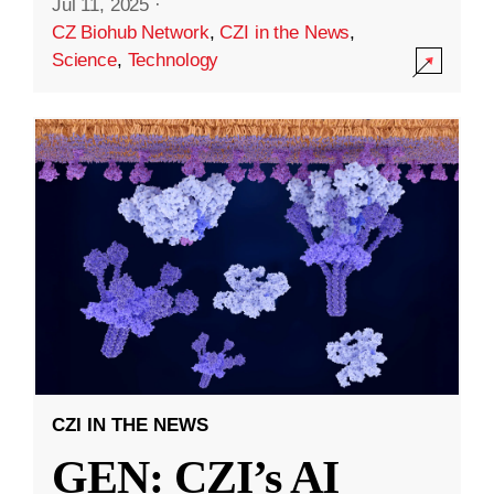
Jul 11, 2025
·
CZ Biohub Network
,
CZI in the News
,
Science
,
Technology
CZI IN THE NEWS
GEN: CZI’s AI