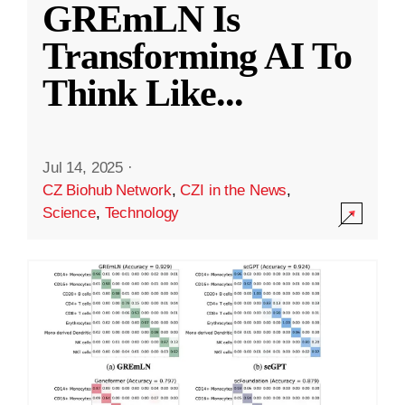
GREmLN Is
Transforming AI To
Think Like
...
Jul 14, 2025
·
CZ Biohub Network
,
CZI in the News
,
Science
,
Technology