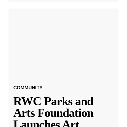
COMMUNITY
RWC Parks and
Arts Foundation
Launches Art