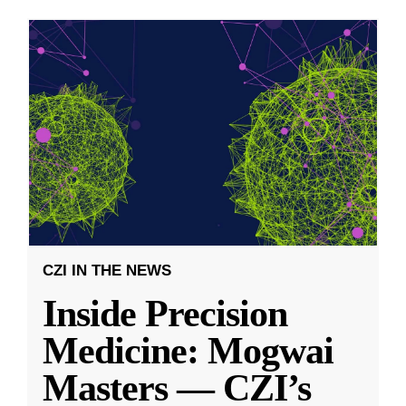
CZI IN THE NEWS
Inside Precision
Medicine: Mogwai
Masters — CZI’s