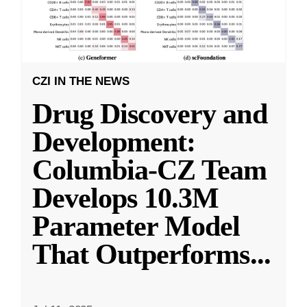
CZI IN THE NEWS
Drug Discovery and
Development:
Columbia-CZ Team
Develops 10.3M
Parameter Model
That Outperforms
...