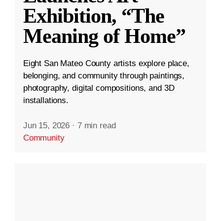
Exhibition, “The
Meaning of Home”
Eight San Mateo County artists explore place,
belonging, and community through paintings,
photography, digital compositions, and 3D
installations.
Jun 15, 2026
·
7 min read
Community