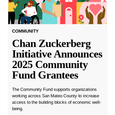
COMMUNITY
Chan Zuckerberg
Initiative Announces
2025 Community
Fund Grantees
The Community Fund supports organizations
working across San Mateo County to increase
access to the building blocks of economic well-
being.