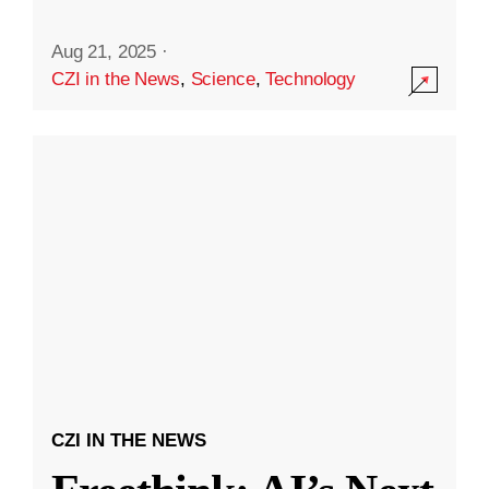
Aug 21, 2025
·
CZI in the News
,
Science
,
Technology
CZI IN THE NEWS