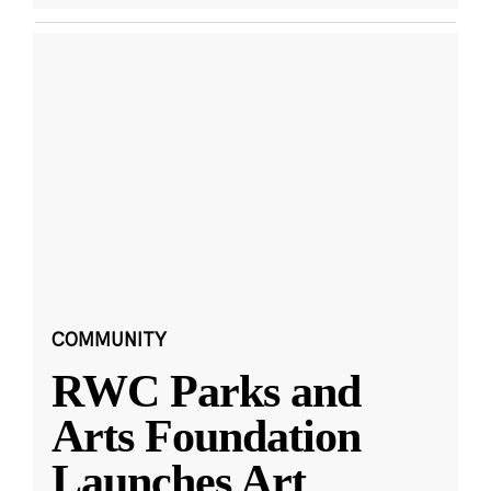
COMMUNITY
RWC Parks and
Arts Foundation
Launches Art