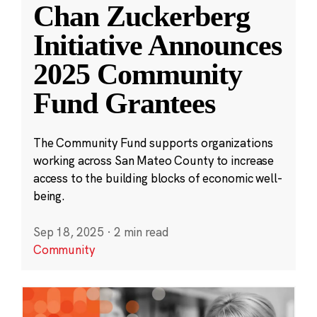
Chan Zuckerberg
Initiative Announces
2025 Community
Fund Grantees
The Community Fund supports organizations
working across San Mateo County to increase
access to the building blocks of economic well-
being.
Sep 18, 2025
·
2 min read
Community