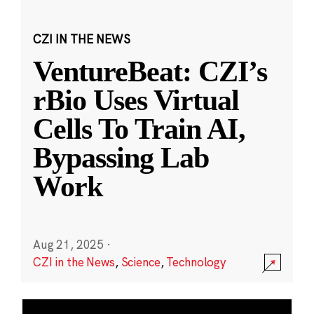
CZI IN THE NEWS
VentureBeat: CZI’s
rBio Uses Virtual
Cells To Train AI,
Bypassing Lab
Work
Aug 21, 2025
·
CZI in the News
,
Science
,
Technology