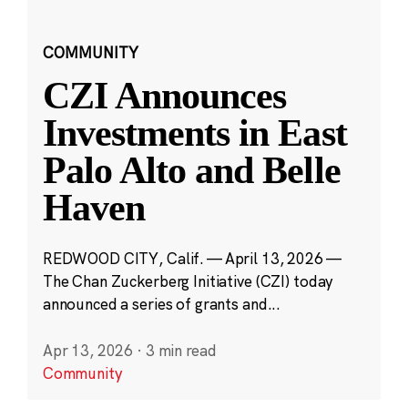
COMMUNITY
CZI Announces
Investments in East
Palo Alto and Belle
Haven
REDWOOD CITY, Calif. — April 13, 2026 —
The Chan Zuckerberg Initiative (CZI) today
announced a series of grants and...
Apr 13, 2026
·
3 min read
Community