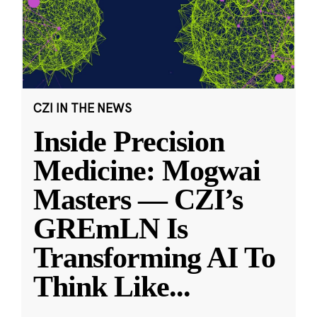
CZI IN THE NEWS
Inside Precision
Medicine: Mogwai
Masters — CZI’s
GREmLN Is
Transforming AI To
Think Like
...