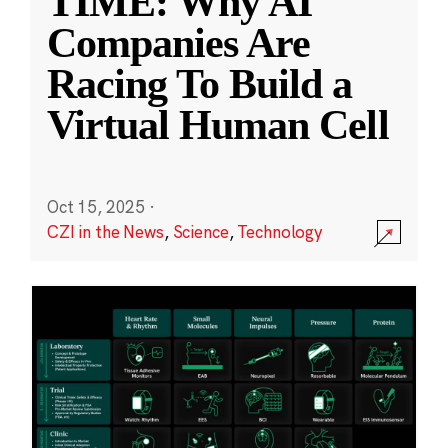
TIME: Why AI
Companies Are
Racing To Build a
Virtual Human Cell
Oct 15, 2025
·
CZI in the News
,
Science
,
Technology