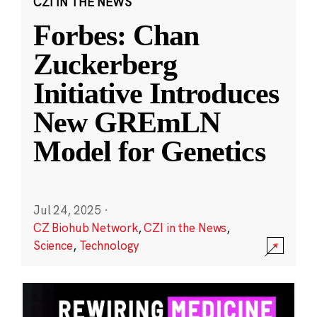
CZI IN THE NEWS
Forbes: Chan
Zuckerberg
Initiative Introduces
New GREmLN
Model for Genetics
Jul 24, 2025
·
CZ Biohub Network
,
CZI in the News
,
Science
,
Technology