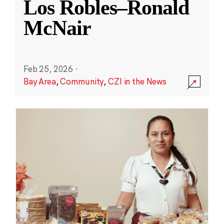
Los Robles–Ronald
McNair
Feb 25, 2026
·
Bay Area
,
Community
,
CZI in the News