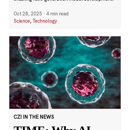
Oct 28, 2025
·
4 min read
Science
,
Technology
CZI IN THE NEWS