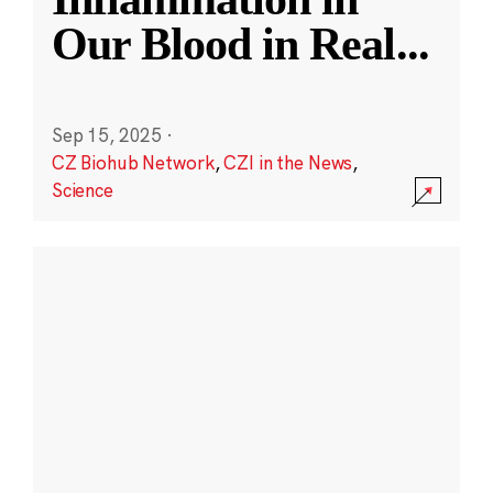
Our Blood in Real
...
Sep 15, 2025
·
CZ Biohub Network
,
CZI in the News
,
Science