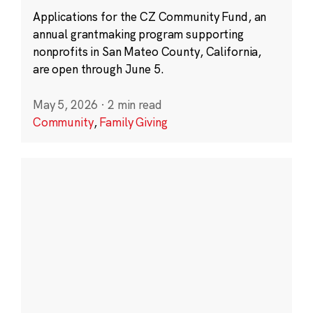
Applications for the CZ Community Fund, an
annual grantmaking program supporting
nonprofits in San Mateo County, California,
are open through June 5.
May 5, 2026
·
2 min read
Community
,
Family Giving