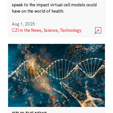
speak to the impact virtual cell models could
have on the world of health.
Aug 1, 2025
·
CZI in the News
,
Science
,
Technology