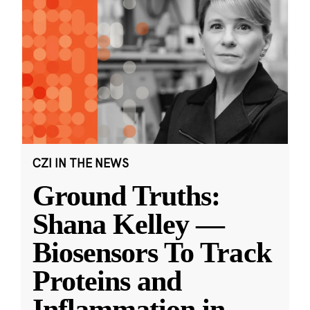
CZI IN THE NEWS
Ground Truths:
Shana Kelley —
Biosensors To Track
Proteins and
Inflammation in