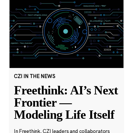
CZI IN THE NEWS
Freethink: AI’s Next
Frontier —
Modeling Life Itself
In Freethink, CZI leaders and collaborators