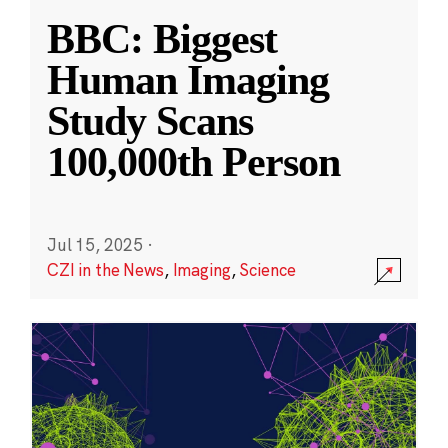
BBC: Biggest
Human Imaging
Study Scans
100,000th Person
Jul 15, 2025
·
CZI in the News
,
Imaging
,
Science