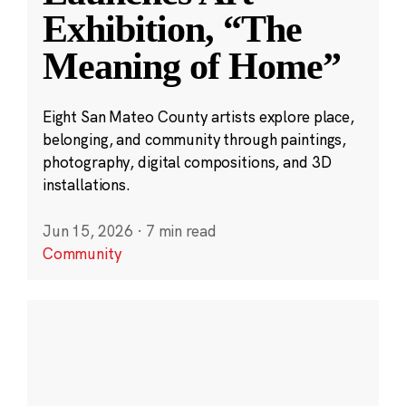
Exhibition, “The
Meaning of Home”
Eight San Mateo County artists explore place,
belonging, and community through paintings,
photography, digital compositions, and 3D
installations.
Jun 15, 2026
·
7 min read
Community