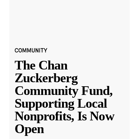
COMMUNITY
The Chan
Zuckerberg
Community Fund,
Supporting Local
Nonprofits, Is Now
Open