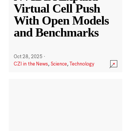
Virtual Cell Push
With Open Models
and Benchmarks
Oct 28, 2025
·
CZI in the News
,
Science
,
Technology