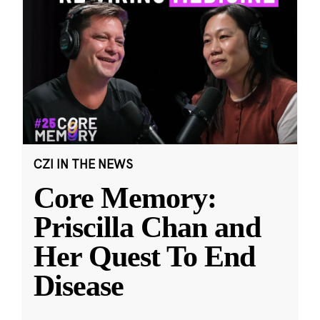
CZI IN THE NEWS
Core Memory:
Priscilla Chan and
Her Quest To End
Disease