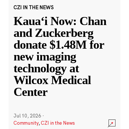
CZI IN THE NEWS
Kauaʻi Now: Chan
and Zuckerberg
donate $1.48M for
new imaging
technology at
Wilcox Medical
Center
Jul 10, 2026
·
Community
,
CZI in the News