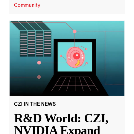
Community
CZI IN THE NEWS
R&D World: CZI,
NVIDIA Expand