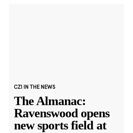
CZI IN THE NEWS
The Almanac:
Ravenswood opens
new sports field at