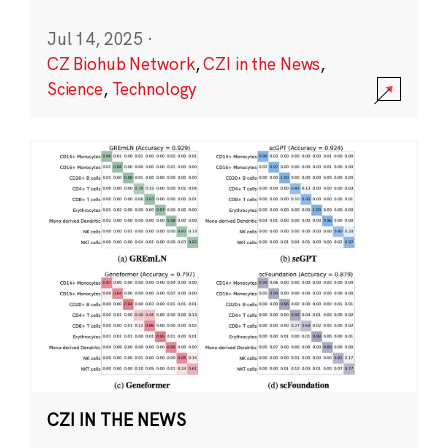
Jul 14, 2025
·
CZ Biohub Network
,
CZI in the News
,
Science
,
Technology
CZI IN THE NEWS