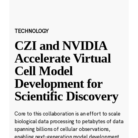
TECHNOLOGY
CZI and NVIDIA
Accelerate Virtual
Cell Model
Development for
Scientific Discovery
Core to this collaboration is an effort to scale
biological data processing to petabytes of data
spanning billions of cellular observations,
enabling next-generation model development.