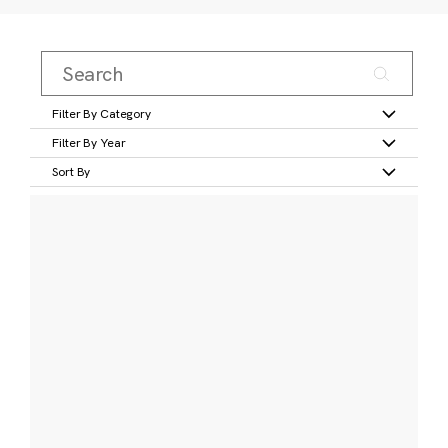
Filter By Category
Filter By Year
Sort By