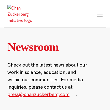
Skip
to
content
Newsroom
Check out the latest news about our
work in science, education, and
within our communities. For media
inquiries, please contact us at
press@chanzuckerberg.com
.