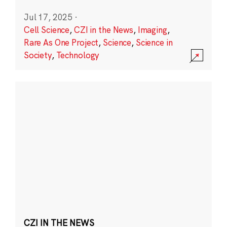
Jul 17, 2025
·
Cell Science
,
CZI in the News
,
Imaging
,
Rare As One Project
,
Science
,
Science in
Society
,
Technology
CZI IN THE NEWS