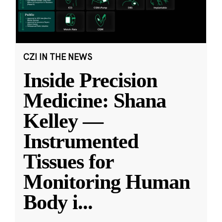
CZI IN THE NEWS
Inside Precision
Medicine: Shana
Kelley —
Instrumented
Tissues for
Monitoring Human
Body i
...