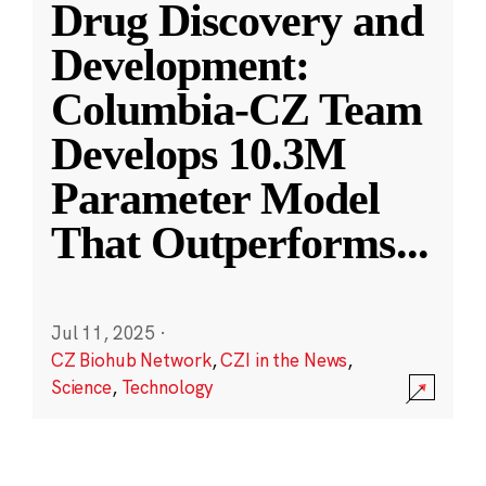
Drug Discovery and
Development:
Columbia-CZ Team
Develops 10.3M
Parameter Model
That Outperforms
...
Jul 11, 2025
·
CZ Biohub Network
,
CZI in the News
,
Science
,
Technology