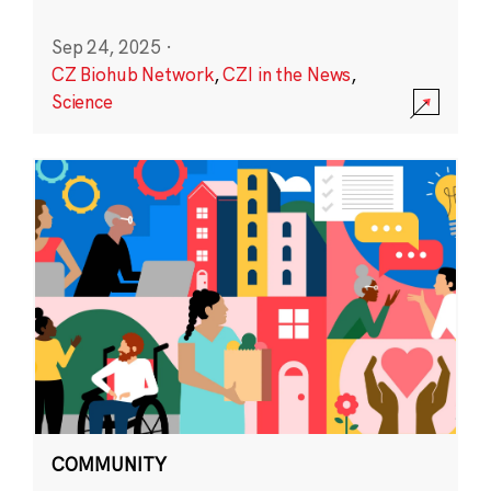
Sep 24, 2025
·
CZ Biohub Network
,
CZI in the News
,
Science
COMMUNITY