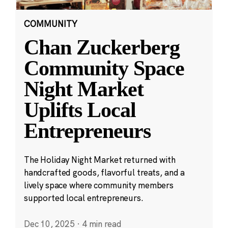
COMMUNITY
Chan Zuckerberg
Community Space
Night Market
Uplifts Local
Entrepreneurs
The Holiday Night Market returned with
handcrafted goods, flavorful treats, and a
lively space where community members
supported local entrepreneurs.
Dec 10, 2025
·
4 min read