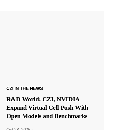
CZI IN THE NEWS
R&D World: CZI, NVIDIA
Expand Virtual Cell Push With
Open Models and Benchmarks
Oct 28, 2025
·