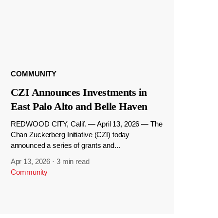
COMMUNITY
CZI Announces Investments in
East Palo Alto and Belle Haven
REDWOOD CITY, Calif. — April 13, 2026 — The
Chan Zuckerberg Initiative (CZI) today
announced a series of grants and...
Apr 13, 2026
·
3 min read
Community