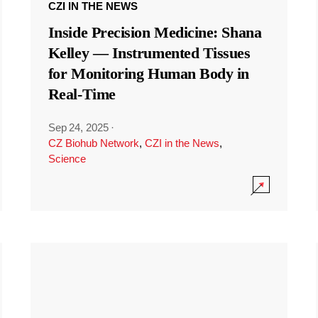
CZI IN THE NEWS
Inside Precision Medicine: Shana
Kelley — Instrumented Tissues
for Monitoring Human Body in
Real-Time
Sep 24, 2025
·
CZ Biohub Network
,
CZI in the News
,
Science