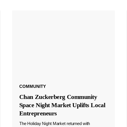
COMMUNITY
Chan Zuckerberg Community
Space Night Market Uplifts Local
Entrepreneurs
The Holiday Night Market returned with