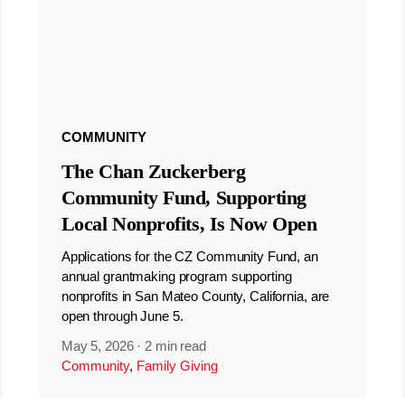
COMMUNITY
The Chan Zuckerberg
Community Fund, Supporting
Local Nonprofits, Is Now Open
Applications for the CZ Community Fund, an
annual grantmaking program supporting
nonprofits in San Mateo County, California, are
open through June 5.
May 5, 2026
·
2 min read
Community
,
Family Giving