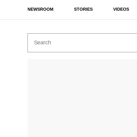
NEWSROOM
STORIES
VIDEOS