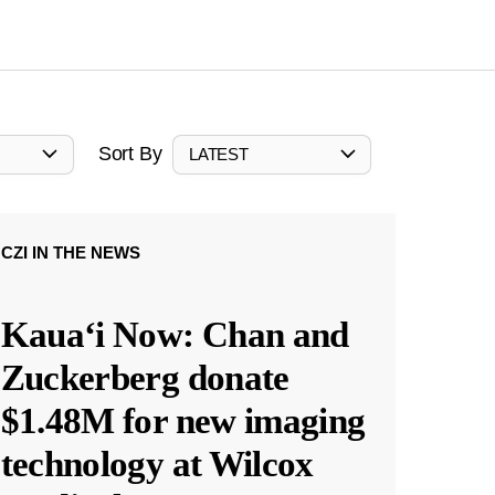
Sort By
LATEST
CZI IN THE NEWS
Kauaʻi Now: Chan and
Zuckerberg donate
$1.48M for new imaging
technology at Wilcox