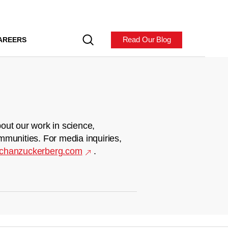
Read Our Blog
AREERS
out our work in science,
mmunities. For media inquiries,
chanzuckerberg.com
.