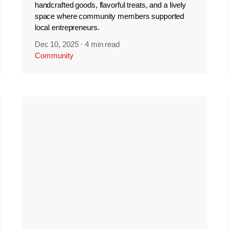
handcrafted goods, flavorful treats, and a lively
space where community members supported
local entrepreneurs.
Dec 10, 2025
·
4 min read
Community