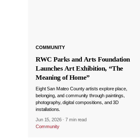
COMMUNITY
RWC Parks and Arts Foundation
Launches Art Exhibition, “The
Meaning of Home”
Eight San Mateo County artists explore place,
belonging, and community through paintings,
photography, digital compositions, and 3D
installations.
Jun 15, 2026
·
7 min read
Community