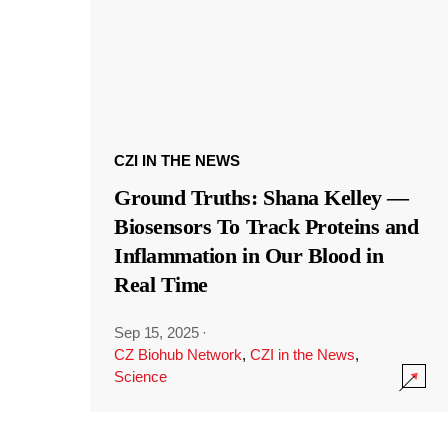
CZI IN THE NEWS
Ground Truths: Shana Kelley —
Biosensors To Track Proteins and
Inflammation in Our Blood in
Real Time
Sep 15, 2025
·
CZ Biohub Network
,
CZI in the News
,
Science