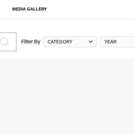
MEDIA GALLERY
Filter By
CATEGORY
YEAR