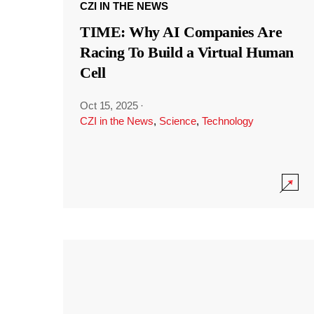
CZI IN THE NEWS
TIME: Why AI Companies Are
Racing To Build a Virtual Human
Cell
Oct 15, 2025
·
CZI in the News
,
Science
,
Technology