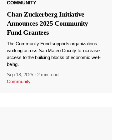
COMMUNITY
Chan Zuckerberg Initiative
Announces 2025 Community
Fund Grantees
The Community Fund supports organizations
working across San Mateo County to increase
access to the building blocks of economic well-
being.
Sep 18, 2025
·
2 min read
Community