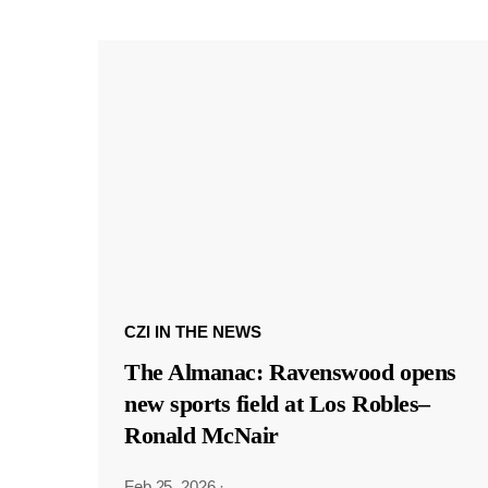
CZI IN THE NEWS
The Almanac: Ravenswood opens
new sports field at Los Robles–
Ronald McNair
Feb 25, 2026
·