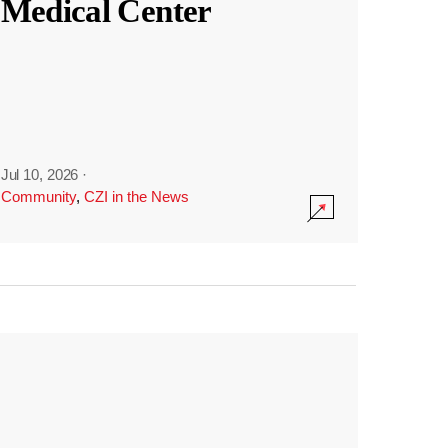
Medical Center
Jul 10, 2026
·
Community
,
CZI in the News