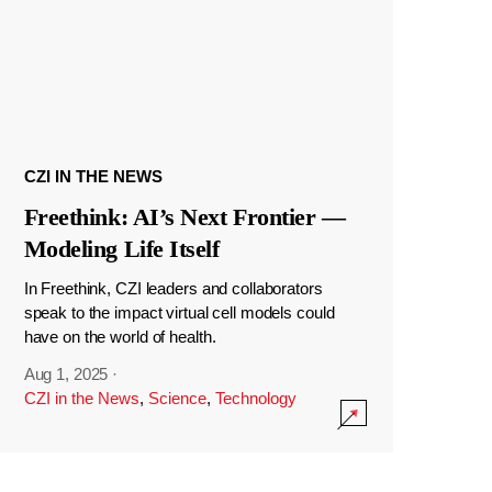
CZI IN THE NEWS
Freethink: AI’s Next Frontier —
Modeling Life Itself
In Freethink, CZI leaders and collaborators
speak to the impact virtual cell models could
have on the world of health.
Aug 1, 2025
·
CZI in the News
,
Science
,
Technology