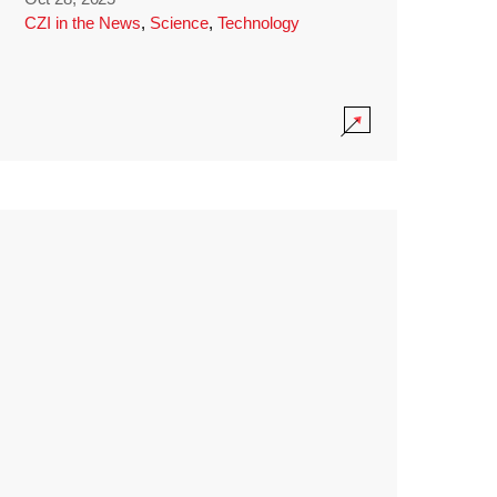
CZI in the News
,
Science
,
Technology