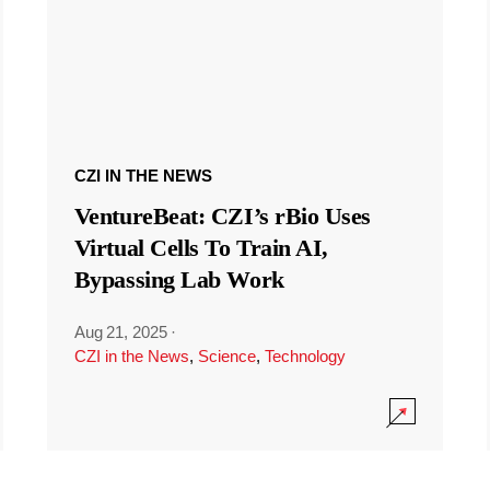
CZI IN THE NEWS
VentureBeat: CZI’s rBio Uses
Virtual Cells To Train AI,
Bypassing Lab Work
Aug 21, 2025
·
CZI in the News
,
Science
,
Technology