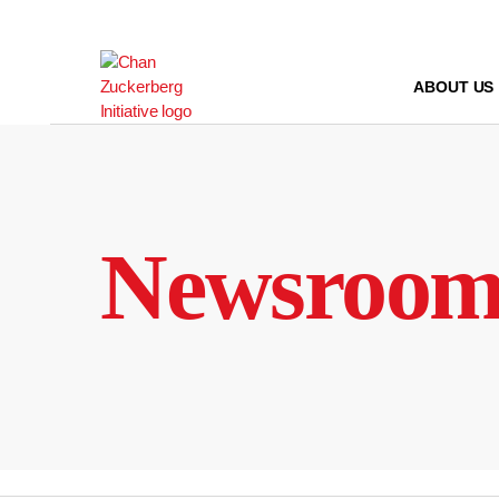
Skip
to
content
ABOUT US
Newsroo