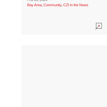
Bay Area
,
Community
,
CZI in the News