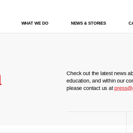
WHAT WE DO
NEWS & STORIES
C
m
Check out the latest news ab
education, and within our co
please contact us at
press@