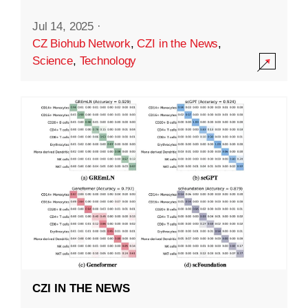
Jul 14, 2025
·
CZ Biohub Network
,
CZI in the News
,
Science
,
Technology
CZI IN THE NEWS