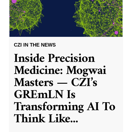
CZI IN THE NEWS
Inside Precision
Medicine: Mogwai
Masters — CZI’s
GREmLN Is
Transforming AI To
Think Like
...