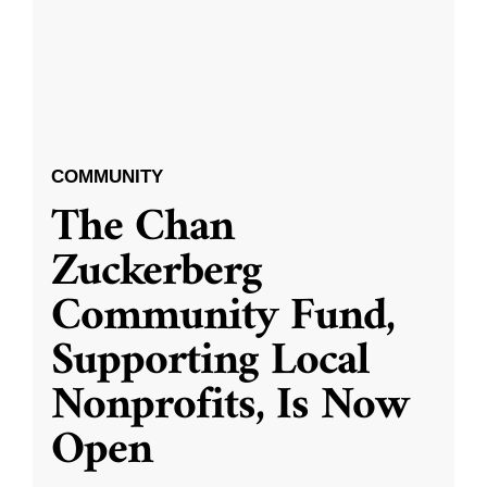
COMMUNITY
The Chan
Zuckerberg
Community Fund,
Supporting Local
Nonprofits, Is Now
Open