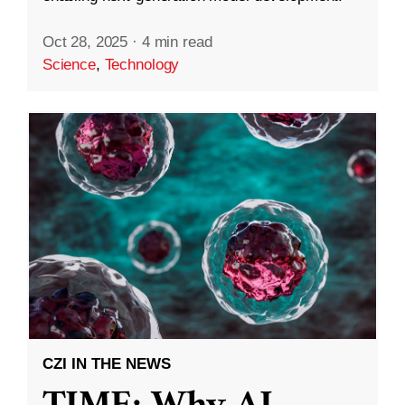
Oct 28, 2025
·
4 min read
Science
,
Technology
CZI IN THE NEWS