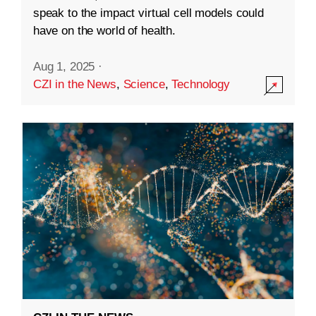
speak to the impact virtual cell models could
have on the world of health.
Aug 1, 2025
·
CZI in the News
,
Science
,
Technology