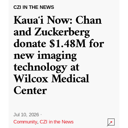
CZI IN THE NEWS
Kauaʻi Now: Chan
and Zuckerberg
donate $1.48M for
new imaging
technology at
Wilcox Medical
Center
Jul 10, 2026
·
Community
,
CZI in the News