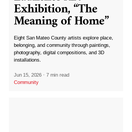
Exhibition, “The
Meaning of Home”
Eight San Mateo County artists explore place,
belonging, and community through paintings,
photography, digital compositions, and 3D
installations.
Jun 15, 2026
·
7 min read
Community