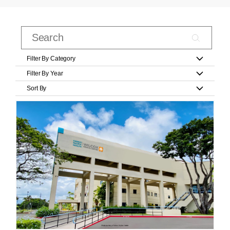
Filter By Category
Filter By Year
Sort By