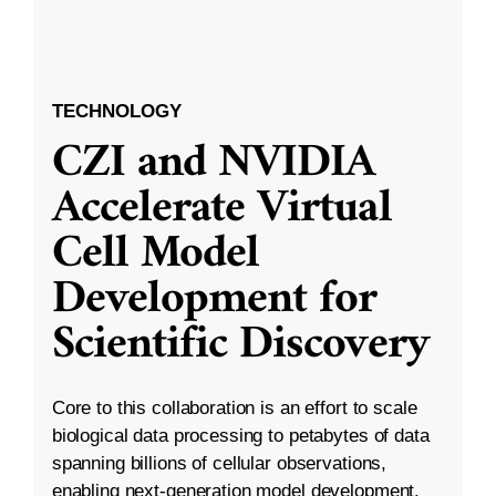
TECHNOLOGY
CZI and NVIDIA
Accelerate Virtual
Cell Model
Development for
Scientific Discovery
Core to this collaboration is an effort to scale
biological data processing to petabytes of data
spanning billions of cellular observations,
enabling next-generation model development.