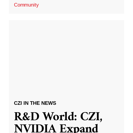
Community
CZI IN THE NEWS
R&D World: CZI,
NVIDIA Expand