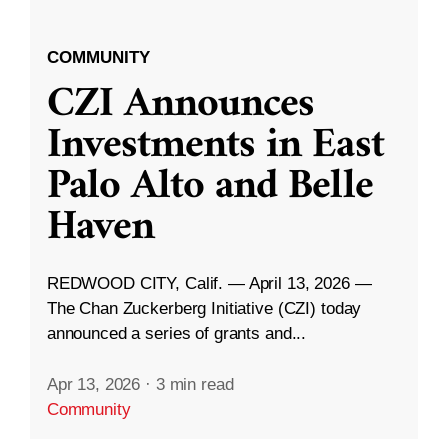
COMMUNITY
CZI Announces
Investments in East
Palo Alto and Belle
Haven
REDWOOD CITY, Calif. — April 13, 2026 —
The Chan Zuckerberg Initiative (CZI) today
announced a series of grants and...
Apr 13, 2026
·
3 min read
Community