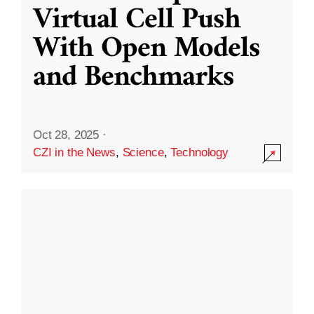
Virtual Cell Push
With Open Models
and Benchmarks
Oct 28, 2025
·
CZI in the News
,
Science
,
Technology