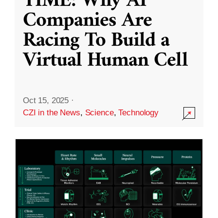
TIME: Why AI
Companies Are
Racing To Build a
Virtual Human Cell
Oct 15, 2025
·
CZI in the News
,
Science
,
Technology