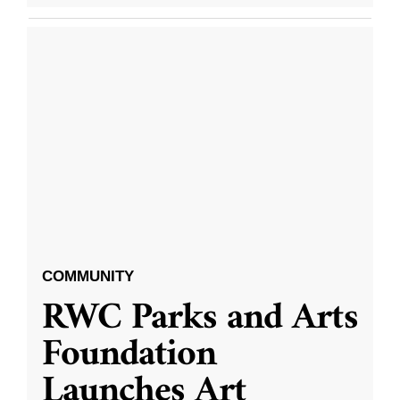
COMMUNITY
RWC Parks and Arts
Foundation
Launches Art