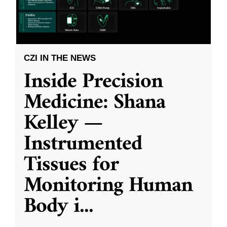
CZI IN THE NEWS
Inside Precision
Medicine: Shana
Kelley —
Instrumented
Tissues for
Monitoring Human
Body i
...