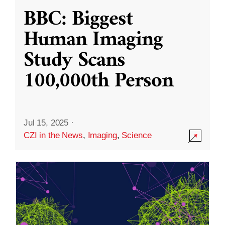
BBC: Biggest
Human Imaging
Study Scans
100,000th Person
Jul 15, 2025
·
CZI in the News
,
Imaging
,
Science