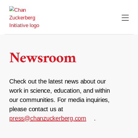
Skip
to
content
Newsroom
Check out the latest news about our
work in science, education, and within
our communities. For media inquiries,
please contact us at
press@chanzuckerberg.com
.