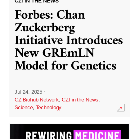
CZI IN THE NEWS
Forbes: Chan
Zuckerberg
Initiative Introduces
New GREmLN
Model for Genetics
Jul 24, 2025
·
CZ Biohub Network
,
CZI in the News
,
Science
,
Technology