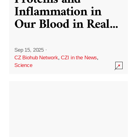
Inflammation in
Our Blood in Real
...
Sep 15, 2025
·
CZ Biohub Network
,
CZI in the News
,
Science