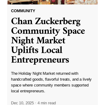
COMMUNITY
Chan Zuckerberg
Community Space
Night Market
Uplifts Local
Entrepreneurs
The Holiday Night Market returned with
handcrafted goods, flavorful treats, and a lively
space where community members supported
local entrepreneurs.
Dec 10, 2025
·
4 min read