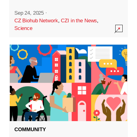
Sep 24, 2025
·
CZ Biohub Network
,
CZI in the News
,
Science
COMMUNITY