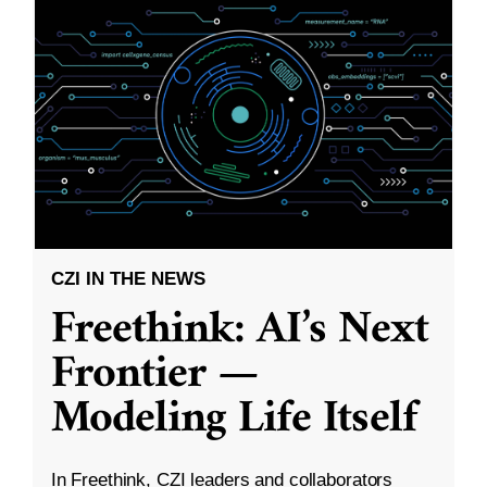
CZI IN THE NEWS
Freethink: AI’s Next
Frontier —
Modeling Life Itself
In Freethink, CZI leaders and collaborators