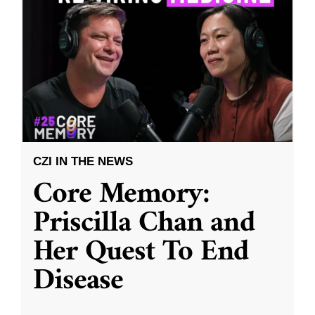
CZI IN THE NEWS
Core Memory:
Priscilla Chan and
Her Quest To End
Disease