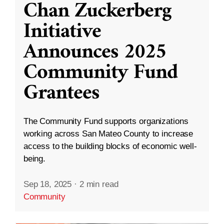
Chan Zuckerberg
Initiative
Announces 2025
Community Fund
Grantees
The Community Fund supports organizations
working across San Mateo County to increase
access to the building blocks of economic well-
being.
Sep 18, 2025
·
2 min read
Community