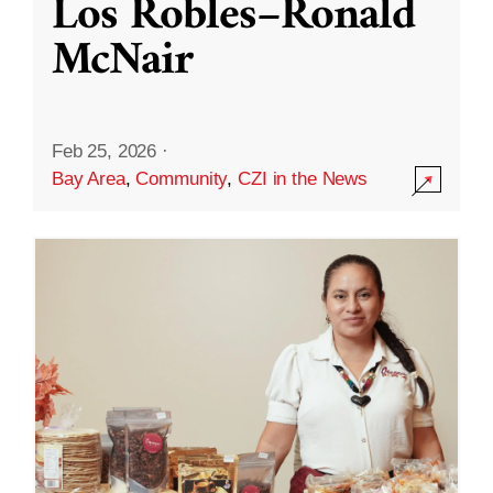
Los Robles–Ronald
McNair
Feb 25, 2026
·
Bay Area
,
Community
,
CZI in the News