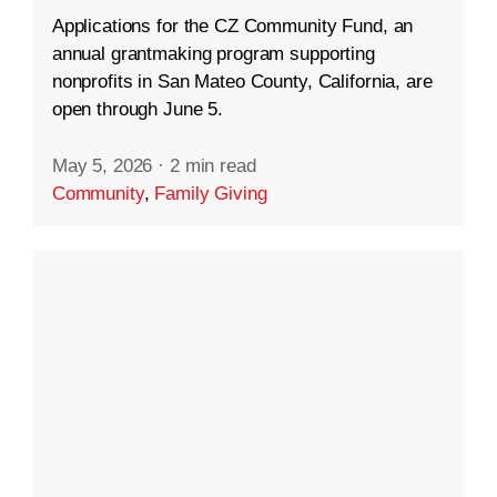
Applications for the CZ Community Fund, an
annual grantmaking program supporting
nonprofits in San Mateo County, California, are
open through June 5.
May 5, 2026
·
2 min read
Community
,
Family Giving