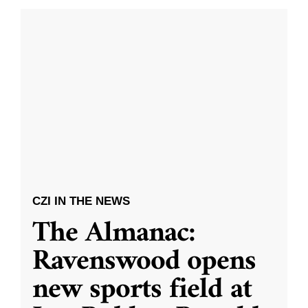
CZI IN THE NEWS
The Almanac:
Ravenswood opens
new sports field at