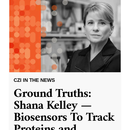
CZI IN THE NEWS
Ground Truths:
Shana Kelley —
Biosensors To Track
Proteins and