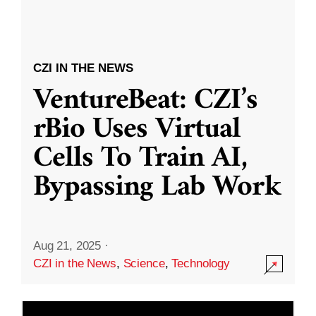
CZI IN THE NEWS
VentureBeat: CZI’s
rBio Uses Virtual
Cells To Train AI,
Bypassing Lab Work
Aug 21, 2025
·
CZI in the News
,
Science
,
Technology