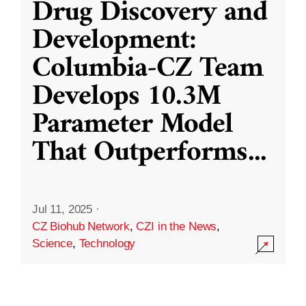
Drug Discovery and
Development:
Columbia-CZ Team
Develops 10.3M
Parameter Model
That Outperforms
...
Jul 11, 2025
·
CZ Biohub Network
,
CZI in the News
,
Science
,
Technology