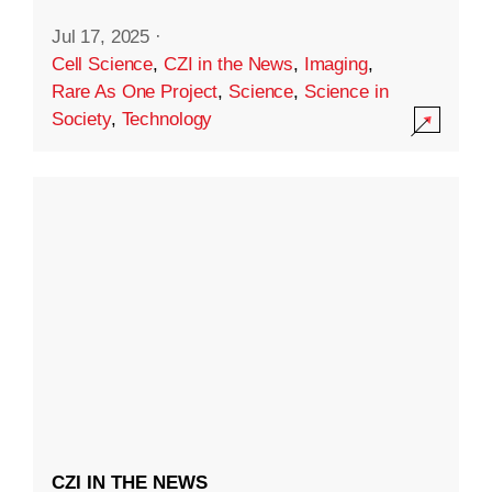
Jul 17, 2025
·
Cell Science
,
CZI in the News
,
Imaging
,
Rare As One Project
,
Science
,
Science in
Society
,
Technology
CZI IN THE NEWS