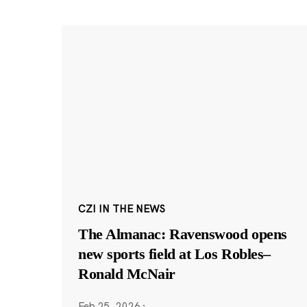
CZI IN THE NEWS
The Almanac: Ravenswood opens
new sports field at Los Robles–
Ronald McNair
Feb 25, 2026
·