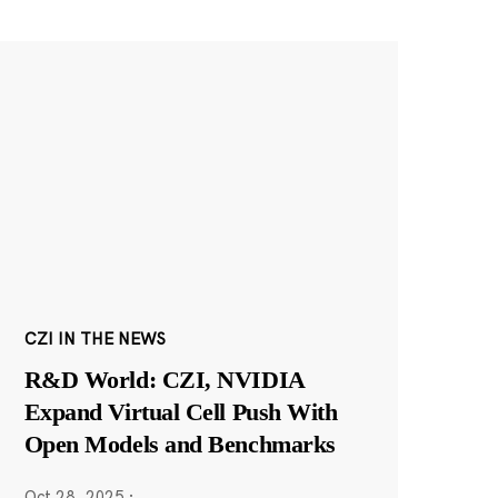
CZI IN THE NEWS
R&D World: CZI, NVIDIA
Expand Virtual Cell Push With
Open Models and Benchmarks
Oct 28, 2025
·