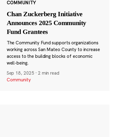
COMMUNITY
Chan Zuckerberg Initiative
Announces 2025 Community
Fund Grantees
The Community Fund supports organizations
working across San Mateo County to increase
access to the building blocks of economic
well-being.
Sep 18, 2025
·
2 min read
Community