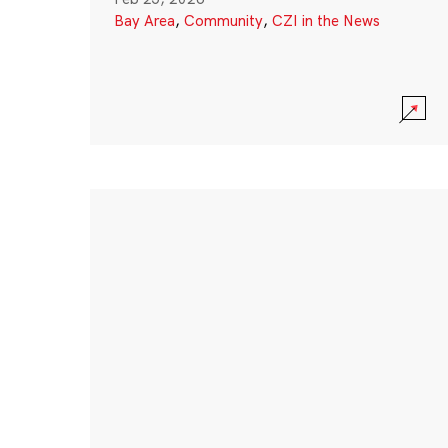
Bay Area
,
Community
,
CZI in the News