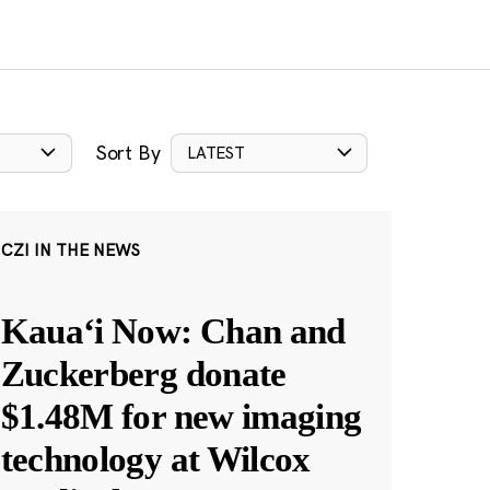
Sort By
LATEST
CZI IN THE NEWS
Kauaʻi Now: Chan and
Zuckerberg donate
$1.48M for new imaging
technology at Wilcox