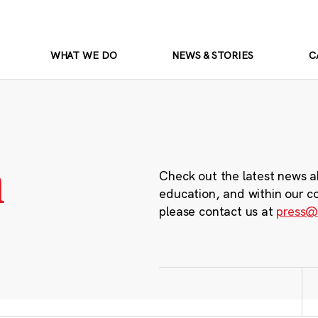
WHAT WE DO
NEWS & STORIES
C
m
Check out the latest news a
education, and within our c
please contact us at
press@