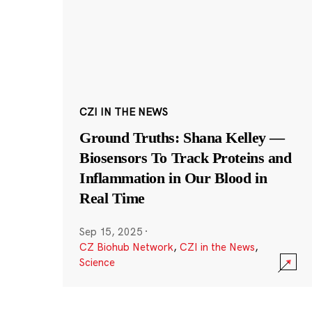
CZI IN THE NEWS
Ground Truths: Shana Kelley —
Biosensors To Track Proteins and
Inflammation in Our Blood in
Real Time
Sep 15, 2025
·
CZ Biohub Network
,
CZI in the News
,
Science