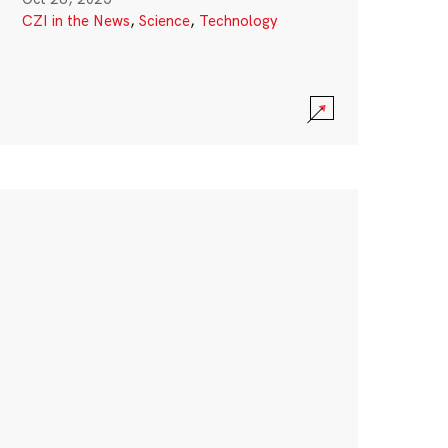
CZI in the News
,
Science
,
Technology