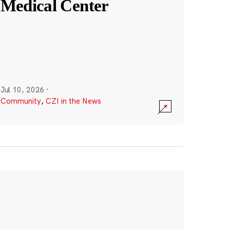
Medical Center
Jul 10, 2026
·
Community
,
CZI in the News