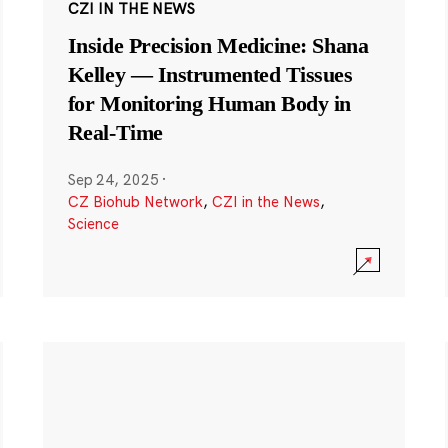
CZI IN THE NEWS
Inside Precision Medicine: Shana
Kelley — Instrumented Tissues
for Monitoring Human Body in
Real-Time
Sep 24, 2025
·
CZ Biohub Network
,
CZI in the News
,
Science