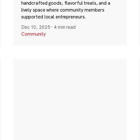
handcrafted goods, flavorful treats, and a
lively space where community members
supported local entrepreneurs.
Dec 10, 2025
·
4 min read
Community