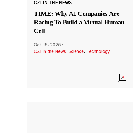
CZI IN THE NEWS
TIME: Why AI Companies Are
Racing To Build a Virtual Human
Cell
Oct 15, 2025
·
CZI in the News
,
Science
,
Technology