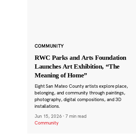
COMMUNITY
RWC Parks and Arts Foundation
Launches Art Exhibition, “The
Meaning of Home”
Eight San Mateo County artists explore place,
belonging, and community through paintings,
photography, digital compositions, and 3D
installations.
Jun 15, 2026
·
7 min read
Community