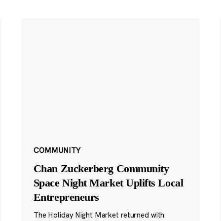
COMMUNITY
Chan Zuckerberg Community
Space Night Market Uplifts Local
Entrepreneurs
The Holiday Night Market returned with