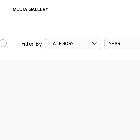
MEDIA GALLERY
Filter By
CATEGORY
YEAR