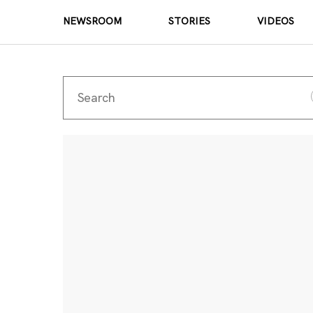
NEWSROOM
STORIES
VIDEOS