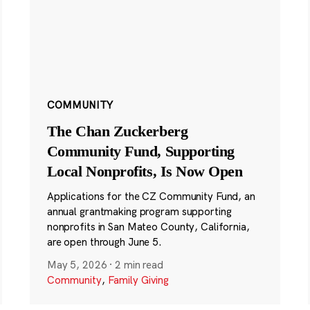
COMMUNITY
The Chan Zuckerberg
Community Fund, Supporting
Local Nonprofits, Is Now Open
Applications for the CZ Community Fund, an
annual grantmaking program supporting
nonprofits in San Mateo County, California,
are open through June 5.
May 5, 2026
·
2 min read
Community
,
Family Giving