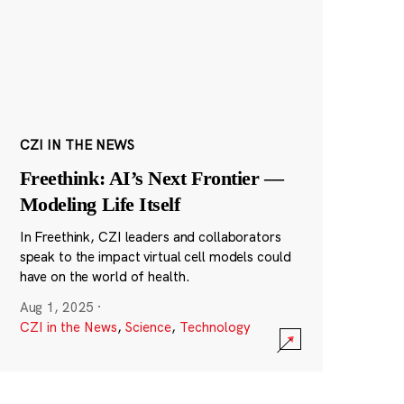
CZI IN THE NEWS
Freethink: AI’s Next Frontier —
Modeling Life Itself
In Freethink, CZI leaders and collaborators
speak to the impact virtual cell models could
have on the world of health.
Aug 1, 2025
·
CZI in the News
,
Science
,
Technology