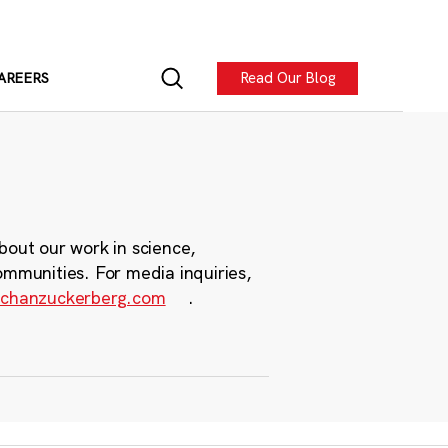
Read Our Blog
AREERS
bout our work in science,
ommunities. For media inquiries,
chanzuckerberg.com
.