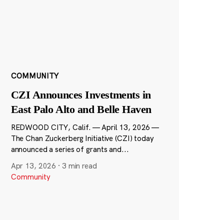
COMMUNITY
CZI Announces Investments in
East Palo Alto and Belle Haven
REDWOOD CITY, Calif. — April 13, 2026 —
The Chan Zuckerberg Initiative (CZI) today
announced a series of grants and...
Apr 13, 2026
·
3 min read
Community