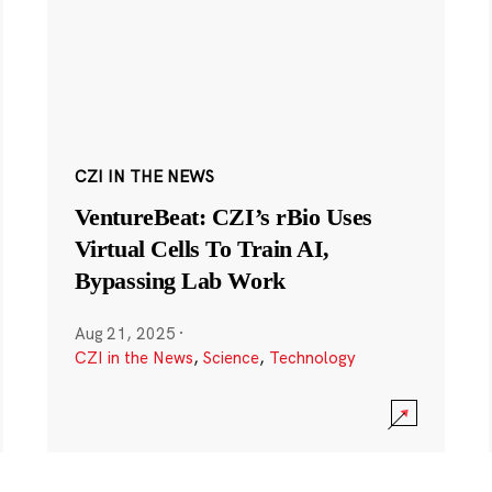
CZI IN THE NEWS
VentureBeat: CZI’s rBio Uses
Virtual Cells To Train AI,
Bypassing Lab Work
Aug 21, 2025
·
CZI in the News
,
Science
,
Technology