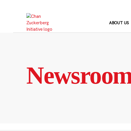
Skip
to
content
ABOUT US
Newsroo