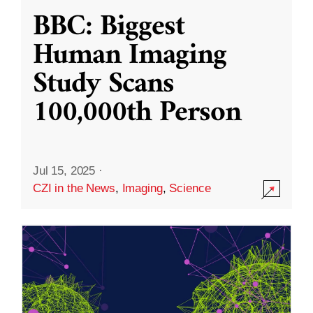
BBC: Biggest
Human Imaging
Study Scans
100,000th Person
Jul 15, 2025
·
CZI in the News
,
Imaging
,
Science