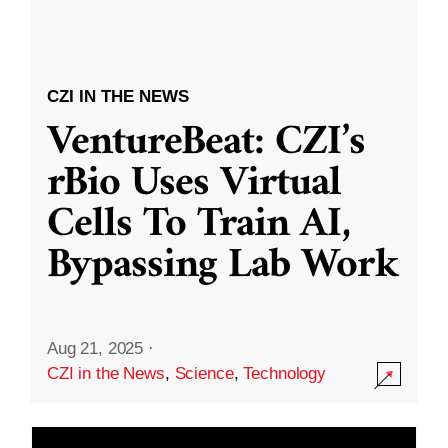
CZI IN THE NEWS
VentureBeat: CZI’s
rBio Uses Virtual
Cells To Train AI,
Bypassing Lab Work
Aug 21, 2025
·
CZI in the News
,
Science
,
Technology