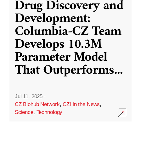
Drug Discovery and
Development:
Columbia-CZ Team
Develops 10.3M
Parameter Model
That Outperforms
...
Jul 11, 2025
·
CZ Biohub Network
,
CZI in the News
,
Science
,
Technology