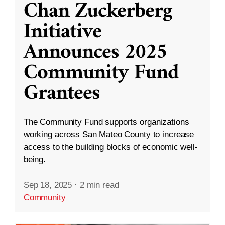
Chan Zuckerberg
Initiative
Announces 2025
Community Fund
Grantees
The Community Fund supports organizations
working across San Mateo County to increase
access to the building blocks of economic well-
being.
Sep 18, 2025
·
2 min read
Community