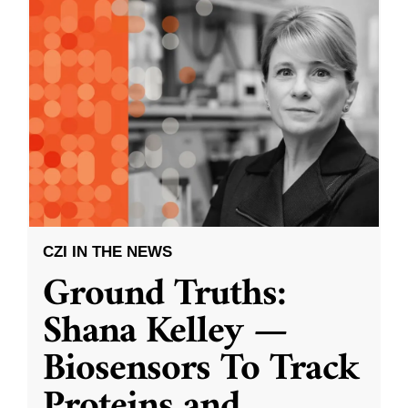
CZI IN THE NEWS
Ground Truths:
Shana Kelley —
Biosensors To Track
Proteins and