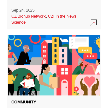
Sep 24, 2025
·
CZ Biohub Network
,
CZI in the News
,
Science
COMMUNITY