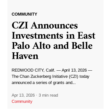
COMMUNITY
CZI Announces
Investments in East
Palo Alto and Belle
Haven
REDWOOD CITY, Calif. — April 13, 2026 —
The Chan Zuckerberg Initiative (CZI) today
announced a series of grants and...
Apr 13, 2026
·
3 min read
Community