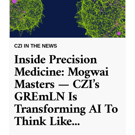
CZI IN THE NEWS
Inside Precision
Medicine: Mogwai
Masters — CZI’s
GREmLN Is
Transforming AI To
Think Like
...