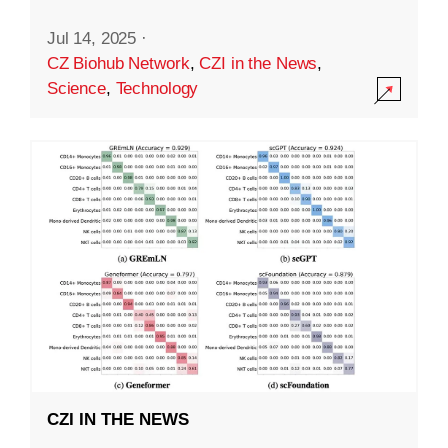
Jul 14, 2025
·
CZ Biohub Network
,
CZI in the News
,
Science
,
Technology
CZI IN THE NEWS