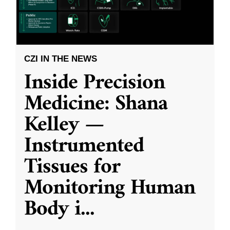
CZI IN THE NEWS
Inside Precision
Medicine: Shana
Kelley —
Instrumented
Tissues for
Monitoring Human
Body i
...