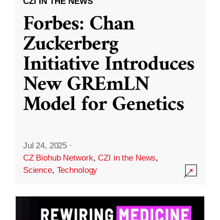
CZI IN THE NEWS
Forbes: Chan
Zuckerberg
Initiative Introduces
New GREmLN
Model for Genetics
Jul 24, 2025
·
CZ Biohub Network
,
CZI in the News
,
Science
,
Technology