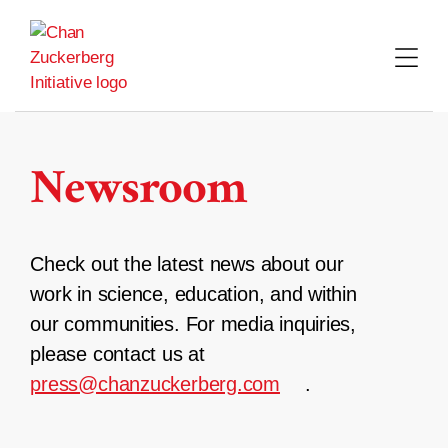
Skip
to
content
Newsroom
Check out the latest news about our
work in science, education, and within
our communities. For media inquiries,
please contact us at
press@chanzuckerberg.com
.