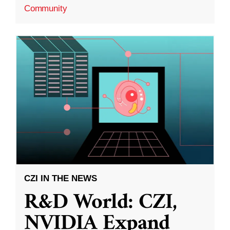
Community
CZI IN THE NEWS
R&D World: CZI,
NVIDIA Expand