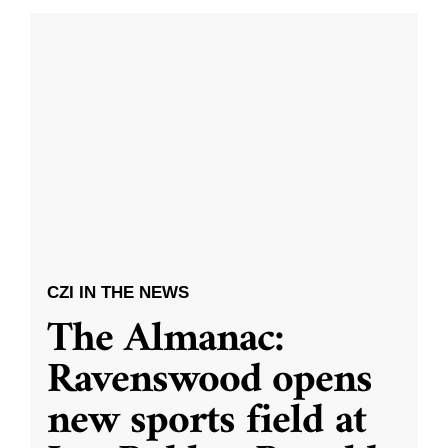
CZI IN THE NEWS
The Almanac:
Ravenswood opens
new sports field at