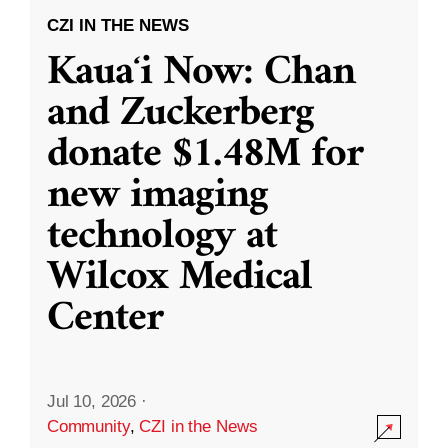
CZI IN THE NEWS
Kauaʻi Now: Chan
and Zuckerberg
donate $1.48M for
new imaging
technology at
Wilcox Medical
Center
Jul 10, 2026
·
Community
,
CZI in the News