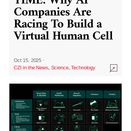
TIME: Why AI
Companies Are
Racing To Build a
Virtual Human Cell
Oct 15, 2025
·
CZI in the News
,
Science
,
Technology