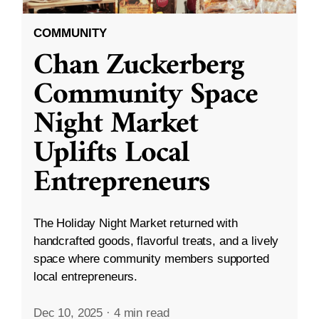
COMMUNITY
Chan Zuckerberg
Community Space
Night Market
Uplifts Local
Entrepreneurs
The Holiday Night Market returned with
handcrafted goods, flavorful treats, and a lively
space where community members supported
local entrepreneurs.
Dec 10, 2025
·
4 min read