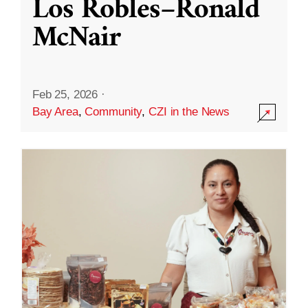
Los Robles–Ronald
McNair
Feb 25, 2026
·
Bay Area
,
Community
,
CZI in the News