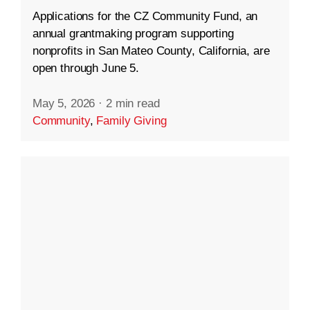
Applications for the CZ Community Fund, an
annual grantmaking program supporting
nonprofits in San Mateo County, California, are
open through June 5.
May 5, 2026
·
2 min read
Community
,
Family Giving