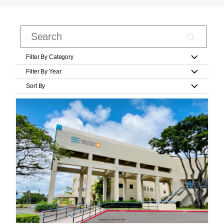
Filter By Category
Filter By Year
Sort By