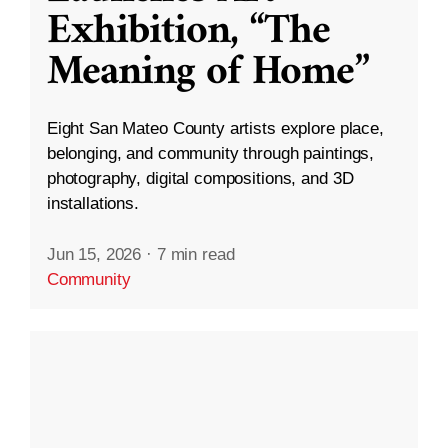
Exhibition, “The
Meaning of Home”
Eight San Mateo County artists explore place,
belonging, and community through paintings,
photography, digital compositions, and 3D
installations.
Jun 15, 2026
·
7 min read
Community