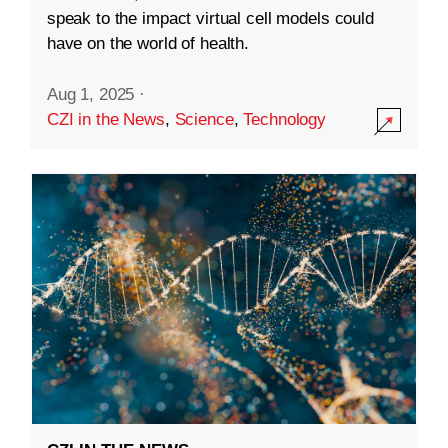
speak to the impact virtual cell models could
have on the world of health.
Aug 1, 2025
·
CZI in the News
,
Science
,
Technology