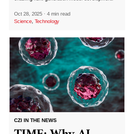
Oct 28, 2025
·
4 min read
Science
,
Technology
CZI IN THE NEWS