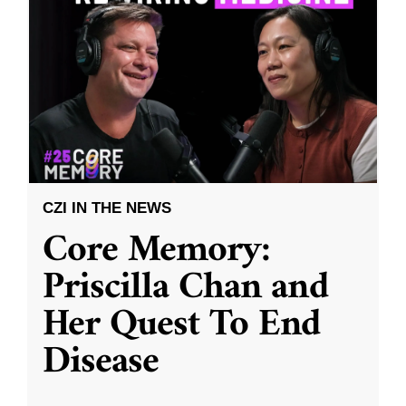
CZI IN THE NEWS
Core Memory:
Priscilla Chan and
Her Quest To End
Disease