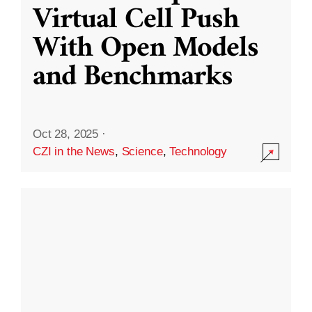
Virtual Cell Push
With Open Models
and Benchmarks
Oct 28, 2025
·
CZI in the News
,
Science
,
Technology