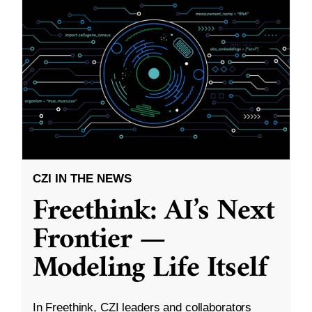
CZI IN THE NEWS
Freethink: AI’s Next
Frontier —
Modeling Life Itself
In Freethink, CZI leaders and collaborators