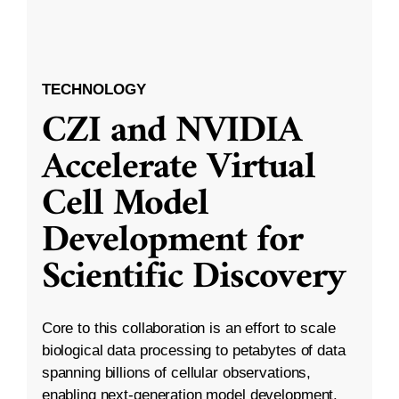
TECHNOLOGY
CZI and NVIDIA
Accelerate Virtual
Cell Model
Development for
Scientific Discovery
Core to this collaboration is an effort to scale
biological data processing to petabytes of data
spanning billions of cellular observations,
enabling next-generation model development.