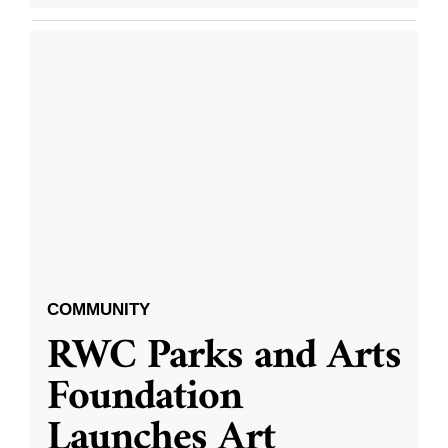
COMMUNITY
RWC Parks and Arts
Foundation
Launches Art