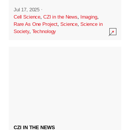
Jul 17, 2025
·
Cell Science
,
CZI in the News
,
Imaging
,
Rare As One Project
,
Science
,
Science in
Society
,
Technology
CZI IN THE NEWS