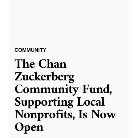
COMMUNITY
The Chan
Zuckerberg
Community Fund,
Supporting Local
Nonprofits, Is Now
Open