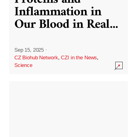
Inflammation in
Our Blood in Real
...
Sep 15, 2025
·
CZ Biohub Network
,
CZI in the News
,
Science