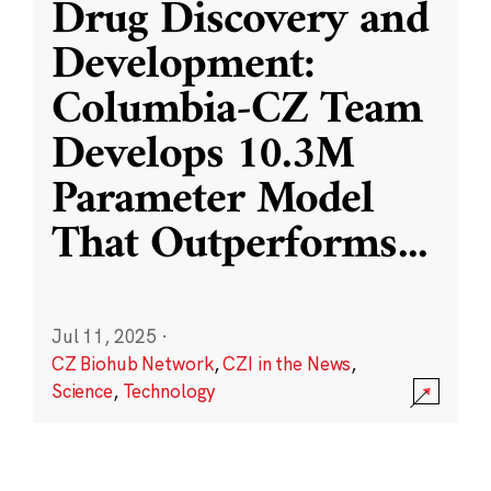
Drug Discovery and
Development:
Columbia-CZ Team
Develops 10.3M
Parameter Model
That Outperforms
...
Jul 11, 2025
·
CZ Biohub Network
,
CZI in the News
,
Science
,
Technology