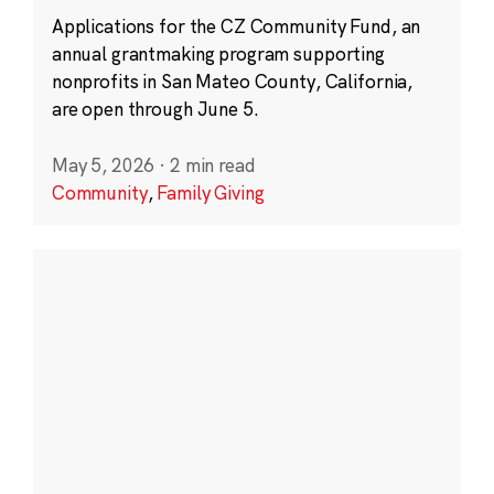
Applications for the CZ Community Fund, an
annual grantmaking program supporting
nonprofits in San Mateo County, California,
are open through June 5.
May 5, 2026
·
2 min read
Community
,
Family Giving