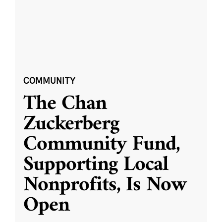
COMMUNITY
The Chan
Zuckerberg
Community Fund,
Supporting Local
Nonprofits, Is Now
Open