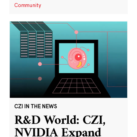
Community
CZI IN THE NEWS
R&D World: CZI,
NVIDIA Expand