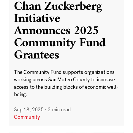
Chan Zuckerberg
Initiative
Announces 2025
Community Fund
Grantees
The Community Fund supports organizations
working across San Mateo County to increase
access to the building blocks of economic well-
being.
Sep 18, 2025
·
2 min read
Community