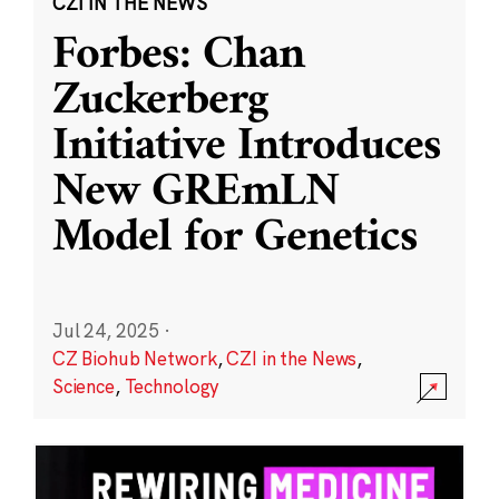
CZI IN THE NEWS
Forbes: Chan
Zuckerberg
Initiative Introduces
New GREmLN
Model for Genetics
Jul 24, 2025
·
CZ Biohub Network
,
CZI in the News
,
Science
,
Technology