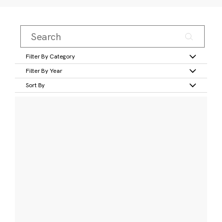
Filter By Category
Filter By Year
Sort By