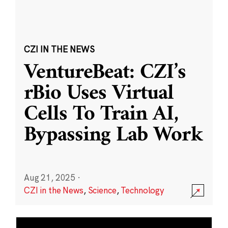
CZI IN THE NEWS
VentureBeat: CZI’s
rBio Uses Virtual
Cells To Train AI,
Bypassing Lab Work
Aug 21, 2025
·
CZI in the News
,
Science
,
Technology