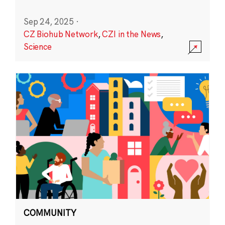
Sep 24, 2025
·
CZ Biohub Network
,
CZI in the News
,
Science
COMMUNITY