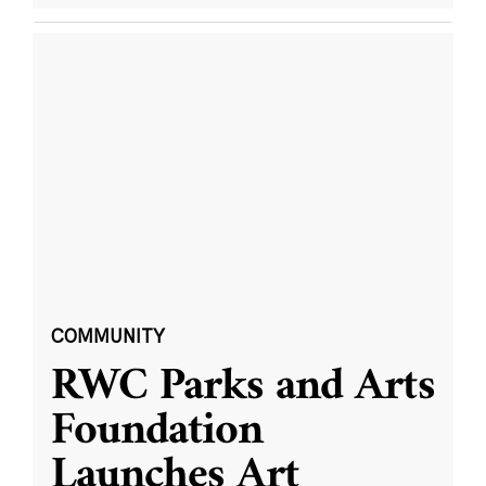
COMMUNITY
RWC Parks and Arts
Foundation
Launches Art