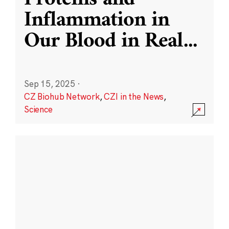
Inflammation in
Our Blood in Real
...
Sep 15, 2025
·
CZ Biohub Network
,
CZI in the News
,
Science