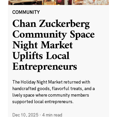
COMMUNITY
Chan Zuckerberg
Community Space
Night Market
Uplifts Local
Entrepreneurs
The Holiday Night Market returned with
handcrafted goods, flavorful treats, and a
lively space where community members
supported local entrepreneurs.
Dec 10, 2025
·
4 min read