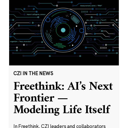
CZI IN THE NEWS
Freethink: AI’s Next
Frontier —
Modeling Life Itself
In Freethink, CZI leaders and collaborators