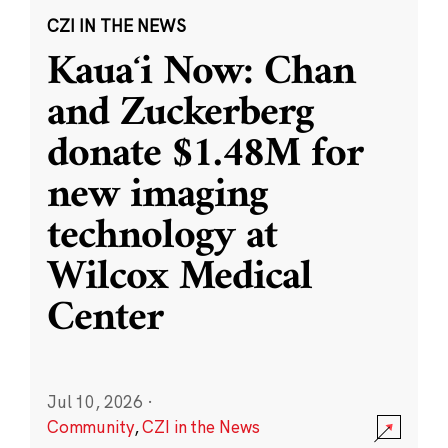
CZI IN THE NEWS
Kauaʻi Now: Chan
and Zuckerberg
donate $1.48M for
new imaging
technology at
Wilcox Medical
Center
Jul 10, 2026
·
Community
,
CZI in the News