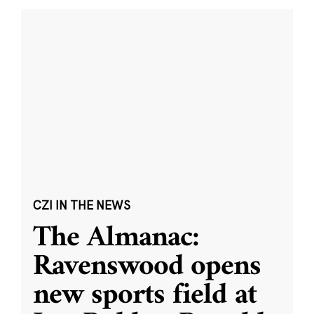
CZI IN THE NEWS
The Almanac:
Ravenswood opens
new sports field at