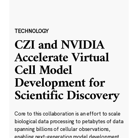
TECHNOLOGY
CZI and NVIDIA
Accelerate Virtual
Cell Model
Development for
Scientific Discovery
Core to this collaboration is an effort to scale
biological data processing to petabytes of data
spanning billions of cellular observations,
enabling next-generation model development.