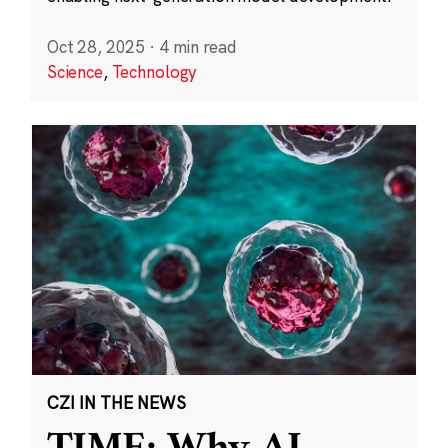
Oct 28, 2025
·
4 min read
Science
,
Technology
CZI IN THE NEWS