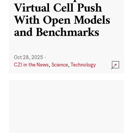
Virtual Cell Push
With Open Models
and Benchmarks
Oct 28, 2025
·
CZI in the News
,
Science
,
Technology