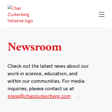
Skip
to
content
Newsroom
Check out the latest news about our
work in science, education, and
within our communities. For media
inquiries, please contact us at
press@chanzuckerberg.com
.