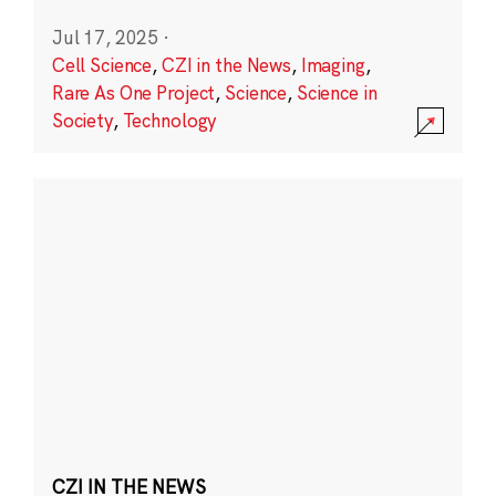
Jul 17, 2025
·
Cell Science
,
CZI in the News
,
Imaging
,
Rare As One Project
,
Science
,
Science in
Society
,
Technology
CZI IN THE NEWS