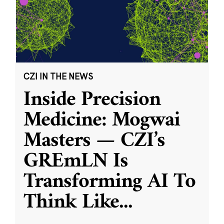
CZI IN THE NEWS
Inside Precision
Medicine: Mogwai
Masters — CZI’s
GREmLN Is
Transforming AI To
Think Like
...