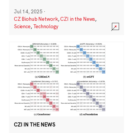
Jul 14, 2025
·
CZ Biohub Network
,
CZI in the News
,
Science
,
Technology
CZI IN THE NEWS