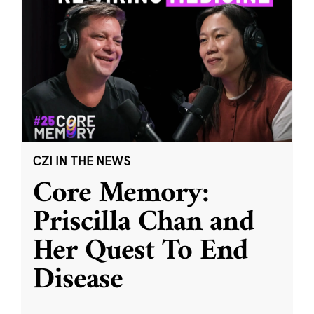
CZI IN THE NEWS
Core Memory:
Priscilla Chan and
Her Quest To End
Disease