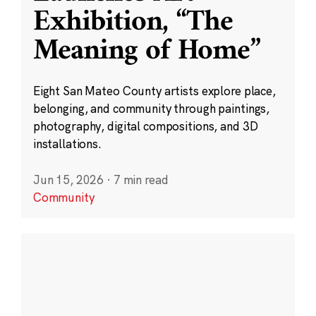
Exhibition, “The
Meaning of Home”
Eight San Mateo County artists explore place,
belonging, and community through paintings,
photography, digital compositions, and 3D
installations.
Jun 15, 2026
·
7 min read
Community