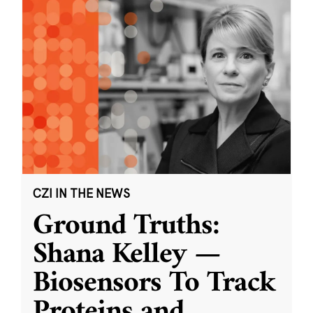
CZI IN THE NEWS
Ground Truths:
Shana Kelley —
Biosensors To Track
Proteins and