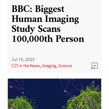
BBC: Biggest
Human Imaging
Study Scans
100,000th Person
Jul 15, 2025
·
CZI in the News
,
Imaging
,
Science