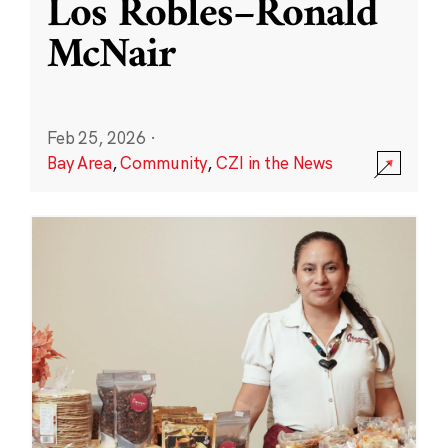
Los Robles–Ronald
McNair
Feb 25, 2026
·
Bay Area
,
Community
,
CZI in the News