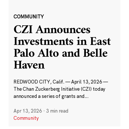
COMMUNITY
CZI Announces
Investments in East
Palo Alto and Belle
Haven
REDWOOD CITY, Calif. — April 13, 2026 —
The Chan Zuckerberg Initiative (CZI) today
announced a series of grants and...
Apr 13, 2026
·
3 min read
Community