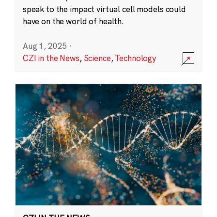
speak to the impact virtual cell models could
have on the world of health.
Aug 1, 2025
·
CZI in the News
,
Science
,
Technology