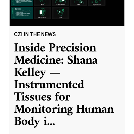
CZI IN THE NEWS
Inside Precision
Medicine: Shana
Kelley —
Instrumented
Tissues for
Monitoring Human
Body i
...