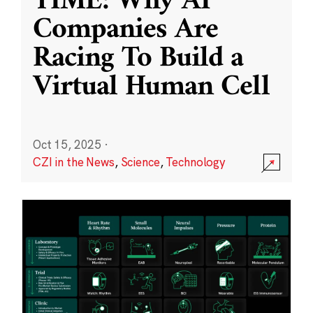
TIME: Why AI
Companies Are
Racing To Build a
Virtual Human Cell
Oct 15, 2025
·
CZI in the News
,
Science
,
Technology