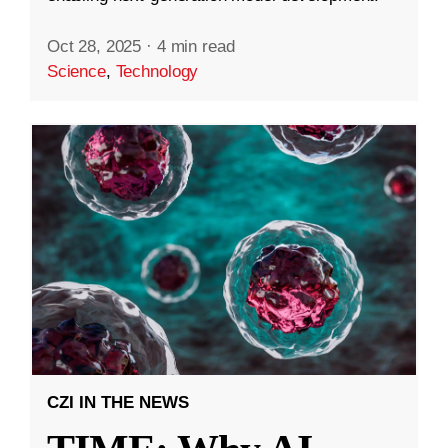
Oct 28, 2025
·
4 min read
Science
,
Technology
CZI IN THE NEWS