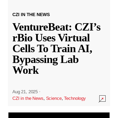
CZI IN THE NEWS
VentureBeat: CZI’s
rBio Uses Virtual
Cells To Train AI,
Bypassing Lab
Work
Aug 21, 2025
·
CZI in the News
,
Science
,
Technology