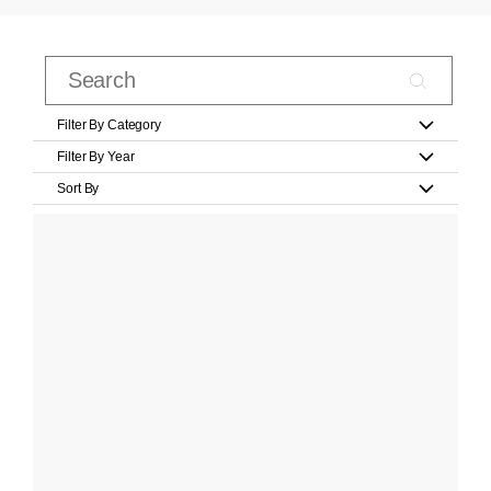
Filter By Category
Filter By Year
Sort By