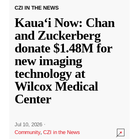
CZI IN THE NEWS
Kauaʻi Now: Chan
and Zuckerberg
donate $1.48M for
new imaging
technology at
Wilcox Medical
Center
Jul 10, 2026
·
Community
,
CZI in the News