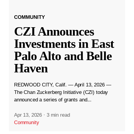
COMMUNITY
CZI Announces
Investments in East
Palo Alto and Belle
Haven
REDWOOD CITY, Calif. — April 13, 2026 —
The Chan Zuckerberg Initiative (CZI) today
announced a series of grants and...
Apr 13, 2026
·
3 min read
Community