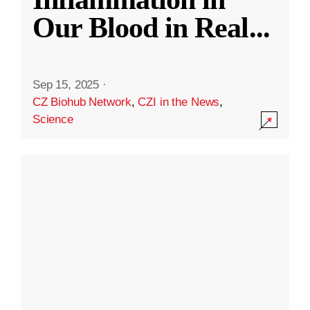
Our Blood in Real
...
Sep 15, 2025
·
CZ Biohub Network
,
CZI in the News
,
Science