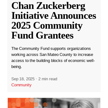
Chan Zuckerberg
Initiative Announces
2025 Community
Fund Grantees
The Community Fund supports organizations
working across San Mateo County to increase
access to the building blocks of economic well-
being.
Sep 18, 2025
·
2 min read
Community