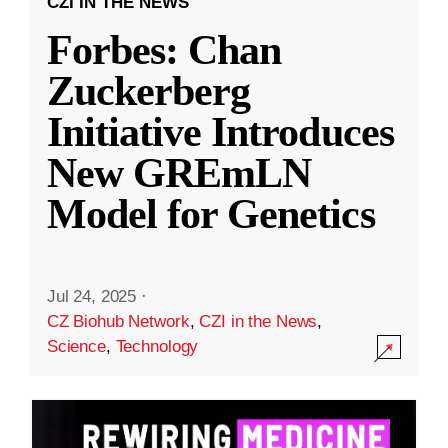
CZI IN THE NEWS
Forbes: Chan
Zuckerberg
Initiative Introduces
New GREmLN
Model for Genetics
Jul 24, 2025
·
CZ Biohub Network
,
CZI in the News
,
Science
,
Technology