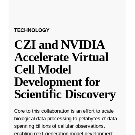
TECHNOLOGY
CZI and NVIDIA
Accelerate Virtual
Cell Model
Development for
Scientific Discovery
Core to this collaboration is an effort to scale
biological data processing to petabytes of data
spanning billions of cellular observations,
enabling next-generation model development.