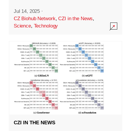
Jul 14, 2025
·
CZ Biohub Network
,
CZI in the News
,
Science
,
Technology
CZI IN THE NEWS