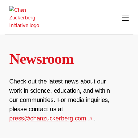
Skip
to
content
Newsroom
Check out the latest news about our
work in science, education, and within
our communities. For media inquiries,
please contact us at
press@chanzuckerberg.com
.