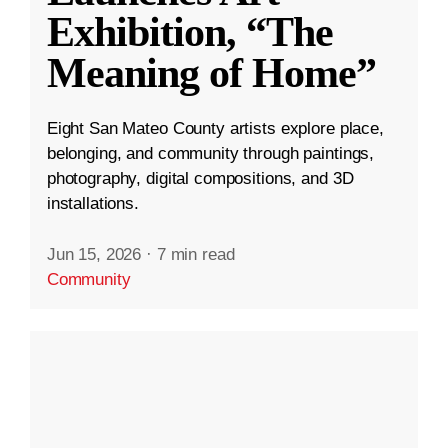
Exhibition, “The
Meaning of Home”
Eight San Mateo County artists explore place,
belonging, and community through paintings,
photography, digital compositions, and 3D
installations.
Jun 15, 2026
·
7 min read
Community