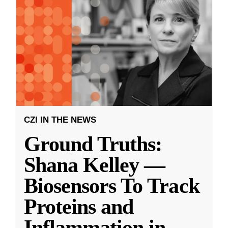
CZI IN THE NEWS
Ground Truths:
Shana Kelley —
Biosensors To Track
Proteins and
Inflammation in