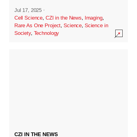
Jul 17, 2025
·
Cell Science
,
CZI in the News
,
Imaging
,
Rare As One Project
,
Science
,
Science in
Society
,
Technology
CZI IN THE NEWS