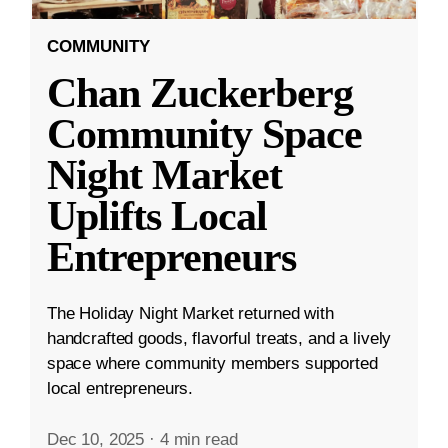
COMMUNITY
Chan Zuckerberg
Community Space
Night Market
Uplifts Local
Entrepreneurs
The Holiday Night Market returned with
handcrafted goods, flavorful treats, and a lively
space where community members supported
local entrepreneurs.
Dec 10, 2025
·
4 min read