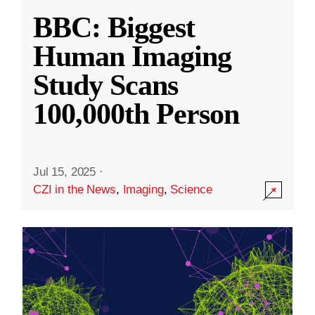
BBC: Biggest
Human Imaging
Study Scans
100,000th Person
Jul 15, 2025
·
CZI in the News
,
Imaging
,
Science