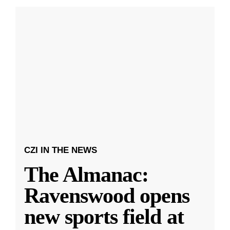
CZI IN THE NEWS
The Almanac:
Ravenswood opens
new sports field at