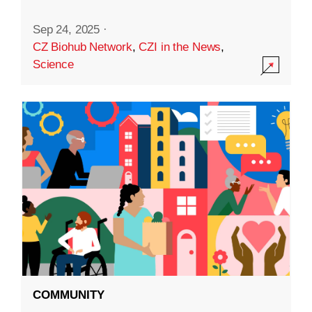
Sep 24, 2025
·
CZ Biohub Network
,
CZI in the News
,
Science
COMMUNITY