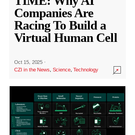
TIME: Why AI
Companies Are
Racing To Build a
Virtual Human Cell
Oct 15, 2025
·
CZI in the News
,
Science
,
Technology