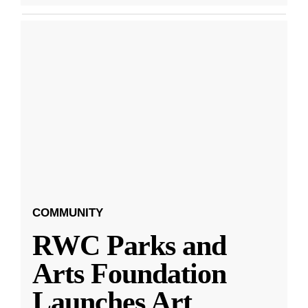
COMMUNITY
RWC Parks and
Arts Foundation
Launches Art