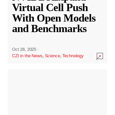
Virtual Cell Push
With Open Models
and Benchmarks
Oct 28, 2025
·
CZI in the News
,
Science
,
Technology