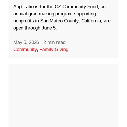
Applications for the CZ Community Fund, an
annual grantmaking program supporting
nonprofits in San Mateo County, California, are
open through June 5.
May 5, 2026
·
2 min read
Community
,
Family Giving