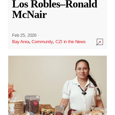
Los Robles–Ronald
McNair
Feb 25, 2026
·
Bay Area
,
Community
,
CZI in the News