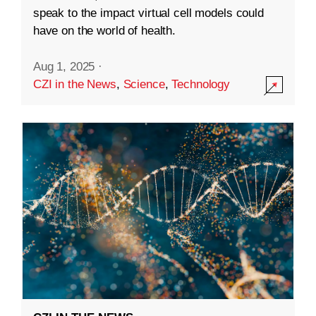
speak to the impact virtual cell models could
have on the world of health.
Aug 1, 2025
·
CZI in the News
,
Science
,
Technology