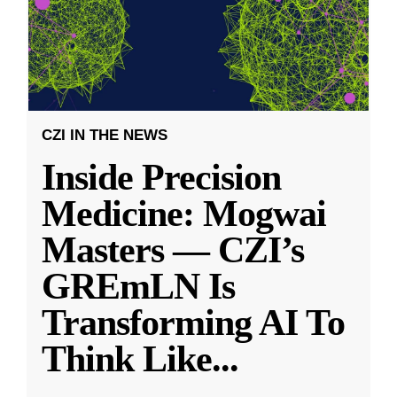
CZI IN THE NEWS
Inside Precision
Medicine: Mogwai
Masters — CZI’s
GREmLN Is
Transforming AI To
Think Like
...