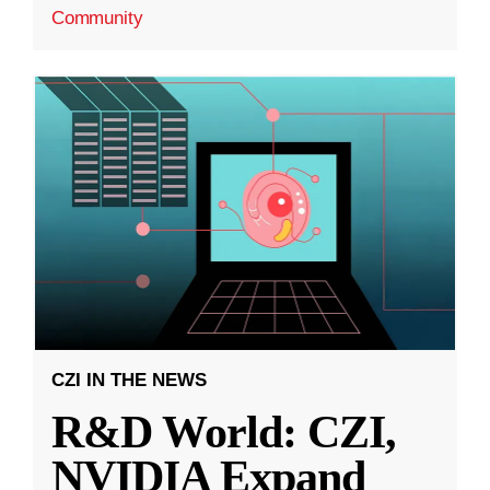
Community
CZI IN THE NEWS
R&D World: CZI,
NVIDIA Expand