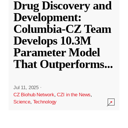
Drug Discovery and
Development:
Columbia-CZ Team
Develops 10.3M
Parameter Model
That Outperforms
...
Jul 11, 2025
·
CZ Biohub Network
,
CZI in the News
,
Science
,
Technology