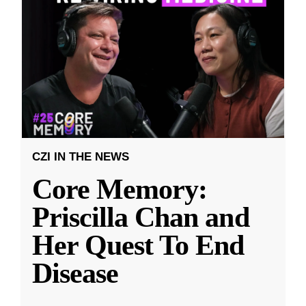
CZI IN THE NEWS
Core Memory:
Priscilla Chan and
Her Quest To End
Disease