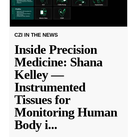
CZI IN THE NEWS
Inside Precision
Medicine: Shana
Kelley —
Instrumented
Tissues for
Monitoring Human
Body i
...