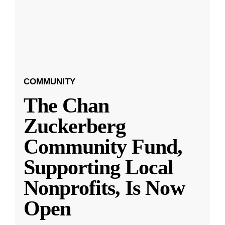
COMMUNITY
The Chan
Zuckerberg
Community Fund,
Supporting Local
Nonprofits, Is Now
Open