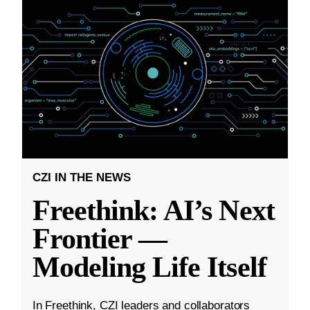
CZI IN THE NEWS
Freethink: AI’s Next
Frontier —
Modeling Life Itself
In Freethink, CZI leaders and collaborators