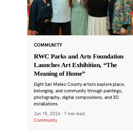
COMMUNITY
RWC Parks and Arts Foundation
Launches Art Exhibition, “The
Meaning of Home”
Eight San Mateo County artists explore place,
belonging, and community through paintings,
photography, digital compositions, and 3D
installations.
Jun 15, 2026
·
7 min read
Community