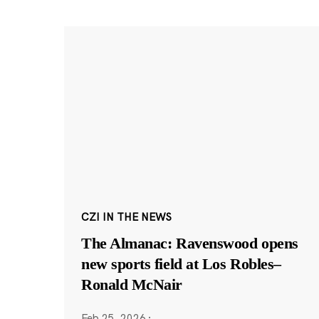
CZI IN THE NEWS
The Almanac: Ravenswood opens
new sports field at Los Robles–
Ronald McNair
Feb 25, 2026
·