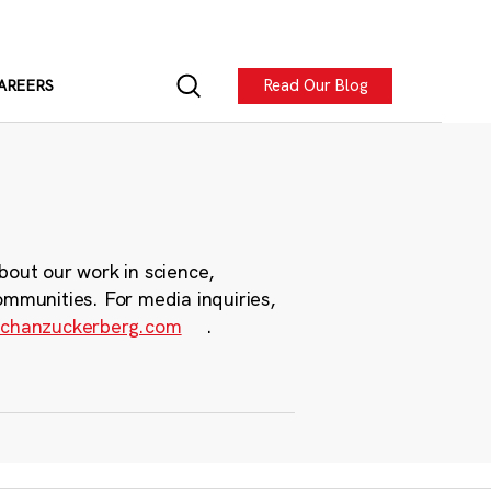
Read Our Blog
AREERS
bout our work in science,
ommunities. For media inquiries,
chanzuckerberg.com
.