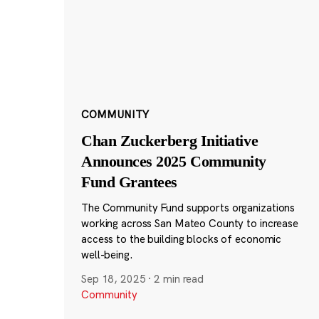
COMMUNITY
Chan Zuckerberg Initiative
Announces 2025 Community
Fund Grantees
The Community Fund supports organizations
working across San Mateo County to increase
access to the building blocks of economic
well-being.
Sep 18, 2025
·
2 min read
Community