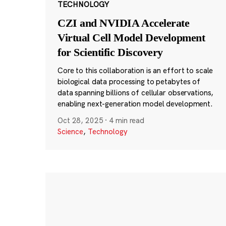
TECHNOLOGY
CZI and NVIDIA Accelerate
Virtual Cell Model Development
for Scientific Discovery
Core to this collaboration is an effort to scale
biological data processing to petabytes of
data spanning billions of cellular observations,
enabling next-generation model development.
Oct 28, 2025
·
4 min read
Science
,
Technology