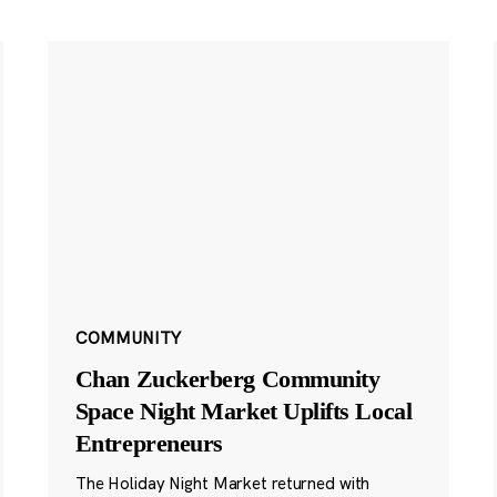
COMMUNITY
Chan Zuckerberg Community
Space Night Market Uplifts Local
Entrepreneurs
The Holiday Night Market returned with