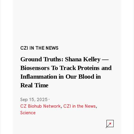
CZI IN THE NEWS
Ground Truths: Shana Kelley —
Biosensors To Track Proteins and
Inflammation in Our Blood in
Real Time
Sep 15, 2025
·
CZ Biohub Network
,
CZI in the News
,
Science