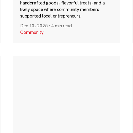
handcrafted goods, flavorful treats, and a
lively space where community members
supported local entrepreneurs.
Dec 10, 2025
·
4 min read
Community