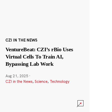
CZI IN THE NEWS
VentureBeat: CZI’s rBio Uses
Virtual Cells To Train AI,
Bypassing Lab Work
Aug 21, 2025
·
CZI in the News
,
Science
,
Technology