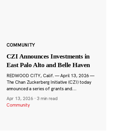
COMMUNITY
CZI Announces Investments in
East Palo Alto and Belle Haven
REDWOOD CITY, Calif. — April 13, 2026 —
The Chan Zuckerberg Initiative (CZI) today
announced a series of grants and...
Apr 13, 2026
·
3 min read
Community