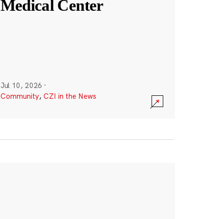
Medical Center
Jul 10, 2026
·
Community
,
CZI in the News