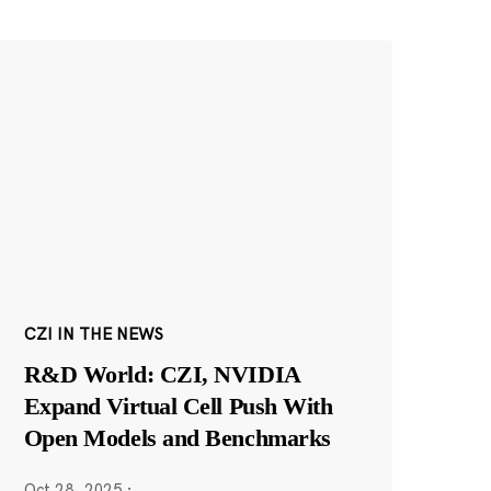
CZI IN THE NEWS
R&D World: CZI, NVIDIA
Expand Virtual Cell Push With
Open Models and Benchmarks
Oct 28, 2025
·