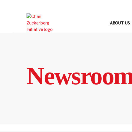
Skip
to
content
ABOUT US
Newsroo