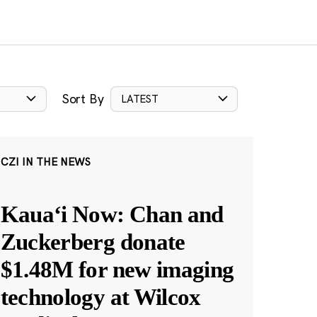
Sort By
LATEST
CZI IN THE NEWS
Kauaʻi Now: Chan and
Zuckerberg donate
$1.48M for new imaging
technology at Wilcox