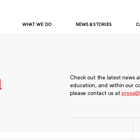
WHAT WE DO
NEWS & STORIES
C
m
Check out the latest news a
education, and within our c
please contact us at
press@