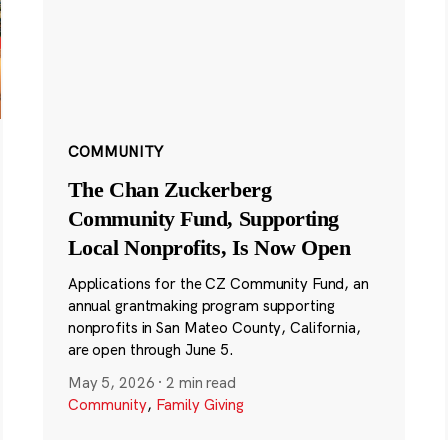
COMMUNITY
The Chan Zuckerberg
Community Fund, Supporting
Local Nonprofits, Is Now Open
Applications for the CZ Community Fund, an
annual grantmaking program supporting
nonprofits in San Mateo County, California,
are open through June 5.
May 5, 2026
·
2 min read
Community
,
Family Giving