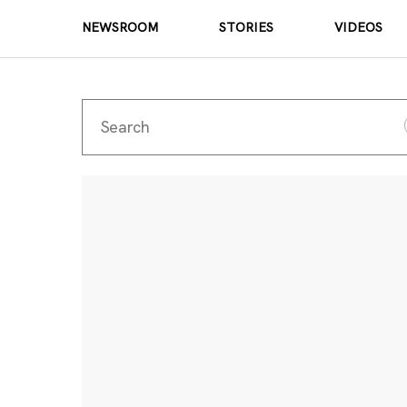
NEWSROOM
STORIES
VIDEOS