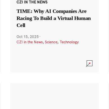
CZI IN THE NEWS
TIME: Why AI Companies Are
Racing To Build a Virtual Human
Cell
Oct 15, 2025
·
CZI in the News
,
Science
,
Technology