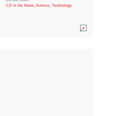
CZI in the News
,
Science
,
Technology