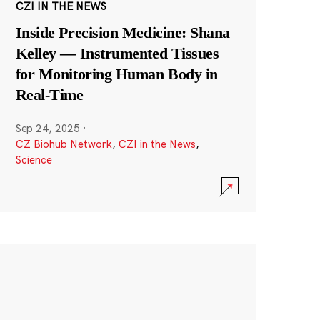
CZI IN THE NEWS
Inside Precision Medicine: Shana
Kelley — Instrumented Tissues
for Monitoring Human Body in
Real-Time
Sep 24, 2025
·
CZ Biohub Network
,
CZI in the News
,
Science