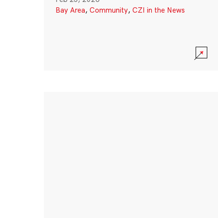
Bay Area
,
Community
,
CZI in the News