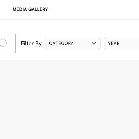
MEDIA GALLERY
Filter By
CATEGORY
YEAR