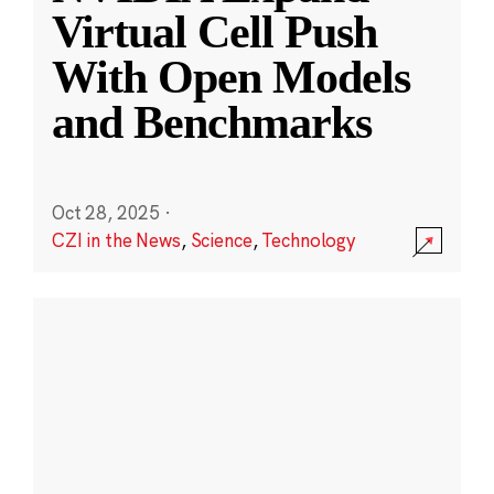
Virtual Cell Push
With Open Models
and Benchmarks
Oct 28, 2025
·
CZI in the News
,
Science
,
Technology