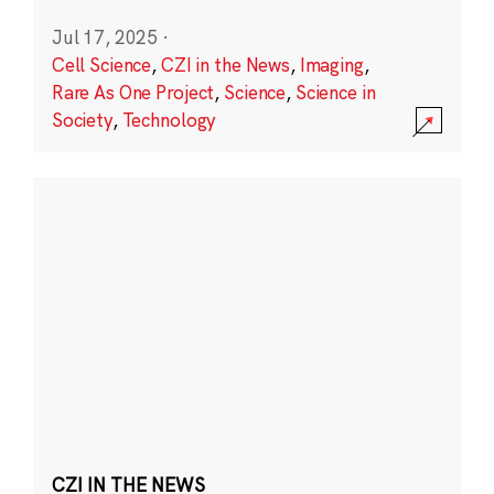
Jul 17, 2025
·
Cell Science
,
CZI in the News
,
Imaging
,
Rare As One Project
,
Science
,
Science in
Society
,
Technology
CZI IN THE NEWS