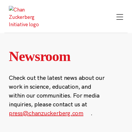
Skip
to
content
Newsroom
Check out the latest news about our
work in science, education, and
within our communities. For media
inquiries, please contact us at
press@chanzuckerberg.com
.