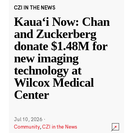
CZI IN THE NEWS
Kauaʻi Now: Chan
and Zuckerberg
donate $1.48M for
new imaging
technology at
Wilcox Medical
Center
Jul 10, 2026
·
Community
,
CZI in the News