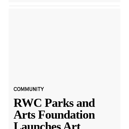
COMMUNITY
RWC Parks and
Arts Foundation
Launches Art