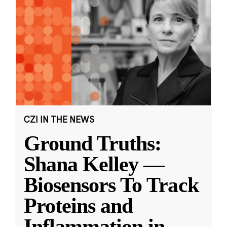
CZI IN THE NEWS
Ground Truths:
Shana Kelley —
Biosensors To Track
Proteins and
Inflammation in