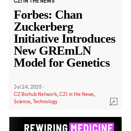
CZI IN THE NEWS
Forbes: Chan
Zuckerberg
Initiative Introduces
New GREmLN
Model for Genetics
Jul 24, 2025
·
CZ Biohub Network
,
CZI in the News
,
Science
,
Technology