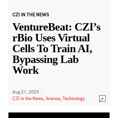
CZI IN THE NEWS
VentureBeat: CZI’s
rBio Uses Virtual
Cells To Train AI,
Bypassing Lab
Work
Aug 21, 2025
·
CZI in the News
,
Science
,
Technology