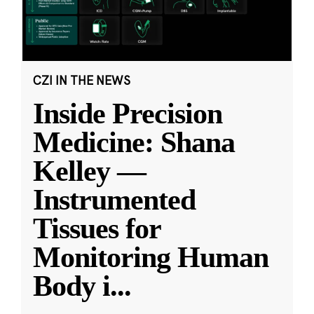
CZI IN THE NEWS
Inside Precision
Medicine: Shana
Kelley —
Instrumented
Tissues for
Monitoring Human
Body i
...