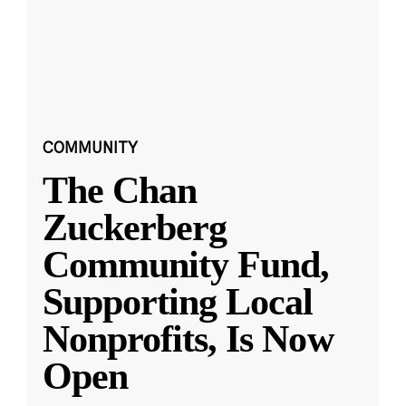
COMMUNITY
The Chan
Zuckerberg
Community Fund,
Supporting Local
Nonprofits, Is Now
Open