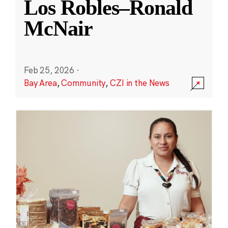
Los Robles–Ronald
McNair
Feb 25, 2026
·
Bay Area
,
Community
,
CZI in the News