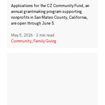
Applications for the CZ Community Fund, an
annual grantmaking program supporting
nonprofits in San Mateo County, California,
are open through June 5.
May 5, 2026
·
2 min read
Community
,
Family Giving