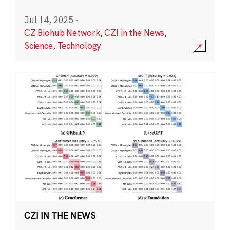
Jul 14, 2025
·
CZ Biohub Network
,
CZI in the News
,
Science
,
Technology
CZI IN THE NEWS