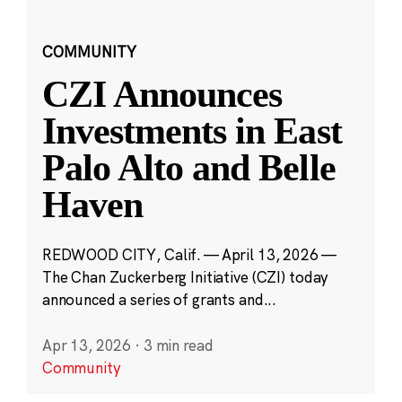
COMMUNITY
CZI Announces
Investments in East
Palo Alto and Belle
Haven
REDWOOD CITY, Calif. — April 13, 2026 —
The Chan Zuckerberg Initiative (CZI) today
announced a series of grants and...
Apr 13, 2026
·
3 min read
Community