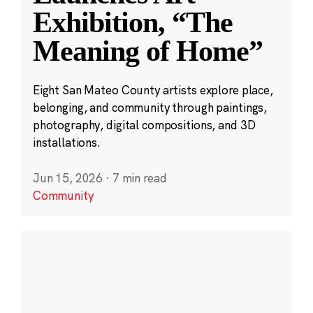
Exhibition, “The
Meaning of Home”
Eight San Mateo County artists explore place,
belonging, and community through paintings,
photography, digital compositions, and 3D
installations.
Jun 15, 2026
·
7 min read
Community