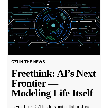
CZI IN THE NEWS
Freethink: AI’s Next
Frontier —
Modeling Life Itself
In Freethink, CZI leaders and collaborators