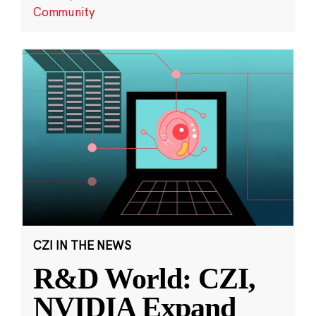
Community
CZI IN THE NEWS
R&D World: CZI,
NVIDIA Expand