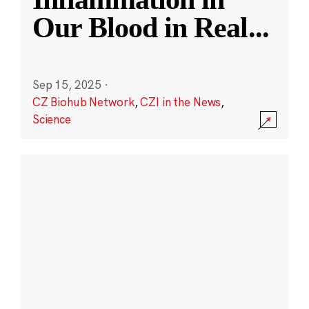
Our Blood in Real
...
Sep 15, 2025
·
CZ Biohub Network
,
CZI in the News
,
Science