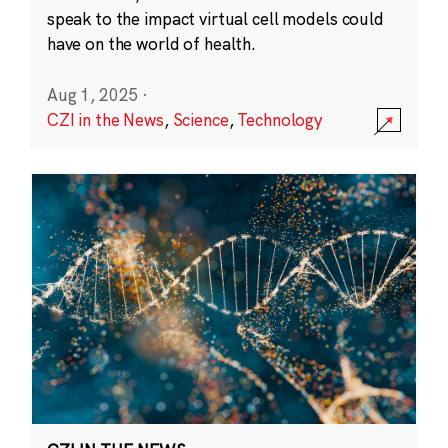
speak to the impact virtual cell models could
have on the world of health.
Aug 1, 2025
·
CZI in the News
,
Science
,
Technology