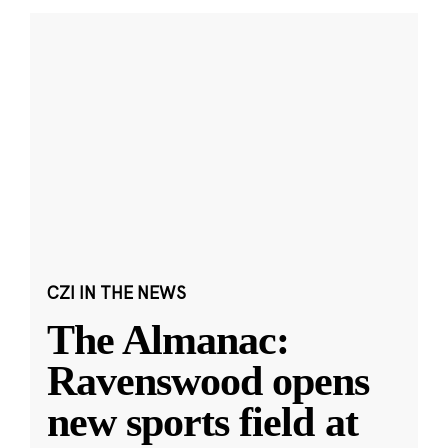
CZI IN THE NEWS
The Almanac:
Ravenswood opens
new sports field at