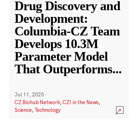
Drug Discovery and
Development:
Columbia-CZ Team
Develops 10.3M
Parameter Model
That Outperforms
...
Jul 11, 2025
·
CZ Biohub Network
,
CZI in the News
,
Science
,
Technology