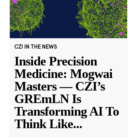
CZI IN THE NEWS
Inside Precision
Medicine: Mogwai
Masters — CZI’s
GREmLN Is
Transforming AI To
Think Like
...