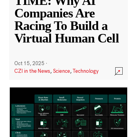
TIME: Why AI
Companies Are
Racing To Build a
Virtual Human Cell
Oct 15, 2025
·
CZI in the News
,
Science
,
Technology