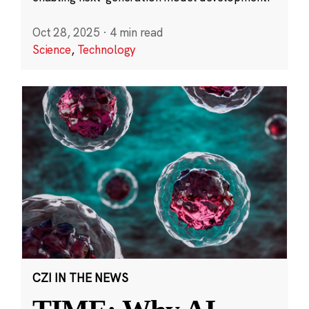
Oct 28, 2025
·
4 min read
Science
,
Technology
CZI IN THE NEWS