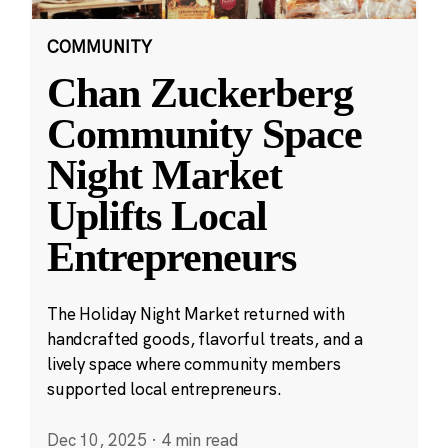
COMMUNITY
Chan Zuckerberg
Community Space
Night Market
Uplifts Local
Entrepreneurs
The Holiday Night Market returned with
handcrafted goods, flavorful treats, and a
lively space where community members
supported local entrepreneurs.
Dec 10, 2025
·
4 min read