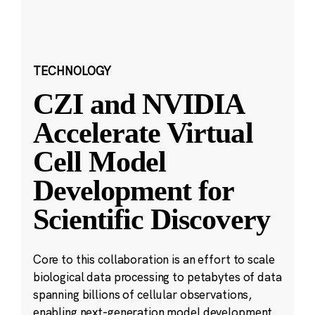
TECHNOLOGY
CZI and NVIDIA
Accelerate Virtual
Cell Model
Development for
Scientific Discovery
Core to this collaboration is an effort to scale
biological data processing to petabytes of data
spanning billions of cellular observations,
enabling next-generation model development.