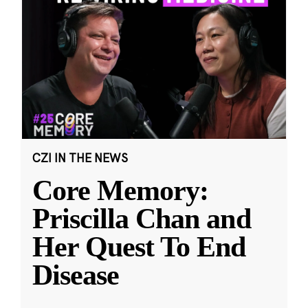
CZI IN THE NEWS
Core Memory:
Priscilla Chan and
Her Quest To End
Disease