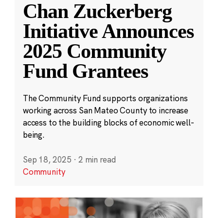
Chan Zuckerberg
Initiative Announces
2025 Community
Fund Grantees
The Community Fund supports organizations
working across San Mateo County to increase
access to the building blocks of economic well-
being.
Sep 18, 2025
·
2 min read
Community