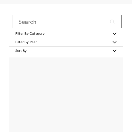
Filter By Category
Filter By Year
Sort By