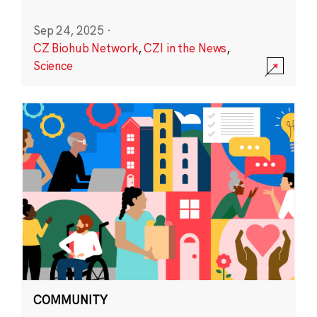
Sep 24, 2025
·
CZ Biohub Network
,
CZI in the News
,
Science
COMMUNITY