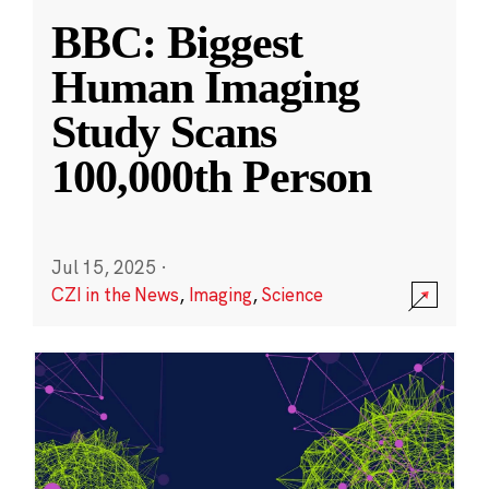
BBC: Biggest
Human Imaging
Study Scans
100,000th Person
Jul 15, 2025
·
CZI in the News
,
Imaging
,
Science