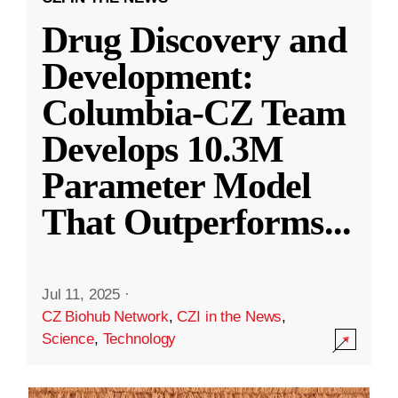
Drug Discovery and
Development:
Columbia-CZ Team
Develops 10.3M
Parameter Model
That Outperforms
...
Jul 11, 2025
·
CZ Biohub Network
,
CZI in the News
,
Science
,
Technology