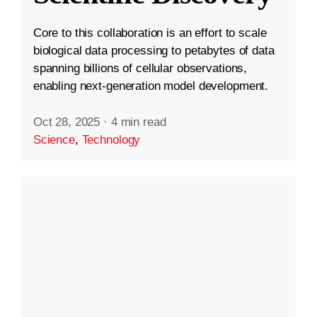
Core to this collaboration is an effort to scale
biological data processing to petabytes of data
spanning billions of cellular observations,
enabling next-generation model development.
Oct 28, 2025
·
4 min read
Science
,
Technology