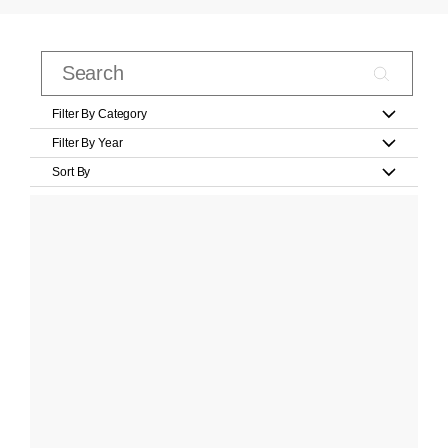
Filter By Category
Filter By Year
Sort By