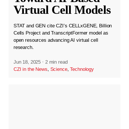
Virtual Cell Models
STAT and GEN cite CZI’s CELLxGENE, Billion
Cells Project and TranscriptFormer model as
open resources advancing AI virtual cell
research.
Jun 18, 2025
·
2 min read
CZI in the News
,
Science
,
Technology