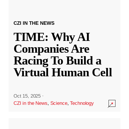
CZI IN THE NEWS
TIME: Why AI
Companies Are
Racing To Build a
Virtual Human Cell
Oct 15, 2025
·
CZI in the News
,
Science
,
Technology