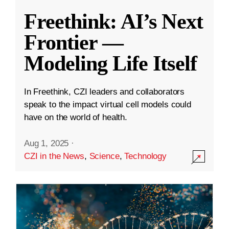
Freethink: AI’s Next
Frontier —
Modeling Life Itself
In Freethink, CZI leaders and collaborators
speak to the impact virtual cell models could
have on the world of health.
Aug 1, 2025
·
CZI in the News
,
Science
,
Technology