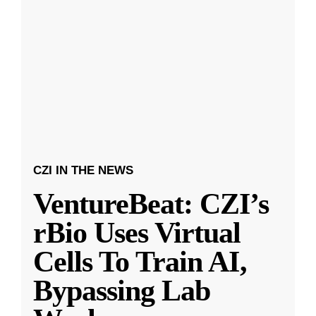
CZI IN THE NEWS
VentureBeat: CZI’s
rBio Uses Virtual
Cells To Train AI,
Bypassing Lab