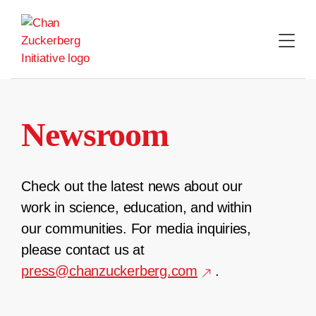
Skip
to
content
Newsroom
Check out the latest news about our
work in science, education, and within
our communities. For media inquiries,
please contact us at
press@chanzuckerberg.com
.