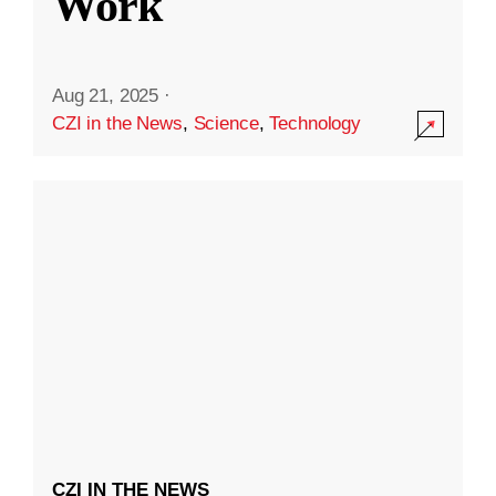
Work
Aug 21, 2025
·
CZI in the News
,
Science
,
Technology
CZI IN THE NEWS