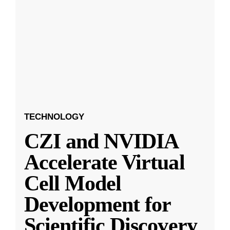
TECHNOLOGY
CZI and NVIDIA
Accelerate Virtual
Cell Model
Development for
Scientific Discovery