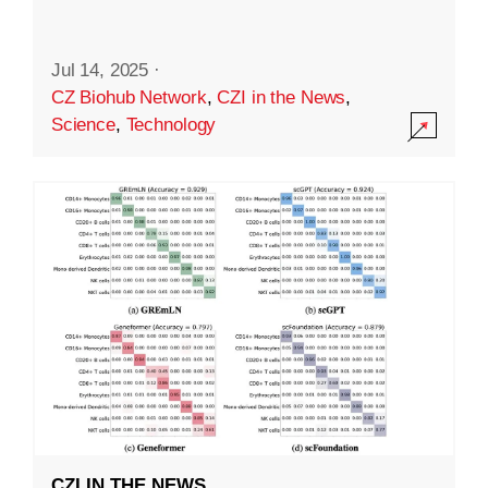
Jul 14, 2025
·
CZ Biohub Network
,
CZI in the News
,
Science
,
Technology
CZI IN THE NEWS