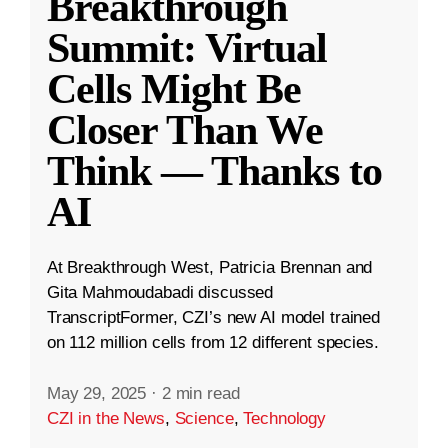
Breakthrough
Summit: Virtual
Cells Might Be
Closer Than We
Think — Thanks to
AI
At Breakthrough West, Patricia Brennan and
Gita Mahmoudabadi discussed
TranscriptFormer, CZI’s new AI model trained
on 112 million cells from 12 different species.
May 29, 2025
·
2 min read
CZI in the News
,
Science
,
Technology