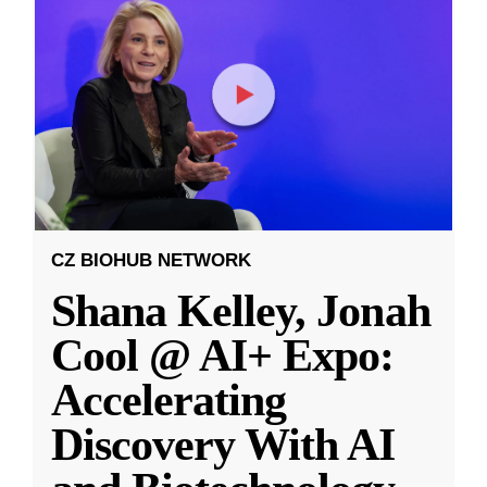
CZ BIOHUB NETWORK
Shana Kelley, Jonah
Cool @ AI+ Expo:
Accelerating
Discovery With AI