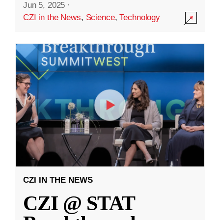
Jun 5, 2025
·
CZI in the News
,
Science
,
Technology
CZI IN THE NEWS
CZI @ STAT