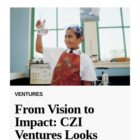
VENTURES
From Vision to
Impact: CZI
Ventures Looks