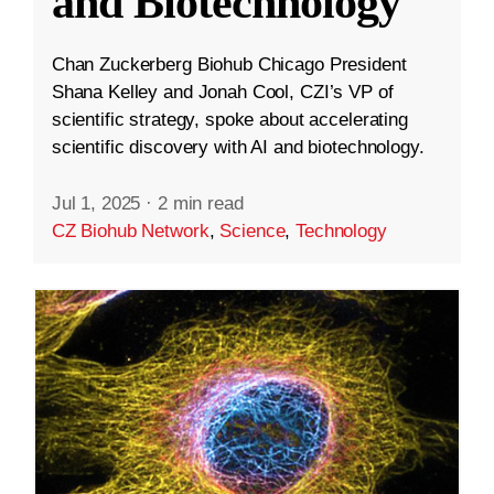
and Biotechnology
Chan Zuckerberg Biohub Chicago President
Shana Kelley and Jonah Cool, CZI’s VP of
scientific strategy, spoke about accelerating
scientific discovery with AI and biotechnology.
Jul 1, 2025
·
2 min read
CZ Biohub Network
,
Science
,
Technology