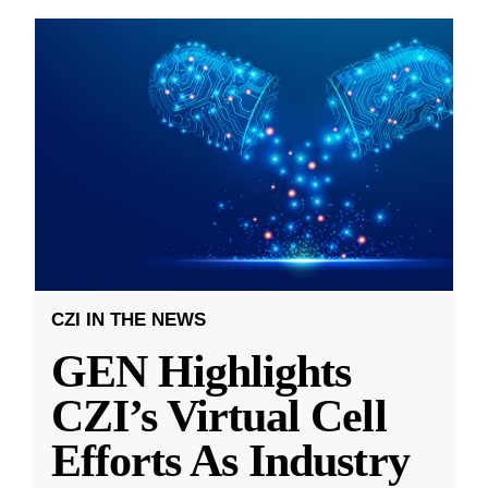
CZI IN THE NEWS
GEN Highlights
CZI’s Virtual Cell
Efforts As Industry