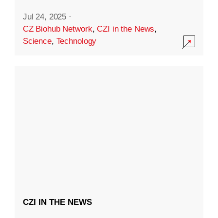
Jul 24, 2025
·
CZ Biohub Network
,
CZI in the News
,
Science
,
Technology
CZI IN THE NEWS