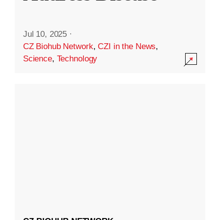
Jul 10, 2025
·
CZ Biohub Network
,
CZI in the News
,
Science
,
Technology