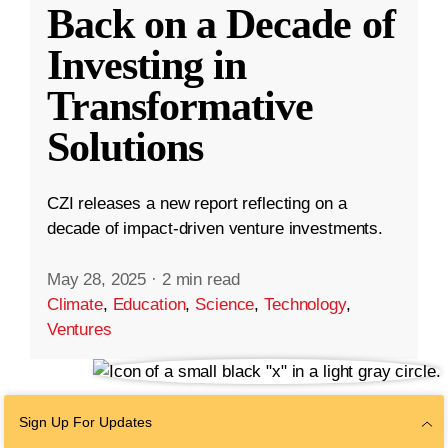
Back on a Decade of
Investing in
Transformative
Solutions
CZI releases a new report reflecting on a
decade of impact-driven venture investments.
May 28, 2025
·
2 min read
Climate
,
Education
,
Science
,
Technology
,
Ventures
Sign Up For Updates