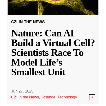
CZI IN THE NEWS
Nature: Can AI
Build a Virtual Cell?
Scientists Race To
Model Life’s
Smallest Unit
Jun 27, 2025
·
CZI in the News
,
Science
,
Technology