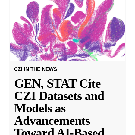
CZI IN THE NEWS
GEN, STAT Cite
CZI Datasets and
Models as
Advancements
Toward AI-Based