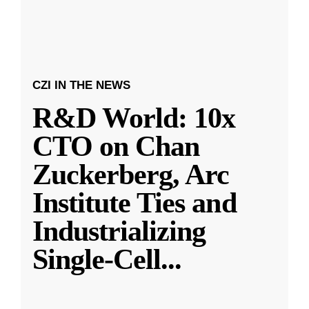
CZI IN THE NEWS
R&D World: 10x
CTO on Chan
Zuckerberg, Arc
Institute Ties and
Industrializing
Single-Cell
...