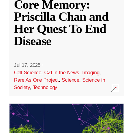
Core Memory:
Priscilla Chan and
Her Quest To End
Disease
Jul 17, 2025
·
Cell Science
,
CZI in the News
,
Imaging
,
Rare As One Project
,
Science
,
Science in
Society
,
Technology