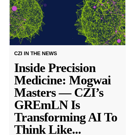
CZI IN THE NEWS
Inside Precision
Medicine: Mogwai
Masters — CZI’s
GREmLN Is
Transforming AI To
Think Like
...