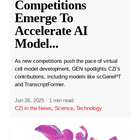
Competitions
Emerge To
Accelerate AI
Model
...
As new competitions push the pace of virtual
cell model development, GEN spotlights CZI’s
contributions, including models like scGenePT
and TranscriptFormer.
Jun 26, 2025
·
1 min read
CZI in the News
,
Science
,
Technology