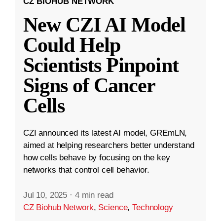
CZ BIOHUB NETWORK
New CZI AI Model
Could Help
Scientists Pinpoint
Signs of Cancer
Cells
CZI announced its latest AI model, GREmLN,
aimed at helping researchers better understand
how cells behave by focusing on the key
networks that control cell behavior.
Jul 10, 2025
·
4 min read
CZ Biohub Network
,
Science
,
Technology