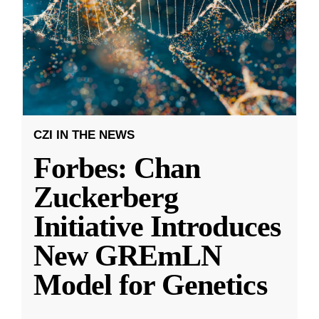
CZI IN THE NEWS
Forbes: Chan
Zuckerberg
Initiative Introduces
New GREmLN
Model for Genetics