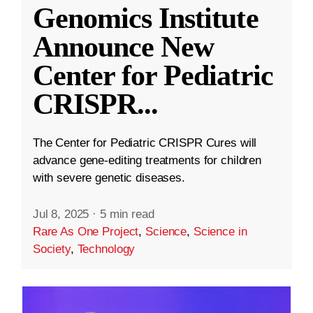
Genomics Institute
Announce New
Center for Pediatric
CRISPR
...
The Center for Pediatric CRISPR Cures will
advance gene-editing treatments for children
with severe genetic diseases.
Jul 8, 2025
·
5 min read
Rare As One Project
,
Science
,
Science in
Society
,
Technology