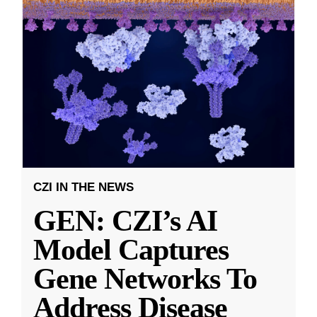
CZI IN THE NEWS
GEN: CZI’s AI
Model Captures
Gene Networks To
Address Disease