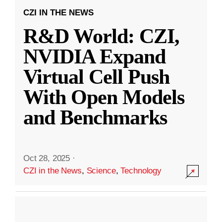
CZI IN THE NEWS
R&D World: CZI,
NVIDIA Expand
Virtual Cell Push
With Open Models
and Benchmarks
Oct 28, 2025
·
CZI in the News
,
Science
,
Technology