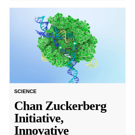
SCIENCE
Chan Zuckerberg
Initiative,
Innovative