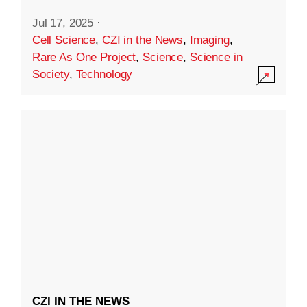
Jul 17, 2025
·
Cell Science
,
CZI in the News
,
Imaging
,
Rare As One Project
,
Science
,
Science in
Society
,
Technology
CZI IN THE NEWS