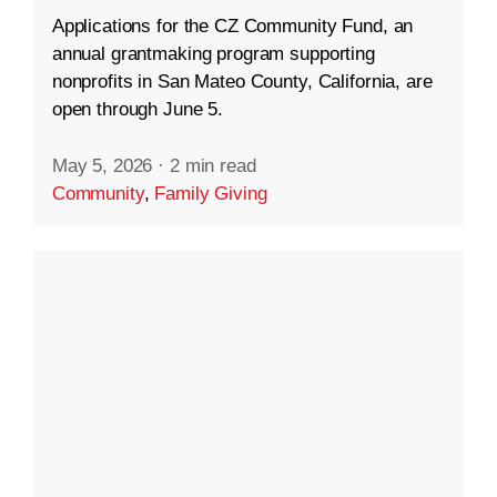
Applications for the CZ Community Fund, an
annual grantmaking program supporting
nonprofits in San Mateo County, California, are
open through June 5.
May 5, 2026
·
2 min read
Community
,
Family Giving