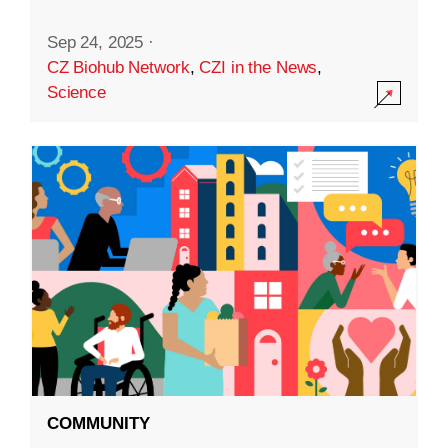
Sep 24, 2025
·
CZ Biohub Network
,
CZI in the News
,
Science
COMMUNITY