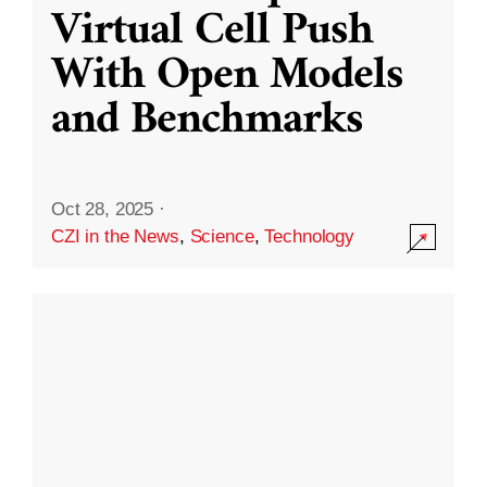
Virtual Cell Push
With Open Models
and Benchmarks
Oct 28, 2025
·
CZI in the News
,
Science
,
Technology