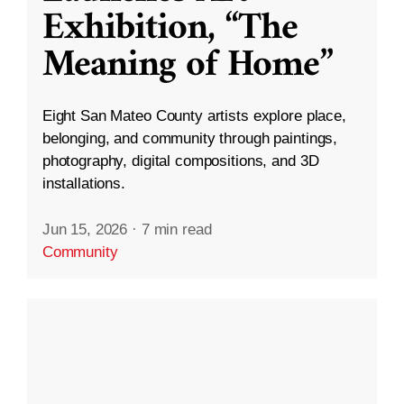
Exhibition, “The
Meaning of Home”
Eight San Mateo County artists explore place,
belonging, and community through paintings,
photography, digital compositions, and 3D
installations.
Jun 15, 2026
·
7 min read
Community