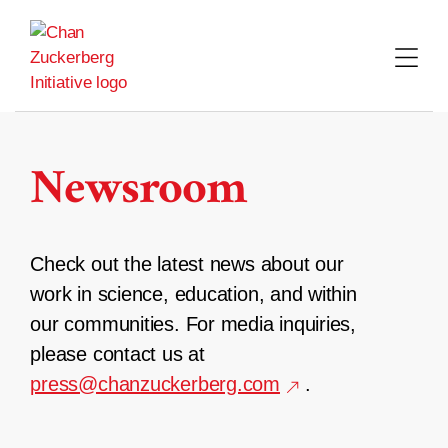
Skip
to
content
Newsroom
Check out the latest news about our
work in science, education, and within
our communities. For media inquiries,
please contact us at
press@chanzuckerberg.com
.