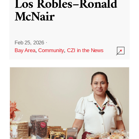
Los Robles–Ronald
McNair
Feb 25, 2026
·
Bay Area
,
Community
,
CZI in the News