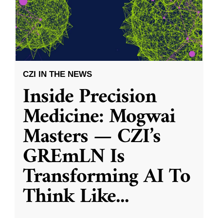
CZI IN THE NEWS
Inside Precision
Medicine: Mogwai
Masters — CZI’s
GREmLN Is
Transforming AI To
Think Like
...