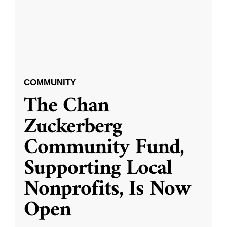
COMMUNITY
The Chan
Zuckerberg
Community Fund,
Supporting Local
Nonprofits, Is Now
Open