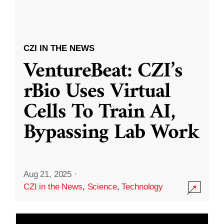
CZI IN THE NEWS
VentureBeat: CZI’s
rBio Uses Virtual
Cells To Train AI,
Bypassing Lab Work
Aug 21, 2025
·
CZI in the News
,
Science
,
Technology