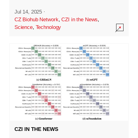
Jul 14, 2025
·
CZ Biohub Network
,
CZI in the News
,
Science
,
Technology
CZI IN THE NEWS