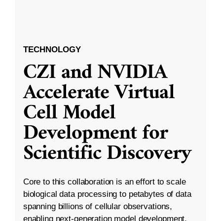
TECHNOLOGY
CZI and NVIDIA
Accelerate Virtual
Cell Model
Development for
Scientific Discovery
Core to this collaboration is an effort to scale
biological data processing to petabytes of data
spanning billions of cellular observations,
enabling next-generation model development.