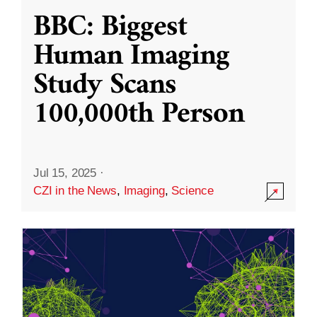
BBC: Biggest
Human Imaging
Study Scans
100,000th Person
Jul 15, 2025
·
CZI in the News
,
Imaging
,
Science