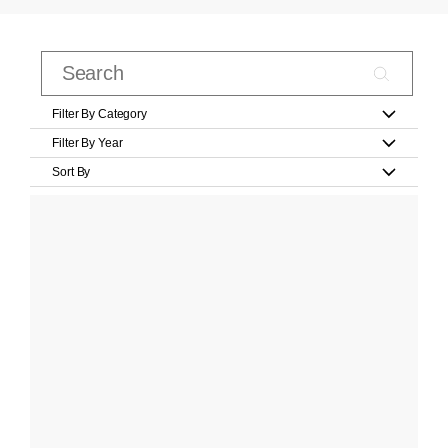
Filter By Category
Filter By Year
Sort By