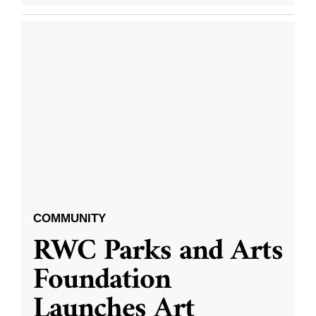
COMMUNITY
RWC Parks and Arts
Foundation
Launches Art