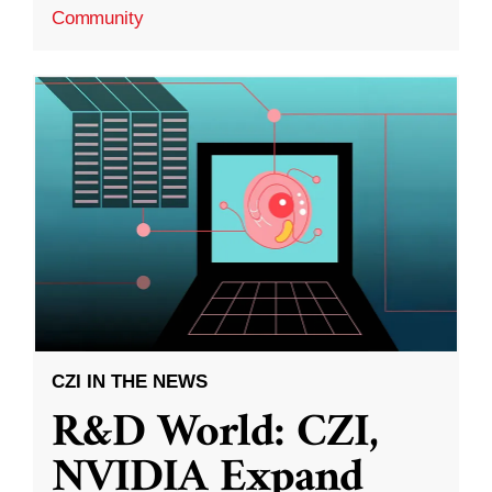
Community
CZI IN THE NEWS
R&D World: CZI,
NVIDIA Expand