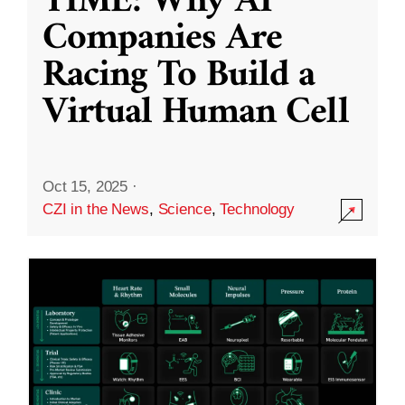
TIME: Why AI
Companies Are
Racing To Build a
Virtual Human Cell
Oct 15, 2025
·
CZI in the News
,
Science
,
Technology