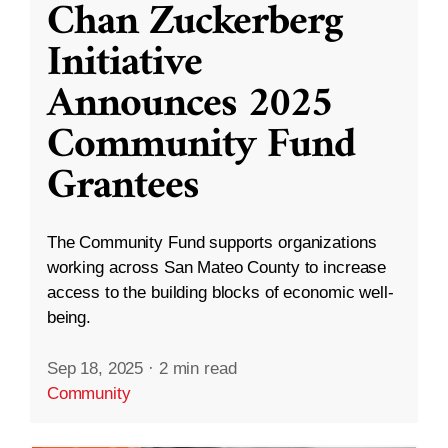
Chan Zuckerberg
Initiative
Announces 2025
Community Fund
Grantees
The Community Fund supports organizations
working across San Mateo County to increase
access to the building blocks of economic well-
being.
Sep 18, 2025
·
2 min read
Community