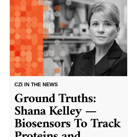
CZI IN THE NEWS
Ground Truths:
Shana Kelley —
Biosensors To Track
Proteins and