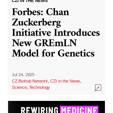
CZI IN THE NEWS
Forbes: Chan
Zuckerberg
Initiative Introduces
New GREmLN
Model for Genetics
Jul 24, 2025
·
CZ Biohub Network
,
CZI in the News
,
Science
,
Technology