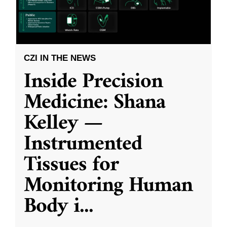
CZI IN THE NEWS
Inside Precision
Medicine: Shana
Kelley —
Instrumented
Tissues for
Monitoring Human
Body i
...