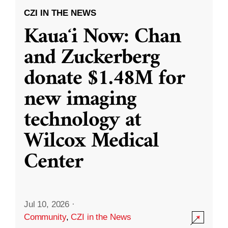
CZI IN THE NEWS
Kauaʻi Now: Chan
and Zuckerberg
donate $1.48M for
new imaging
technology at
Wilcox Medical
Center
Jul 10, 2026
·
Community
,
CZI in the News