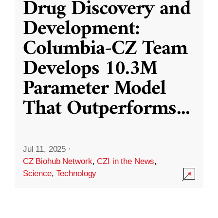
Drug Discovery and
Development:
Columbia-CZ Team
Develops 10.3M
Parameter Model
That Outperforms
...
Jul 11, 2025
·
CZ Biohub Network
,
CZI in the News
,
Science
,
Technology