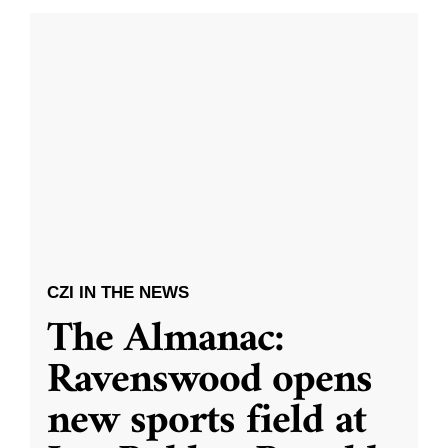
CZI IN THE NEWS
The Almanac:
Ravenswood opens
new sports field at