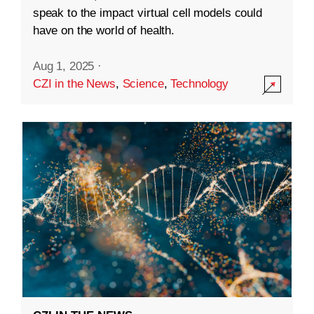
speak to the impact virtual cell models could
have on the world of health.
Aug 1, 2025
·
CZI in the News
,
Science
,
Technology