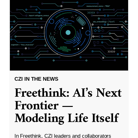
CZI IN THE NEWS
Freethink: AI’s Next
Frontier —
Modeling Life Itself
In Freethink, CZI leaders and collaborators