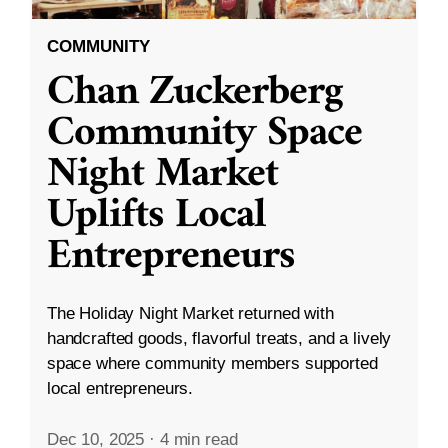
COMMUNITY
Chan Zuckerberg
Community Space
Night Market
Uplifts Local
Entrepreneurs
The Holiday Night Market returned with
handcrafted goods, flavorful treats, and a lively
space where community members supported
local entrepreneurs.
Dec 10, 2025
·
4 min read