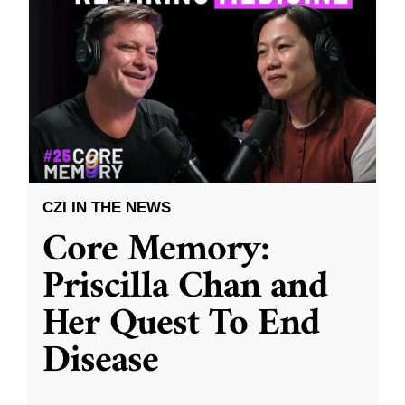
CZI IN THE NEWS
Core Memory:
Priscilla Chan and
Her Quest To End
Disease