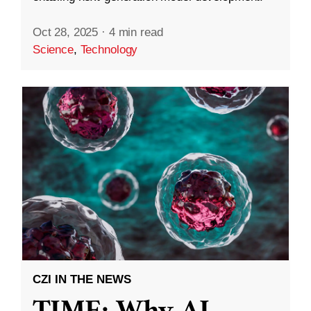
Oct 28, 2025
·
4 min read
Science
,
Technology
CZI IN THE NEWS