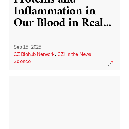
Inflammation in
Our Blood in Real
...
Sep 15, 2025
·
CZ Biohub Network
,
CZI in the News
,
Science