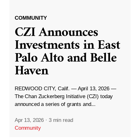
COMMUNITY
CZI Announces
Investments in East
Palo Alto and Belle
Haven
REDWOOD CITY, Calif. — April 13, 2026 —
The Chan Zuckerberg Initiative (CZI) today
announced a series of grants and...
Apr 13, 2026
·
3 min read
Community