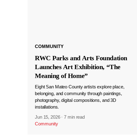
COMMUNITY
RWC Parks and Arts Foundation
Launches Art Exhibition, “The
Meaning of Home”
Eight San Mateo County artists explore place,
belonging, and community through paintings,
photography, digital compositions, and 3D
installations.
Jun 15, 2026
·
7 min read
Community