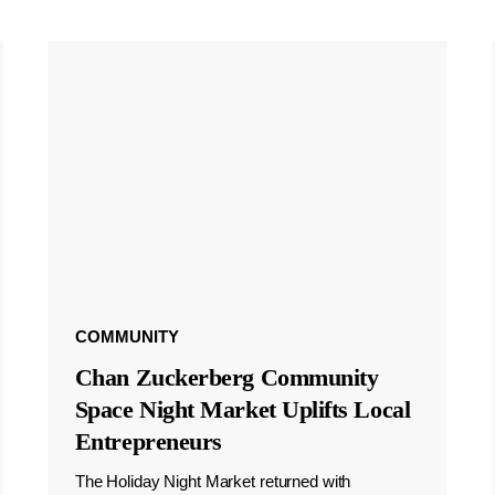
COMMUNITY
Chan Zuckerberg Community
Space Night Market Uplifts Local
Entrepreneurs
The Holiday Night Market returned with