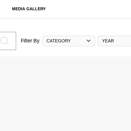
MEDIA GALLERY
Filter By
CATEGORY
YEAR