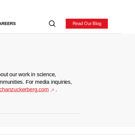
Read Our Blog
AREERS
out our work in science,
mmunities. For media inquiries,
chanzuckerberg.com
.