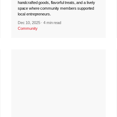
handcrafted goods, flavorful treats, and a lively
space where community members supported
local entrepreneurs.
Dec 10, 2025
·
4 min read
Community