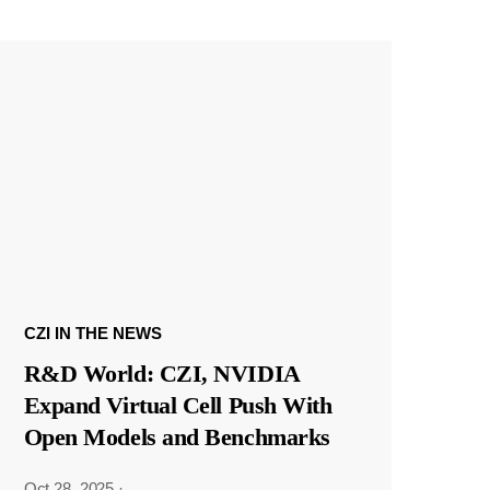
CZI IN THE NEWS
R&D World: CZI, NVIDIA
Expand Virtual Cell Push With
Open Models and Benchmarks
Oct 28, 2025
·