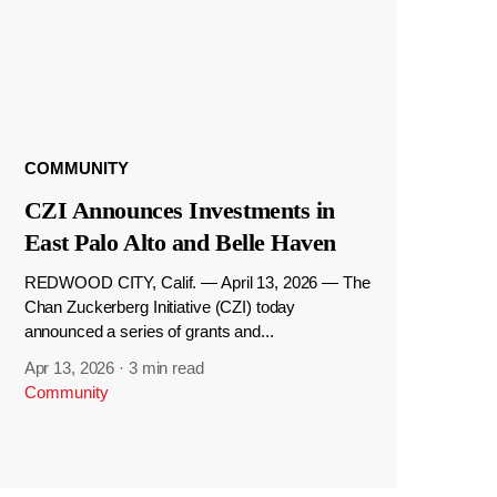
COMMUNITY
CZI Announces Investments in
East Palo Alto and Belle Haven
REDWOOD CITY, Calif. — April 13, 2026 — The
Chan Zuckerberg Initiative (CZI) today
announced a series of grants and...
Apr 13, 2026
·
3 min read
Community