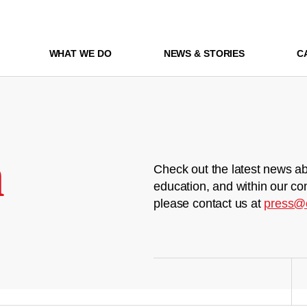
WHAT WE DO
NEWS & STORIES
C
m
Check out the latest news ab
education, and within our co
please contact us at
press@