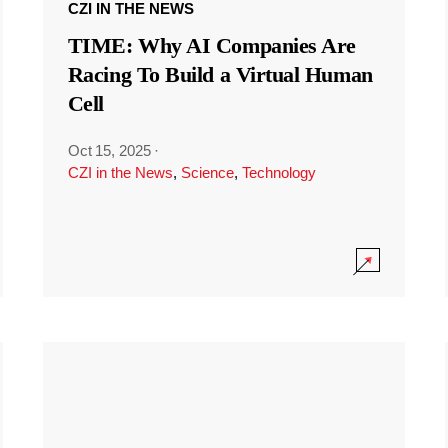
CZI IN THE NEWS
TIME: Why AI Companies Are
Racing To Build a Virtual Human
Cell
Oct 15, 2025
·
CZI in the News
,
Science
,
Technology