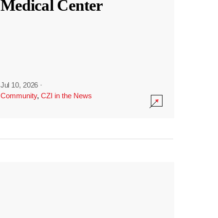
Medical Center
Jul 10, 2026
·
Community
,
CZI in the News