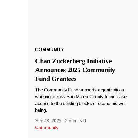
COMMUNITY
Chan Zuckerberg Initiative
Announces 2025 Community
Fund Grantees
The Community Fund supports organizations
working across San Mateo County to increase
access to the building blocks of economic well-
being.
Sep 18, 2025
·
2 min read
Community