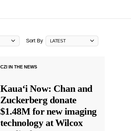
Sort By
LATEST
CZI IN THE NEWS
Kauaʻi Now: Chan and
Zuckerberg donate
$1.48M for new imaging
technology at Wilcox