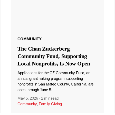
COMMUNITY
The Chan Zuckerberg
Community Fund, Supporting
Local Nonprofits, Is Now Open
Applications for the CZ Community Fund, an
annual grantmaking program supporting
nonprofits in San Mateo County, California, are
open through June 5.
May 5, 2026
·
2 min read
Community
,
Family Giving