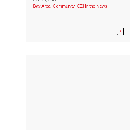
Bay Area
,
Community
,
CZI in the News