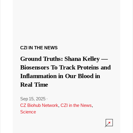
CZI IN THE NEWS
Ground Truths: Shana Kelley —
Biosensors To Track Proteins and
Inflammation in Our Blood in
Real Time
Sep 15, 2025
·
CZ Biohub Network
,
CZI in the News
,
Science