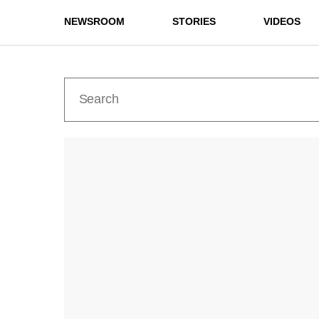
NEWSROOM
STORIES
VIDEOS