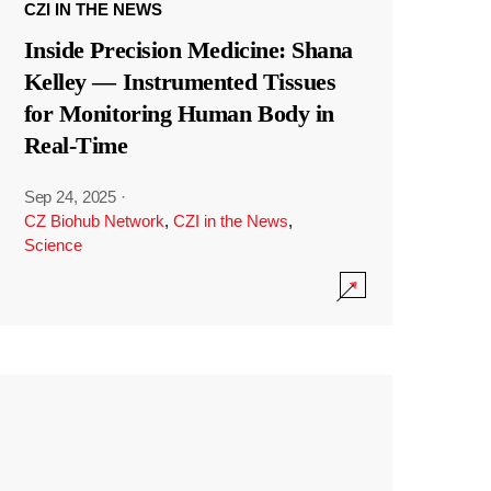
CZI IN THE NEWS
Inside Precision Medicine: Shana
Kelley — Instrumented Tissues
for Monitoring Human Body in
Real-Time
Sep 24, 2025
·
CZ Biohub Network
,
CZI in the News
,
Science