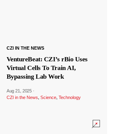
CZI IN THE NEWS
VentureBeat: CZI’s rBio Uses
Virtual Cells To Train AI,
Bypassing Lab Work
Aug 21, 2025
·
CZI in the News
,
Science
,
Technology