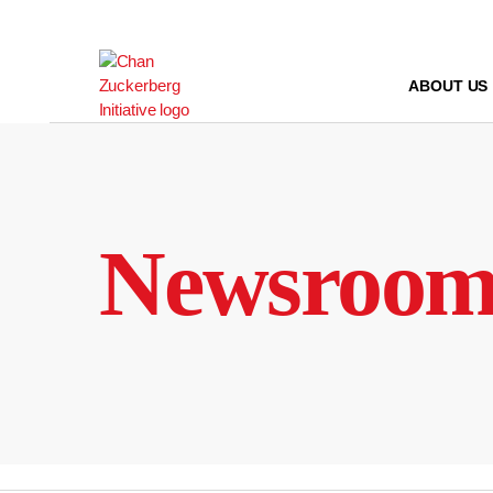
Skip
to
content
ABOUT US
Newsroo