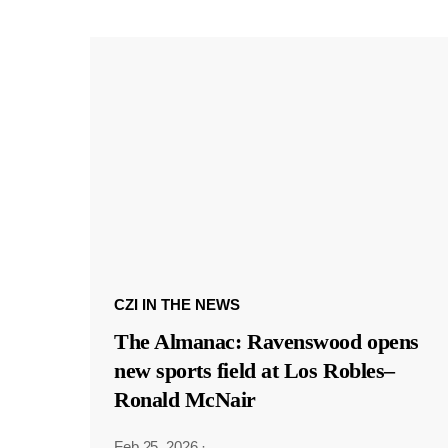
CZI IN THE NEWS
The Almanac: Ravenswood opens
new sports field at Los Robles–
Ronald McNair
Feb 25, 2026
·