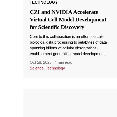
TECHNOLOGY
CZI and NVIDIA Accelerate
Virtual Cell Model Development
for Scientific Discovery
Core to this collaboration is an effort to scale
biological data processing to petabytes of data
spanning billions of cellular observations,
enabling next-generation model development.
Oct 28, 2025
·
4 min read
Science
,
Technology