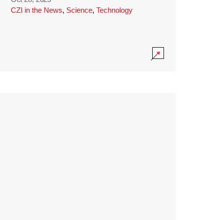
CZI in the News
,
Science
,
Technology