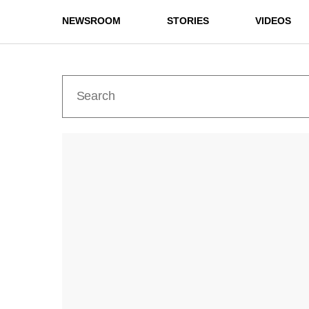
NEWSROOM
STORIES
VIDEOS