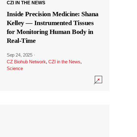
CZI IN THE NEWS
Inside Precision Medicine: Shana
Kelley — Instrumented Tissues
for Monitoring Human Body in
Real-Time
Sep 24, 2025
·
CZ Biohub Network
,
CZI in the News
,
Science