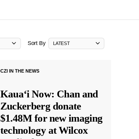
Sort By
LATEST
CZI IN THE NEWS
Kauaʻi Now: Chan and
Zuckerberg donate
$1.48M for new imaging
technology at Wilcox