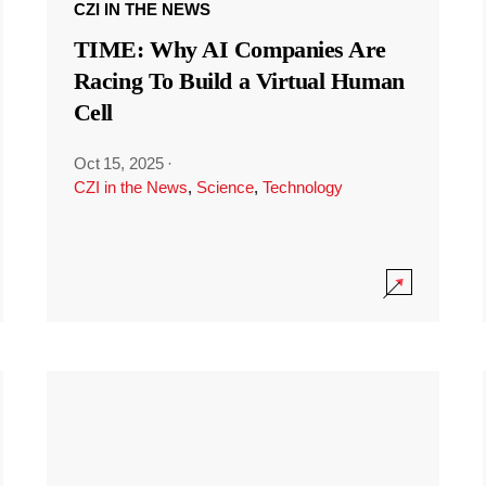
CZI IN THE NEWS
TIME: Why AI Companies Are
Racing To Build a Virtual Human
Cell
Oct 15, 2025
·
CZI in the News
,
Science
,
Technology