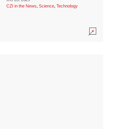
CZI in the News
,
Science
,
Technology