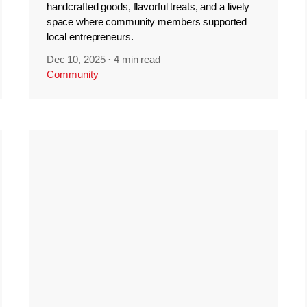
handcrafted goods, flavorful treats, and a lively
space where community members supported
local entrepreneurs.
Dec 10, 2025
·
4 min read
Community