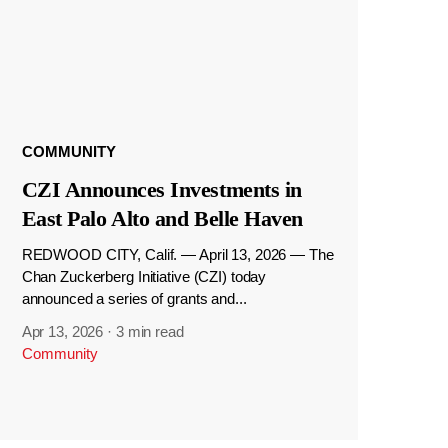
COMMUNITY
CZI Announces Investments in
East Palo Alto and Belle Haven
REDWOOD CITY, Calif. — April 13, 2026 — The
Chan Zuckerberg Initiative (CZI) today
announced a series of grants and...
Apr 13, 2026
·
3 min read
Community