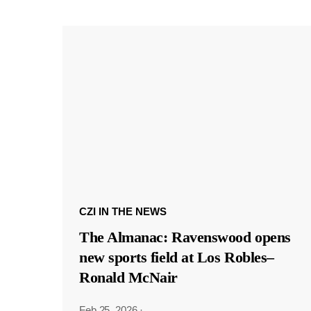
CZI IN THE NEWS
The Almanac: Ravenswood opens
new sports field at Los Robles–
Ronald McNair
Feb 25, 2026
·