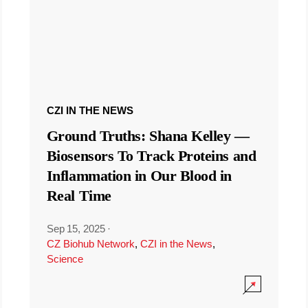
CZI IN THE NEWS
Ground Truths: Shana Kelley —
Biosensors To Track Proteins and
Inflammation in Our Blood in
Real Time
Sep 15, 2025
·
CZ Biohub Network
,
CZI in the News
,
Science