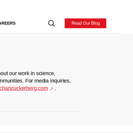
Read Our Blog
AREERS
out our work in science,
mmunities. For media inquiries,
chanzuckerberg.com
.