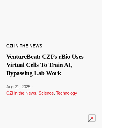
CZI IN THE NEWS
VentureBeat: CZI’s rBio Uses
Virtual Cells To Train AI,
Bypassing Lab Work
Aug 21, 2025
·
CZI in the News
,
Science
,
Technology