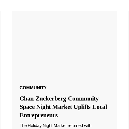
COMMUNITY
Chan Zuckerberg Community
Space Night Market Uplifts Local
Entrepreneurs
The Holiday Night Market returned with