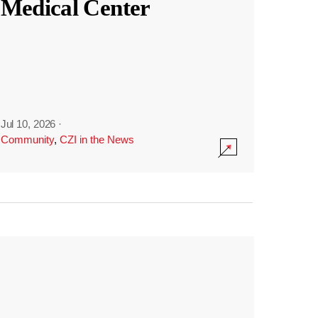
Medical Center
Jul 10, 2026
·
Community
,
CZI in the News