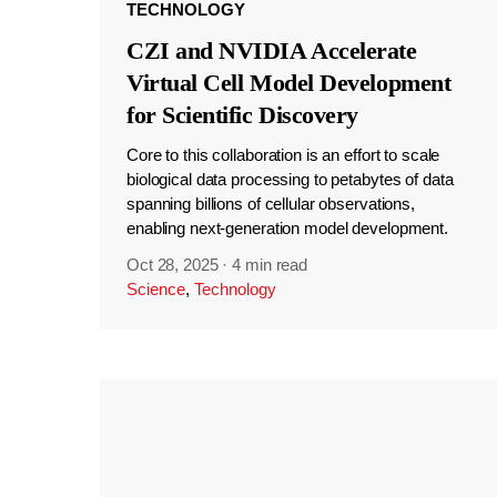
TECHNOLOGY
CZI and NVIDIA Accelerate
Virtual Cell Model Development
for Scientific Discovery
Core to this collaboration is an effort to scale
biological data processing to petabytes of data
spanning billions of cellular observations,
enabling next-generation model development.
Oct 28, 2025
·
4 min read
Science
,
Technology