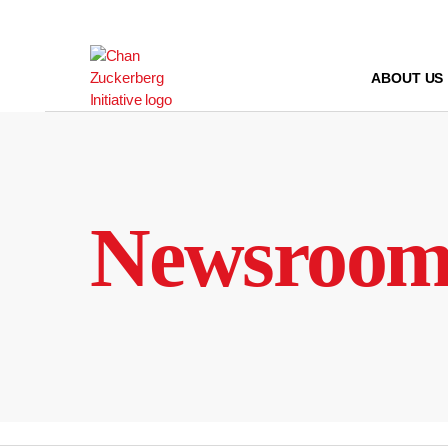
Skip
to
content
ABOUT US
Newsroo