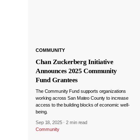
COMMUNITY
Chan Zuckerberg Initiative
Announces 2025 Community
Fund Grantees
The Community Fund supports organizations
working across San Mateo County to increase
access to the building blocks of economic well-
being.
Sep 18, 2025
·
2 min read
Community