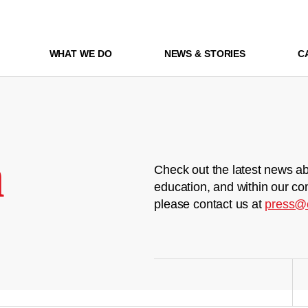
WHAT WE DO
NEWS & STORIES
C
m
Check out the latest news ab
education, and within our co
please contact us at
press@