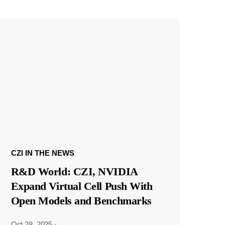
CZI IN THE NEWS
R&D World: CZI, NVIDIA
Expand Virtual Cell Push With
Open Models and Benchmarks
Oct 28, 2025
·