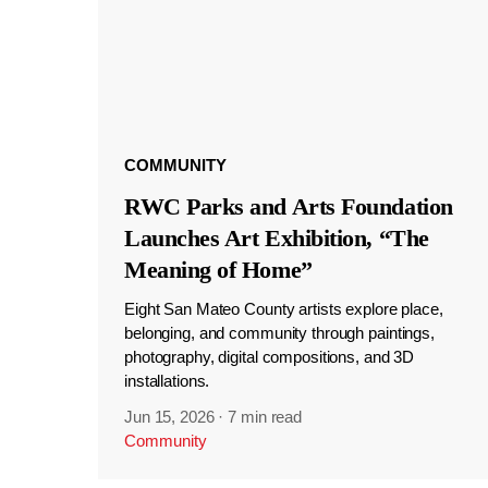
COMMUNITY
RWC Parks and Arts Foundation
Launches Art Exhibition, “The
Meaning of Home”
Eight San Mateo County artists explore place,
belonging, and community through paintings,
photography, digital compositions, and 3D
installations.
Jun 15, 2026
·
7 min read
Community