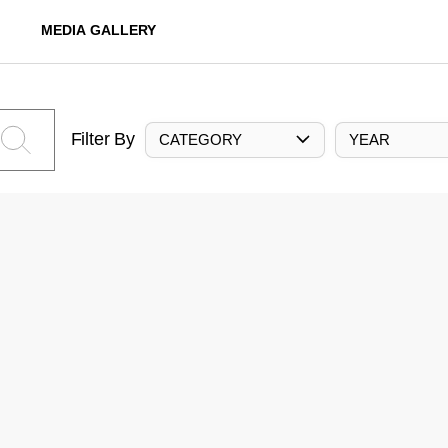
MEDIA GALLERY
Filter By
CATEGORY
YEAR