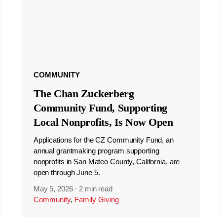
COMMUNITY
The Chan Zuckerberg
Community Fund, Supporting
Local Nonprofits, Is Now Open
Applications for the CZ Community Fund, an
annual grantmaking program supporting
nonprofits in San Mateo County, California, are
open through June 5.
May 5, 2026
·
2 min read
Community
,
Family Giving