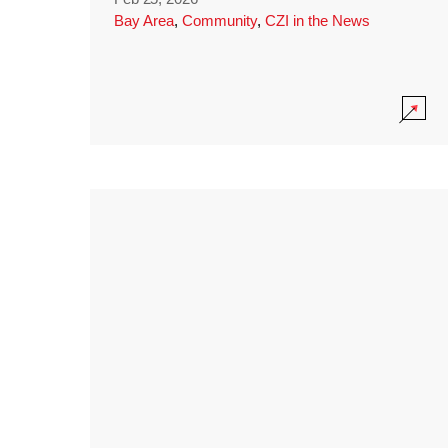
Bay Area
,
Community
,
CZI in the News