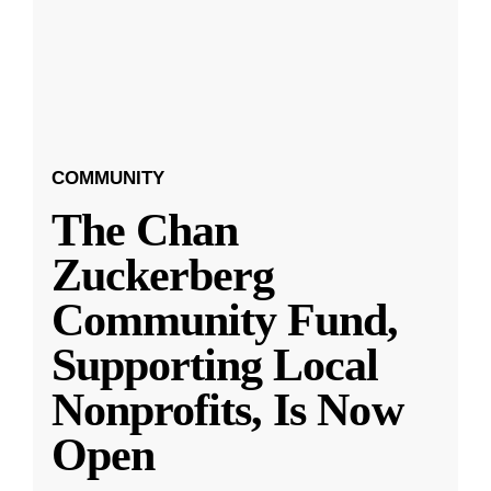
COMMUNITY
The Chan
Zuckerberg
Community Fund,
Supporting Local
Nonprofits, Is Now
Open