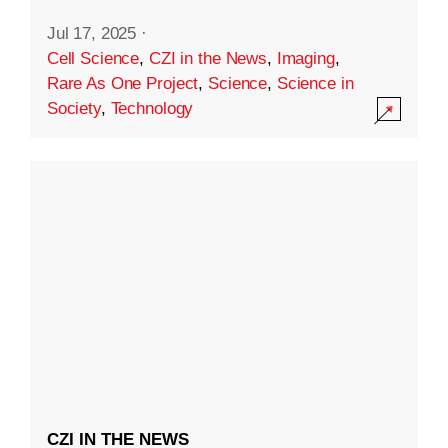
Jul 17, 2025
·
Cell Science
,
CZI in the News
,
Imaging
,
Rare As One Project
,
Science
,
Science in
Society
,
Technology
CZI IN THE NEWS