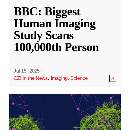
BBC: Biggest
Human Imaging
Study Scans
100,000th Person
Jul 15, 2025
·
CZI in the News
,
Imaging
,
Science