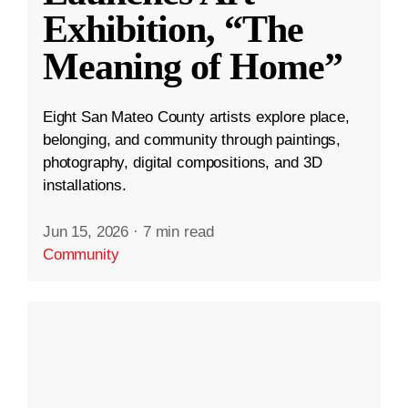
Exhibition, “The
Meaning of Home”
Eight San Mateo County artists explore place,
belonging, and community through paintings,
photography, digital compositions, and 3D
installations.
Jun 15, 2026
·
7 min read
Community