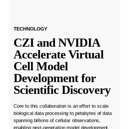
TECHNOLOGY
CZI and NVIDIA
Accelerate Virtual
Cell Model
Development for
Scientific Discovery
Core to this collaboration is an effort to scale
biological data processing to petabytes of data
spanning billions of cellular observations,
enabling next-generation model development.