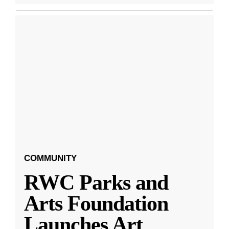
COMMUNITY
RWC Parks and
Arts Foundation
Launches Art