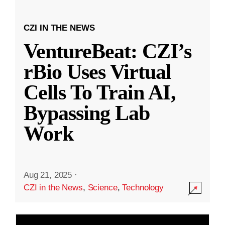
CZI IN THE NEWS
VentureBeat: CZI’s
rBio Uses Virtual
Cells To Train AI,
Bypassing Lab
Work
Aug 21, 2025
·
CZI in the News
,
Science
,
Technology