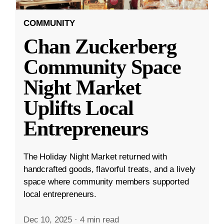
COMMUNITY
Chan Zuckerberg
Community Space
Night Market
Uplifts Local
Entrepreneurs
The Holiday Night Market returned with
handcrafted goods, flavorful treats, and a lively
space where community members supported
local entrepreneurs.
Dec 10, 2025
·
4 min read