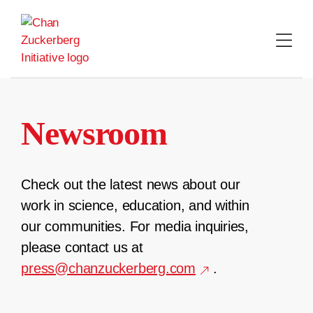
Skip
to
content
Newsroom
Check out the latest news about our
work in science, education, and within
our communities. For media inquiries,
please contact us at
press@chanzuckerberg.com
.