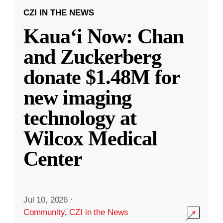
CZI IN THE NEWS
Kauaʻi Now: Chan
and Zuckerberg
donate $1.48M for
new imaging
technology at
Wilcox Medical
Center
Jul 10, 2026
·
Community
,
CZI in the News