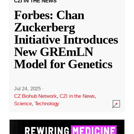
CZI IN THE NEWS
Forbes: Chan
Zuckerberg
Initiative Introduces
New GREmLN
Model for Genetics
Jul 24, 2025
·
CZ Biohub Network
,
CZI in the News
,
Science
,
Technology