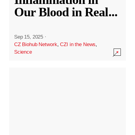
Our Blood in Real
...
Sep 15, 2025
·
CZ Biohub Network
,
CZI in the News
,
Science