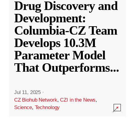
Drug Discovery and
Development:
Columbia-CZ Team
Develops 10.3M
Parameter Model
That Outperforms
...
Jul 11, 2025
·
CZ Biohub Network
,
CZI in the News
,
Science
,
Technology