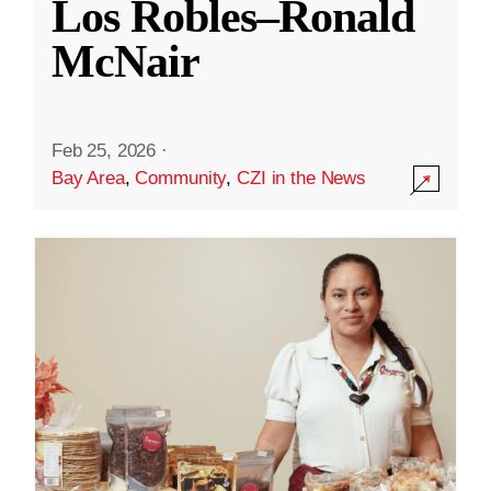
Los Robles–Ronald
McNair
Feb 25, 2026
·
Bay Area
,
Community
,
CZI in the News