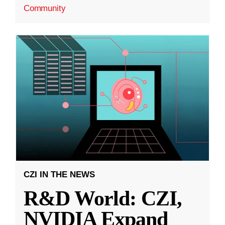
Community
CZI IN THE NEWS
R&D World: CZI,
NVIDIA Expand