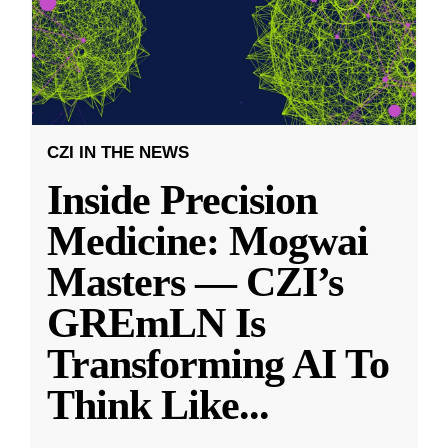
CZI IN THE NEWS
Inside Precision
Medicine: Mogwai
Masters — CZI’s
GREmLN Is
Transforming AI To
Think Like
...