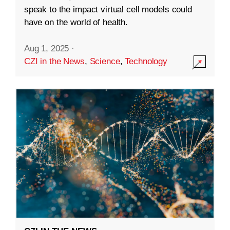
speak to the impact virtual cell models could
have on the world of health.
Aug 1, 2025
·
CZI in the News
,
Science
,
Technology