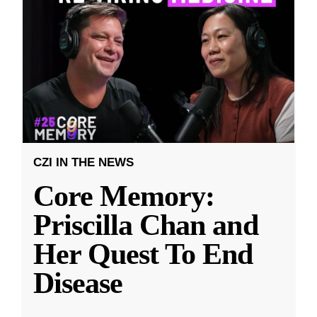
CZI IN THE NEWS
Core Memory:
Priscilla Chan and
Her Quest To End
Disease