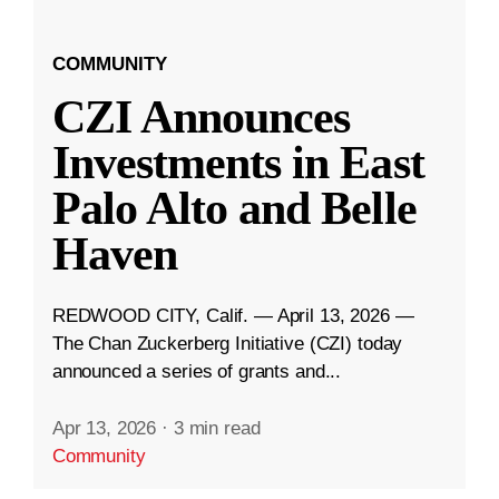
COMMUNITY
CZI Announces
Investments in East
Palo Alto and Belle
Haven
REDWOOD CITY, Calif. — April 13, 2026 —
The Chan Zuckerberg Initiative (CZI) today
announced a series of grants and...
Apr 13, 2026
·
3 min read
Community