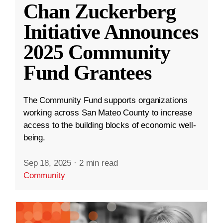
Chan Zuckerberg
Initiative Announces
2025 Community
Fund Grantees
The Community Fund supports organizations
working across San Mateo County to increase
access to the building blocks of economic well-
being.
Sep 18, 2025
·
2 min read
Community