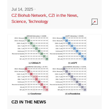
Jul 14, 2025
·
CZ Biohub Network
,
CZI in the News
,
Science
,
Technology
CZI IN THE NEWS