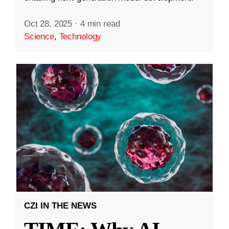
Oct 28, 2025
·
4 min read
Science
,
Technology
CZI IN THE NEWS