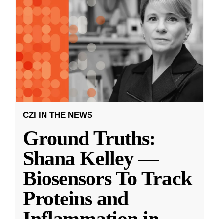
CZI IN THE NEWS
Ground Truths:
Shana Kelley —
Biosensors To Track
Proteins and
Inflammation in