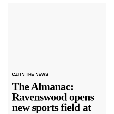
CZI IN THE NEWS
The Almanac:
Ravenswood opens
new sports field at