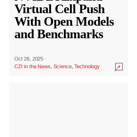
Virtual Cell Push
With Open Models
and Benchmarks
Oct 28, 2025
·
CZI in the News
,
Science
,
Technology