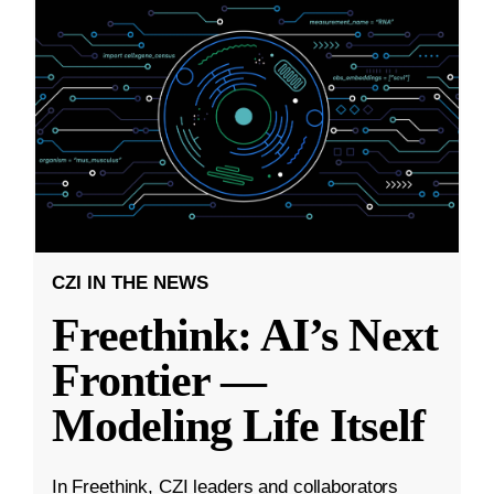
CZI IN THE NEWS
Freethink: AI’s Next
Frontier —
Modeling Life Itself
In Freethink, CZI leaders and collaborators