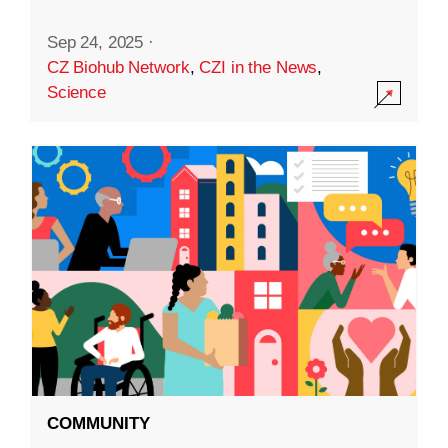
Sep 24, 2025
·
CZ Biohub Network
,
CZI in the News
,
Science
COMMUNITY