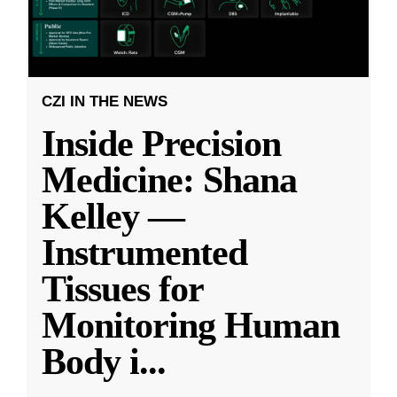
CZI IN THE NEWS
Inside Precision
Medicine: Shana
Kelley —
Instrumented
Tissues for
Monitoring Human
Body i
...