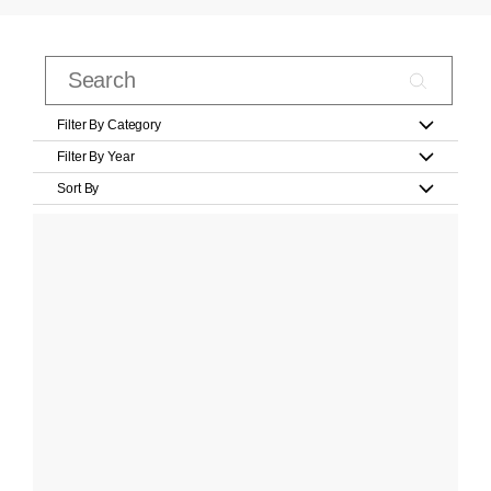
Filter By Category
Filter By Year
Sort By