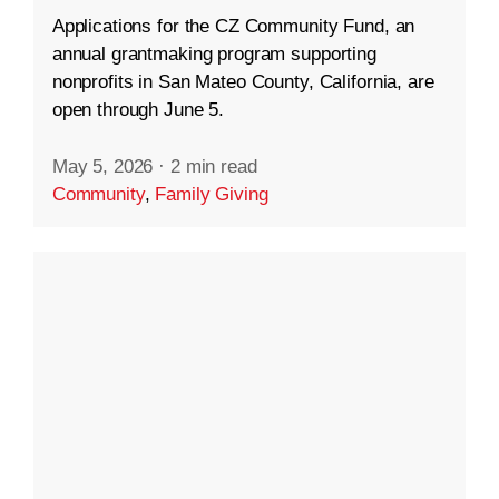
Applications for the CZ Community Fund, an
annual grantmaking program supporting
nonprofits in San Mateo County, California, are
open through June 5.
May 5, 2026
·
2 min read
Community
,
Family Giving