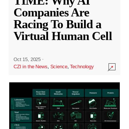
TIME: Why AI
Companies Are
Racing To Build a
Virtual Human Cell
Oct 15, 2025
·
CZI in the News
,
Science
,
Technology