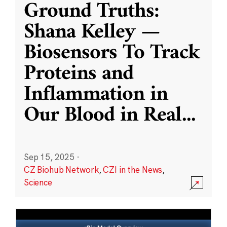
Ground Truths:
Shana Kelley —
Biosensors To Track
Proteins and
Inflammation in
Our Blood in Real
...
Sep 15, 2025
·
CZ Biohub Network
,
CZI in the News
,
Science