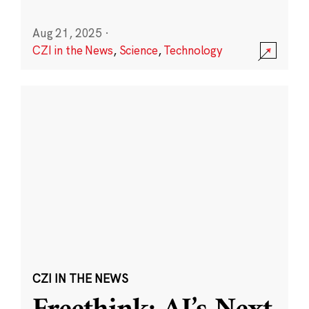
Aug 21, 2025
·
CZI in the News
,
Science
,
Technology
CZI IN THE NEWS