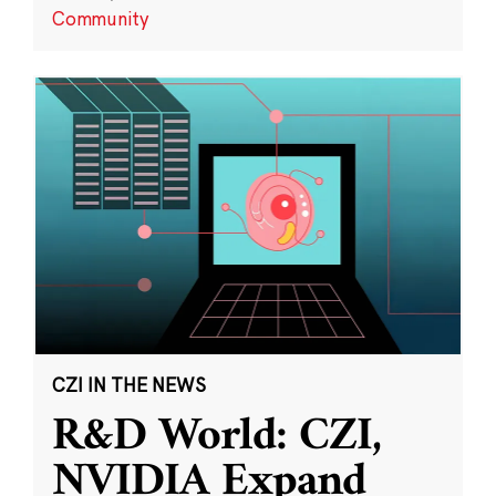
Community
CZI IN THE NEWS
R&D World: CZI,
NVIDIA Expand