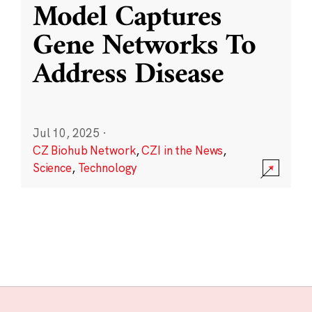
Model Captures
Gene Networks To
Address Disease
Jul 10, 2025
·
CZ Biohub Network
,
CZI in the News
,
Science
,
Technology