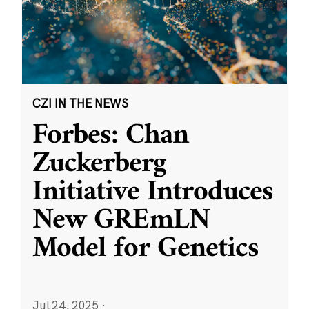
CZI IN THE NEWS
Forbes: Chan
Zuckerberg
Initiative Introduces
New GREmLN
Model for Genetics
Jul 24, 2025
·