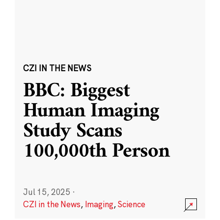
CZI IN THE NEWS
BBC: Biggest
Human Imaging
Study Scans
100,000th Person
Jul 15, 2025
·
CZI in the News
,
Imaging
,
Science