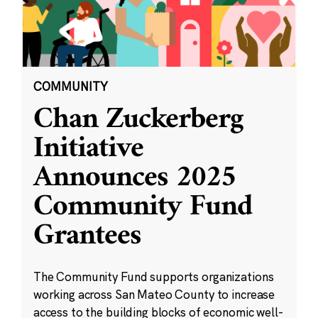
COMMUNITY
Chan Zuckerberg
Initiative
Announces 2025
Community Fund
Grantees
The Community Fund supports organizations
working across San Mateo County to increase
access to the building blocks of economic well-