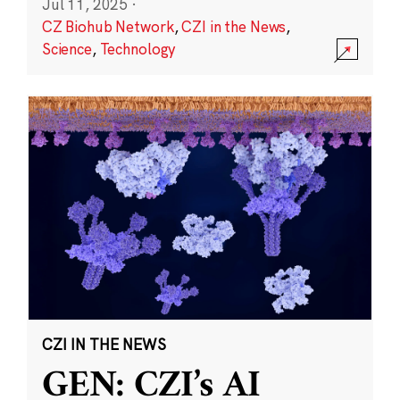
Jul 11, 2025
·
CZ Biohub Network
,
CZI in the News
,
Science
,
Technology
CZI IN THE NEWS
GEN: CZI’s AI