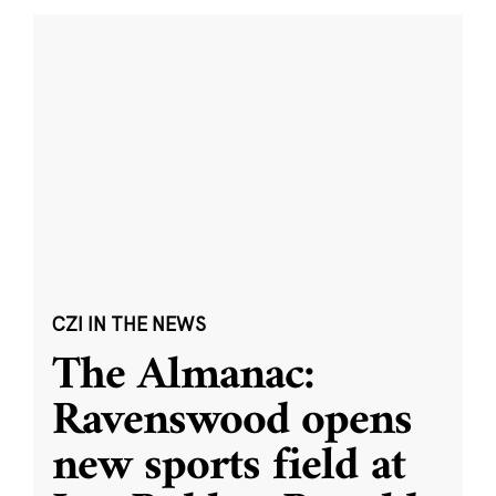
CZI IN THE NEWS
The Almanac:
Ravenswood opens
new sports field at