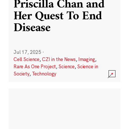
Priscilla Chan and
Her Quest To End
Disease
Jul 17, 2025
·
Cell Science
,
CZI in the News
,
Imaging
,
Rare As One Project
,
Science
,
Science in
Society
,
Technology