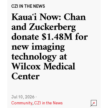
CZI IN THE NEWS
Kauaʻi Now: Chan
and Zuckerberg
donate $1.48M for
new imaging
technology at
Wilcox Medical
Center
Jul 10, 2026
·
Community
,
CZI in the News