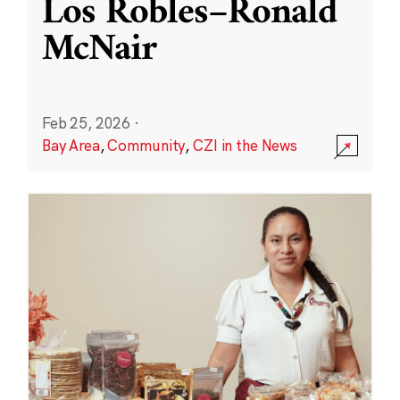
Los Robles–Ronald
McNair
Feb 25, 2026
·
Bay Area
,
Community
,
CZI in the News