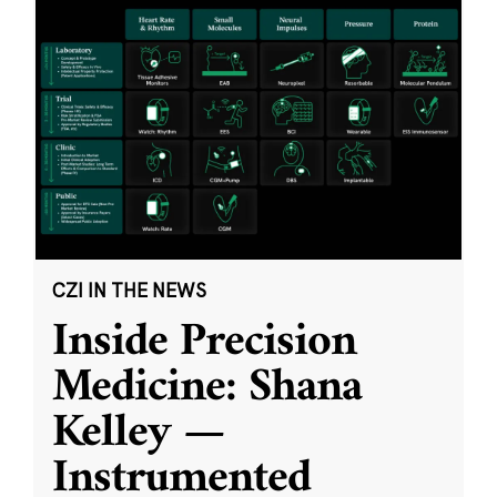
CZI IN THE NEWS
Inside Precision
Medicine: Shana
Kelley —
Instrumented