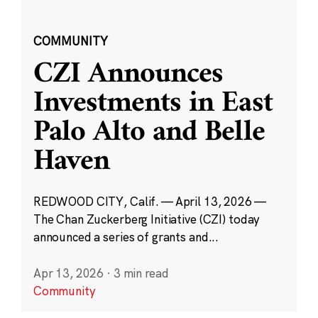
COMMUNITY
CZI Announces
Investments in East
Palo Alto and Belle
Haven
REDWOOD CITY, Calif. — April 13, 2026 —
The Chan Zuckerberg Initiative (CZI) today
announced a series of grants and...
Apr 13, 2026
·
3 min read
Community