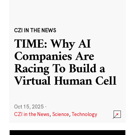
CZI IN THE NEWS
TIME: Why AI
Companies Are
Racing To Build a
Virtual Human Cell
Oct 15, 2025
·
CZI in the News
,
Science
,
Technology