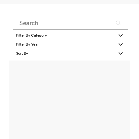
Filter By Category
Filter By Year
Sort By