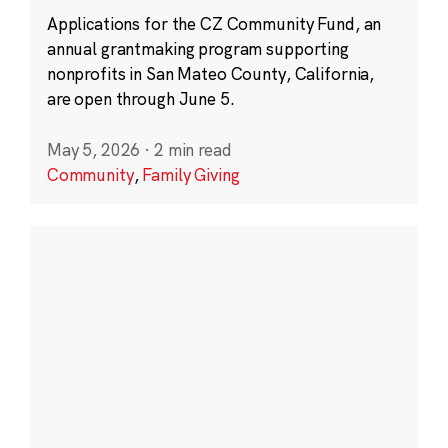
Applications for the CZ Community Fund, an
annual grantmaking program supporting
nonprofits in San Mateo County, California,
are open through June 5.
May 5, 2026
·
2 min read
Community
,
Family Giving