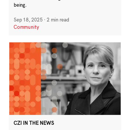
being.
Sep 18, 2025
·
2 min read
Community
CZI IN THE NEWS