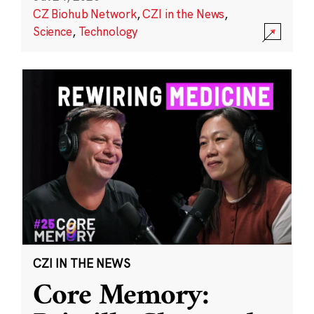
CZ Biohub Network
,
CZI in the News
,
Science
,
Technology
CZI IN THE NEWS
Core Memory: