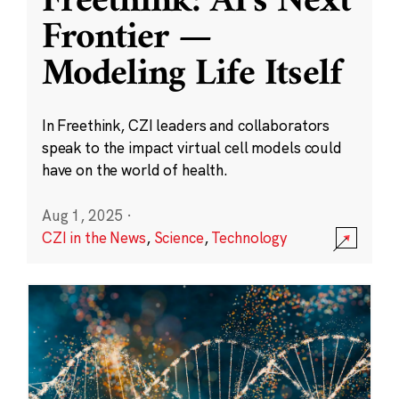
Freethink: AI’s Next
Frontier —
Modeling Life Itself
In Freethink, CZI leaders and collaborators
speak to the impact virtual cell models could
have on the world of health.
Aug 1, 2025
·
CZI in the News
,
Science
,
Technology