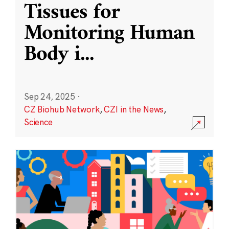
Tissues for
Monitoring Human
Body i
...
Sep 24, 2025
·
CZ Biohub Network
,
CZI in the News
,
Science