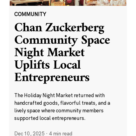
COMMUNITY
Chan Zuckerberg
Community Space
Night Market
Uplifts Local
Entrepreneurs
The Holiday Night Market returned with
handcrafted goods, flavorful treats, and a
lively space where community members
supported local entrepreneurs.
Dec 10, 2025
·
4 min read