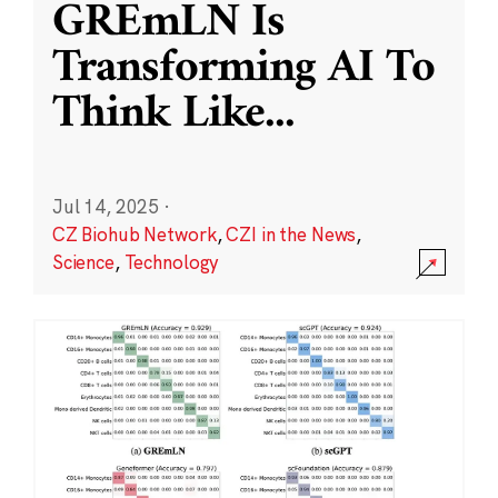
GREmLN Is
Transforming AI To
Think Like
...
Jul 14, 2025
·
CZ Biohub Network
,
CZI in the News
,
Science
,
Technology