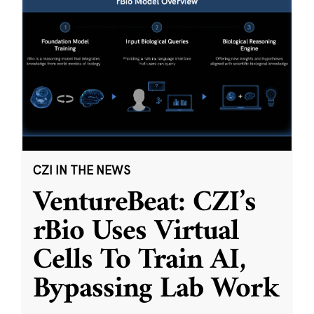
CZI IN THE NEWS
VentureBeat: CZI’s
rBio Uses Virtual
Cells To Train AI,
Bypassing Lab Work