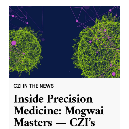
CZI IN THE NEWS
Inside Precision
Medicine: Mogwai
Masters — CZI’s