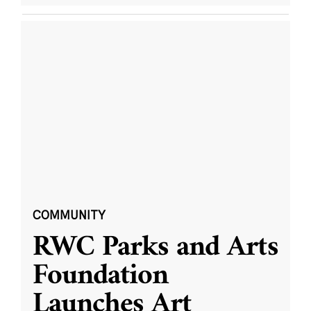
COMMUNITY
RWC Parks and Arts
Foundation
Launches Art