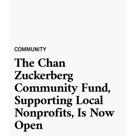
COMMUNITY
The Chan
Zuckerberg
Community Fund,
Supporting Local
Nonprofits, Is Now
Open