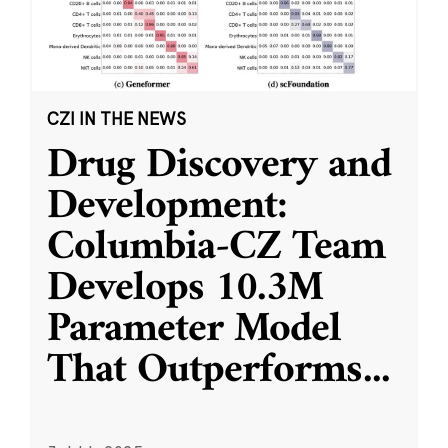
CZI IN THE NEWS
Drug Discovery and
Development:
Columbia-CZ Team
Develops 10.3M
Parameter Model
That Outperforms
...