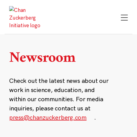
Skip
to
content
Newsroom
Check out the latest news about our
work in science, education, and
within our communities. For media
inquiries, please contact us at
press@chanzuckerberg.com
.