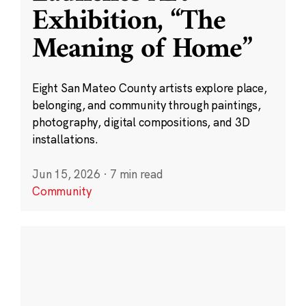
Exhibition, “The
Meaning of Home”
Eight San Mateo County artists explore place,
belonging, and community through paintings,
photography, digital compositions, and 3D
installations.
Jun 15, 2026
·
7 min read
Community