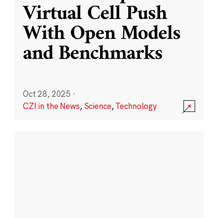
Virtual Cell Push
With Open Models
and Benchmarks
Oct 28, 2025
·
CZI in the News
,
Science
,
Technology