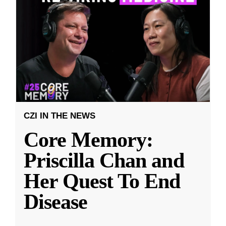
CZI IN THE NEWS
Core Memory:
Priscilla Chan and
Her Quest To End
Disease