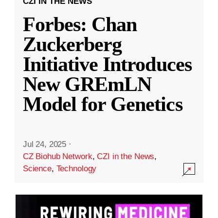
CZI IN THE NEWS
Forbes: Chan
Zuckerberg
Initiative Introduces
New GREmLN
Model for Genetics
Jul 24, 2025
·
CZ Biohub Network
,
CZI in the News
,
Science
,
Technology