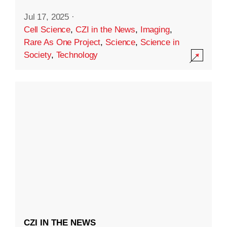
Jul 17, 2025
·
Cell Science
,
CZI in the News
,
Imaging
,
Rare As One Project
,
Science
,
Science in
Society
,
Technology
CZI IN THE NEWS