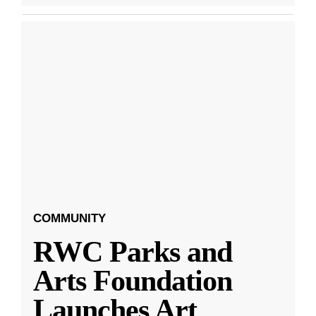
COMMUNITY
RWC Parks and
Arts Foundation
Launches Art