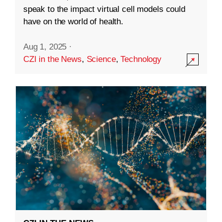
speak to the impact virtual cell models could
have on the world of health.
Aug 1, 2025
·
CZI in the News
,
Science
,
Technology