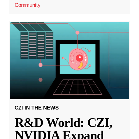
Community
CZI IN THE NEWS
R&D World: CZI,
NVIDIA Expand