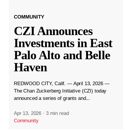
COMMUNITY
CZI Announces
Investments in East
Palo Alto and Belle
Haven
REDWOOD CITY, Calif. — April 13, 2026 —
The Chan Zuckerberg Initiative (CZI) today
announced a series of grants and...
Apr 13, 2026
·
3 min read
Community