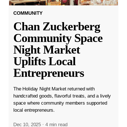
COMMUNITY
Chan Zuckerberg
Community Space
Night Market
Uplifts Local
Entrepreneurs
The Holiday Night Market returned with
handcrafted goods, flavorful treats, and a lively
space where community members supported
local entrepreneurs.
Dec 10, 2025
·
4 min read