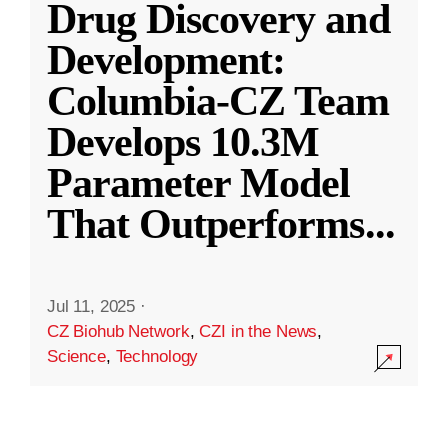
Drug Discovery and
Development:
Columbia-CZ Team
Develops 10.3M
Parameter Model
That Outperforms
...
Jul 11, 2025
·
CZ Biohub Network
,
CZI in the News
,
Science
,
Technology