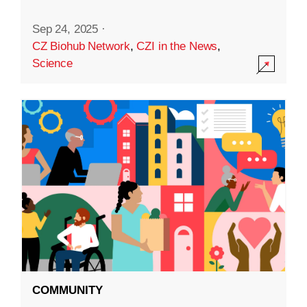
Sep 24, 2025
·
CZ Biohub Network
,
CZI in the News
,
Science
COMMUNITY