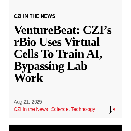
CZI IN THE NEWS
VentureBeat: CZI’s
rBio Uses Virtual
Cells To Train AI,
Bypassing Lab
Work
Aug 21, 2025
·
CZI in the News
,
Science
,
Technology