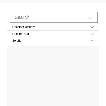
Filter By Category
Filter By Year
Sort By