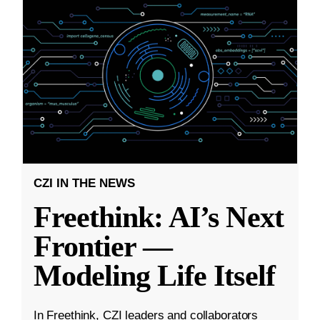
CZI IN THE NEWS
Freethink: AI’s Next
Frontier —
Modeling Life Itself
In Freethink, CZI leaders and collaborators