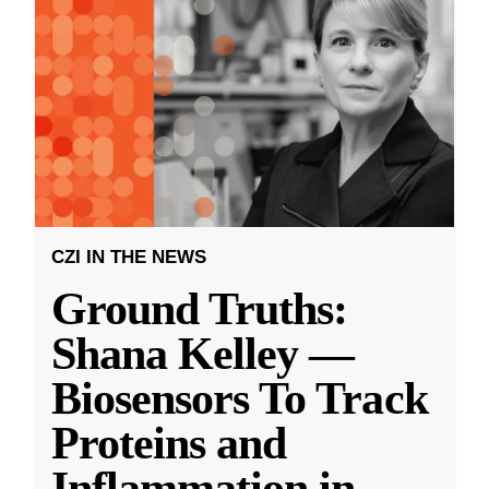
CZI IN THE NEWS
Ground Truths:
Shana Kelley —
Biosensors To Track
Proteins and
Inflammation in