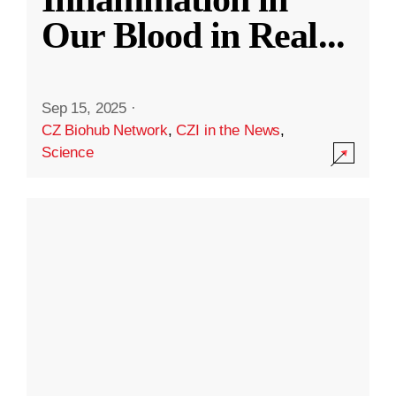
Our Blood in Real
...
Sep 15, 2025
·
CZ Biohub Network
,
CZI in the News
,
Science