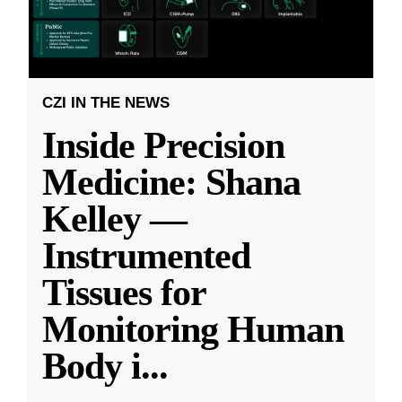
CZI IN THE NEWS
Inside Precision
Medicine: Shana
Kelley —
Instrumented
Tissues for
Monitoring Human
Body i
...