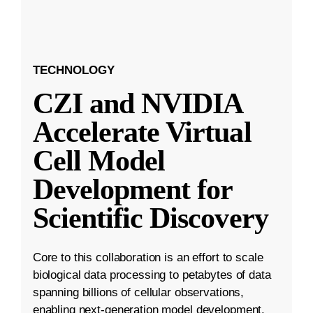
TECHNOLOGY
CZI and NVIDIA
Accelerate Virtual
Cell Model
Development for
Scientific Discovery
Core to this collaboration is an effort to scale
biological data processing to petabytes of data
spanning billions of cellular observations,
enabling next-generation model development.