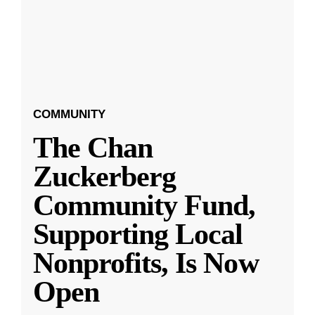
COMMUNITY
The Chan
Zuckerberg
Community Fund,
Supporting Local
Nonprofits, Is Now
Open