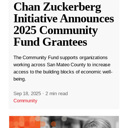
Chan Zuckerberg
Initiative Announces
2025 Community
Fund Grantees
The Community Fund supports organizations
working across San Mateo County to increase
access to the building blocks of economic well-
being.
Sep 18, 2025
·
2 min read
Community