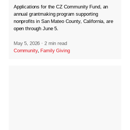
Applications for the CZ Community Fund, an
annual grantmaking program supporting
nonprofits in San Mateo County, California, are
open through June 5.
May 5, 2026
·
2 min read
Community
,
Family Giving