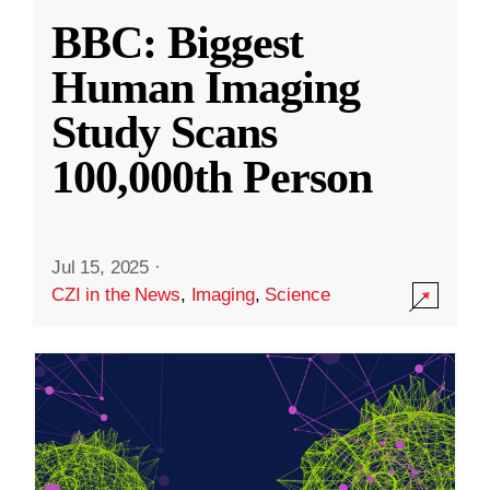
BBC: Biggest
Human Imaging
Study Scans
100,000th Person
Jul 15, 2025
·
CZI in the News
,
Imaging
,
Science