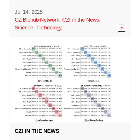
Jul 14, 2025
·
CZ Biohub Network
,
CZI in the News
,
Science
,
Technology
CZI IN THE NEWS