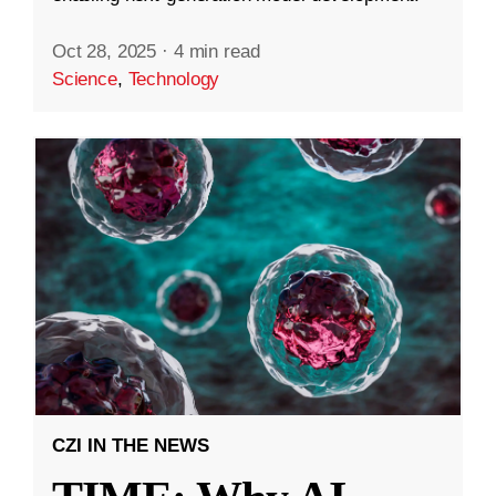
Oct 28, 2025
·
4 min read
Science
,
Technology
CZI IN THE NEWS