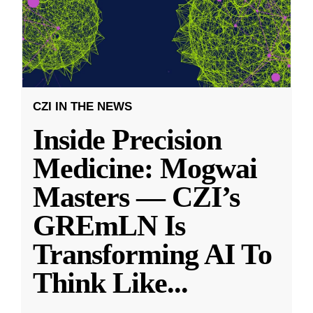
CZI IN THE NEWS
Inside Precision
Medicine: Mogwai
Masters — CZI’s
GREmLN Is
Transforming AI To
Think Like
...