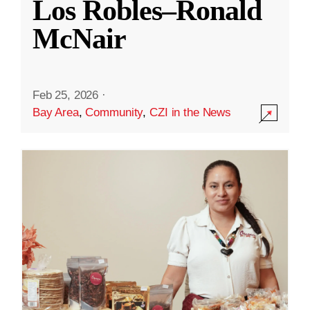
Los Robles–Ronald
McNair
Feb 25, 2026
·
Bay Area
,
Community
,
CZI in the News