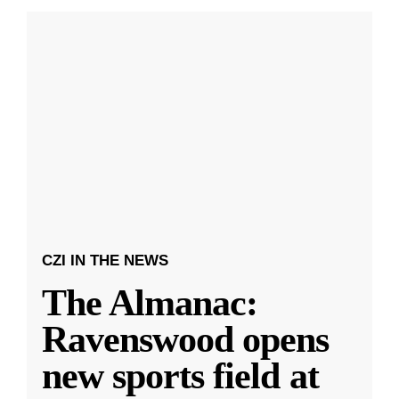
CZI IN THE NEWS
The Almanac:
Ravenswood opens
new sports field at