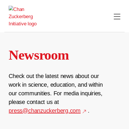
Skip
to
content
Newsroom
Check out the latest news about our
work in science, education, and within
our communities. For media inquiries,
please contact us at
press@chanzuckerberg.com
.