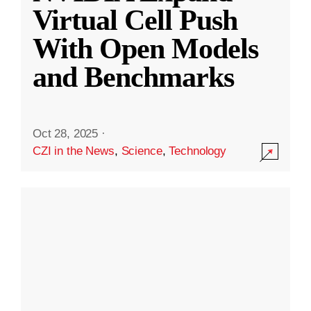
Virtual Cell Push
With Open Models
and Benchmarks
Oct 28, 2025
·
CZI in the News
,
Science
,
Technology