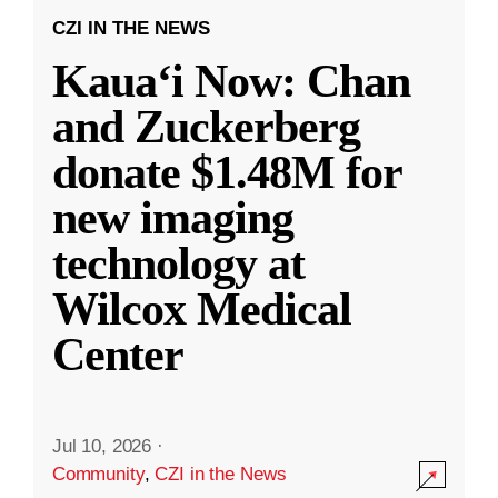
CZI IN THE NEWS
Kauaʻi Now: Chan
and Zuckerberg
donate $1.48M for
new imaging
technology at
Wilcox Medical
Center
Jul 10, 2026
·
Community
,
CZI in the News