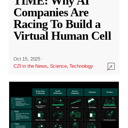
TIME: Why AI
Companies Are
Racing To Build a
Virtual Human Cell
Oct 15, 2025
·
CZI in the News
,
Science
,
Technology