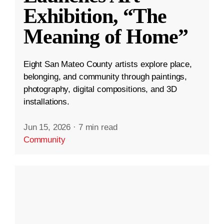
Exhibition, “The
Meaning of Home”
Eight San Mateo County artists explore place,
belonging, and community through paintings,
photography, digital compositions, and 3D
installations.
Jun 15, 2026
·
7 min read
Community