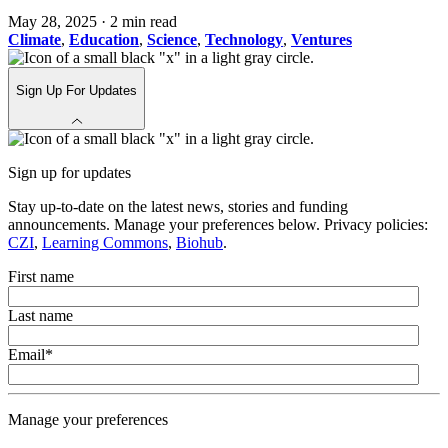
May 28, 2025
·
2 min read
Climate
,
Education
,
Science
,
Technology
,
Ventures
Sign Up For Updates
Sign up for updates
Stay up-to-date on the latest news, stories and funding
announcements. Manage your preferences below. Privacy policies:
CZI
,
Learning Commons
,
Biohub
.
First name
Last name
Email
*
Manage your preferences