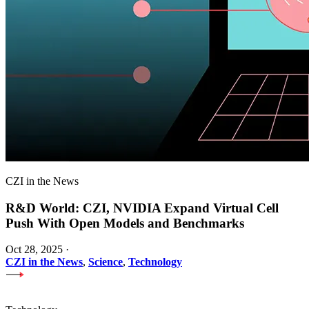
CZI in the News
R&D World: CZI, NVIDIA Expand Virtual Cell
Push With Open Models and Benchmarks
Oct 28, 2025
·
CZI in the News
,
Science
,
Technology