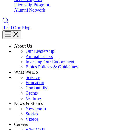
Internship Program
Alumni Network
Read Our Blog
About Us
Our Leadership
Annual Letters
Investing Our Endowment
Ethics Policies & Guidelines
What We Do
Science
Education
Community
Grants
Ventures
News & Stories
Newsroom
Stories
Videos
Careers
Why CZI?