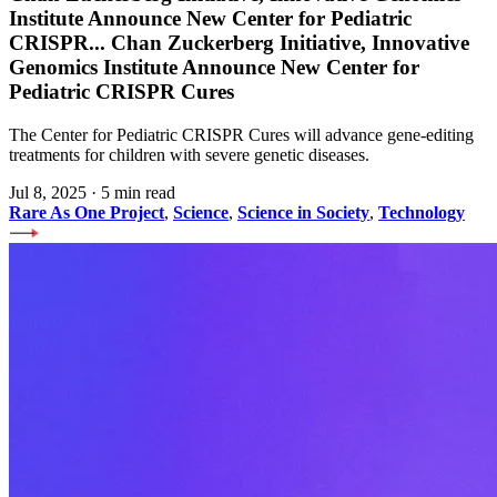
Institute Announce New Center for Pediatric
CRISPR
...
Chan Zuckerberg Initiative, Innovative
Genomics Institute Announce New Center for
Pediatric CRISPR Cures
The Center for Pediatric CRISPR Cures will advance gene-editing
treatments for children with severe genetic diseases.
Jul 8, 2025
·
5 min read
Rare As One Project
,
Science
,
Science in Society
,
Technology