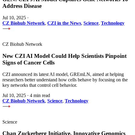
Address Disease
Jul 10, 2025
·
CZ Biohub Network
,
CZI in the News
,
Science
,
Technology
CZ Biohub Network
New CZI AI Model Could Help Scientists Pinpoint
Signs of Cancer Cells
CZI announced its latest AI model, GREmLN, aimed at helping
researchers better understand how cells behave by focusing on the
key networks that control cell behavior.
Jul 10, 2025
·
4 min read
CZ Biohub Network
,
Science
,
Technology
Science
Chan Zuckerberg Initiative, Innovative Genomics