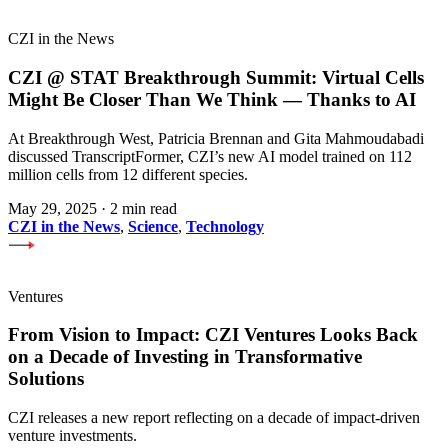
CZI in the News
CZI @ STAT Breakthrough Summit: Virtual Cells
Might Be Closer Than We Think — Thanks to AI
At Breakthrough West, Patricia Brennan and Gita Mahmoudabadi
discussed TranscriptFormer, CZI’s new AI model trained on 112
million cells from 12 different species.
May 29, 2025
·
2 min read
CZI in the News
,
Science
,
Technology
Ventures
From Vision to Impact: CZI Ventures Looks Back
on a Decade of Investing in Transformative
Solutions
CZI releases a new report reflecting on a decade of impact-driven
venture investments.