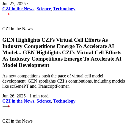
Jun 27, 2025
·
CZI in the News
,
Science
,
Technology
CZI in the News
GEN Highlights CZI’s Virtual Cell Efforts As
Industry Competitions Emerge To Accelerate AI
Model
...
GEN Highlights CZI’s Virtual Cell Efforts
As Industry Competitions Emerge To Accelerate AI
Model Development
As new competitions push the pace of virtual cell model
development, GEN spotlights CZI’s contributions, including models
like scGenePT and TranscriptFormer.
Jun 26, 2025
·
1 min read
CZI in the News
,
Science
,
Technology
CZI in the News