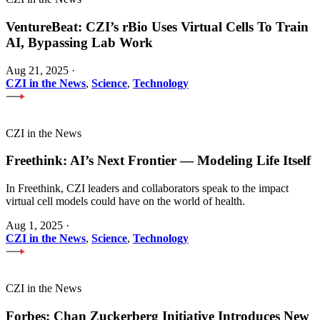
VentureBeat: CZI’s rBio Uses Virtual Cells To Train
AI, Bypassing Lab Work
Aug 21, 2025
·
CZI in the News
,
Science
,
Technology
CZI in the News
Freethink: AI’s Next Frontier — Modeling Life Itself
In Freethink, CZI leaders and collaborators speak to the impact
virtual cell models could have on the world of health.
Aug 1, 2025
·
CZI in the News
,
Science
,
Technology
CZI in the News
Forbes: Chan Zuckerberg Initiative Introduces New