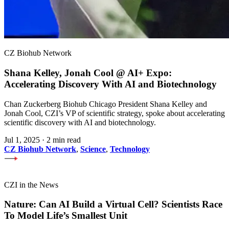
CZ Biohub Network
Shana Kelley, Jonah Cool @ AI+ Expo:
Accelerating Discovery With AI and Biotechnology
Chan Zuckerberg Biohub Chicago President Shana Kelley and
Jonah Cool, CZI’s VP of scientific strategy, spoke about accelerating
scientific discovery with AI and biotechnology.
Jul 1, 2025
·
2 min read
CZ Biohub Network
,
Science
,
Technology
CZI in the News
Nature: Can AI Build a Virtual Cell? Scientists Race
To Model Life’s Smallest Unit