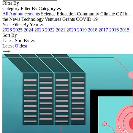
Filter By
Category
Filter By Category
All Announcements
Science
Education
Community
Climate
CZI in
the News
Technology
Ventures
Grants
COVID-19
Year
Filter By Year
2026
2025
2024
2023
2022
2021
2020
2019
2018
2017
2016
2015
Sort By
Latest
Sort By
Latest
Oldest