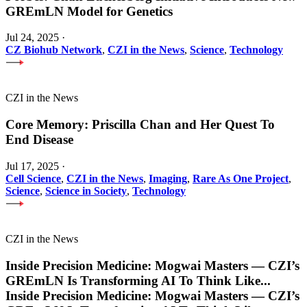
GREmLN Model for Genetics
Jul 24, 2025
·
CZ Biohub Network
,
CZI in the News
,
Science
,
Technology
CZI in the News
Core Memory: Priscilla Chan and Her Quest To
End Disease
Jul 17, 2025
·
Cell Science
,
CZI in the News
,
Imaging
,
Rare As One Project
,
Science
,
Science in Society
,
Technology
CZI in the News
Inside Precision Medicine: Mogwai Masters — CZI’s
GREmLN Is Transforming AI To Think Like
...
Inside Precision Medicine: Mogwai Masters — CZI’s