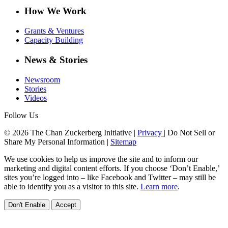
How We Work
Grants & Ventures
Capacity Building
News & Stories
Newsroom
Stories
Videos
Follow Us
© 2026 The Chan Zuckerberg Initiative |
Privacy
|
Do Not Sell or
Share My Personal Information
|
Sitemap
We use cookies to help us improve the site and to inform our
marketing and digital content efforts. If you choose ‘Don’t Enable,’
sites you’re logged into – like Facebook and Twitter – may still be
able to identify you as a visitor to this site.
Learn more
.
Don't Enable
Accept