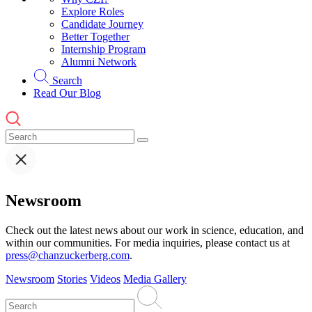
Explore Roles
Candidate Journey
Better Together
Internship Program
Alumni Network
Search
Read Our Blog
Newsroom
Check out the latest news about our work in science, education, and
within our communities. For media inquiries, please contact us at
press@chanzuckerberg.com
.
Newsroom
Stories
Videos
Media Gallery