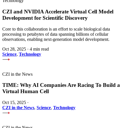
Technology
CZI and NVIDIA Accelerate Virtual Cell Model
Development for Scientific Discovery
Core to this collaboration is an effort to scale biological data
processing to petabytes of data spanning billions of cellular
observations, enabling next-generation model development.
Oct 28, 2025
·
4 min read
Science
,
Technology
CZI in the News
TIME: Why AI Companies Are Racing To Build a
Virtual Human Cell
Oct 15, 2025
·
CZI in the News
,
Science
,
Technology
CZI in the News