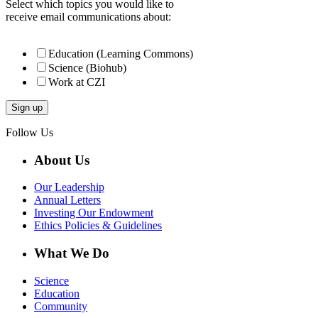
Select which topics you would like to
receive email communications about:
Education (Learning Commons)
Science (Biohub)
Work at CZI
Follow Us
About Us
Our Leadership
Annual Letters
Investing Our Endowment
Ethics Policies & Guidelines
What We Do
Science
Education
Community