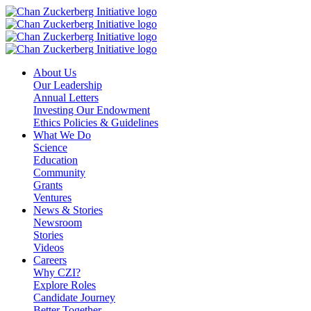
Skip
to
content
About Us
Our Leadership
Annual Letters
Investing Our Endowment
Ethics Policies & Guidelines
What We Do
Science
Education
Community
Grants
Ventures
News & Stories
Newsroom
Stories
Videos
Careers
Why CZI?
Explore Roles
Candidate Journey
Better Together