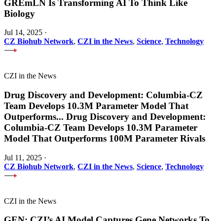
GREmLN Is Transforming AI To Think Like
Biology
Jul 14, 2025
·
CZ Biohub Network
,
CZI in the News
,
Science
,
Technology
CZI in the News
Drug Discovery and Development: Columbia-CZ
Team Develops 10.3M Parameter Model That
Outperforms
...
Drug Discovery and Development:
Columbia-CZ Team Develops 10.3M Parameter
Model That Outperforms 100M Parameter Rivals
Jul 11, 2025
·
CZ Biohub Network
,
CZI in the News
,
Science
,
Technology
CZI in the News
GEN: CZI’s AI Model Captures Gene Networks To