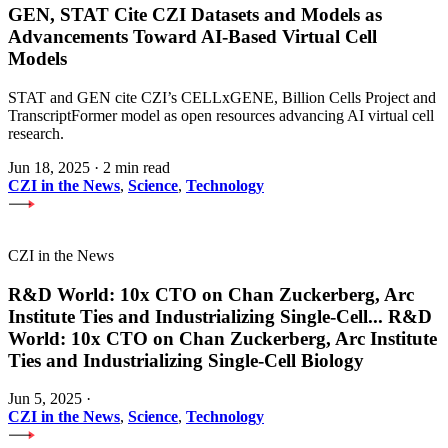
GEN, STAT Cite CZI Datasets and Models as
Advancements Toward AI-Based Virtual Cell
Models
STAT and GEN cite CZI’s CELLxGENE, Billion Cells Project and
TranscriptFormer model as open resources advancing AI virtual cell
research.
Jun 18, 2025
·
2 min read
CZI in the News
,
Science
,
Technology
CZI in the News
R&D World: 10x CTO on Chan Zuckerberg, Arc
Institute Ties and Industrializing Single-Cell
...
R&D
World: 10x CTO on Chan Zuckerberg, Arc Institute
Ties and Industrializing Single-Cell Biology
Jun 5, 2025
·
CZI in the News
,
Science
,
Technology