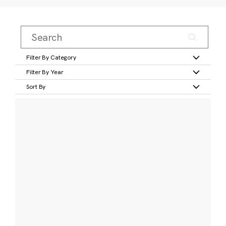
Filter By Category
Filter By Year
Sort By