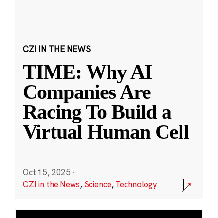
CZI IN THE NEWS
TIME: Why AI
Companies Are
Racing To Build a
Virtual Human Cell
Oct 15, 2025
·
CZI in the News
,
Science
,
Technology