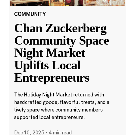
COMMUNITY
Chan Zuckerberg
Community Space
Night Market
Uplifts Local
Entrepreneurs
The Holiday Night Market returned with
handcrafted goods, flavorful treats, and a
lively space where community members
supported local entrepreneurs.
Dec 10, 2025
·
4 min read