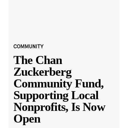
COMMUNITY
The Chan
Zuckerberg
Community Fund,
Supporting Local
Nonprofits, Is Now
Open