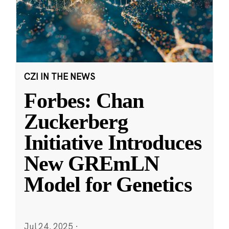
CZI IN THE NEWS
Forbes: Chan
Zuckerberg
Initiative Introduces
New GREmLN
Model for Genetics
Jul 24, 2025
·