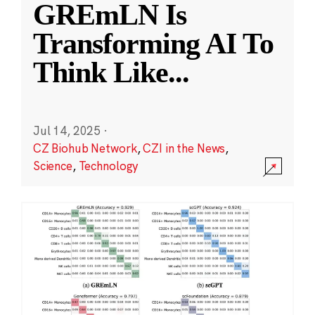
GREmLN Is
Transforming AI To
Think Like
...
Jul 14, 2025
·
CZ Biohub Network
,
CZI in the News
,
Science
,
Technology