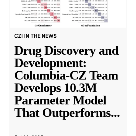
CZI IN THE NEWS
Drug Discovery and
Development:
Columbia-CZ Team
Develops 10.3M
Parameter Model
That Outperforms
...