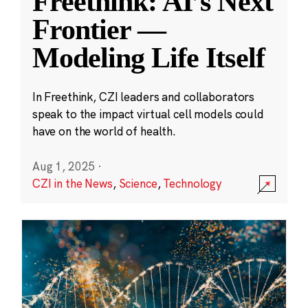
Freethink: AI’s Next
Frontier —
Modeling Life Itself
In Freethink, CZI leaders and collaborators
speak to the impact virtual cell models could
have on the world of health.
Aug 1, 2025
·
CZI in the News
,
Science
,
Technology