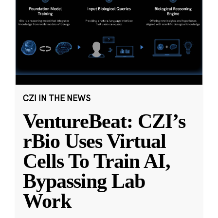
CZI IN THE NEWS
VentureBeat: CZI’s
rBio Uses Virtual
Cells To Train AI,
Bypassing Lab
Work