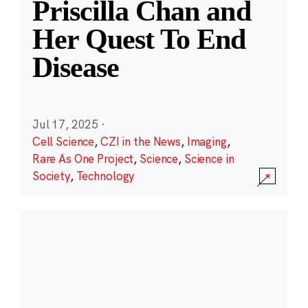
Priscilla Chan and
Her Quest To End
Disease
Jul 17, 2025
·
Cell Science
,
CZI in the News
,
Imaging
,
Rare As One Project
,
Science
,
Science in
Society
,
Technology