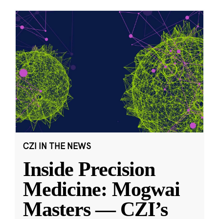
CZI IN THE NEWS
Inside Precision
Medicine: Mogwai
Masters — CZI’s