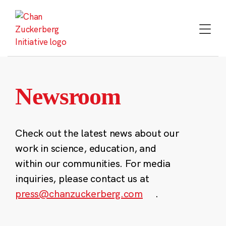
Skip
to
content
Newsroom
Check out the latest news about our
work in science, education, and
within our communities. For media
inquiries, please contact us at
press@chanzuckerberg.com
.