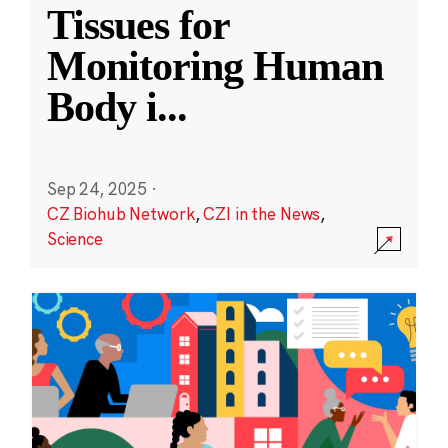
Tissues for
Monitoring Human
Body i
...
Sep 24, 2025
·
CZ Biohub Network
,
CZI in the News
,
Science