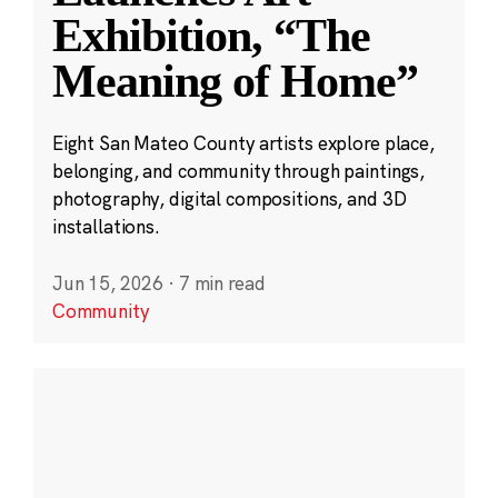
Exhibition, “The
Meaning of Home”
Eight San Mateo County artists explore place,
belonging, and community through paintings,
photography, digital compositions, and 3D
installations.
Jun 15, 2026
·
7 min read
Community