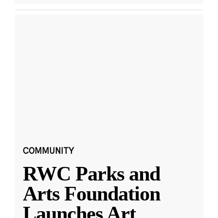
COMMUNITY
RWC Parks and
Arts Foundation
Launches Art