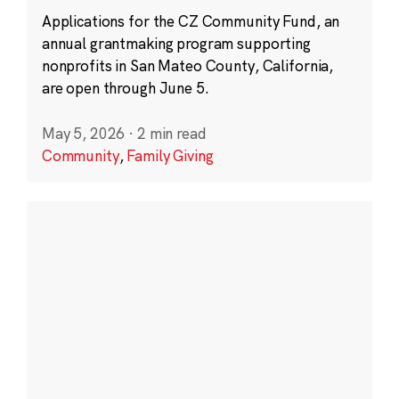
Applications for the CZ Community Fund, an
annual grantmaking program supporting
nonprofits in San Mateo County, California,
are open through June 5.
May 5, 2026
·
2 min read
Community
,
Family Giving