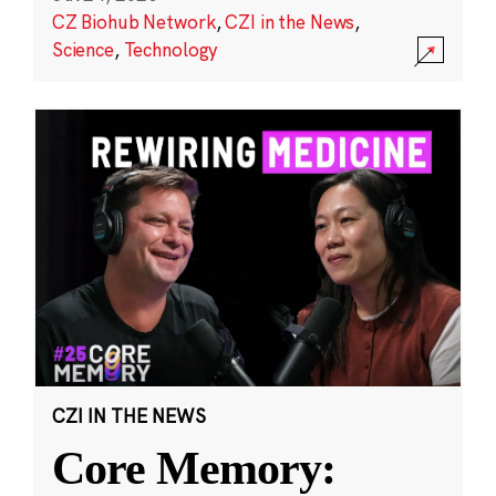
CZ Biohub Network
,
CZI in the News
,
Science
,
Technology
CZI IN THE NEWS
Core Memory: