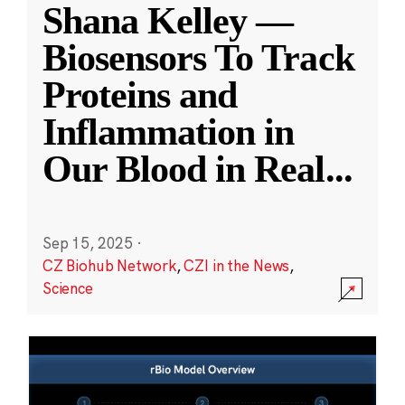
Shana Kelley —
Biosensors To Track
Proteins and
Inflammation in
Our Blood in Real
...
Sep 15, 2025
·
CZ Biohub Network
,
CZI in the News
,
Science