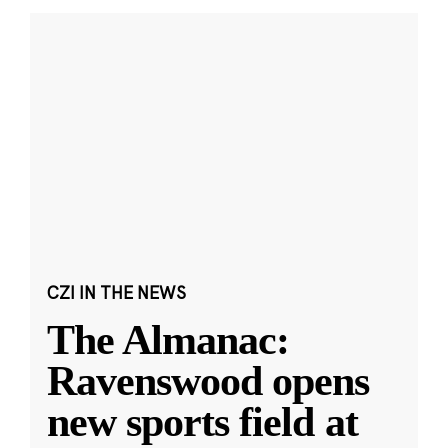
CZI IN THE NEWS
The Almanac:
Ravenswood opens
new sports field at