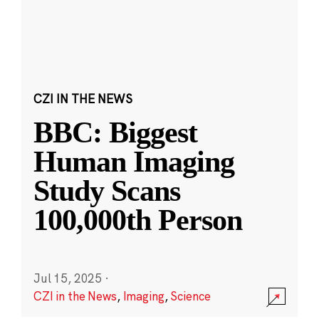
CZI IN THE NEWS
BBC: Biggest
Human Imaging
Study Scans
100,000th Person
Jul 15, 2025
·
CZI in the News
,
Imaging
,
Science