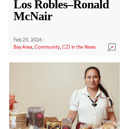
Los Robles–Ronald
McNair
Feb 25, 2026
·
Bay Area
,
Community
,
CZI in the News