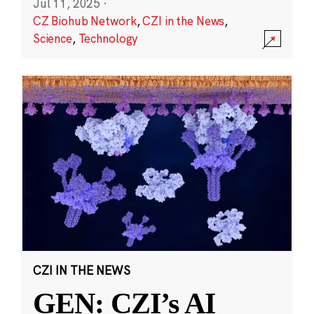
Jul 11, 2025
·
CZ Biohub Network
,
CZI in the News
,
Science
,
Technology
CZI IN THE NEWS
GEN: CZI’s AI