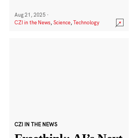
Aug 21, 2025
·
CZI in the News
,
Science
,
Technology
CZI IN THE NEWS