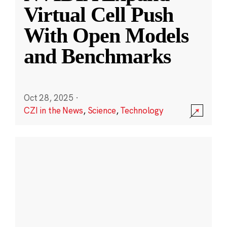
Virtual Cell Push
With Open Models
and Benchmarks
Oct 28, 2025
·
CZI in the News
,
Science
,
Technology