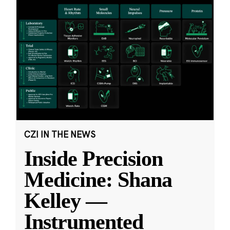
CZI IN THE NEWS
Inside Precision
Medicine: Shana
Kelley —
Instrumented