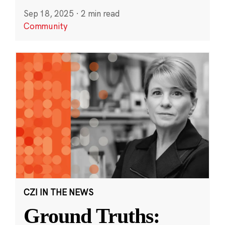
Sep 18, 2025
·
2 min read
Community
CZI IN THE NEWS
Ground Truths: