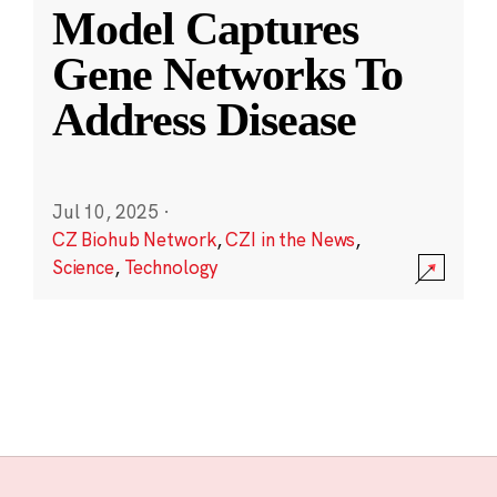
Model Captures
Gene Networks To
Address Disease
Jul 10, 2025
·
CZ Biohub Network
,
CZI in the News
,
Science
,
Technology