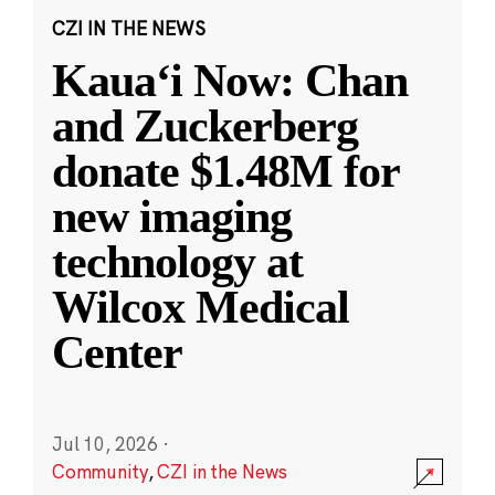
CZI IN THE NEWS
Kauaʻi Now: Chan
and Zuckerberg
donate $1.48M for
new imaging
technology at
Wilcox Medical
Center
Jul 10, 2026
·
Community
,
CZI in the News