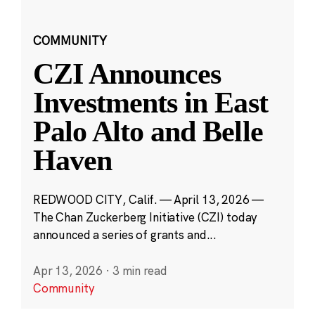
COMMUNITY
CZI Announces
Investments in East
Palo Alto and Belle
Haven
REDWOOD CITY, Calif. — April 13, 2026 —
The Chan Zuckerberg Initiative (CZI) today
announced a series of grants and...
Apr 13, 2026
·
3 min read
Community