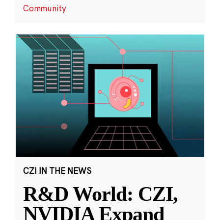
Community
CZI IN THE NEWS
R&D World: CZI,
NVIDIA Expand