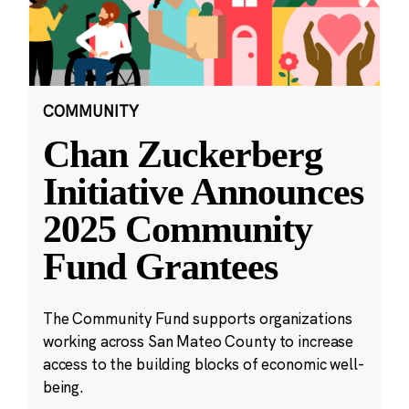
COMMUNITY
Chan Zuckerberg
Initiative Announces
2025 Community
Fund Grantees
The Community Fund supports organizations
working across San Mateo County to increase
access to the building blocks of economic well-
being.