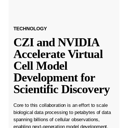
TECHNOLOGY
CZI and NVIDIA
Accelerate Virtual
Cell Model
Development for
Scientific Discovery
Core to this collaboration is an effort to scale
biological data processing to petabytes of data
spanning billions of cellular observations,
enabling next-generation model development.