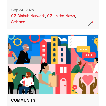
Sep 24, 2025
·
CZ Biohub Network
,
CZI in the News
,
Science
COMMUNITY