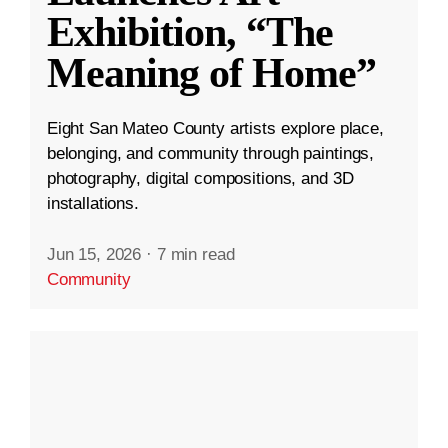
Exhibition, “The
Meaning of Home”
Eight San Mateo County artists explore place,
belonging, and community through paintings,
photography, digital compositions, and 3D
installations.
Jun 15, 2026
·
7 min read
Community