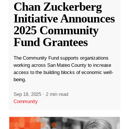
Chan Zuckerberg
Initiative Announces
2025 Community
Fund Grantees
The Community Fund supports organizations
working across San Mateo County to increase
access to the building blocks of economic well-
being.
Sep 18, 2025
·
2 min read
Community