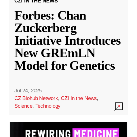
CZI IN THE NEWS
Forbes: Chan
Zuckerberg
Initiative Introduces
New GREmLN
Model for Genetics
Jul 24, 2025
·
CZ Biohub Network
,
CZI in the News
,
Science
,
Technology