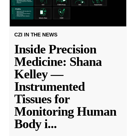
CZI IN THE NEWS
Inside Precision
Medicine: Shana
Kelley —
Instrumented
Tissues for
Monitoring Human
Body i
...